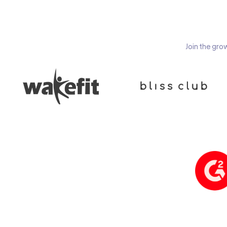
Join the gro