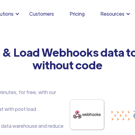
utions
Customers
Pricing
Resources
m & Load Webhooks data t
without code
nutes, for free, with our
at with post load
 data warehouse and reduce