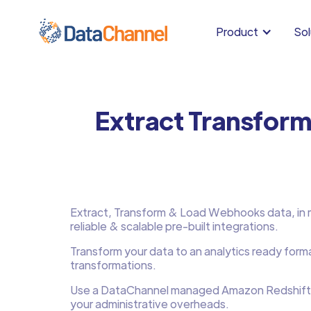
Product
Sol
Extract Transfor
Extract, Transform & Load Webhooks data, in mi
reliable & scalable pre-built integrations.
Transform your data to an analytics ready form
transformations.
Use a DataChannel managed Amazon Redshift
your administrative overheads.