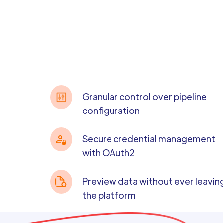
Granular control over pipeline
configuration
Secure credential management
with OAuth2
Preview data without ever leavin
the platform