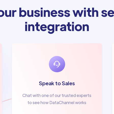
ur business with se
integration
Speak to Sales
Chat with one of our trusted experts
to see how DataChannel works