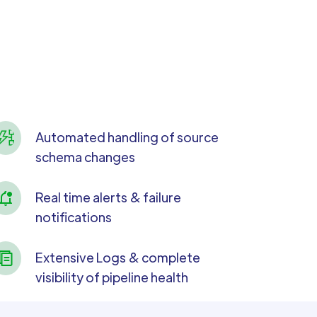
Automated handling of source
schema changes
Real time alerts & failure
notifications
Extensive Logs & complete
visibility of pipeline health