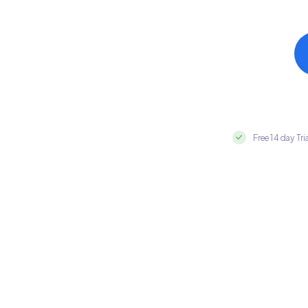
Free 14 day Tri