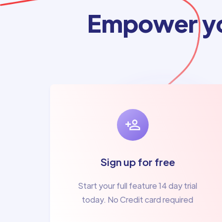
Empower yo
Sign up for free
Start your full feature 14 day trial
today. No Credit card required