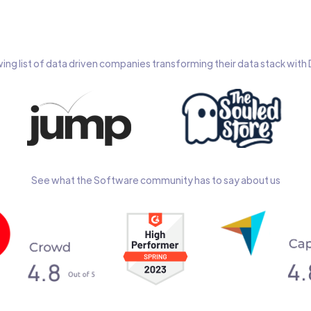
wing list of data driven companies transforming their data stack wit
See what the Software community has to say about us