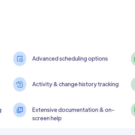
Advanced scheduling options
Activity & change history tracking
g
Extensive documentation & on-
screen help