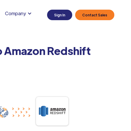
Company
Sign In
Contact Sales
o Amazon Redshift