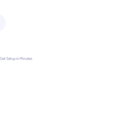
Get Setup in Minutes