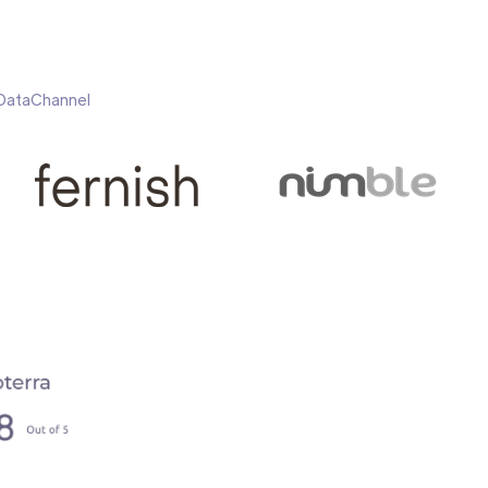
h DataChannel