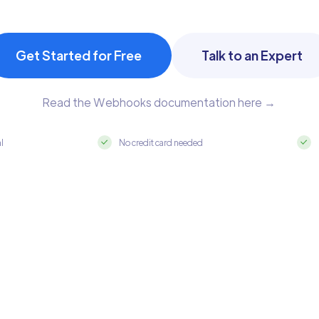
Get Started for Free
Talk to an Expert
Read the Webhooks documentation here →
al
No credit card needed