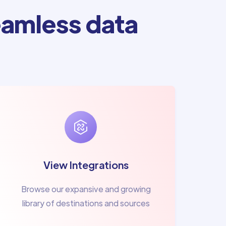
amless data
View Integrations
Browse our expansive and growing
library of destinations and sources