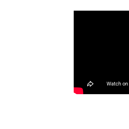
th Amazon
ials
specific data to
r target and start
ee