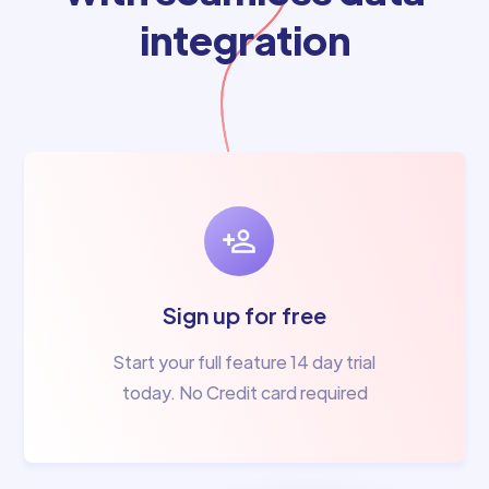
integration
Sign up for free
Start your full feature 14 day trial
today. No Credit card required