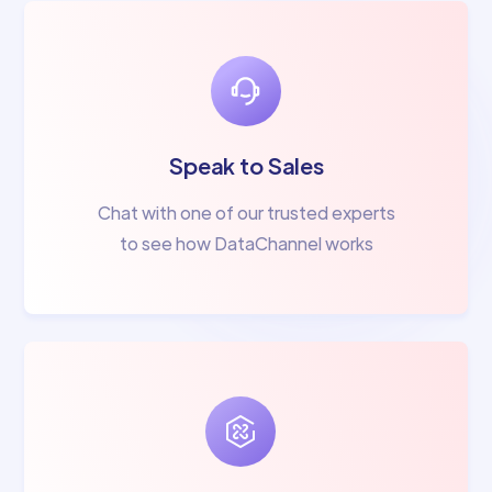
Speak to Sales
Chat with one of our trusted experts
to see how DataChannel works