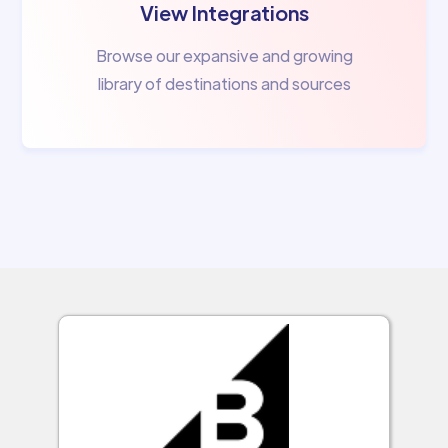
View Integrations
Browse our expansive and growing
library of destinations and sources