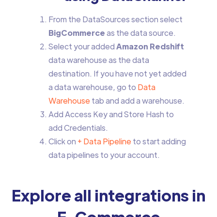
From the DataSources section select
BigCommerce
as the data source.
Select your added
Amazon Redshift
data warehouse as the data
destination. If you have not yet added
a data warehouse, go to
Data
Warehouse
tab and add a warehouse.
Add Access Key and Store Hash to
add Credentials.
Click on
+ Data Pipeline
to start adding
data pipelines to your account.
Explore all integrations in
E-Commerce