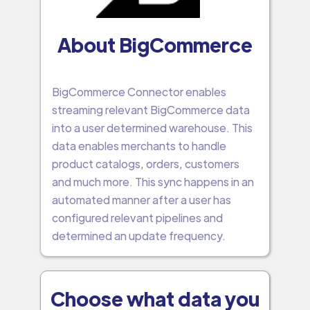
About BigCommerce
BigCommerce Connector enables
streaming relevant BigCommerce data
into a user determined warehouse. This
data enables merchants to handle
product catalogs, orders, customers
and much more. This sync happens in an
automated manner after a user has
configured relevant pipelines and
determined an update frequency.
Choose what data you