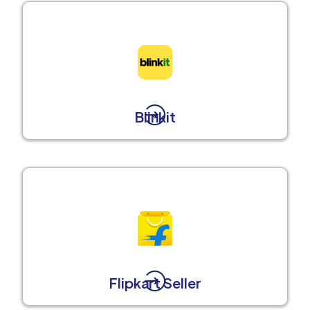
Blinkit
Flipkart Seller