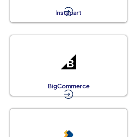
Instacart
BigCommerce