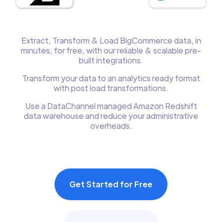
Extract, Transform & Load BigCommerce data, in
minutes, for free, with our reliable & scalable pre-
built integrations.
Transform your data to an analytics ready format
with post load transformations.
Use a DataChannel managed Amazon Redshift
data warehouse and reduce your administrative
overheads.
Get Started for Free