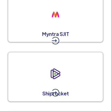
Myntra SJIT
Shiprocket