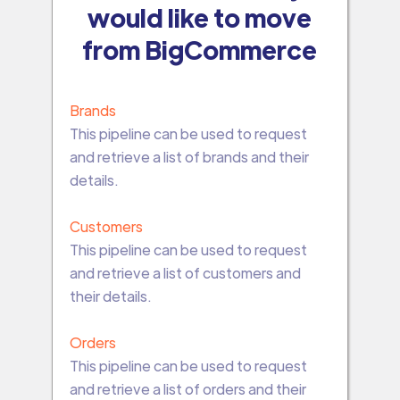
would like to move
from BigCommerce
Brands
This pipeline can be used to request
and retrieve a list of brands and their
details.
Customers
This pipeline can be used to request
and retrieve a list of customers and
their details.
Orders
This pipeline can be used to request
and retrieve a list of orders and their