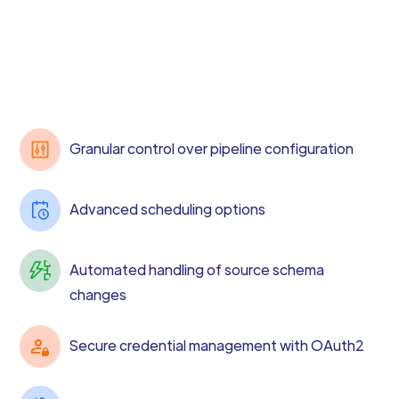
Granular control over pipeline configuration
Advanced scheduling options
Automated handling of source schema
changes
Secure credential management with OAuth2