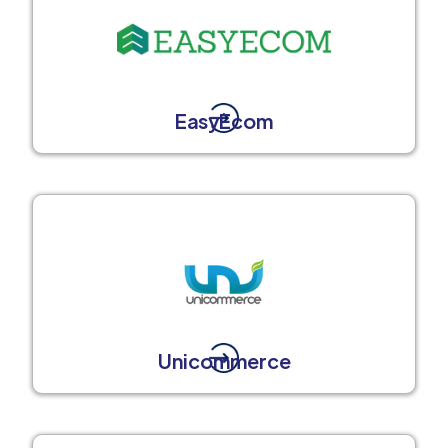
EasyEcom
Unicommerce