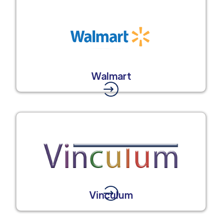
Walmart
Vinculum