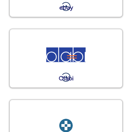
ebay
Olabi