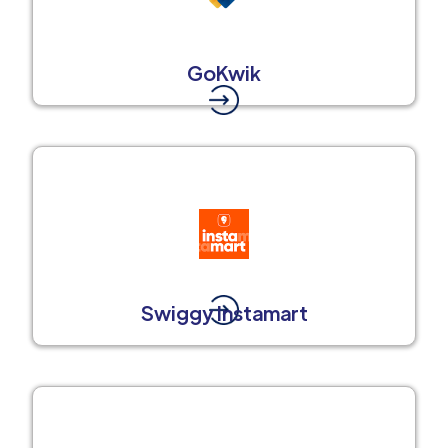
GoKwik
Swiggy Instamart