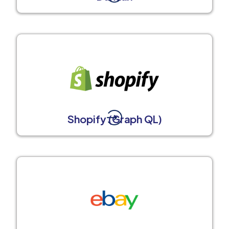
Shopify (Graph QL)