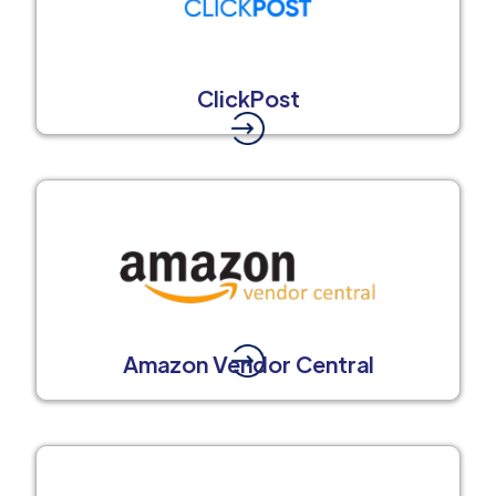
ClickPost
Amazon Vendor Central