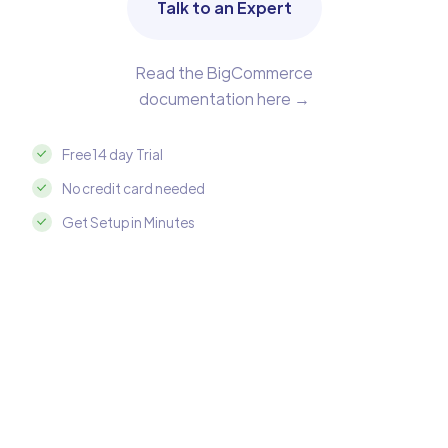
Talk to an Expert
Read the BigCommerce
documentation here →
Free 14 day Trial
No credit card needed
Get Setup in Minutes