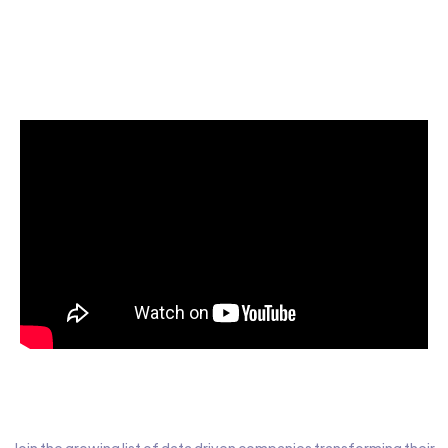
Start today for Free