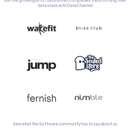
Join the growing list of data driven companies transforming their
data stack with DataChannel
See what the Software community has to say about us