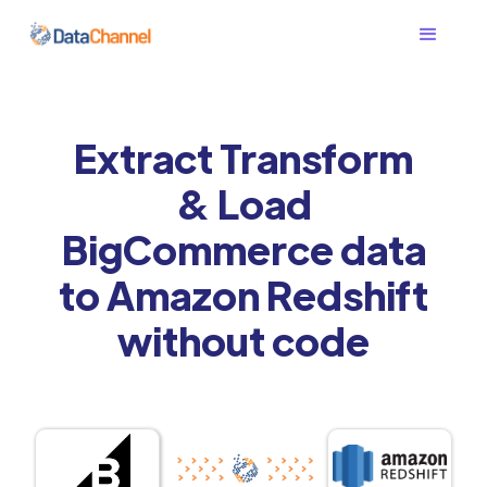
Extract Transform
& Load
BigCommerce data
to Amazon Redshift
without code