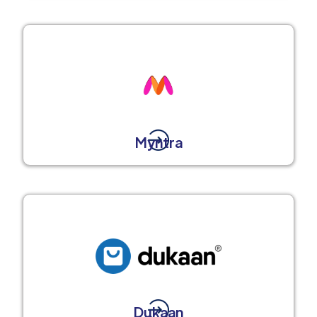
Myntra
Dukaan