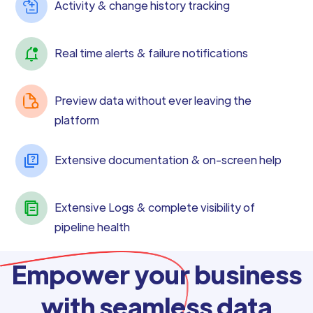
Activity & change history tracking
Real time alerts & failure notifications
Preview data without ever leaving the
platform
Extensive documentation & on-screen help
Extensive Logs & complete visibility of
pipeline health
Empower your business
with seamless data