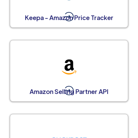
Keepa - Amazon Price Tracker
Amazon Selling Partner API