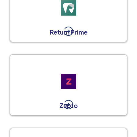
Return Prime
Zepto