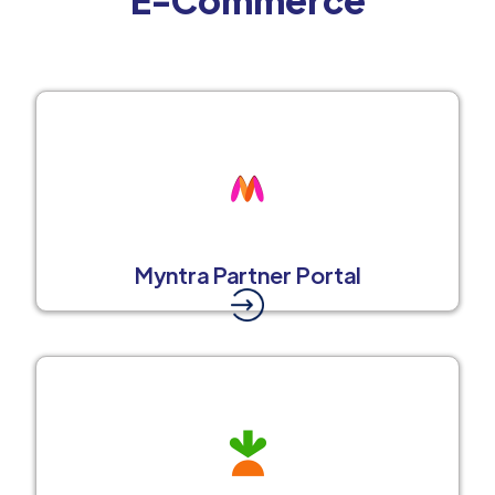
Myntra Partner Portal