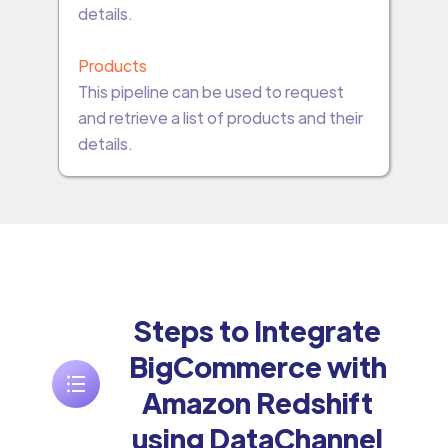
details.
Products
This pipeline can be used to request
and retrieve a list of products and their
details.
Steps to Integrate
BigCommerce with
Amazon Redshift
using DataChannel