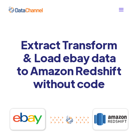
Extract Transform
& Load ebay data
to Amazon Redshift
without code