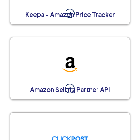
Keepa - Amazon Price Tracker
Amazon Selling Partner API