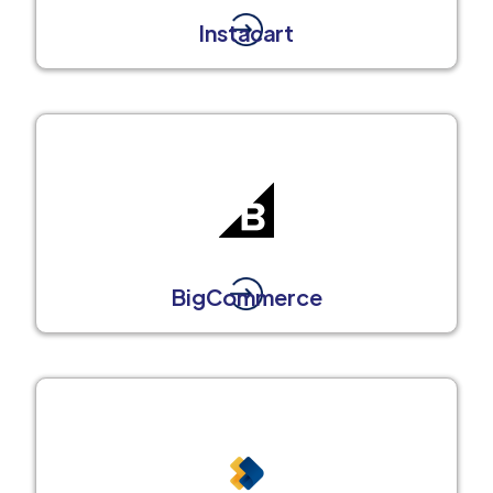
Instacart
BigCommerce