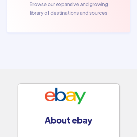
Browse our expansive and growing
library of destinations and sources
About ebay