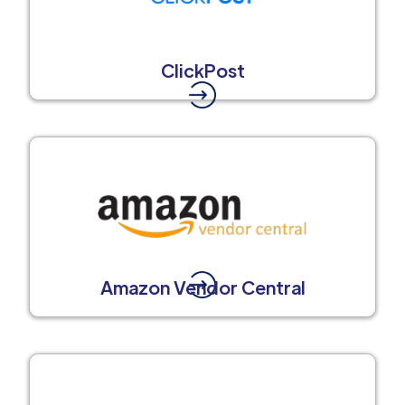
ClickPost
Amazon Vendor Central