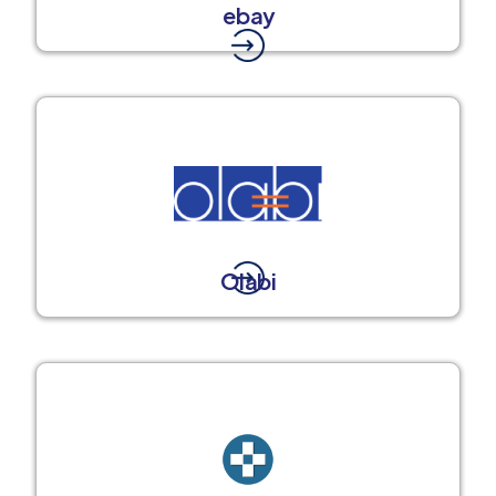
ebay
Olabi