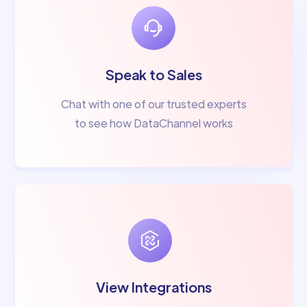
Speak to Sales
Chat with one of our trusted experts
to see how DataChannel works
View Integrations