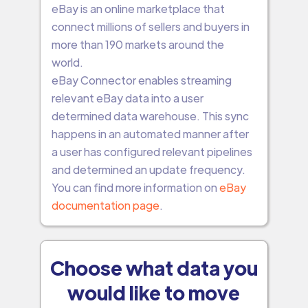
eBay is an online marketplace that
connect millions of sellers and buyers in
more than 190 markets around the
world.
eBay Connector enables streaming
relevant eBay data into a user
determined data warehouse. This sync
happens in an automated manner after
a user has configured relevant pipelines
and determined an update frequency.
You can find more information on
eBay
documentation page
.
Choose what data you
would like to move