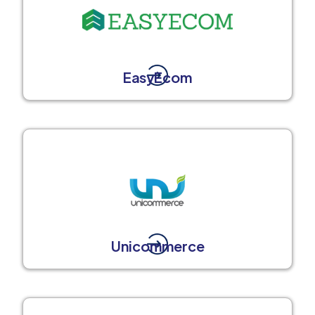
EasyEcom
Unicommerce