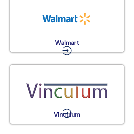
Walmart
Vinculum