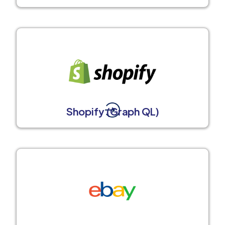
Shopify (Graph QL)