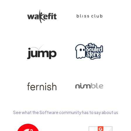
See what the Software community has to say about us