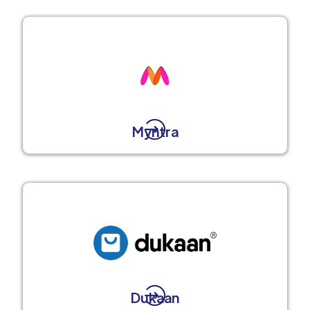
Myntra
Dukaan