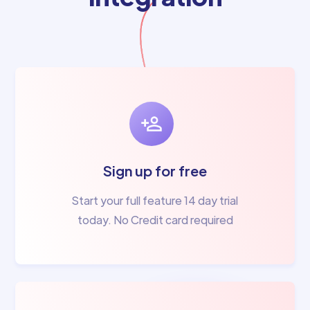
Sign up for free
Start your full feature 14 day trial
today. No Credit card required