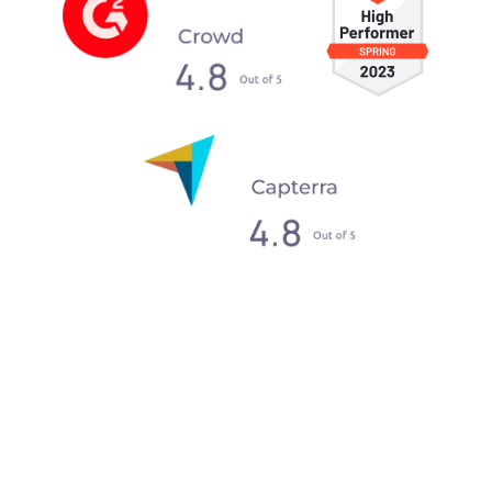
What our clients say