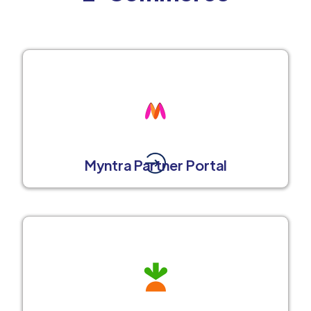
Myntra Partner Portal