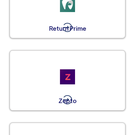
Return Prime
Zepto