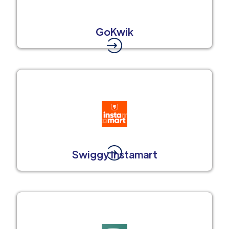
GoKwik
Swiggy Instamart