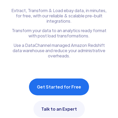
Extract, Transform & Load ebay data, in minutes,
for free, with our reliable & scalable pre-built
integrations.
Transform your data to an analytics ready format
with post load transformations.
Use a DataChannel managed Amazon Redshift
data warehouse and reduce your administrative
overheads.
Get Started for Free
Talk to an Expert