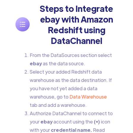
Steps to Integrate
ebay with Amazon
Redshift using
DataChannel
From the DataSources section select
ebay
as the data source.
Select your added Redshift data
warehouse as the data destination. If
you have not yet added a data
warehouse, go to
Data Warehouse
tab and add a warehouse.
Authorize DataChannel to connect to
your
ebay
account using the
(+)
icon
with your
credential name.
Read