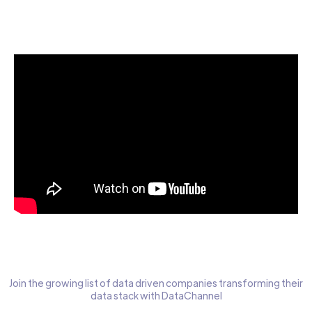
Start today for Free
Join the growing list of data driven companies transforming their
data stack with DataChannel