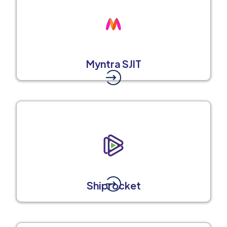
Myntra SJIT
Shiprocket