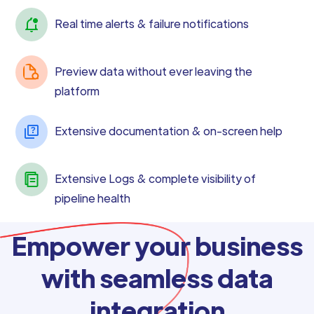
Real time alerts & failure notifications
Preview data without ever leaving the
platform
Extensive documentation & on-screen help
Extensive Logs & complete visibility of
pipeline health
Empower your business
with seamless data
integration