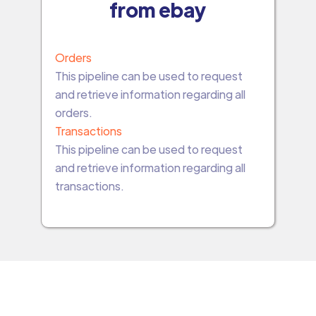
from ebay
Orders
This pipeline can be used to request
and retrieve information regarding all
orders.
Transactions
This pipeline can be used to request
and retrieve information regarding all
transactions.