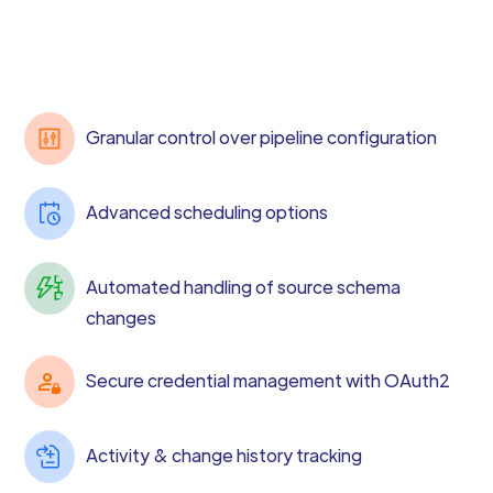
Granular control over pipeline configuration
Advanced scheduling options
Automated handling of source schema
changes
Secure credential management with OAuth2
Activity & change history tracking