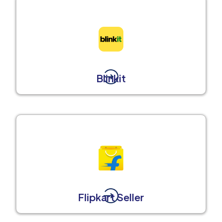
Blinkit
Flipkart Seller