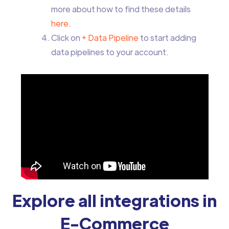
more about how to find these details
here
.
Click on
+ Data Pipeline
to start adding
data pipelines to your account.
Explore all integrations in
E-Commerce