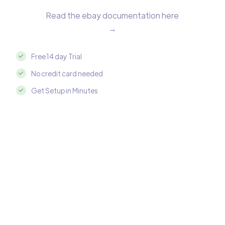
Read the ebay documentation here
→
Free 14 day Trial
No credit card needed
Get Setup in Minutes
Integrate ebay with Amazon