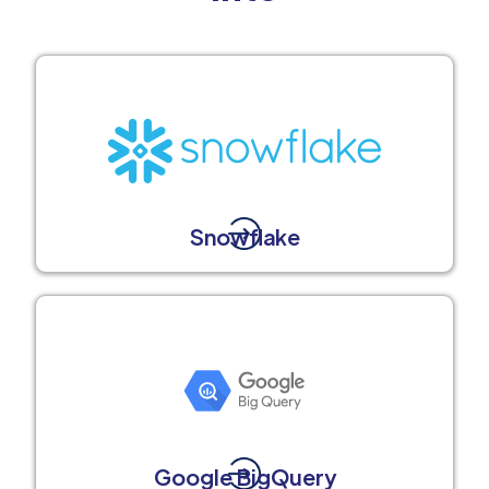
Snowflake
Google BigQuery