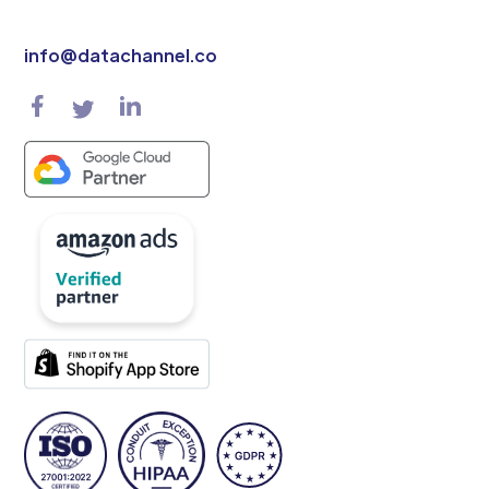
info@datachannel.co