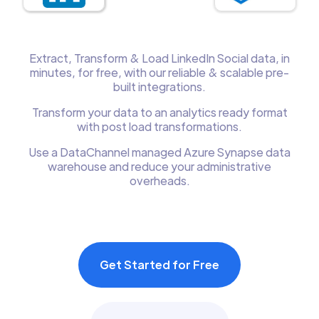
Extract, Transform & Load LinkedIn Social data, in
minutes, for free, with our reliable & scalable pre-
built integrations.
Transform your data to an analytics ready format
with post load transformations.
Use a DataChannel managed Azure Synapse data
warehouse and reduce your administrative
overheads.
Get Started for Free