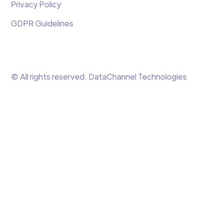
Privacy Policy
GDPR Guidelines
© All rights reserved. DataChannel Technologies