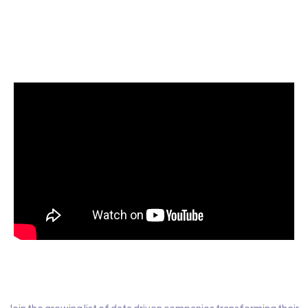
Start today for Free