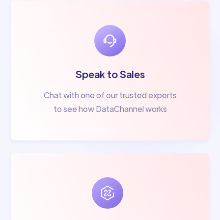
Speak to Sales
Chat with one of our trusted experts
to see how DataChannel works