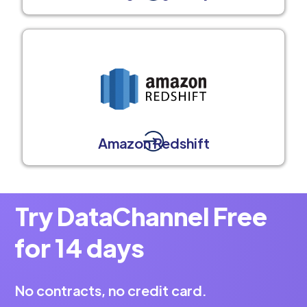
Amazon Redshift
Try DataChannel Free
for 14 days
No contracts, no credit card.