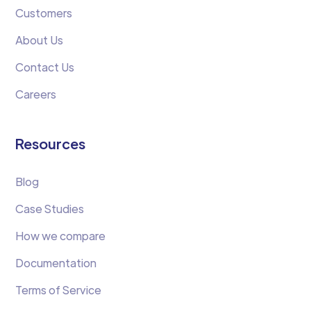
Customers
About Us
Contact Us
Careers
Resources
Blog
Case Studies
How we compare
Documentation
Terms of Service