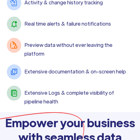
Activity & change history tracking
Real time alerts & failure notifications
Preview data without ever leaving the
platform
Extensive documentation & on-screen help
Extensive Logs & complete visibility of
pipeline health
Empower your business
with seamless data