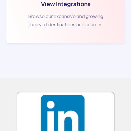
View Integrations
Browse our expansive and growing
library of destinations and sources