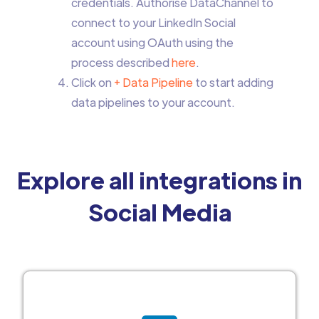
credentials. Authorise DataChannel to
connect to your LinkedIn Social
account using OAuth using the
process described
here
.
Click on
+ Data Pipeline
to start adding
data pipelines to your account.
Explore all integrations in
Social Media