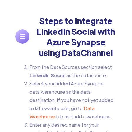
Steps to Integrate
LinkedIn Social with
Azure Synapse
using DataChannel
From the Data Sources section select
LinkedIn Social
as the datasource.
Select your added Azure Synapse
data warehouse as the data
destination. If you have not yet added
a data warehouse, go to
Data
Warehouse
tab and add a warehouse.
Enter any desired name for your