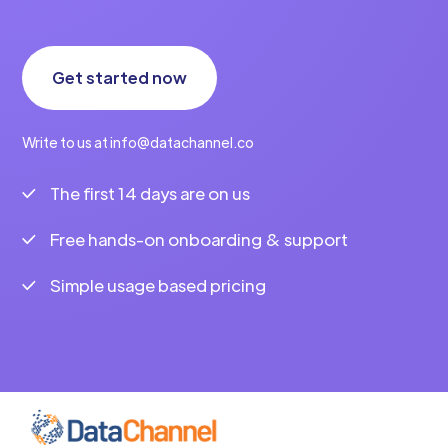
Get started now
Write to us at info@datachannel.co
The first 14 days are on us
Free hands-on onboarding & support
Simple usage based pricing