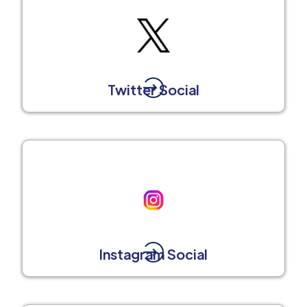
Twitter Social
Instagram Social