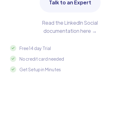
Talk to an Expert
Read the LinkedIn Social
documentation here →
Free 14 day Trial
No credit card needed
Get Setup in Minutes