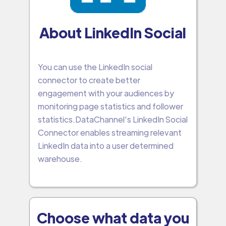
About LinkedIn Social
You can use the LinkedIn social
connector to create better
engagement with your audiences by
monitoring page statistics and follower
statistics.DataChannel’s LinkedIn Social
Connector enables streaming relevant
LinkedIn data into a user determined
warehouse.
Choose what data you