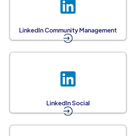
LinkedIn Community Management
LinkedIn Social