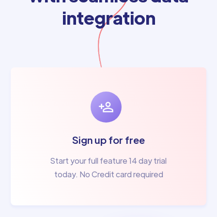
integration
Sign up for free
Start your full feature 14 day trial
today. No Credit card required