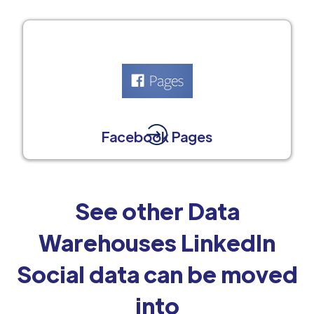
Facebook Pages
See other Data
Warehouses LinkedIn
Social data can be moved
into