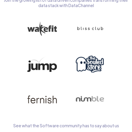
Join the growing list of data driven companies transforming their
data stack with DataChannel
See what the Software community has to say about us