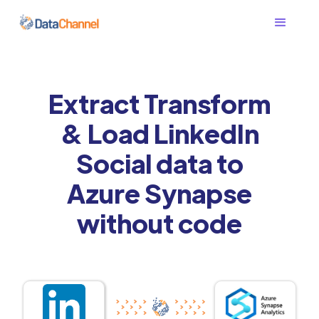
Extract Transform
& Load LinkedIn
Social data to
Azure Synapse
without code