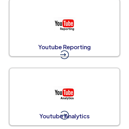
Youtube Reporting
Youtube Analytics