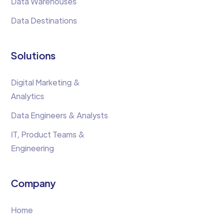
Data Warehouses
Data Destinations
Solutions
Digital Marketing &
Analytics
Data Engineers & Analysts
IT, Product Teams &
Engineering
Company
Home