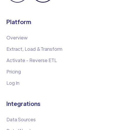
Platform
Overview
Extract, Load &Transform
Activate - Reverse ETL
Pricing
Log In
Integrations
Data Sources