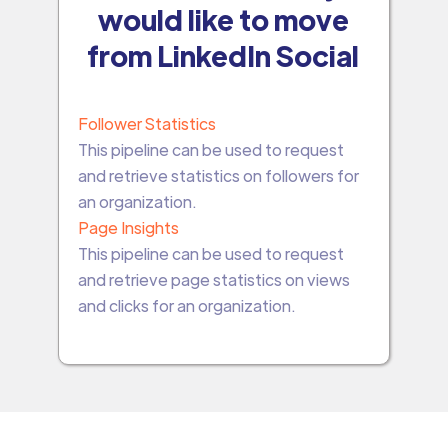
would like to move
from LinkedIn Social
Follower Statistics
This pipeline can be used to request
and retrieve statistics on followers for
an organization.
Page Insights
This pipeline can be used to request
and retrieve page statistics on views
and clicks for an organization.