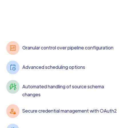
Granular control over pipeline configuration
Advanced scheduling options
Automated handling of source schema
changes
Secure credential management with OAuth2