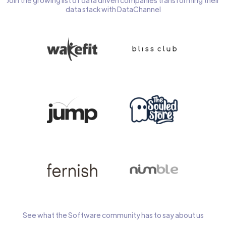
Join the growing list of data driven companies transforming their
data stack with DataChannel
See what the Software community has to say about us