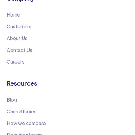
Home
Customers
About Us
Contact Us
Careers
Resources
Blog
Case Studies
How we compare
Documentation