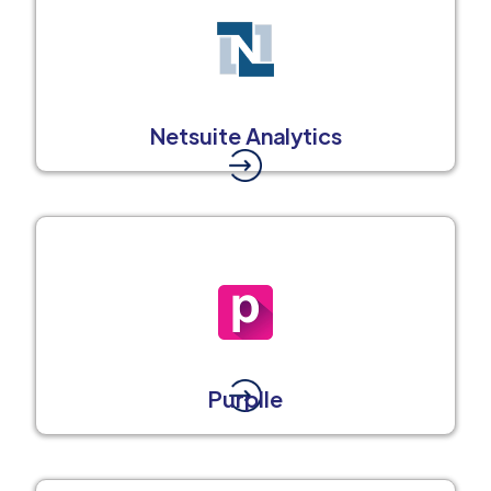
Netsuite Analytics
Purplle