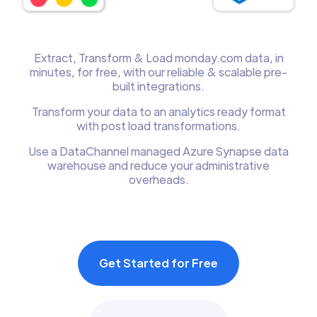
Extract, Transform & Load monday.com data, in
minutes, for free, with our reliable & scalable pre-
built integrations.
Transform your data to an analytics ready format
with post load transformations.
Use a DataChannel managed Azure Synapse data
warehouse and reduce your administrative
overheads.
Get Started for Free