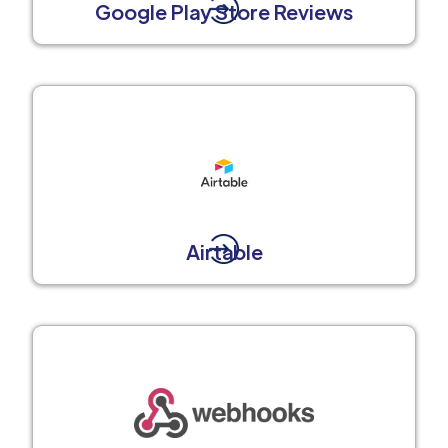
Google Play Store Reviews
Airtable