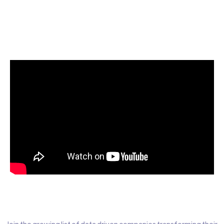
Start today for Free