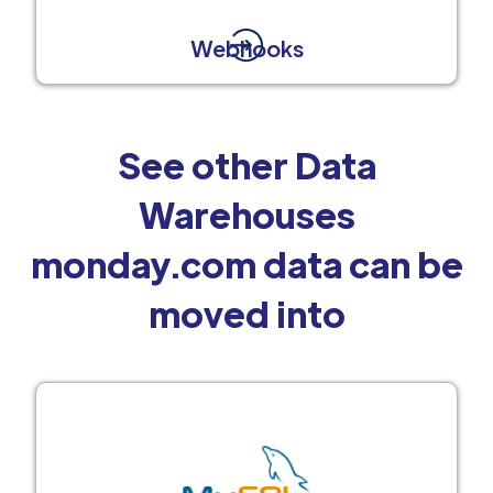
Webhooks
See other Data
Warehouses
monday.com data can be
moved into