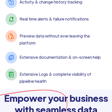
Activity & change history tracking
Real time alerts & failure notifications
Preview data without ever leaving the
platform
Extensive documentation & on-screen help
Extensive Logs & complete visibility of
pipeline health
Empower your business
with seamless data