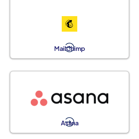
MailChimp
Asana