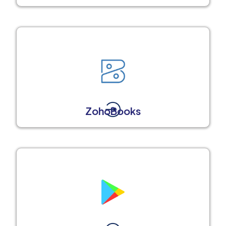
ZohoBooks