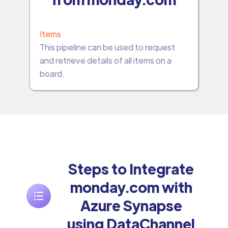
Items
This pipeline can be used to request
and retrieve details of all items on a
board.
Steps to Integrate
monday.com with
Azure Synapse
using DataChannel