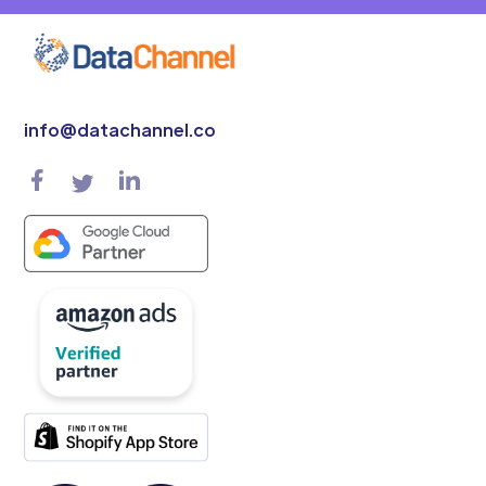
info@datachannel.co