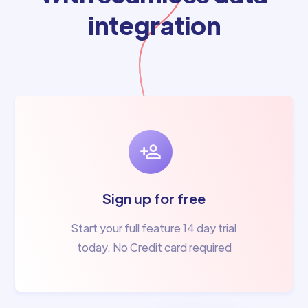
integration
Sign up for free
Start your full feature 14 day trial
today. No Credit card required