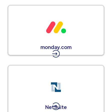
monday.com
NetSuite