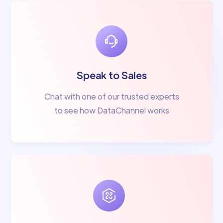
Speak to Sales
Chat with one of our trusted experts
to see how DataChannel works