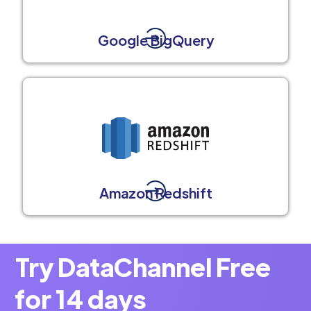
Google BigQuery
Amazon Redshift
Try DataChannel Free
for 14 days