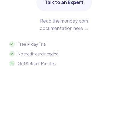
Talk to an Expert
Read the monday.com
documentation here →
Free 14 day Trial
No credit card needed
Get Setup in Minutes