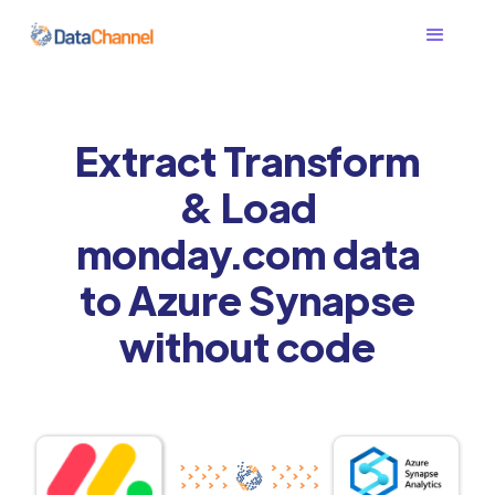
Extract Transform
& Load
monday.com data
to Azure Synapse
without code