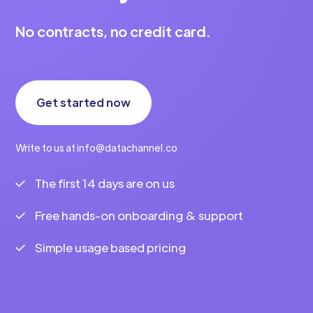
No contracts, no credit card.
Get started now
Write to us at info@datachannel.co
The first 14 days are on us
Free hands-on onboarding & support
Simple usage based pricing