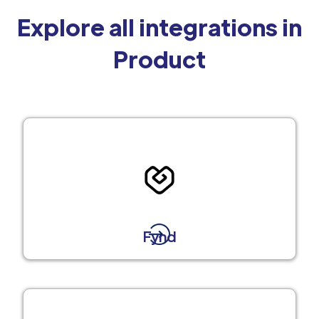
Explore all integrations in
Product
Fynd