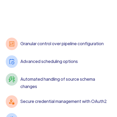
Granular control over pipeline configuration
Advanced scheduling options
Automated handling of source schema
changes
Secure credential management with OAuth2