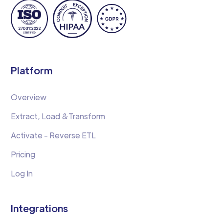
Platform
Overview
Extract, Load &Transform
Activate - Reverse ETL
Pricing
Log In
Integrations