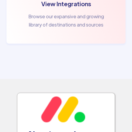
View Integrations
Browse our expansive and growing
library of destinations and sources