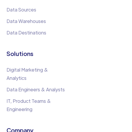
Data Sources
Data Warehouses
Data Destinations
Solutions
Digital Marketing &
Analytics
Data Engineers & Analysts
IT, Product Teams &
Engineering
Company