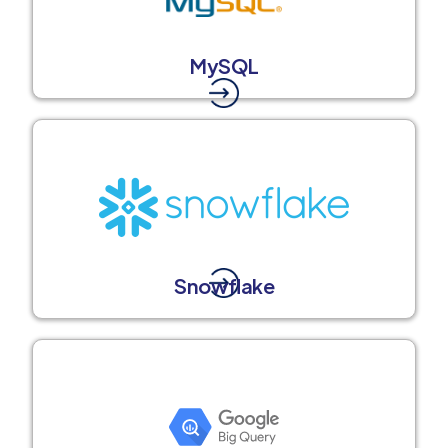
MySQL
Snowflake