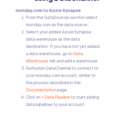
monday.com to Azure Synapse
From the DataSources section select
monday.com as the data source.
Select your added Azure Synapse
data warehouse as the data
destination. If you have not yet added
a data warehouse, go to
Data
Warehouse
tab and add a warehouse.
Authorize DataChannel to connect to
your monday.com account, similar to
the process described in this
Documentation
page.
Click on
+ Data Pipeline
to start adding
data pipelines to your account.