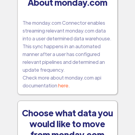
About monday.com
The monday.com Connector enables
streaming relevant monday.com data
into a user determined data warehouse.
This sync happens in an automated
manner after a user has configured
relevant pipelines and determined an
update frequency.
Check more about monday.com api
documentation
here
.
Choose what data you
would like to move
from monday.com