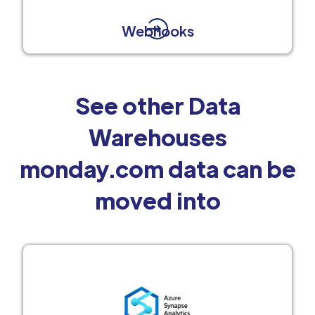
Webhooks
See other Data
Warehouses
monday.com data can be
moved into