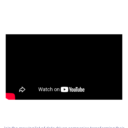
Start today for Free