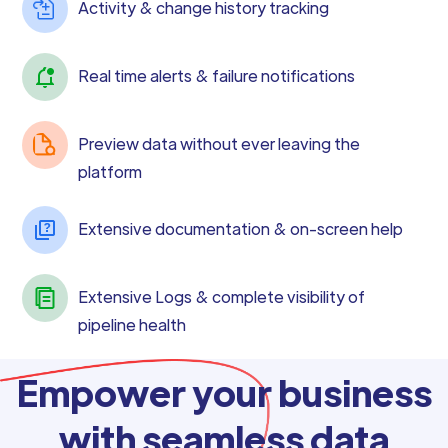
Activity & change history tracking
Real time alerts & failure notifications
Preview data without ever leaving the
platform
Extensive documentation & on-screen help
Extensive Logs & complete visibility of
pipeline health
Empower your business
with seamless data