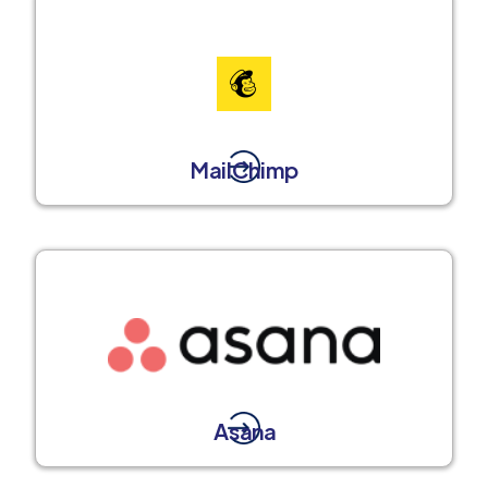
MailChimp
Asana