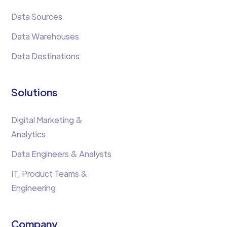
Data Sources
Data Warehouses
Data Destinations
Solutions
Digital Marketing &
Analytics
Data Engineers & Analysts
IT, Product Teams &
Engineering
Company