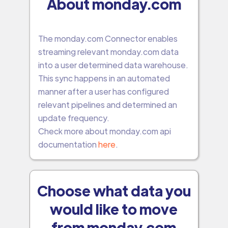
About monday.com
The monday.com Connector enables
streaming relevant monday.com data
into a user determined data warehouse.
This sync happens in an automated
manner after a user has configured
relevant pipelines and determined an
update frequency.
Check more about monday.com api
documentation
here
.
Choose what data you
would like to move
from monday.com