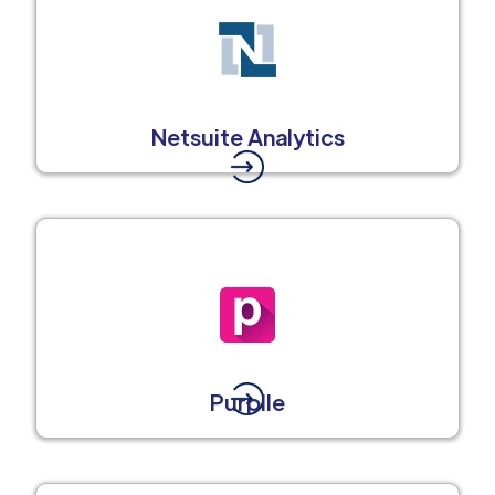
Netsuite Analytics
Purplle