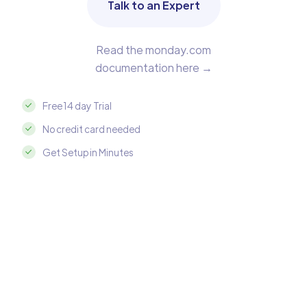
Talk to an Expert
Read the monday.com
documentation here →
Free 14 day Trial
No credit card needed
Get Setup in Minutes