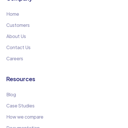
Home
Customers
About Us
Contact Us
Careers
Resources
Blog
Case Studies
How we compare
Documentation