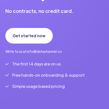
No contracts, no credit card.
Get started now
Write to us at info@datachannel.co
The first 14 days are on us
Free hands-on onboarding & support
Simple usage based pricing