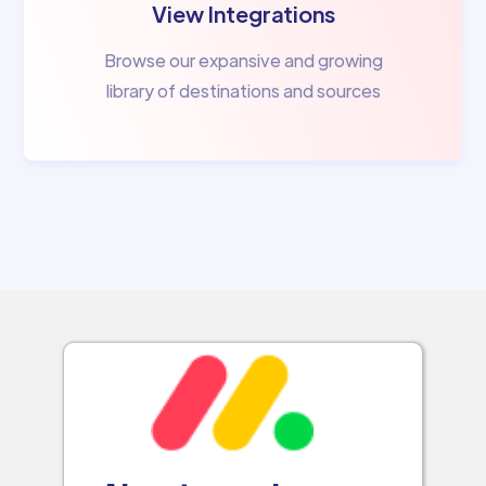
View Integrations
Browse our expansive and growing
library of destinations and sources