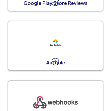
Google Play Store Reviews
Airtable