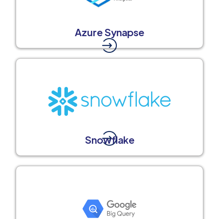
Azure Synapse
Snowflake