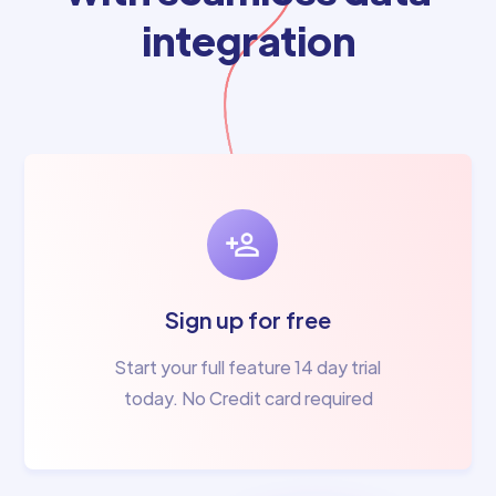
integration
Sign up for free
Start your full feature 14 day trial
today. No Credit card required