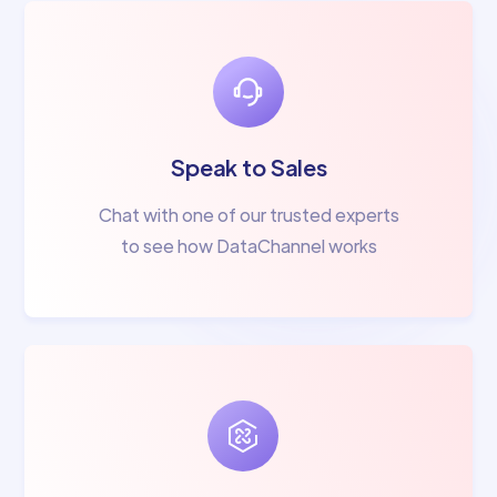
Speak to Sales
Chat with one of our trusted experts
to see how DataChannel works