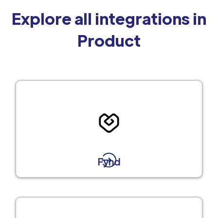
Explore all integrations in
Product
Fynd