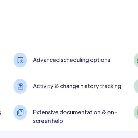
Advanced scheduling options
Activity & change history tracking
g
Extensive documentation & on-
screen help