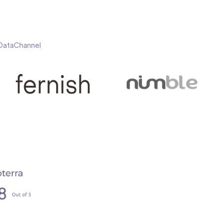
h DataChannel