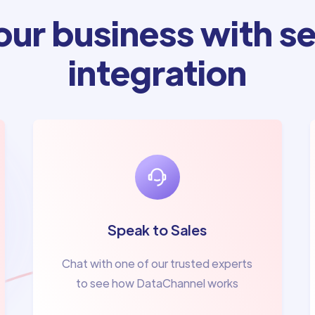
ur business with se
integration
Speak to Sales
Chat with one of our trusted experts
to see how DataChannel works