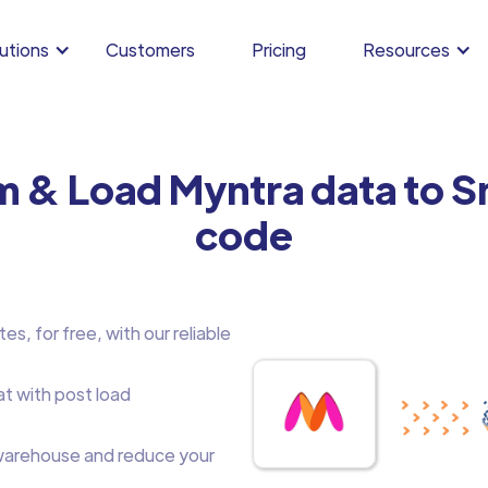
utions
Customers
Pricing
Resources
m & Load Myntra data to 
code
s, for free, with our reliable
at with post load
arehouse and reduce your