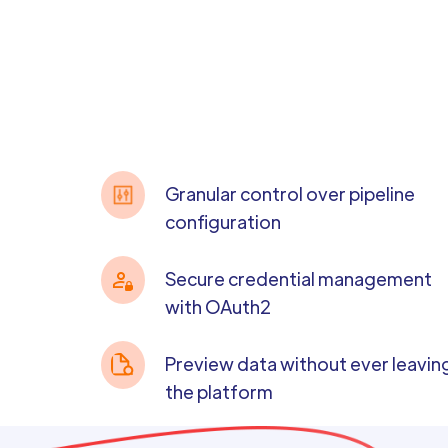
Granular control over pipeline
configuration
Secure credential management
with OAuth2
Preview data without ever leavin
the platform