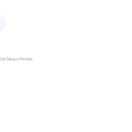
Get Setup in Minutes