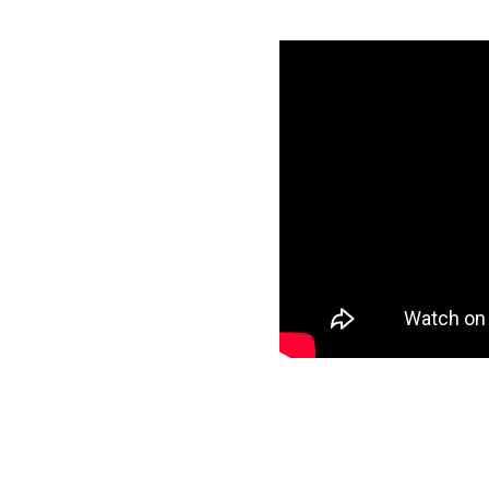
nowflake in
specific data to
et and start loading
ee