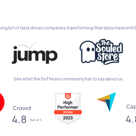
wing list of data driven companies transforming their data stack wit
See what the Software community has to say about us