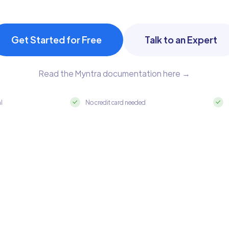
Get Started for Free
Talk to an Expert
Read the Myntra documentation here →
al
No credit card needed