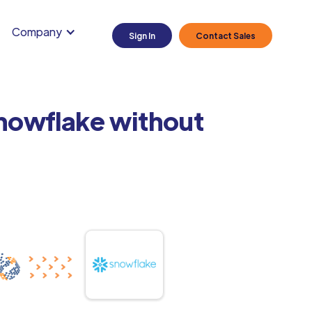
Company
Sign In
Contact Sales
Snowflake without