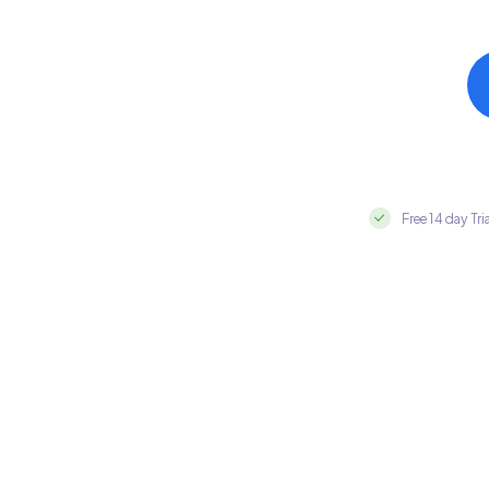
Free 14 day Tri