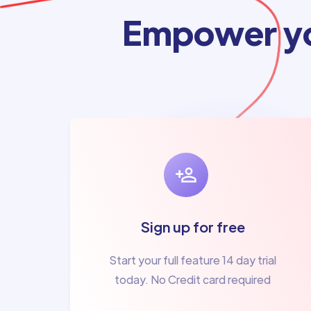
Empower yo
Sign up for free
Start your full feature 14 day trial
today. No Credit card required