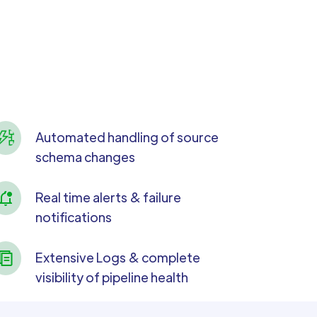
Automated handling of source
schema changes
Real time alerts & failure
notifications
Extensive Logs & complete
visibility of pipeline health