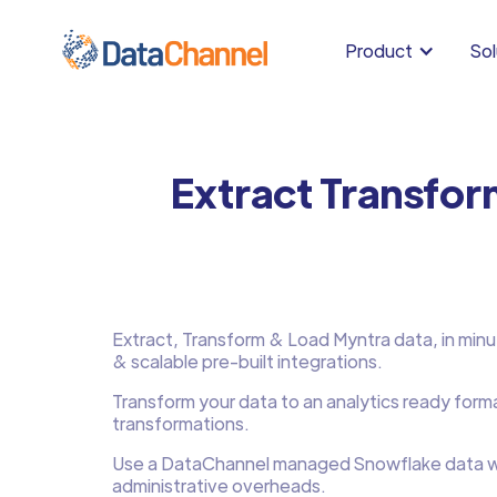
Product
Sol
Extract Transfor
Extract, Transform & Load Myntra data, in minute
& scalable pre-built integrations.
Transform your data to an analytics ready form
transformations.
Use a DataChannel managed Snowflake data w
administrative overheads.