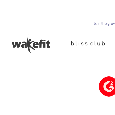
Join the gro