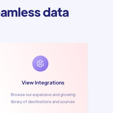
amless data
View Integrations
Browse our expansive and growing
library of destinations and sources