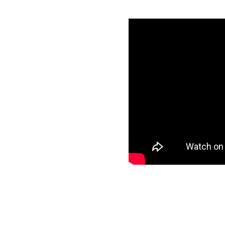
 Azure
ls
specific data to
target and start
ee