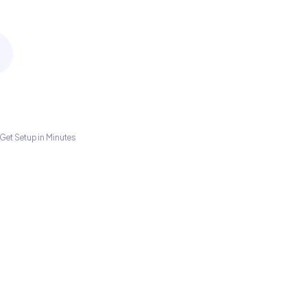
Get Setup in Minutes