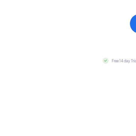
Free 14 day Tri