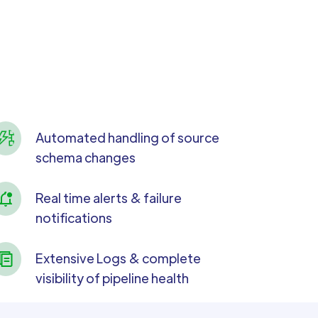
Automated handling of source
schema changes
Real time alerts & failure
notifications
Extensive Logs & complete
visibility of pipeline health