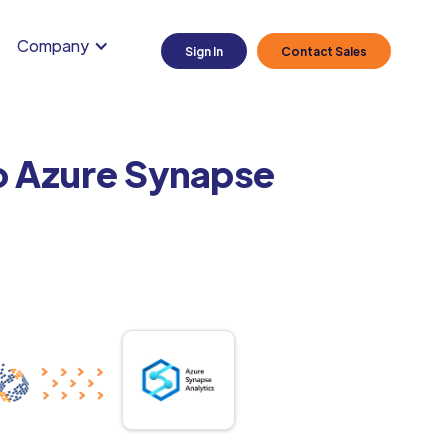
Company
Sign In
Contact Sales
to Azure Synapse