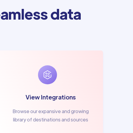
amless data
View Integrations
Browse our expansive and growing
library of destinations and sources