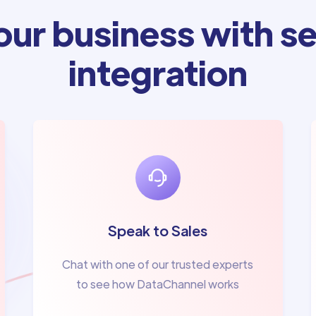
ur business with se
integration
Speak to Sales
Chat with one of our trusted experts
to see how DataChannel works