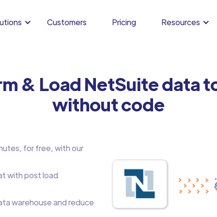
utions
Customers
Pricing
Resources
rm & Load NetSuite data 
without code
utes, for free, with our
at with post load
ata warehouse and reduce