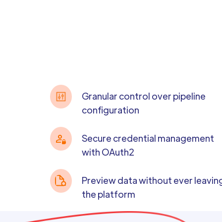
Granular control over pipeline
configuration
Secure credential management
with OAuth2
Preview data without ever leavin
the platform