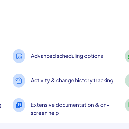
Advanced scheduling options
Activity & change history tracking
g
Extensive documentation & on-
screen help