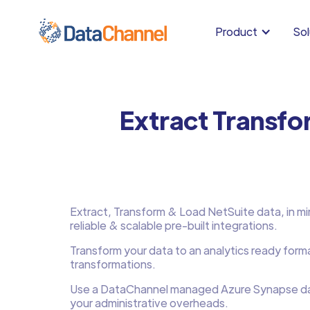
Product
Sol
Extract Transfo
Extract, Transform & Load NetSuite data, in min
reliable & scalable pre-built integrations.
Transform your data to an analytics ready form
transformations.
Use a DataChannel managed Azure Synapse d
your administrative overheads.