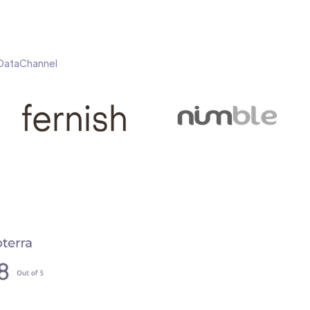
h DataChannel