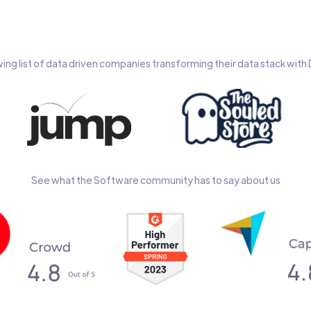
wing list of data driven companies transforming their data stack wit
See what the Software community has to say about us