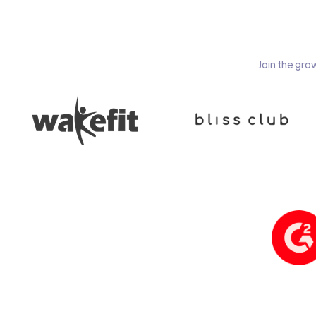
Join the gro