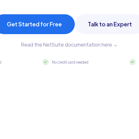
Get Started for Free
Talk to an Expert
Read the NetSuite documentation here →
al
No credit card needed