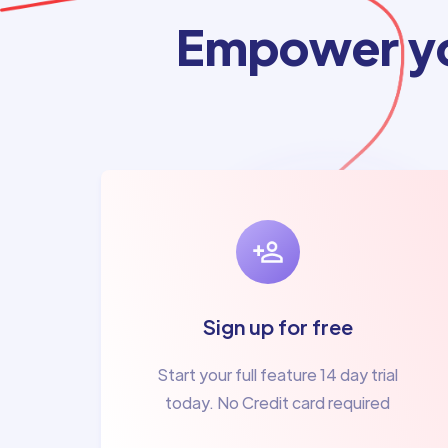
Empower yo
Sign up for free
Start your full feature 14 day trial
today. No Credit card required