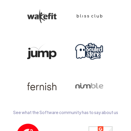
See what the Software community has to say about us