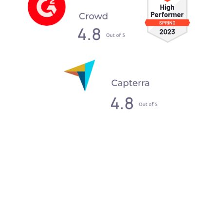
What our clients say