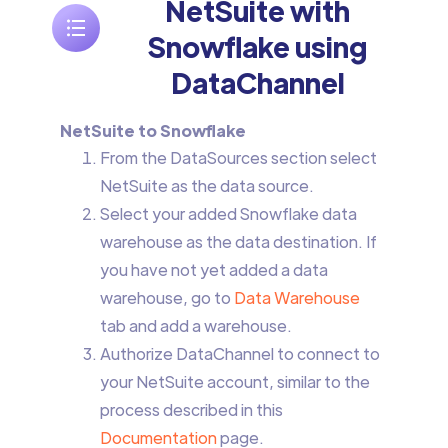
NetSuite with
Snowflake using
DataChannel
NetSuite to Snowflake
From the DataSources section select
NetSuite as the data source.
Select your added Snowflake data
warehouse as the data destination. If
you have not yet added a data
warehouse, go to
Data Warehouse
tab and add a warehouse.
Authorize DataChannel to connect to
your NetSuite account, similar to the
process described in this
Documentation
page.