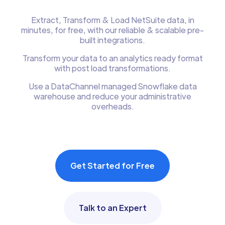
Extract, Transform & Load NetSuite data, in
minutes, for free, with our reliable & scalable pre-
built integrations.
Transform your data to an analytics ready format
with post load transformations.
Use a DataChannel managed Snowflake data
warehouse and reduce your administrative
overheads.
Get Started for Free
Talk to an Expert