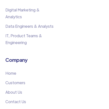
Digital Marketing &
Analytics
Data Engineers & Analysts
IT, Product Teams &
Engineering
Company
Home
Customers
About Us
Contact Us