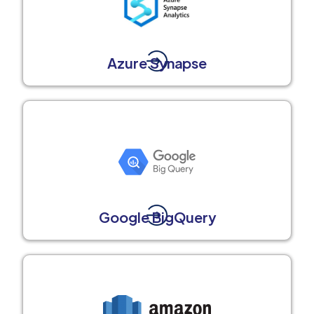
Azure Synapse
Google BigQuery