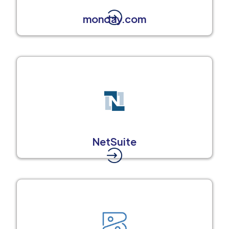
monday.com
NetSuite