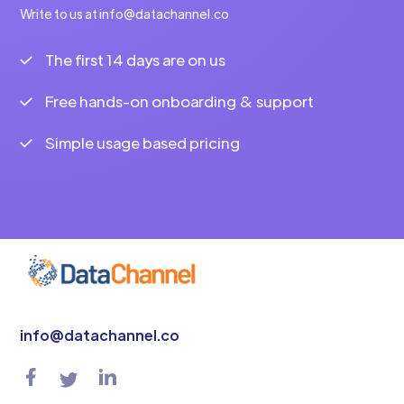
Write to us at info@datachannel.co
The first 14 days are on us
Free hands-on onboarding & support
Simple usage based pricing
info@datachannel.co