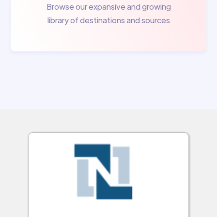
Browse our expansive and growing
library of destinations and sources