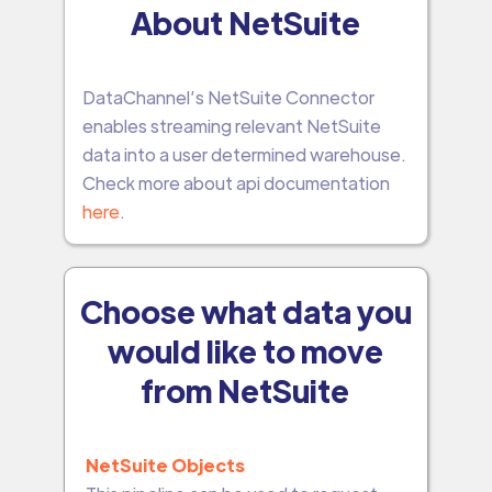
About NetSuite
DataChannel’s NetSuite Connector
enables streaming relevant NetSuite
data into a user determined warehouse.
Check more about api documentation
here
.
Choose what data you
would like to move
from NetSuite
NetSuite Objects