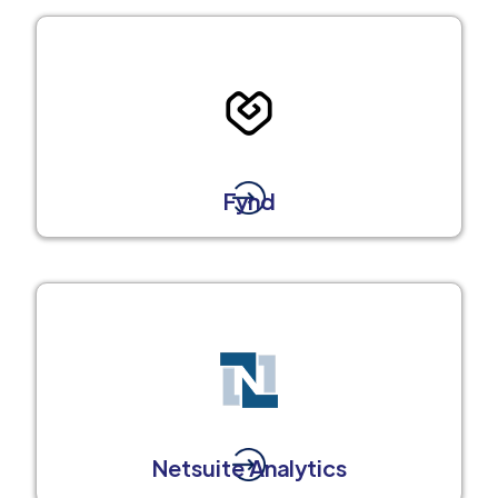
Fynd
Netsuite Analytics