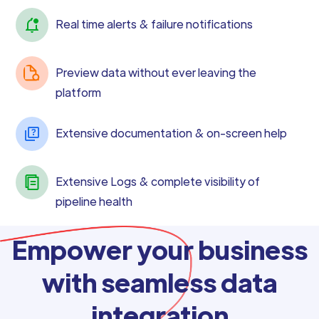
Real time alerts & failure notifications
Preview data without ever leaving the
platform
Extensive documentation & on-screen help
Extensive Logs & complete visibility of
pipeline health
Empower your business
with seamless data
integration