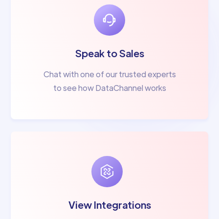
Speak to Sales
Chat with one of our trusted experts
to see how DataChannel works
View Integrations