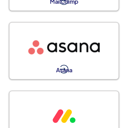
MailChimp
Asana