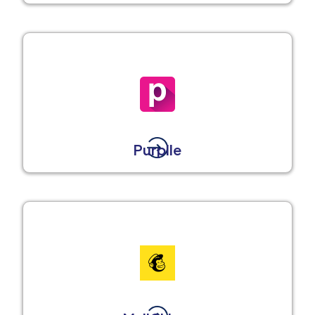
Purplle