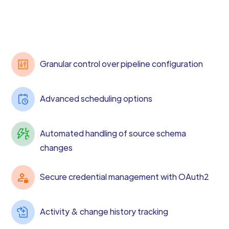
Granular control over pipeline configuration
Advanced scheduling options
Automated handling of source schema
changes
Secure credential management with OAuth2
Activity & change history tracking