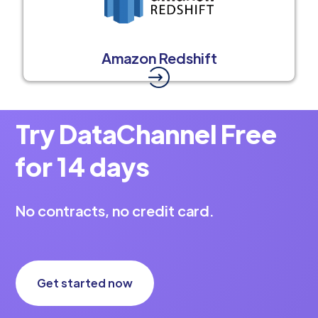
Amazon Redshift
Try DataChannel Free
for 14 days
No contracts, no credit card.
Get started now