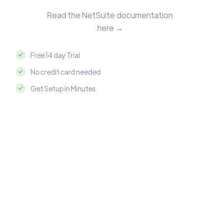
Read the NetSuite documentation
here →
Free 14 day Trial
No credit card needed
Get Setup in Minutes
Integrate NetSuite with