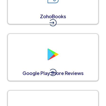
ZohoBooks
Google Play Store Reviews