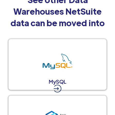
Warehouses NetSuite
data can be moved into
MySQL