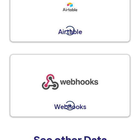
Airtable
Webhooks
See other Data