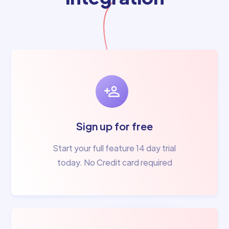
Sign up for free
Start your full feature 14 day trial
today. No Credit card required