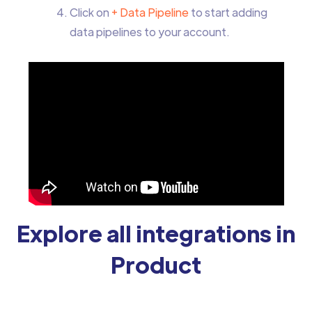
Click on
+ Data Pipeline
to start adding
data pipelines to your account.
Explore all integrations in
Product