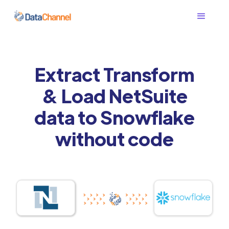
Extract Transform
& Load NetSuite
data to Snowflake
without code