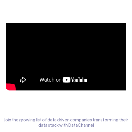
Start today for Free
Join the growing list of data driven companies transforming their
data stack with DataChannel