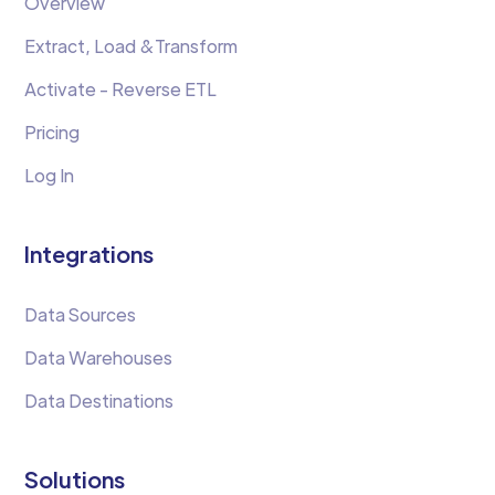
Overview
Extract, Load &Transform
Activate - Reverse ETL
Pricing
Log In
Integrations
Data Sources
Data Warehouses
Data Destinations
Solutions