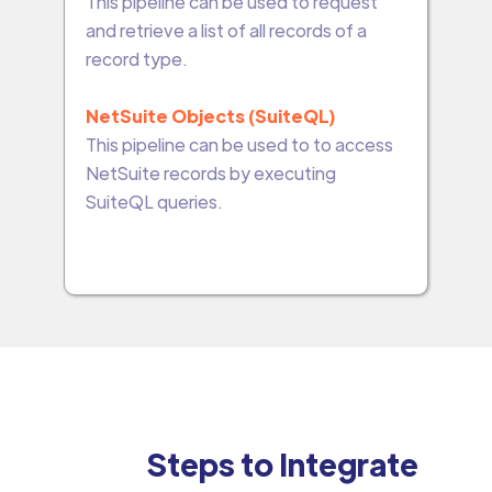
This pipeline can be used to request
and retrieve a list of all records of a
record type.
NetSuite Objects (SuiteQL)
This pipeline can be used to to access
NetSuite records by executing
SuiteQL queries.
Steps to Integrate