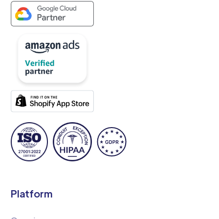
Platform