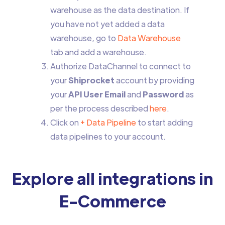
warehouse as the data destination. If
you have not yet added a data
warehouse, go to
Data Warehouse
tab and add a warehouse.
Authorize DataChannel to connect to
your
Shiprocket
account by providing
your
API User Email
and
Password
as
per the process described
here
.
Click on
+ Data Pipeline
to start adding
data pipelines to your account.
Explore all integrations in
E-Commerce