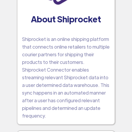
About Shiprocket
Shiprocket is an online shipping platform
that connects online retailers to multiple
courier partners for shipping their
products to their customers.
Shiprocket Connector enables
streaming relevant Shiprocket data into
a user determined data warehouse. This
sync happens in an automated manner
after a user has configured relevant
pipelines and determined an update
frequency.