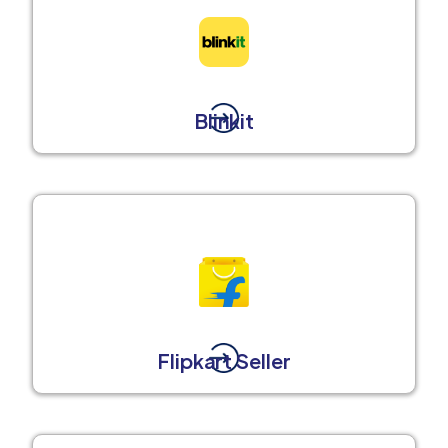
Blinkit
Flipkart Seller