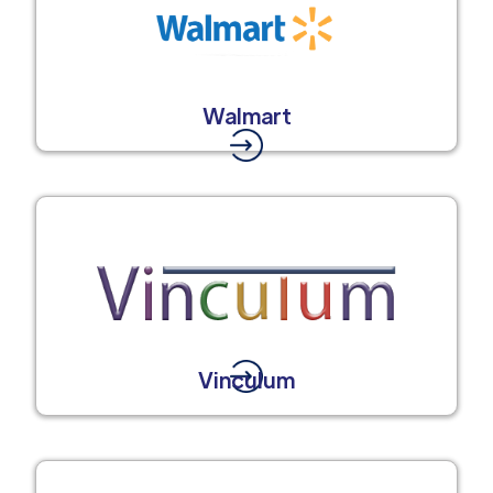
Walmart
Vinculum