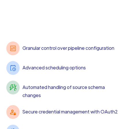
Granular control over pipeline configuration
Advanced scheduling options
Automated handling of source schema
changes
Secure credential management with OAuth2