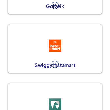
GoKwik
Swiggy Instamart