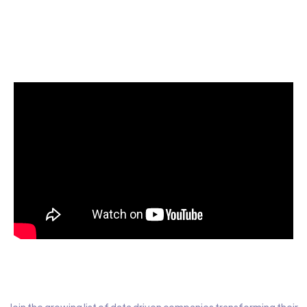
Start today for Free