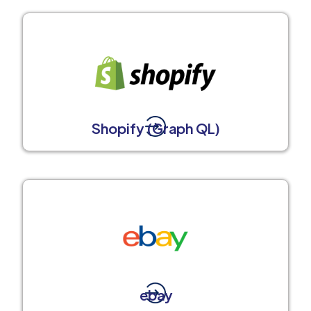
Shopify (Graph QL)
ebay