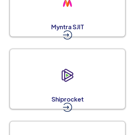
Myntra SJIT
Shiprocket