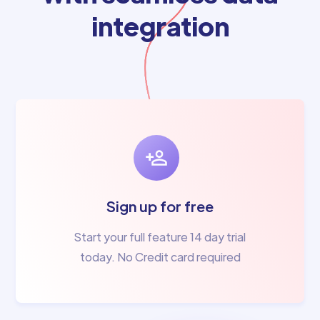
integration
Sign up for free
Start your full feature 14 day trial
today. No Credit card required