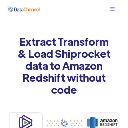
Extract Transform
& Load Shiprocket
data to Amazon
Redshift without
code