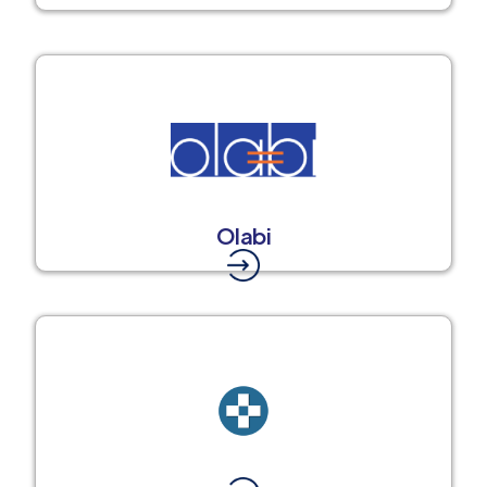
Olabi