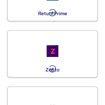
Return Prime
Zepto