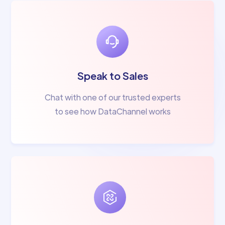
Speak to Sales
Chat with one of our trusted experts
to see how DataChannel works