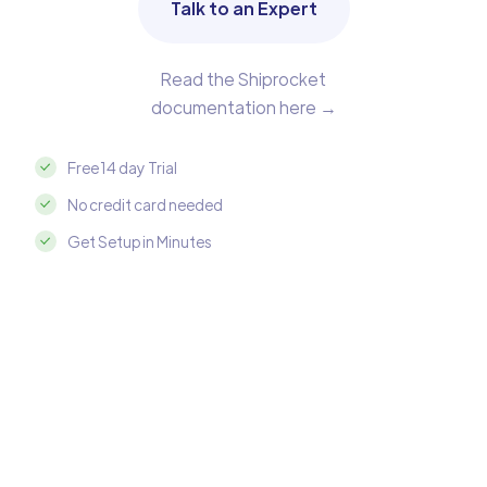
Talk to an Expert
Read the Shiprocket
documentation here →
Free 14 day Trial
No credit card needed
Get Setup in Minutes