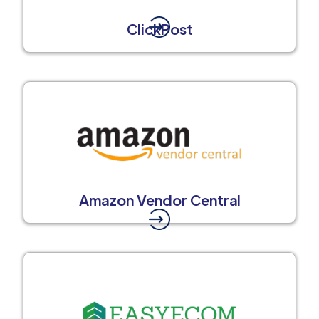
ClickPost
Amazon Vendor Central