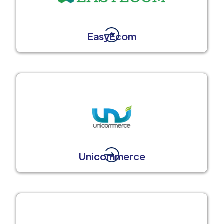
EasyEcom
Unicommerce