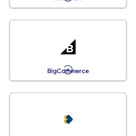
BigCommerce