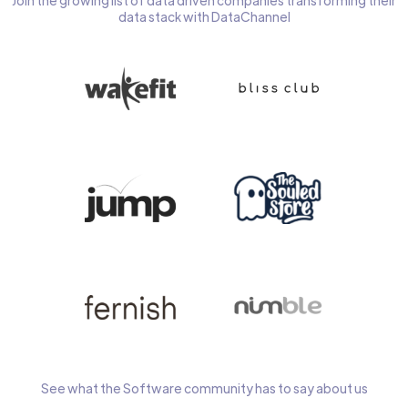
Join the growing list of data driven companies transforming their
data stack with DataChannel
See what the Software community has to say about us