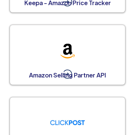
Keepa - Amazon Price Tracker
Amazon Selling Partner API