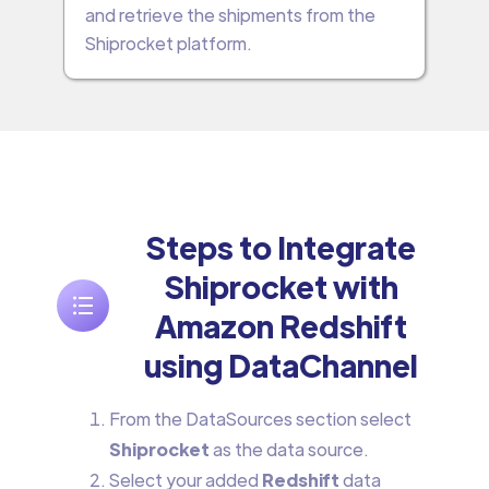
and retrieve the shipments from the
Shiprocket platform.
Steps to Integrate
Shiprocket with
Amazon Redshift
using DataChannel
From the DataSources section select
Shiprocket
as the data source.
Select your added
Redshift
data