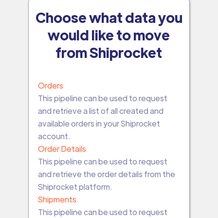
Choose what data you
would like to move
from Shiprocket
Orders
This pipeline can be used to request
and retrieve a list of all created and
available orders in your Shiprocket
account.
Order Details
This pipeline can be used to request
and retrieve the order details from the
Shiprocket platform.
Shipments
This pipeline can be used to request