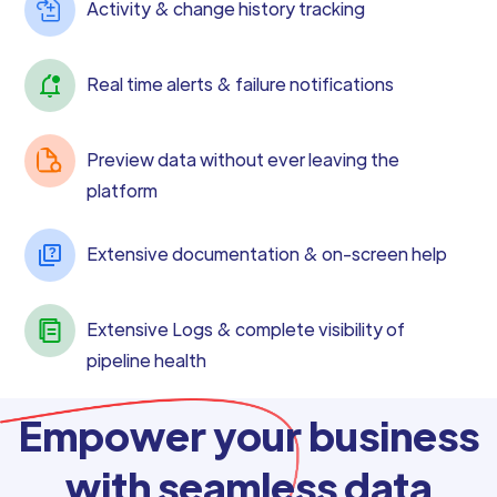
Activity & change history tracking
Real time alerts & failure notifications
Preview data without ever leaving the
platform
Extensive documentation & on-screen help
Extensive Logs & complete visibility of
pipeline health
Empower your business
with seamless data