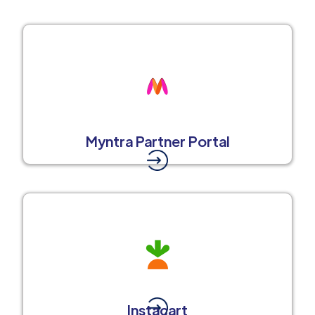
Myntra Partner Portal
Instacart