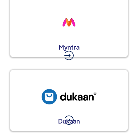
Myntra
Dukaan