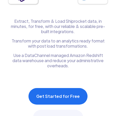
Extract, Transform & Load Shiprocket data, in
minutes, for free, with our reliable & scalable pre-
built integrations.
Transform your data to an analytics ready format
with post load transformations.
Use a DataChannel managed Amazon Redshift
data warehouse and reduce your administrative
overheads.
Get Started for Free