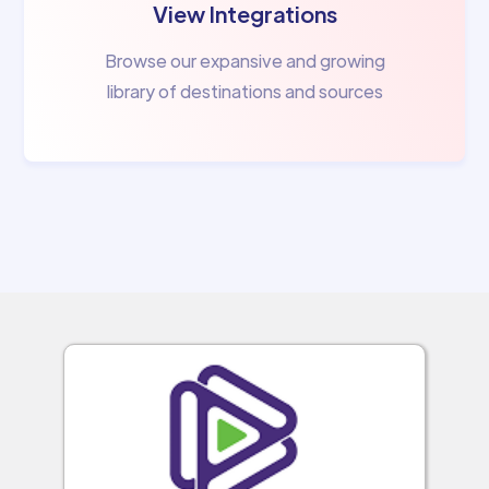
View Integrations
Browse our expansive and growing
library of destinations and sources