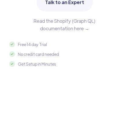
Talk to an Expert
Read the Shopify (Graph QL)
documentation here →
Free 14 day Trial
No credit card needed
Get Setup in Minutes