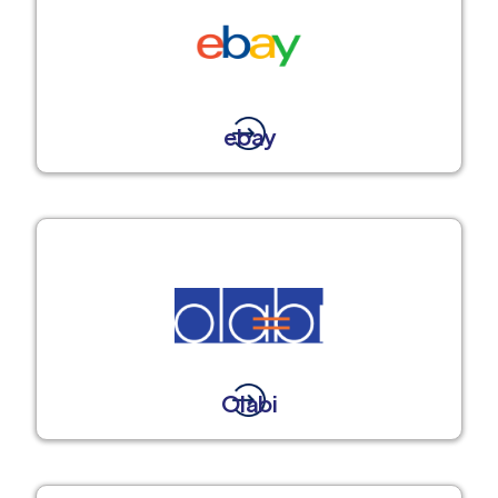
ebay
Olabi