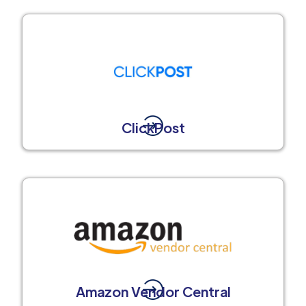
ClickPost
Amazon Vendor Central