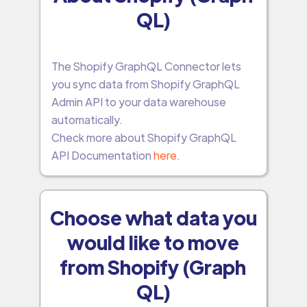
QL)
The Shopify GraphQL Connector lets
you sync data from Shopify GraphQL
Admin API to your data warehouse
automatically.
Check more about Shopify GraphQL
API Documentation
here
.
Choose what data you
would like to move
from Shopify (Graph
QL)