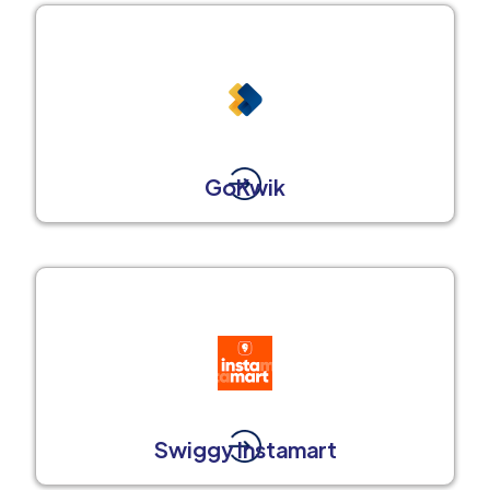
GoKwik
Swiggy Instamart