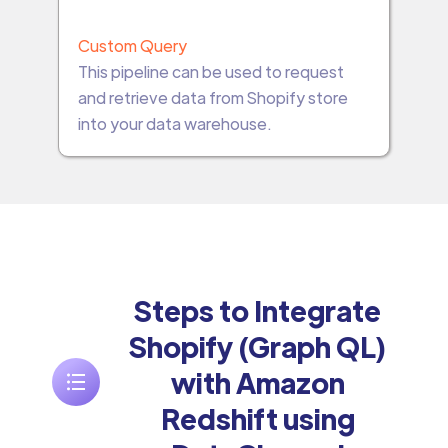
Custom Query
This pipeline can be used to request
and retrieve data from Shopify store
into your data warehouse.
Steps to Integrate
Shopify (Graph QL)
with Amazon
Redshift using