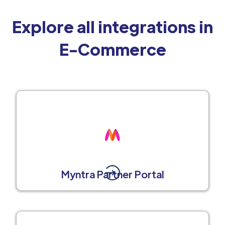
Explore all integrations in
E-Commerce
Myntra Partner Portal