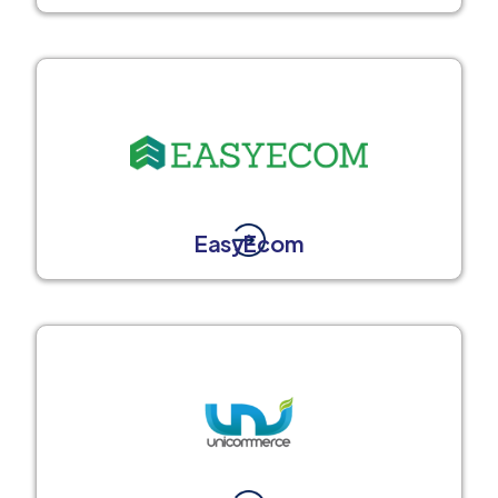
EasyEcom