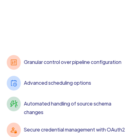
Granular control over pipeline configuration
Advanced scheduling options
Automated handling of source schema
changes
Secure credential management with OAuth2