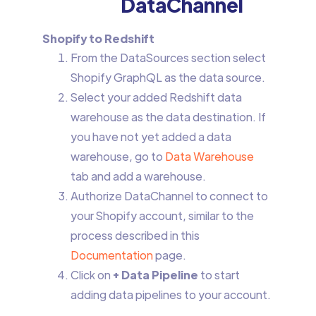
DataChannel
Shopify to Redshift
From the DataSources section select
Shopify GraphQL as the data source.
Select your added Redshift data
warehouse as the data destination. If
you have not yet added a data
warehouse, go to
Data Warehouse
tab and add a warehouse.
Authorize DataChannel to connect to
your Shopify account, similar to the
process described in this
Documentation
page.
Click on
+ Data Pipeline
to start
adding data pipelines to your account.