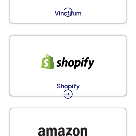
Vinculum
Shopify