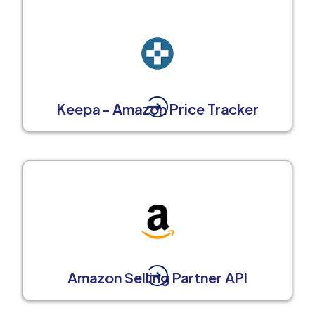
Keepa - Amazon Price Tracker
Amazon Selling Partner API