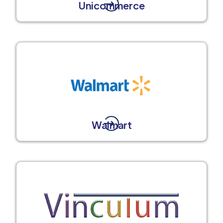
Unicommerce
Walmart