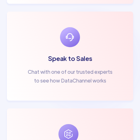
Speak to Sales
Chat with one of our trusted experts
to see how DataChannel works