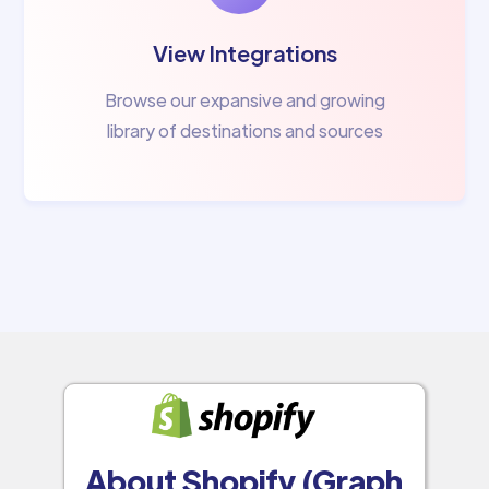
View Integrations
Browse our expansive and growing
library of destinations and sources
About Shopify (Graph