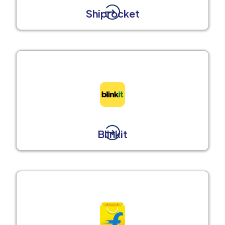
Shiprocket
Blinkit