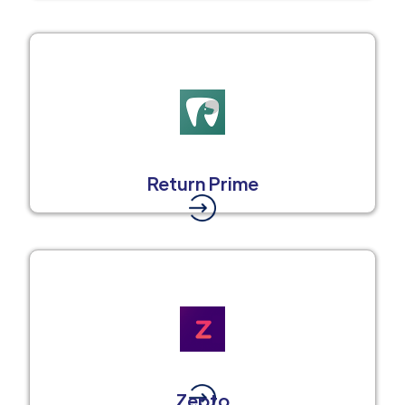
Return Prime
Zepto