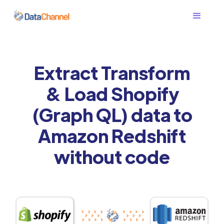
Extract Transform
& Load Shopify
(Graph QL) data to
Amazon Redshift
without code