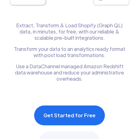
Extract, Transform & Load Shopify (Graph QL)
data, in minutes, for free, with our reliable &
scalable pre-built integrations.
Transform your data to an analytics ready format
with post load transformations.
Use a DataChannel managed Amazon Redshift
data warehouse and reduce your administrative
overheads.
Get Started for Free