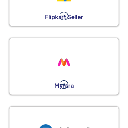
Flipkart Seller
Myntra