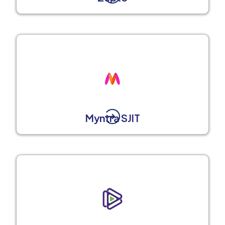
Myntra SJIT