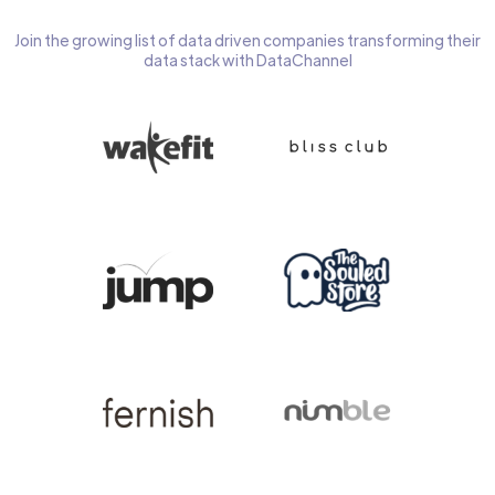
Join the growing list of data driven companies transforming their
data stack with DataChannel