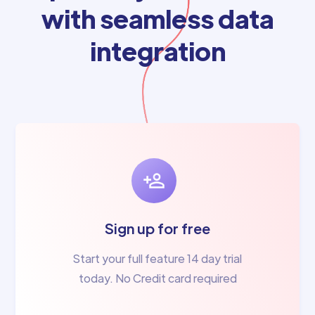
with seamless data
integration
Sign up for free
Start your full feature 14 day trial
today. No Credit card required