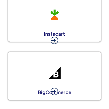
Instacart
BigCommerce