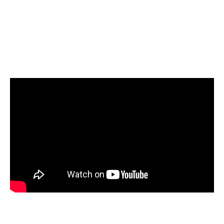
Select Amazon Redshift as your target and start
loading your data
Start today for Free