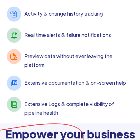
Activity & change history tracking
Real time alerts & failure notifications
Preview data without ever leaving the
platform
Extensive documentation & on-screen help
Extensive Logs & complete visibility of
pipeline health
Empower your business