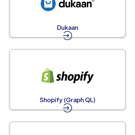
Dukaan
Shopify (Graph QL)