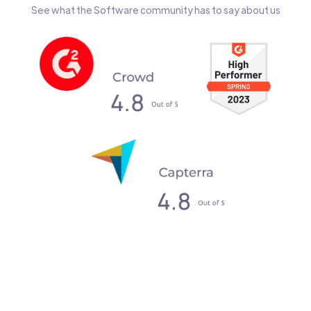
See what the Software community has to say about us