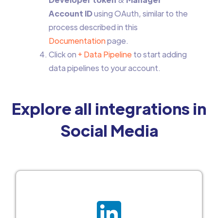
Account ID
using OAuth, similar to the
process described in this
Documentation
page.
Click on
+ Data Pipeline
to start adding
data pipelines to your account.
Explore all integrations in
Social Media