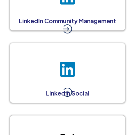
LinkedIn Community Management
LinkedIn Social