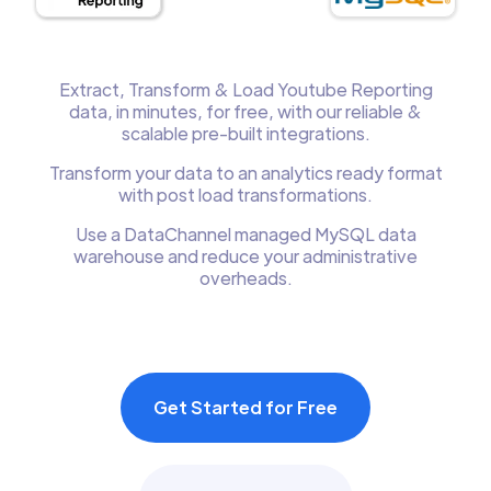
Extract, Transform & Load Youtube Reporting
data, in minutes, for free, with our reliable &
scalable pre-built integrations.
Transform your data to an analytics ready format
with post load transformations.
Use a DataChannel managed MySQL data
warehouse and reduce your administrative
overheads.
Get Started for Free