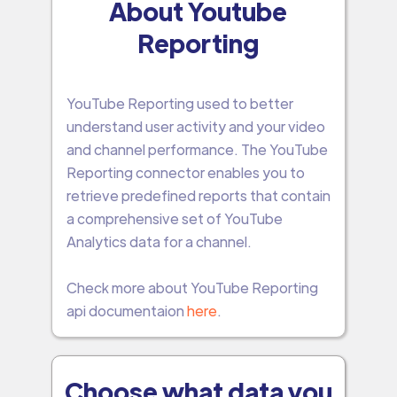
About Youtube
Reporting
YouTube Reporting used to better
understand user activity and your video
and channel performance. The YouTube
Reporting connector enables you to
retrieve predefined reports that contain
a comprehensive set of YouTube
Analytics data for a channel.
Check more about YouTube Reporting
api documentaion
here
.
Choose what data you