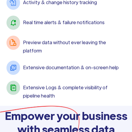
Activity & change history tracking
Real time alerts & failure notifications
Preview data without ever leaving the
platform
Extensive documentation & on-screen help
Extensive Logs & complete visibility of
pipeline health
Empower your business
with seamless data