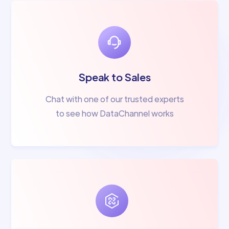
Speak to Sales
Chat with one of our trusted experts
to see how DataChannel works