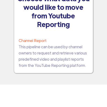
would like to move
from Youtube
Reporting
Channel Report
This pipeline can be used by channel
owners to request and retrieve various
predefined video and playlist reports
from the YouTube Reporting platform.