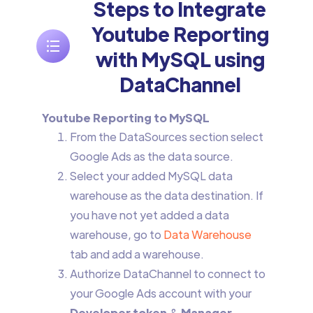
Steps to Integrate
Youtube Reporting
with MySQL using
DataChannel
Youtube Reporting to MySQL
From the DataSources section select
Google Ads as the data source.
Select your added MySQL data
warehouse as the data destination. If
you have not yet added a data
warehouse, go to
Data Warehouse
tab and add a warehouse.
Authorize DataChannel to connect to
your Google Ads account with your
Developer token
&
Manager