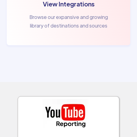
View Integrations
Browse our expansive and growing
library of destinations and sources