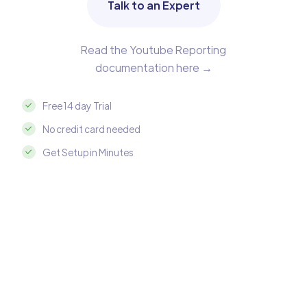
Talk to an Expert
Read the Youtube Reporting
documentation here →
Free 14 day Trial
No credit card needed
Get Setup in Minutes