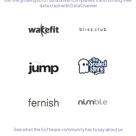
Join the growing list of data driven companies transforming their
data stack with DataChannel
See what the Software community has to say about us