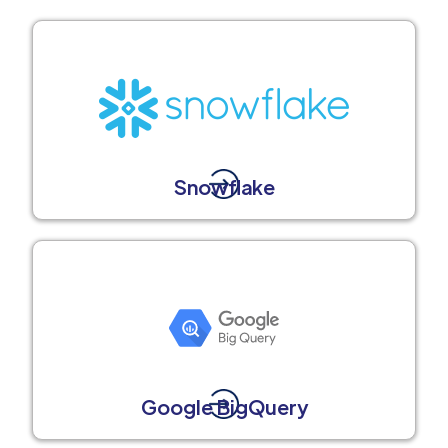
Snowflake
Google BigQuery