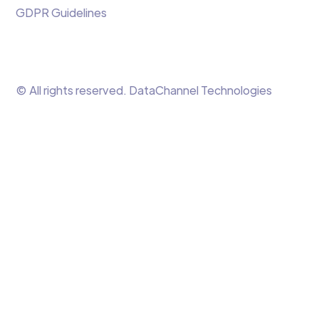
GDPR Guidelines
© All rights reserved. DataChannel Technologies