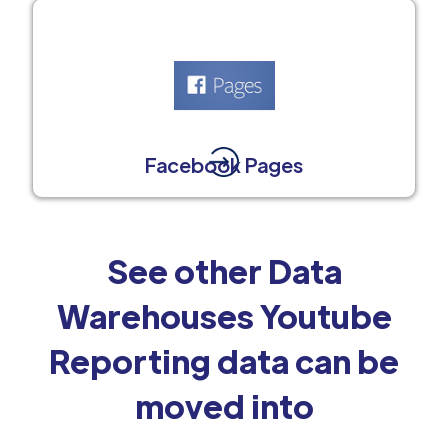
Facebook Pages
See other Data
Warehouses Youtube
Reporting data can be
moved into