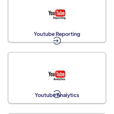
Youtube Reporting
Youtube Analytics