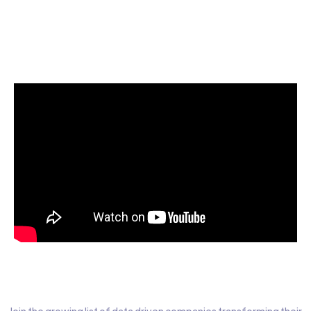
Start today for Free