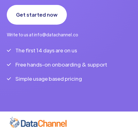
Get started now
Write to us at info@datachannel.co
The first 14 days are on us
Free hands-on onboarding & support
Simple usage based pricing