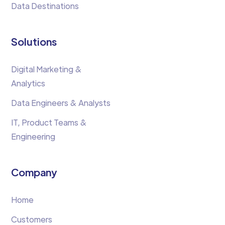
Data Destinations
Solutions
Digital Marketing &
Analytics
Data Engineers & Analysts
IT, Product Teams &
Engineering
Company
Home
Customers