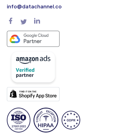
info@datachannel.co