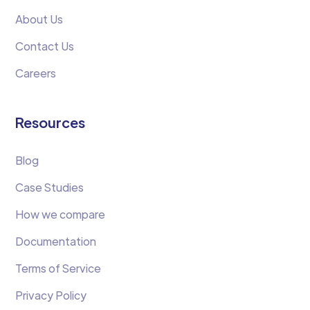
About Us
Contact Us
Careers
Resources
Blog
Case Studies
How we compare
Documentation
Terms of Service
Privacy Policy