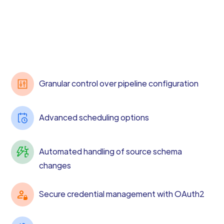
Granular control over pipeline configuration
Advanced scheduling options
Automated handling of source schema
changes
Secure credential management with OAuth2