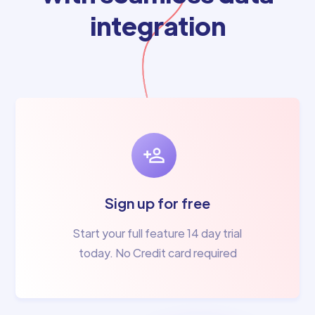
integration
Sign up for free
Start your full feature 14 day trial
today. No Credit card required