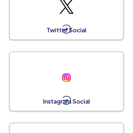
Twitter Social
Instagram Social