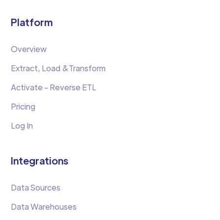
Platform
Overview
Extract, Load &Transform
Activate - Reverse ETL
Pricing
Log In
Integrations
Data Sources
Data Warehouses