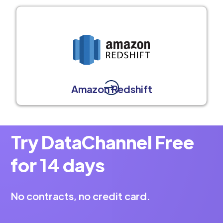
Amazon Redshift
Try DataChannel Free
for 14 days
No contracts, no credit card.