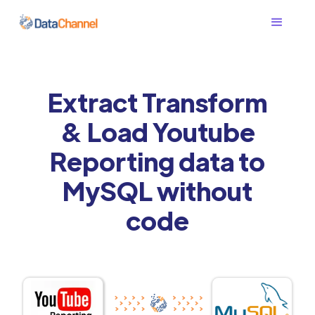
Extract Transform
& Load Youtube
Reporting data to
MySQL without
code