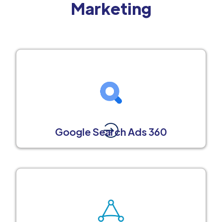
Marketing
Google Search Ads 360