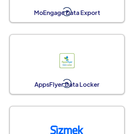
MoEngage Data Export
AppsFlyer Data Locker