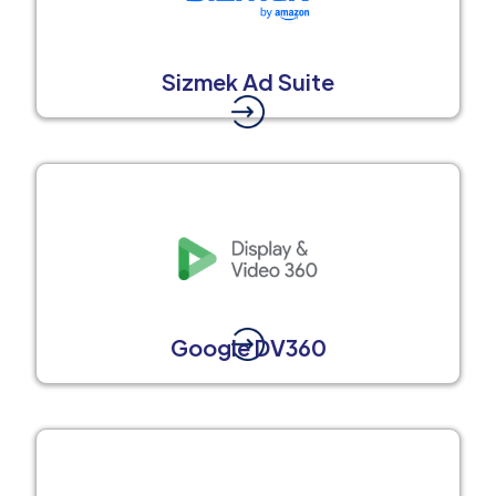
Sizmek Ad Suite
Google DV360