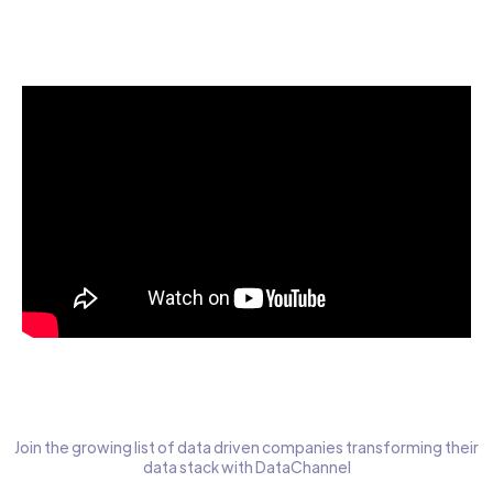
Start today for Free
Join the growing list of data driven companies transforming their
data stack with DataChannel