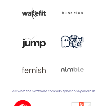
See what the Software community has to say about us