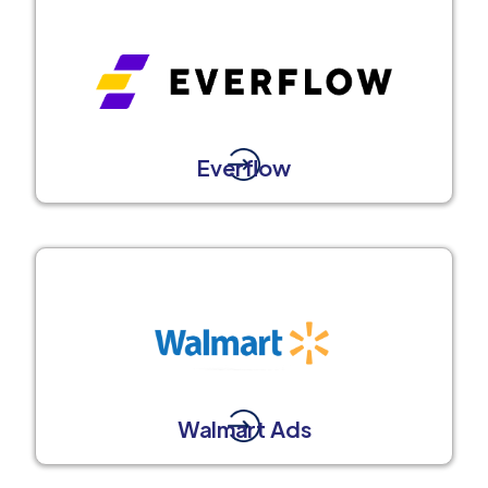
Everflow
Walmart Ads