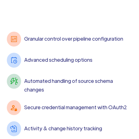
Granular control over pipeline configuration
Advanced scheduling options
Automated handling of source schema
changes
Secure credential management with OAuth2
Activity & change history tracking