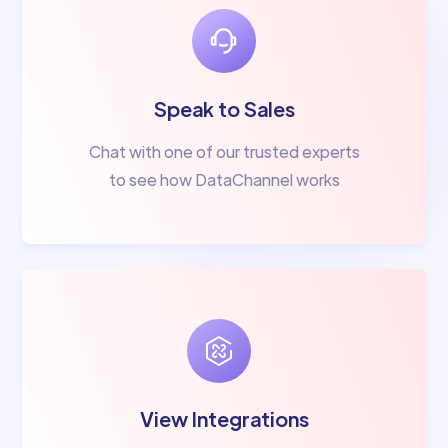
Speak to Sales
Chat with one of our trusted experts
to see how DataChannel works
View Integrations