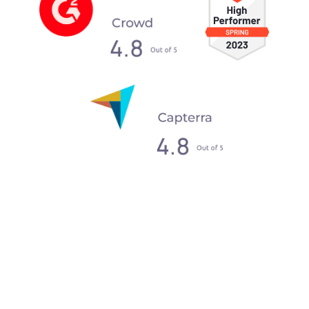
What our clients say