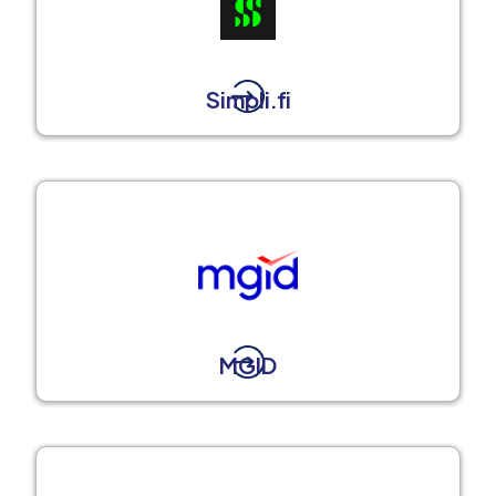
Simpli.fi
MGID