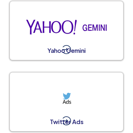
Yahoo Gemini
Twitter Ads