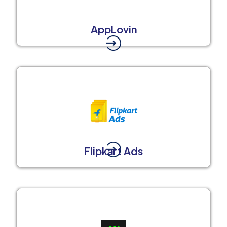
AppLovin
Flipkart Ads