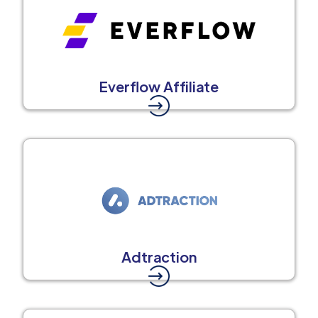
Everflow Affiliate
Adtraction