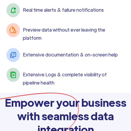
Real time alerts & failure notifications
Preview data without ever leaving the
platform
Extensive documentation & on-screen help
Extensive Logs & complete visibility of
pipeline health
Empower your business
with seamless data
integration