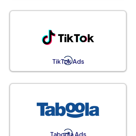
TikTok Ads
Taboola Ads