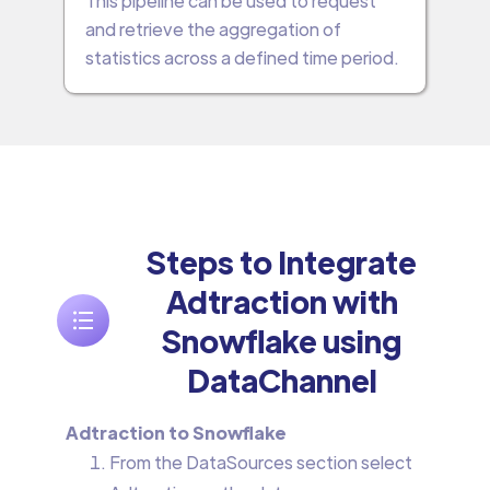
This pipeline can be used to request
and retrieve the aggregation of
statistics across a defined time period.
Steps to Integrate
Adtraction with
Snowflake using
DataChannel
Adtraction to Snowflake
From the DataSources section select