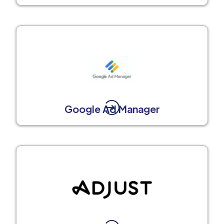
Google Ad Manager