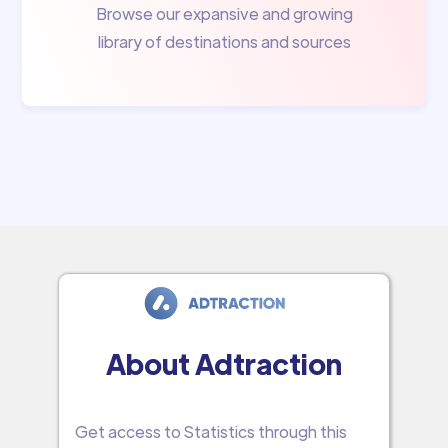
Browse our expansive and growing
library of destinations and sources
About Adtraction
Get access to Statistics through this