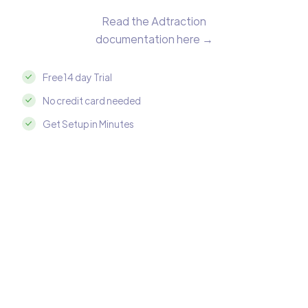
Read the Adtraction
documentation here →
Free 14 day Trial
No credit card needed
Get Setup in Minutes
Integrate Adtraction with