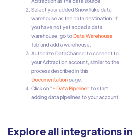
Adtraction as the data source.
Select your added Snowflake data
warehouse as the data destination. If
you have not yet added a data
warehouse, go to
Data Warehouse
tab and add a warehouse.
Authorize DataChannel to connect to
your Adtraction account, similar to the
process described in this
Documentation
page.
Click on "
+ Data Pipeline
" to start
adding data pipelines to your account.
Explore all integrations in