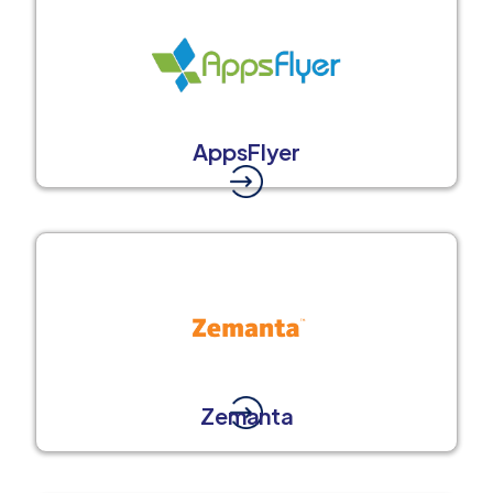
AppsFlyer
Zemanta