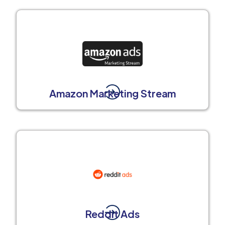
Amazon Marketing Stream
Reddit Ads