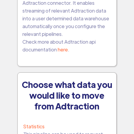
Adtraction connector. It enables
streaming of relevant Adtraction data
into a user determined data warehouse
automatically once you configure the
relevant pipelines.
Check more about Adtraction api
documentation
here
.
Choose what data you
would like to move
from Adtraction
Statistics