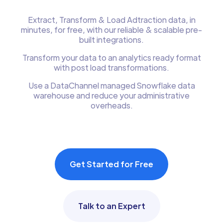
Extract, Transform & Load Adtraction data, in
minutes, for free, with our reliable & scalable pre-
built integrations.
Transform your data to an analytics ready format
with post load transformations.
Use a DataChannel managed Snowflake data
warehouse and reduce your administrative
overheads.
Get Started for Free
Talk to an Expert