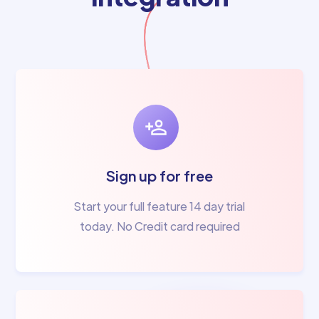
Sign up for free
Start your full feature 14 day trial
today. No Credit card required