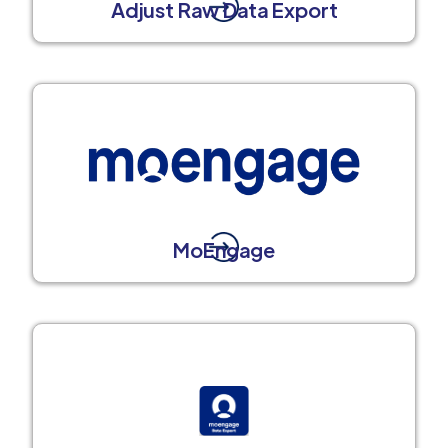
Adjust Raw Data Export
MoEngage