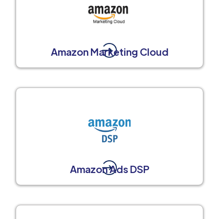
Amazon Marketing Cloud
Amazon Ads DSP