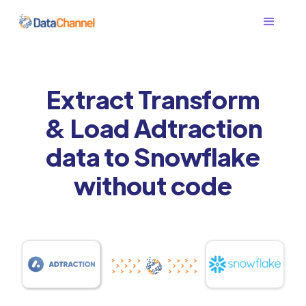
Extract Transform
& Load Adtraction
data to Snowflake
without code