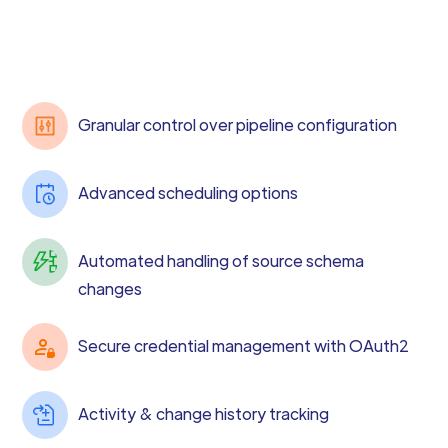
Granular control over pipeline configuration
Advanced scheduling options
Automated handling of source schema
changes
Secure credential management with OAuth2
Activity & change history tracking