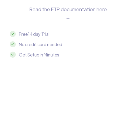
Read the FTP documentation here
→
Free 14 day Trial
No credit card needed
Get Setup in Minutes
Integrate FTP with Google