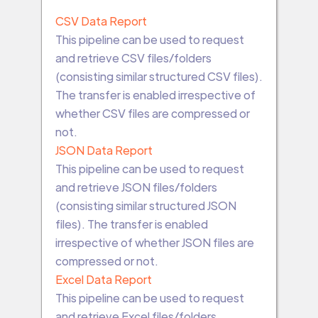
CSV Data Report
This pipeline can be used to request
and retrieve CSV files/folders
(consisting similar structured CSV files).
The transfer is enabled irrespective of
whether CSV files are compressed or
not.
JSON Data Report
This pipeline can be used to request
and retrieve JSON files/folders
(consisting similar structured JSON
files). The transfer is enabled
irrespective of whether JSON files are
compressed or not.
Excel Data Report
This pipeline can be used to request
and retrieve Excel files/folders