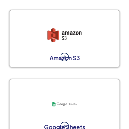
Amazon S3
Google Sheets