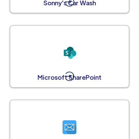
Sonny's Car Wash
Microsoft SharePoint