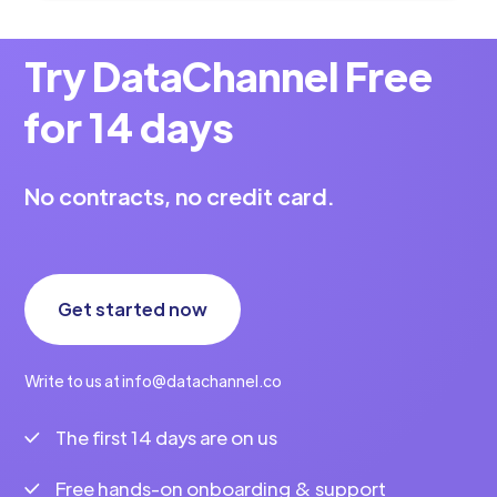
Try DataChannel Free
for 14 days
No contracts, no credit card.
Get started now
Write to us at info@datachannel.co
The first 14 days are on us
Free hands-on onboarding & support