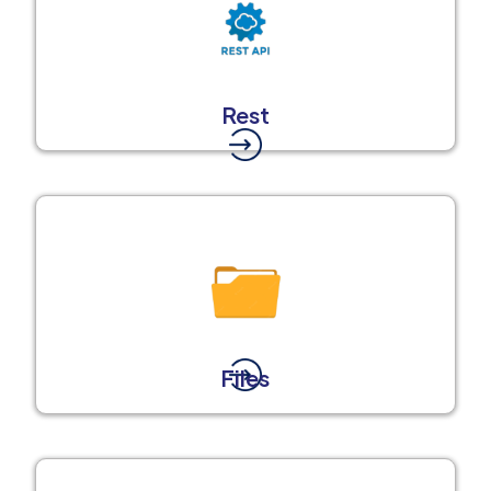
Rest
Files