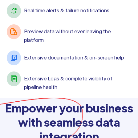
Real time alerts & failure notifications
Preview data without ever leaving the
platform
Extensive documentation & on-screen help
Extensive Logs & complete visibility of
pipeline health
Empower your business
with seamless data
integration