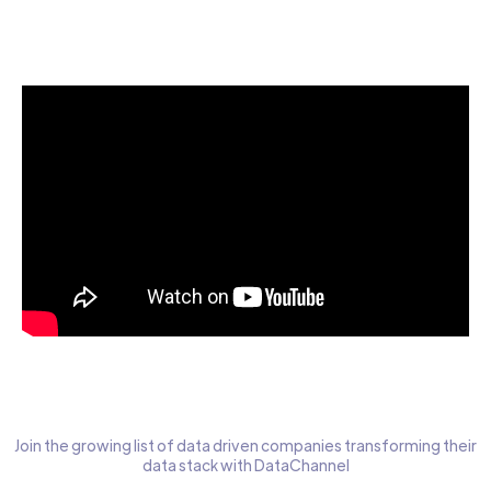
Start today for Free
Join the growing list of data driven companies transforming their
data stack with DataChannel