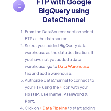
FTP with Google
BigQuery using
DataChannel
From the DataSources section select
FTP as the data source.
Select your added BigQuery data
warehouse as the data destination. If
you have not yet added a data
warehouse, go to
Data Warehouse
tab and add a warehouse.
Authorize DataChannel to connect to
your FTP using the
+
icon with your
Host IP, Username, Password
&
Port
.
Click on
+ Data Pipeline
to start adding