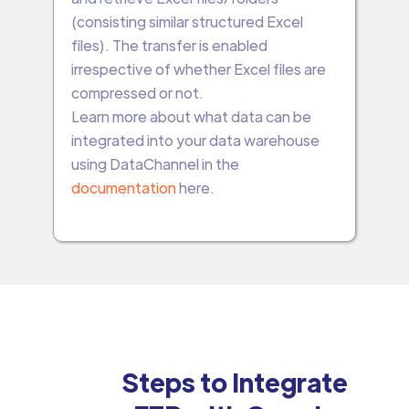
(consisting similar structured Excel
files). The transfer is enabled
irrespective of whether Excel files are
compressed or not.
Learn more about what data can be
integrated into your data warehouse
using DataChannel in the
documentation
here.
Steps to Integrate