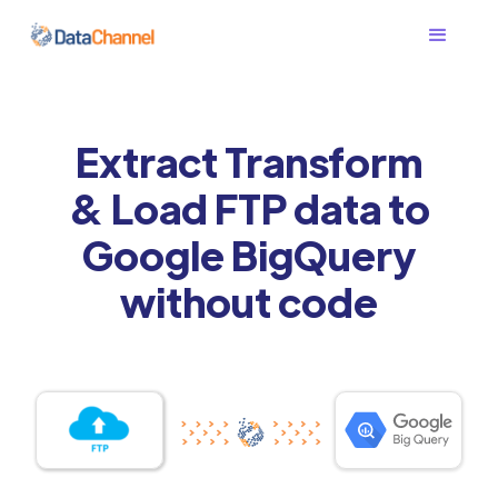
Extract Transform
& Load FTP data to
Google BigQuery
without code