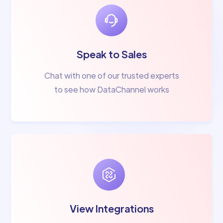
Speak to Sales
Chat with one of our trusted experts
to see how DataChannel works
View Integrations