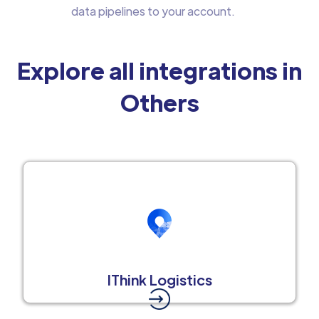
data pipelines to your account.
Explore all integrations in
Others
IThink Logistics