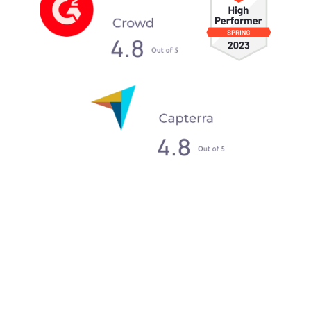
What our clients say