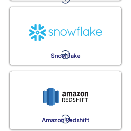
Snowflake
Amazon Redshift