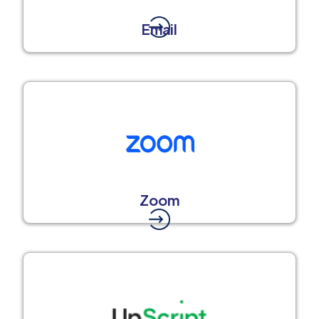
Email
Zoom