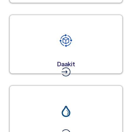
Daakit