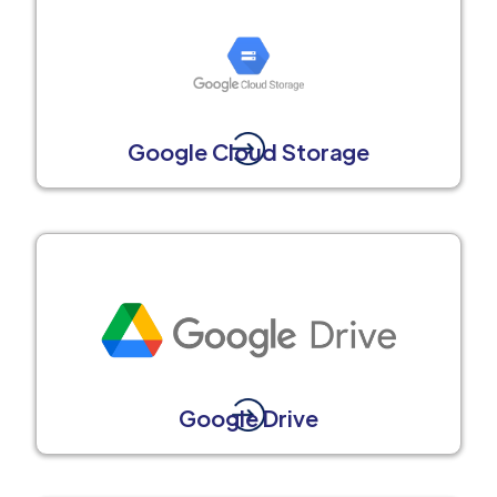
Google Cloud Storage
Google Drive