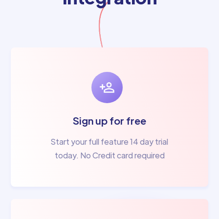
Sign up for free
Start your full feature 14 day trial
today. No Credit card required