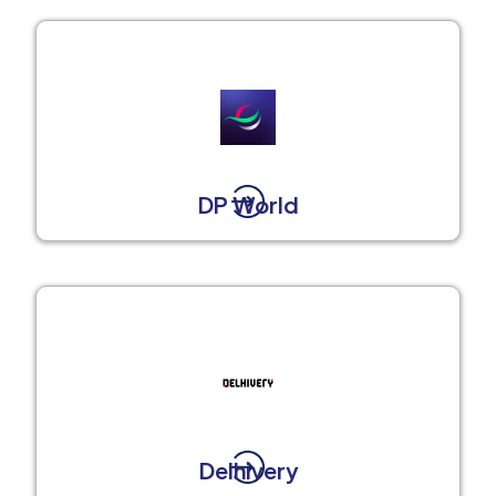
DP World
Delhivery