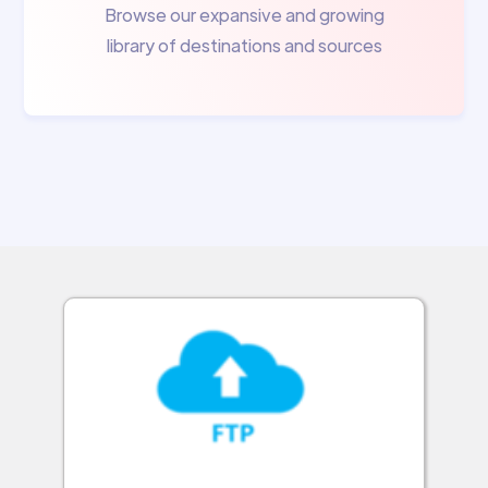
Browse our expansive and growing
library of destinations and sources