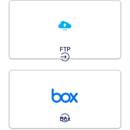
FTP
Box