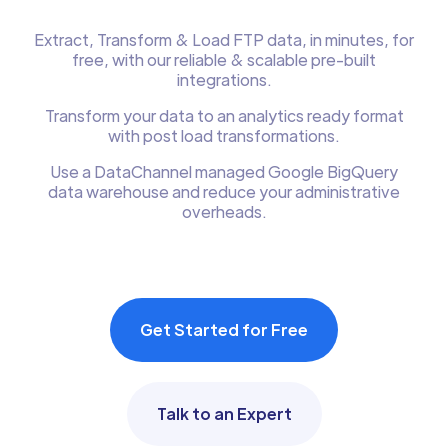
Extract, Transform & Load FTP data, in minutes, for
free, with our reliable & scalable pre-built
integrations.
Transform your data to an analytics ready format
with post load transformations.
Use a DataChannel managed Google BigQuery
data warehouse and reduce your administrative
overheads.
Get Started for Free
Talk to an Expert