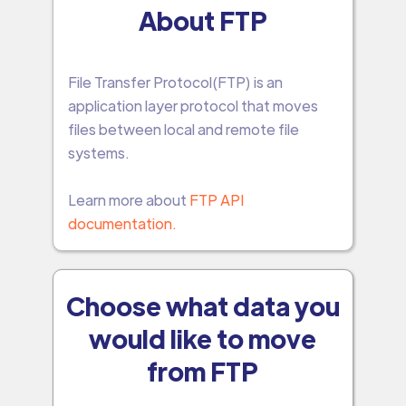
About FTP
File Transfer Protocol(FTP) is an
application layer protocol that moves
files between local and remote file
systems.
Learn more about
FTP API
documentation.
Choose what data you
would like to move
from FTP