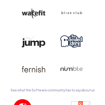
See what the Software community has to say about us