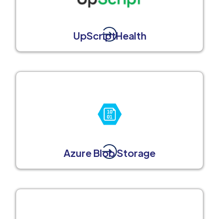
UpScriptHealth
Azure Blob Storage