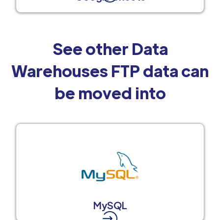
See other Data
Warehouses FTP data can
be moved into
MySQL