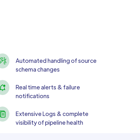
Automated handling of source
schema changes
Real time alerts & failure
notifications
Extensive Logs & complete
visibility of pipeline health