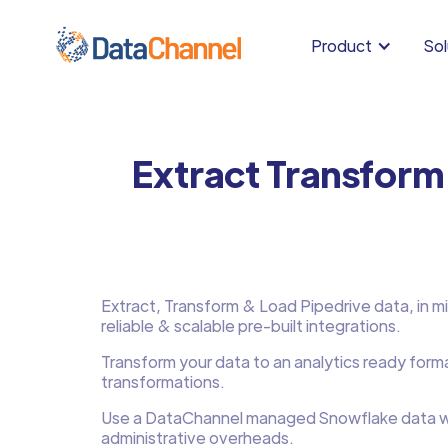
Product
Sol
Extract Transform
Extract, Transform & Load Pipedrive data, in mi
reliable & scalable pre-built integrations.
Transform your data to an analytics ready form
transformations.
Use a DataChannel managed Snowflake data w
administrative overheads.