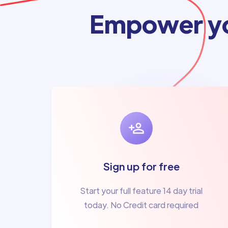
Empower yo
Sign up for free
Start your full feature 14 day trial
today. No Credit card required