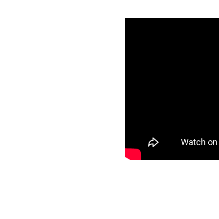
h Snowflake in
als
specific data to
et and start loading
ee