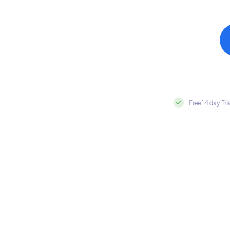
Free 14 day Tri