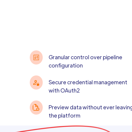
Granular control over pipeline
configuration
Secure credential management
with OAuth2
Preview data without ever leavin
the platform