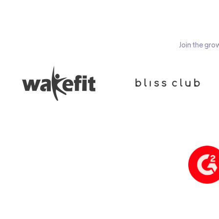
Join the gro