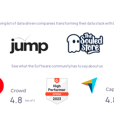
wing list of data driven companies transforming their data stack wit
See what the Software community has to say about us