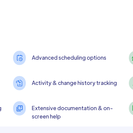
Advanced scheduling options
Activity & change history tracking
g
Extensive documentation & on-
screen help