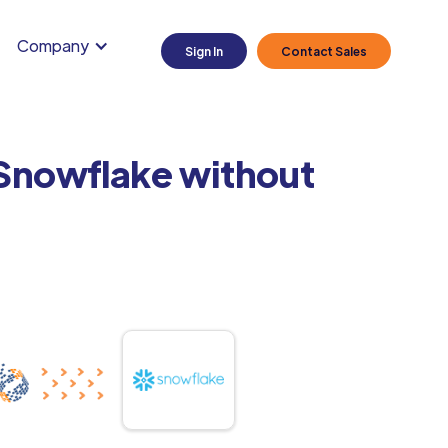
Company
Sign In
Contact Sales
 Snowflake without