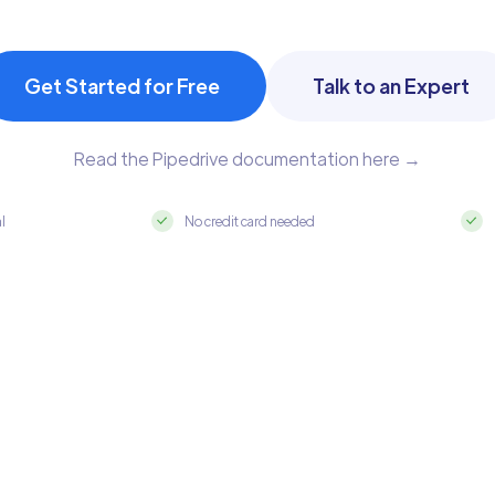
Get Started for Free
Talk to an Expert
Read the Pipedrive documentation here →
al
No credit card needed