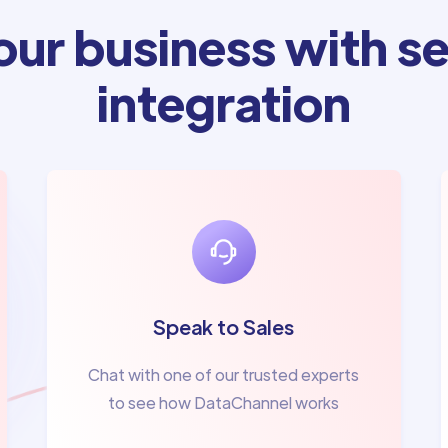
ur business with se
integration
Speak to Sales
Chat with one of our trusted experts
to see how DataChannel works