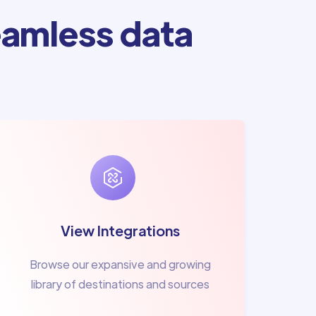
amless data
View Integrations
Browse our expansive and growing
library of destinations and sources