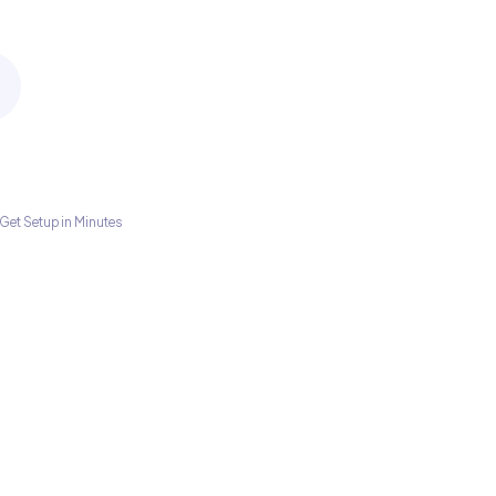
Get Setup in Minutes