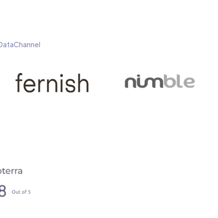
h DataChannel