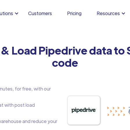
utions
Customers
Pricing
Resources
 & Load Pipedrive data to
code
nutes, for free, with our
at with post load
arehouse and reduce your