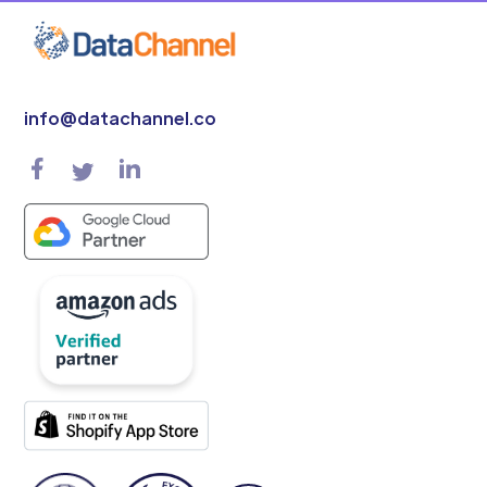
info@datachannel.co