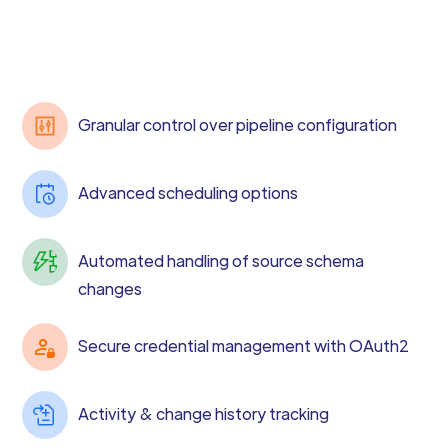
Granular control over pipeline configuration
Advanced scheduling options
Automated handling of source schema
changes
Secure credential management with OAuth2
Activity & change history tracking