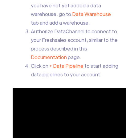
you have not yet added a data
warehouse, go to
Data Warehouse
tab and add a warehouse.
Authorize DataChannel to connect to
your Freshsales account, similar to the
process described in this
Documentation
page.
Click on
+ Data Pipeline
to start adding
data pipelines to your account.