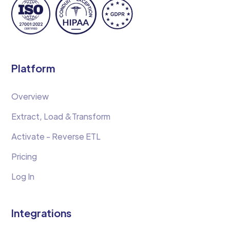
Platform
Overview
Extract, Load &Transform
Activate - Reverse ETL
Pricing
Log In
Integrations