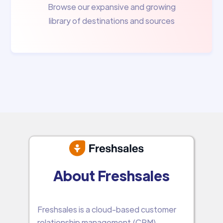
Browse our expansive and growing
library of destinations and sources
About Freshsales
Freshsales is a cloud-based customer
relationship management (CRM)