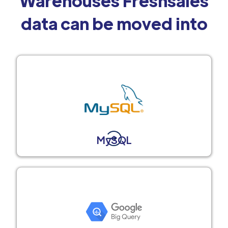
Warehouses Freshsales
data can be moved into
MySQL