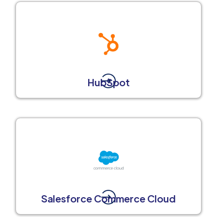
HubSpot
Salesforce Commerce Cloud