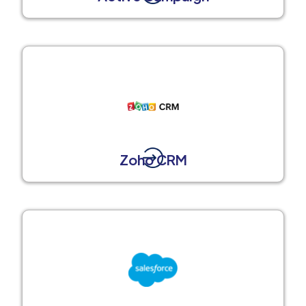
Zoho CRM