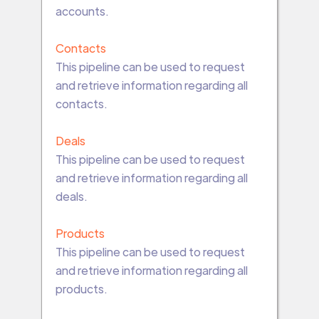
accounts.
Contacts
This pipeline can be used to request
and retrieve information regarding all
contacts.
Deals
This pipeline can be used to request
and retrieve information regarding all
deals.
Products
This pipeline can be used to request
and retrieve information regarding all
products.