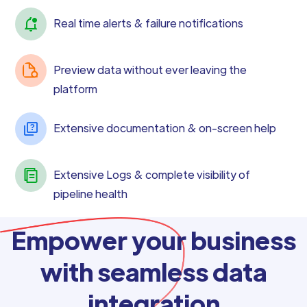
Real time alerts & failure notifications
Preview data without ever leaving the
platform
Extensive documentation & on-screen help
Extensive Logs & complete visibility of
pipeline health
Empower your business
with seamless data
integration