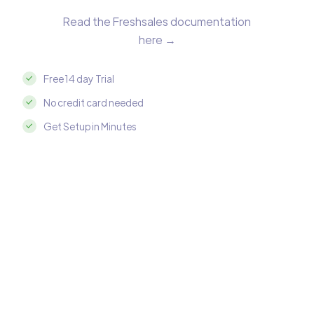
Read the Freshsales documentation
here →
Free 14 day Trial
No credit card needed
Get Setup in Minutes
Integrate Freshsales with