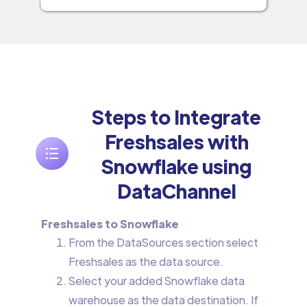
Steps to Integrate
Freshsales with
Snowflake using
DataChannel
Freshsales to Snowflake
From the DataSources section select
Freshsales as the data source.
Select your added Snowflake data
warehouse as the data destination. If