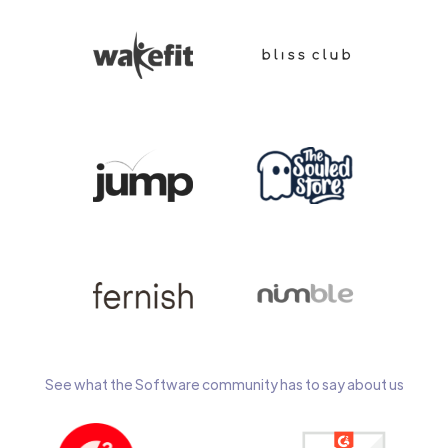
See what the Software community has to say about us