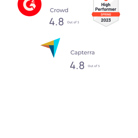
What our clients say