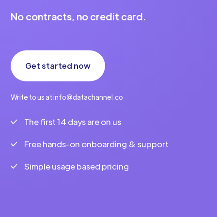
No contracts, no credit card.
Get started now
Write to us at info@datachannel.co
The first 14 days are on us
Free hands-on onboarding & support
Simple usage based pricing