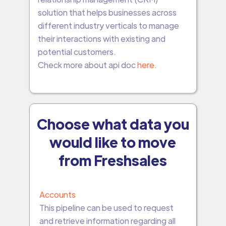
solution that helps businesses across
different industry verticals to manage
their interactions with existing and
potential customers.
Check more about api doc
here
.
Choose what data you
would like to move
from Freshsales
Accounts
This pipeline can be used to request
and retrieve information regarding all