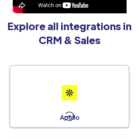
Explore all integrations in
CRM & Sales
Apollo