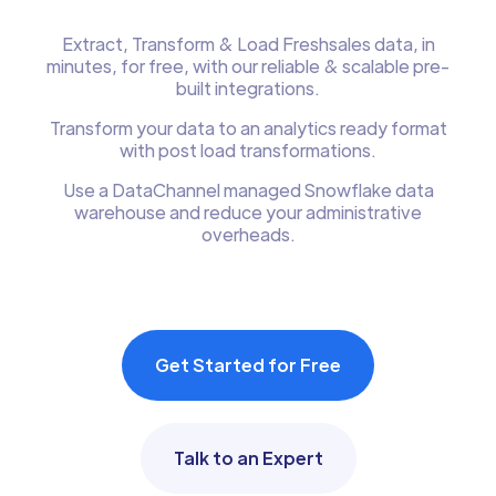
Extract, Transform & Load Freshsales data, in
minutes, for free, with our reliable & scalable pre-
built integrations.
Transform your data to an analytics ready format
with post load transformations.
Use a DataChannel managed Snowflake data
warehouse and reduce your administrative
overheads.
Get Started for Free
Talk to an Expert