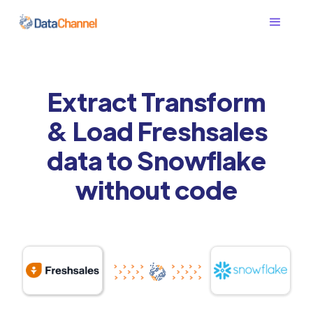
Extract Transform
& Load Freshsales
data to Snowflake
without code