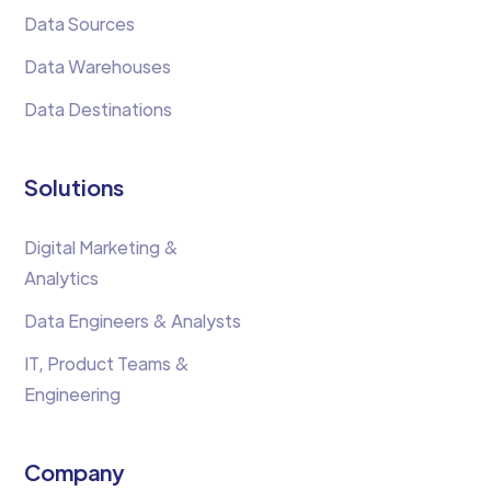
Data Sources
Data Warehouses
Data Destinations
Solutions
Digital Marketing &
Analytics
Data Engineers & Analysts
IT, Product Teams &
Engineering
Company