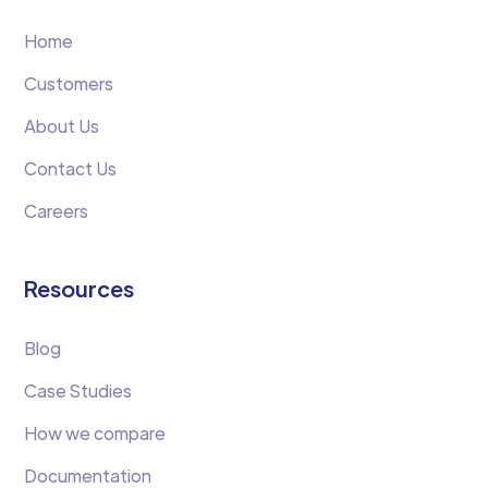
Home
Customers
About Us
Contact Us
Careers
Resources
Blog
Case Studies
How we compare
Documentation