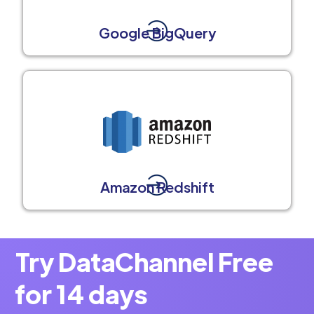
Google BigQuery
Amazon Redshift
Try DataChannel Free
for 14 days