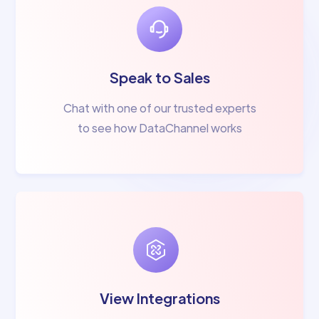
Speak to Sales
Chat with one of our trusted experts
to see how DataChannel works
View Integrations