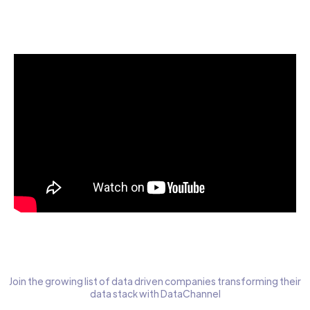
Start today for Free
Join the growing list of data driven companies transforming their
data stack with DataChannel