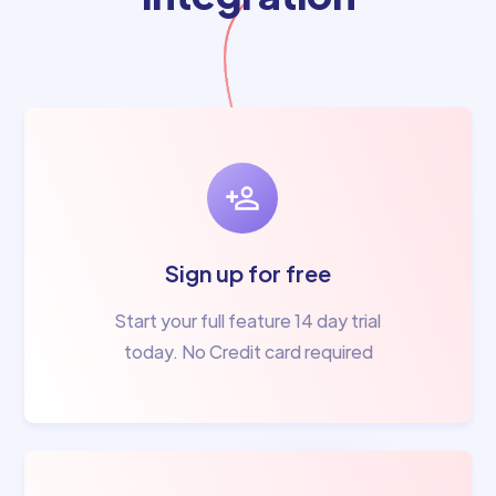
Sign up for free
Start your full feature 14 day trial
today. No Credit card required