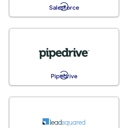
Salesforce
Pipedrive