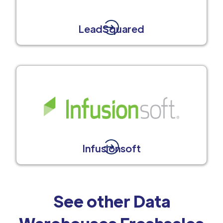
LeadSquared
Infusionsoft
See other Data