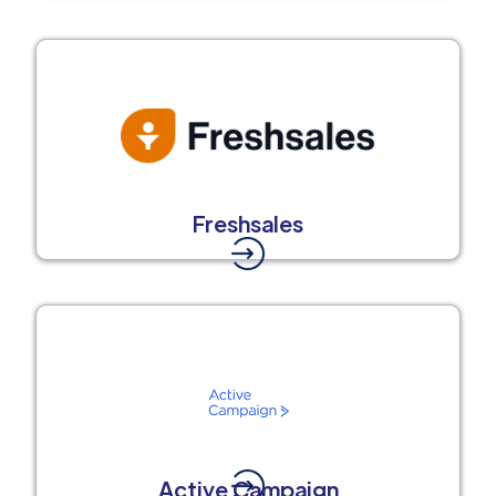
Freshsales
Active Campaign