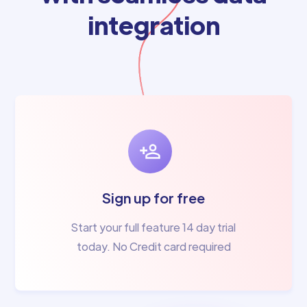
integration
Sign up for free
Start your full feature 14 day trial
today. No Credit card required