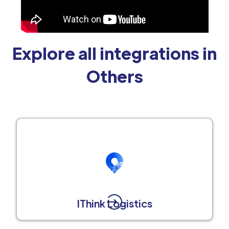
Explore all integrations in
Others
IThink Logistics