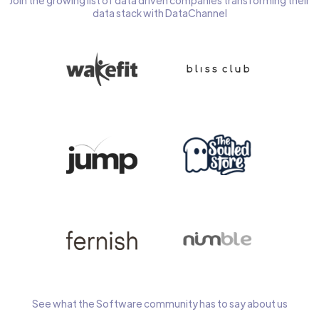
Join the growing list of data driven companies transforming their
data stack with DataChannel
See what the Software community has to say about us