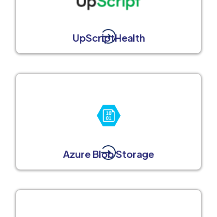
UpScriptHealth
Azure Blob Storage