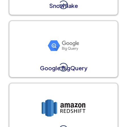
Snowflake
Google BigQuery