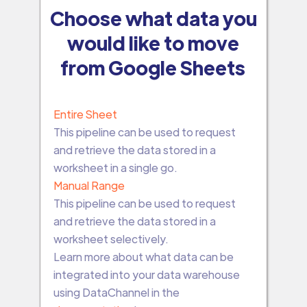
Choose what data you
would like to move
from Google Sheets
Entire Sheet
This pipeline can be used to request
and retrieve the data stored in a
worksheet in a single go.
Manual Range
This pipeline can be used to request
and retrieve the data stored in a
worksheet selectively.
Learn more about what data can be
integrated into your data warehouse
using DataChannel in the