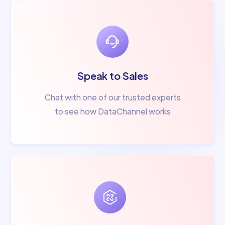
Speak to Sales
Chat with one of our trusted experts
to see how DataChannel works