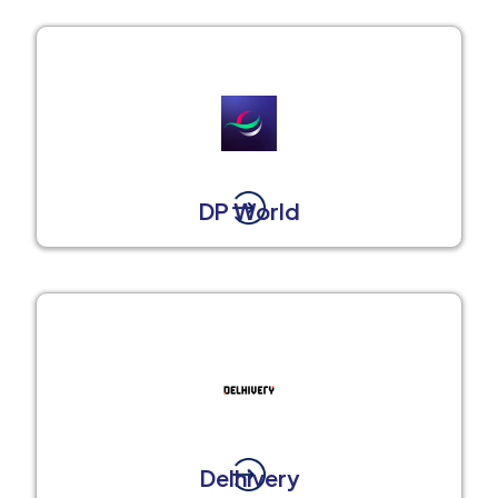
DP World
Delhivery