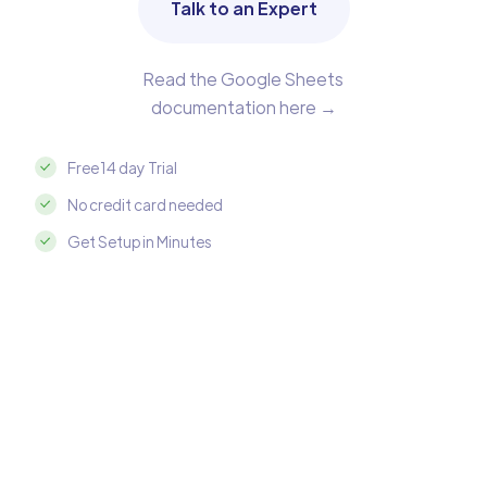
Talk to an Expert
Read the Google Sheets
documentation here →
Free 14 day Trial
No credit card needed
Get Setup in Minutes