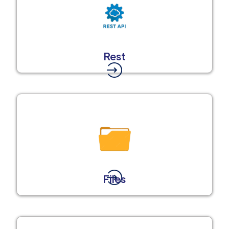
Rest
Files