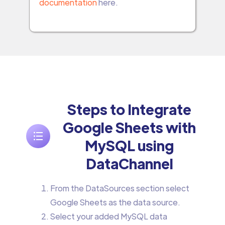
documentation
here.
Steps to Integrate
Google Sheets with
MySQL using
DataChannel
From the DataSources section select
Google Sheets as the data source.
Select your added MySQL data