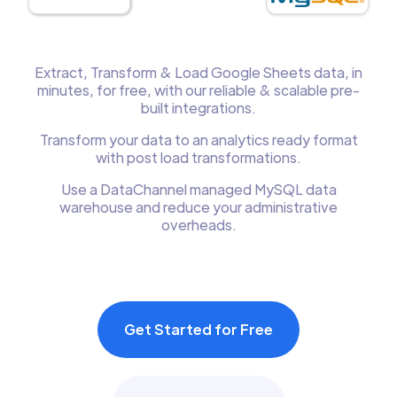
Extract, Transform & Load Google Sheets data, in
minutes, for free, with our reliable & scalable pre-
built integrations.
Transform your data to an analytics ready format
with post load transformations.
Use a DataChannel managed MySQL data
warehouse and reduce your administrative
overheads.
Get Started for Free