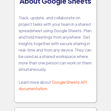
About Google Sheets
Track, update, and collaborate on
project tasks with your team in a shared
spreadsheet using Google Sheets. Plan
and hold meetings from anywhere. Get
insights together with secure sharing in
real-time and from any device.They can
be used as a shared workspace where
more than one person can work on them
simultaneously.
Learn more about
Google Sheets API
documentation.