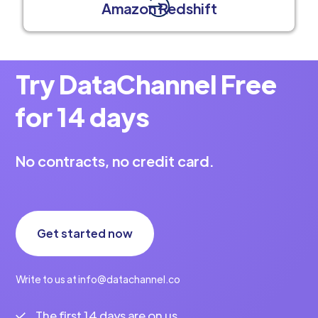
Amazon Redshift
Try DataChannel Free
for 14 days
No contracts, no credit card.
Get started now
Write to us at info@datachannel.co
The first 14 days are on us