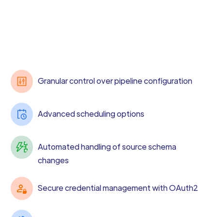
Granular control over pipeline configuration
Advanced scheduling options
Automated handling of source schema
changes
Secure credential management with OAuth2