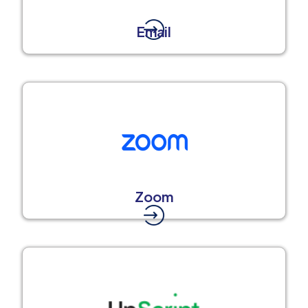
Email
Zoom