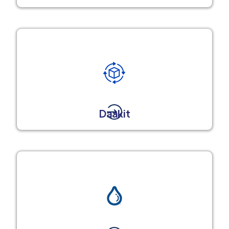
Daakit