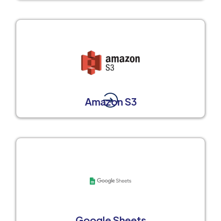
Amazon S3
Google Sheets