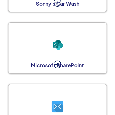
Sonny's Car Wash
Microsoft SharePoint