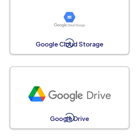
Google Cloud Storage
Google Drive