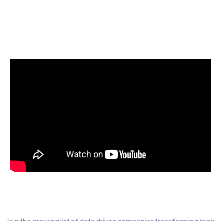
Start today for Free