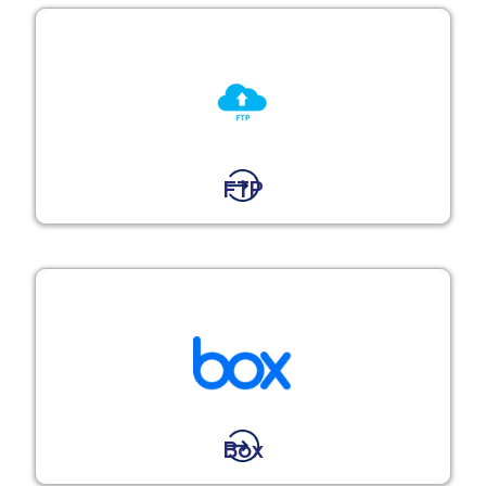
FTP
Box