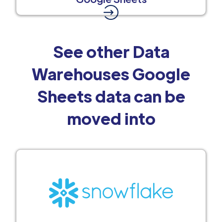
See other Data
Warehouses Google
Sheets data can be
moved into