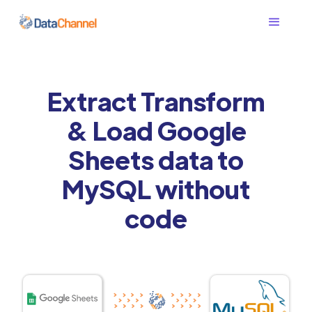
Extract Transform
& Load Google
Sheets data to
MySQL without
code