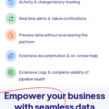
Activity & change history tracking
Real time alerts & failure notifications
Preview data without ever leaving the
platform
Extensive documentation & on-screen help
Extensive Logs & complete visibility of
pipeline health
Empower your business
with seamless data