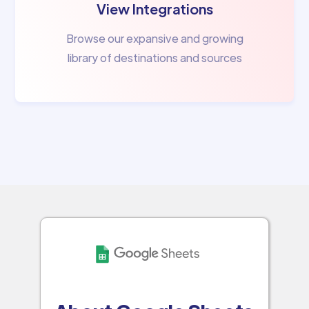
View Integrations
Browse our expansive and growing
library of destinations and sources