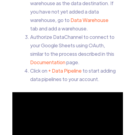
warehouse as the data destination. If
you have not yet added a data
warehouse, go to
Data Warehouse
tab and add a warehouse.
Authorize DataChannel to connect to
your Google Sheets using OAuth,
similar to the process described in this
Documentation
page.
Click on
+ Data Pipeline
to start adding
data pipelines to your account.