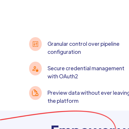
Granular control over pipeline
configuration
Secure credential management
with OAuth2
Preview data without ever leavin
the platform