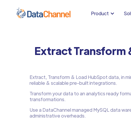
Product
Sol
Extract Transform
Extract, Transform & Load HubSpot data, in min
reliable & scalable pre-built integrations.
Transform your data to an analytics ready form
transformations.
Use a DataChannel managed MySQL data ware
administrative overheads.