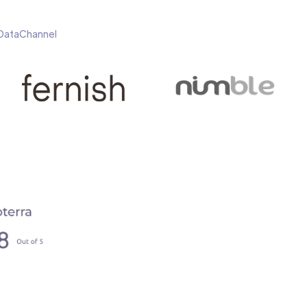
h DataChannel