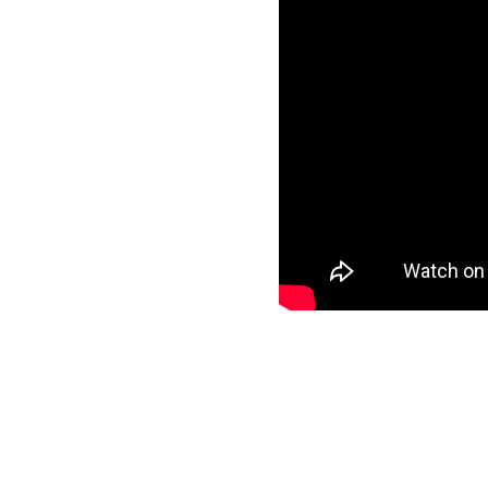
ls
specific data to
nd start loading your
ee