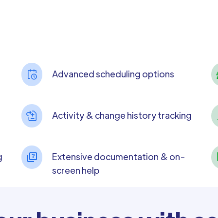
Advanced scheduling options
Activity & change history tracking
g
Extensive documentation & on-
screen help