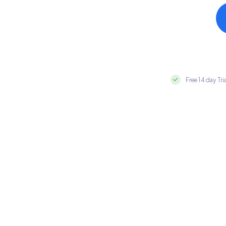
Free 14 day Tri
Integrate HubSpot with