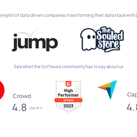
wing list of data driven companies transforming their data stack wit
See what the Software community has to say about us