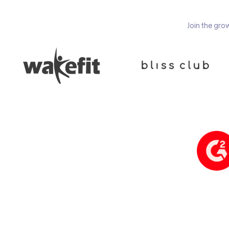
Join the gro