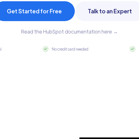
Get Started for Free
Talk to an Expert
Read the HubSpot documentation here →
al
No credit card needed
 MySQL in