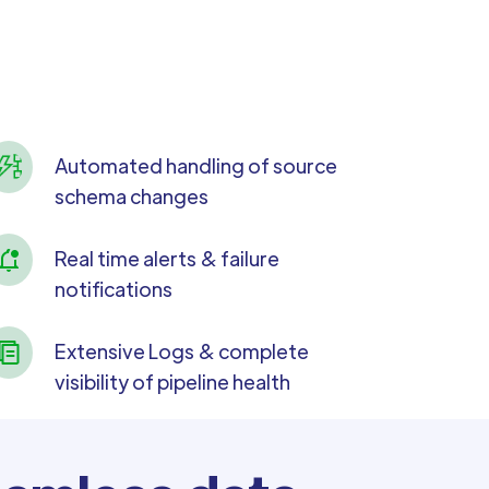
Automated handling of source
schema changes
Real time alerts & failure
notifications
Extensive Logs & complete
visibility of pipeline health