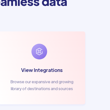
amless data
View Integrations
Browse our expansive and growing
library of destinations and sources