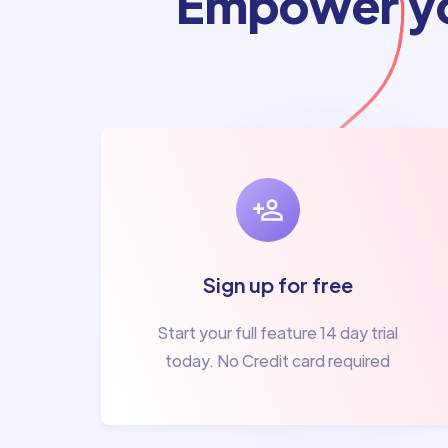
Empower yo
Sign up for free
Start your full feature 14 day trial
today. No Credit card required