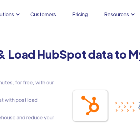
utions
Customers
Pricing
Resources
 & Load HubSpot data to 
utes, for free, with our
at with post load
house and reduce your