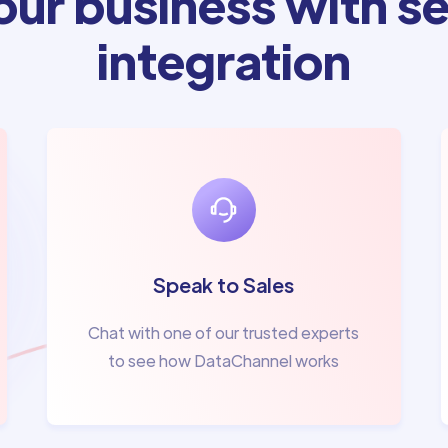
ur business with se
integration
Speak to Sales
Chat with one of our trusted experts
to see how DataChannel works