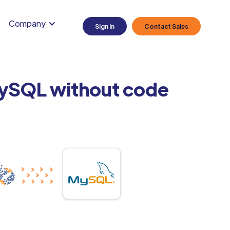
Company
Sign In
Contact Sales
MySQL without code