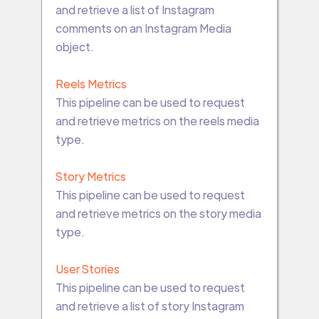
and retrieve a list of Instagram
comments on an Instagram Media
object.
Reels Metrics
This pipeline can be used to request
and retrieve metrics on the reels media
type.
Story Metrics
This pipeline can be used to request
and retrieve metrics on the story media
type.
User Stories
This pipeline can be used to request
and retrieve a list of story Instagram