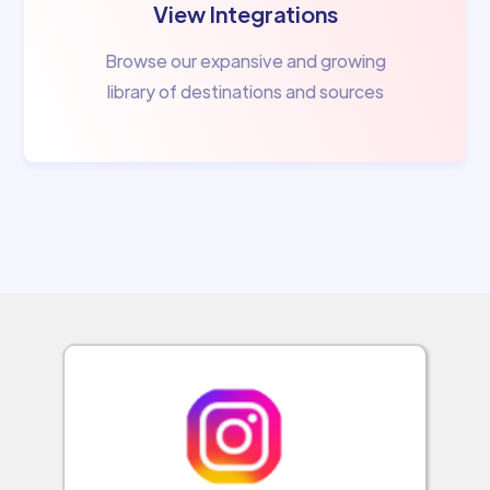
View Integrations
Browse our expansive and growing
library of destinations and sources