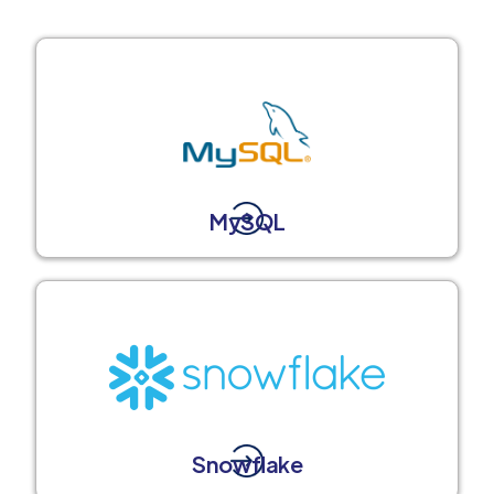
MySQL
Snowflake