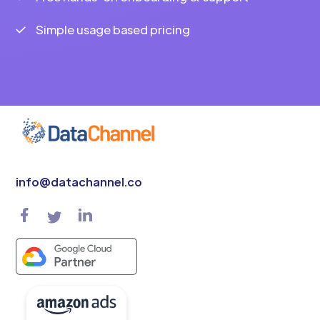
Simple usage based pricing
info@datachannel.co