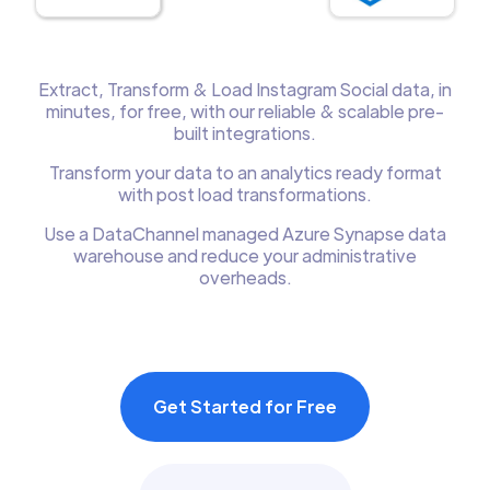
Extract, Transform & Load Instagram Social data, in
minutes, for free, with our reliable & scalable pre-
built integrations.
Transform your data to an analytics ready format
with post load transformations.
Use a DataChannel managed Azure Synapse data
warehouse and reduce your administrative
overheads.
Get Started for Free