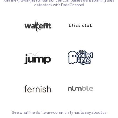
Join the growing list of data driven companies transforming their
data stack with DataChannel
See what the Software community has to say about us