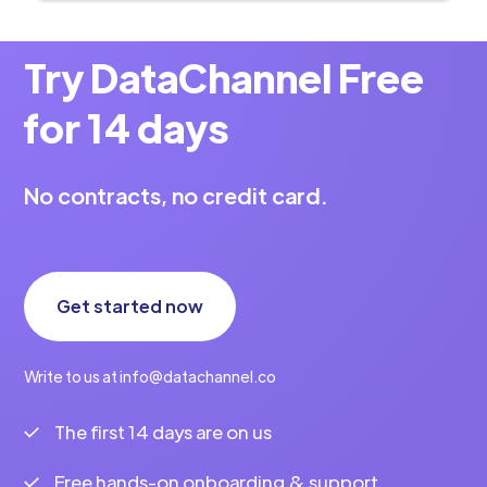
Try DataChannel Free
for 14 days
No contracts, no credit card.
Get started now
Write to us at info@datachannel.co
The first 14 days are on us
Free hands-on onboarding & support