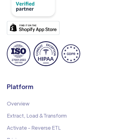
Platform
Overview
Extract, Load &Transform
Activate - Reverse ETL