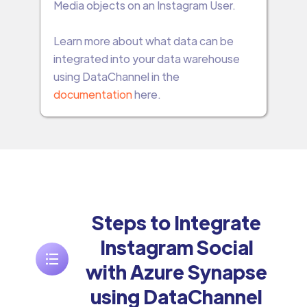
Media objects on an Instagram User.
Learn more about what data can be
integrated into your data warehouse
using DataChannel in the
documentation
here.
Steps to Integrate
Instagram Social
with Azure Synapse
using DataChannel