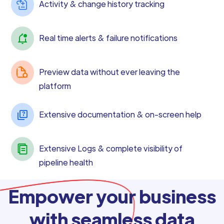
Activity & change history tracking
Real time alerts & failure notifications
Preview data without ever leaving the
platform
Extensive documentation & on-screen help
Extensive Logs & complete visibility of
pipeline health
Empower your business
with seamless data