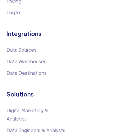
Pricing
Log In
Integrations
Data Sources
Data Warehouses
Data Destinations
Solutions
Digital Marketing &
Analytics
Data Engineers & Analysts