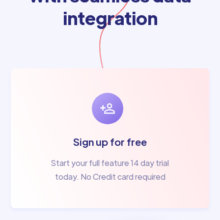
integration
Sign up for free
Start your full feature 14 day trial
today. No Credit card required