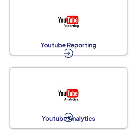
Youtube Reporting
Youtube Analytics