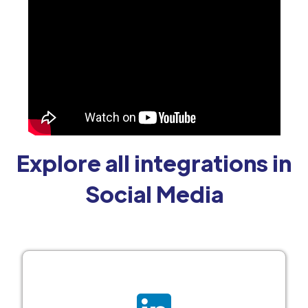
Explore all integrations in
Social Media