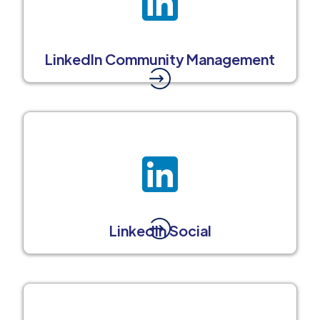
LinkedIn Community Management
LinkedIn Social