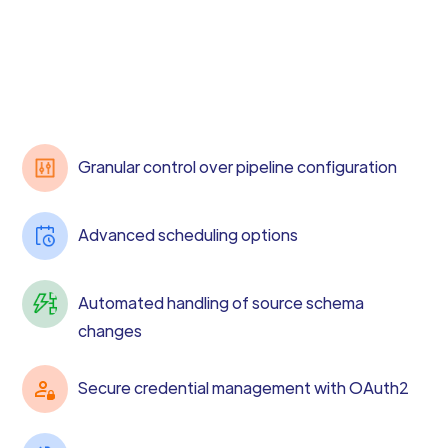
Granular control over pipeline configuration
Advanced scheduling options
Automated handling of source schema
changes
Secure credential management with OAuth2