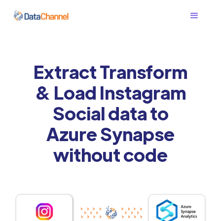
Extract Transform
& Load Instagram
Social data to
Azure Synapse
without code