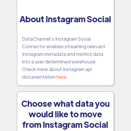
About Instagram Social
DataChannel’s Instagram Social
Connector enables streaming relevant
Instagram metadata and metrics data
into a user determined warehouse.
Check more about Instagram api
documentation
here
.
Choose what data you
would like to move
from Instagram Social