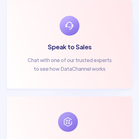
Speak to Sales
Chat with one of our trusted experts
to see how DataChannel works