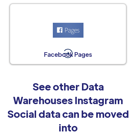
Facebook Pages
See other Data
Warehouses Instagram
Social data can be moved
into