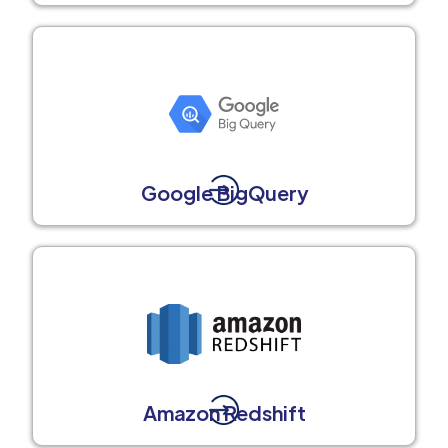
Google BigQuery
Amazon Redshift