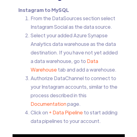
Instagram to MySQL
From the DataSources section select
Instagram Social as the data source.
Select your added Azure Synapse
Analytics data warehouse as the data
destination. If you have not yet added
a data warehouse, go to
Data
Warehouse
tab and add a warehouse.
Authorize DataChannel to connect to
your Instagram accounts, similar to the
process described in this
Documentation
page.
Click on
+ Data Pipeline
to start adding
data pipelines to your account.