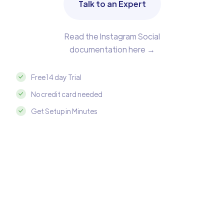
Talk to an Expert
Read the Instagram Social
documentation here →
Free 14 day Trial
No credit card needed
Get Setup in Minutes