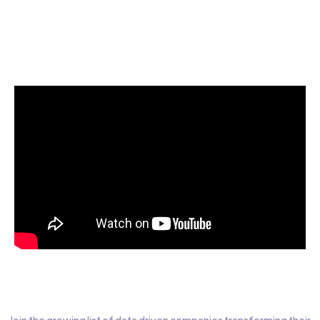
Start today for Free