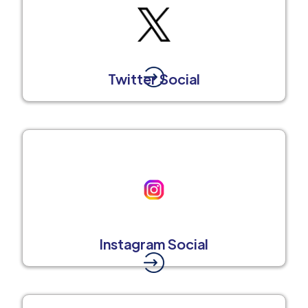
Twitter Social
Instagram Social