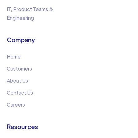
IT, Product Teams &
Engineering
Company
Home
Customers
About Us
Contact Us
Careers
Resources