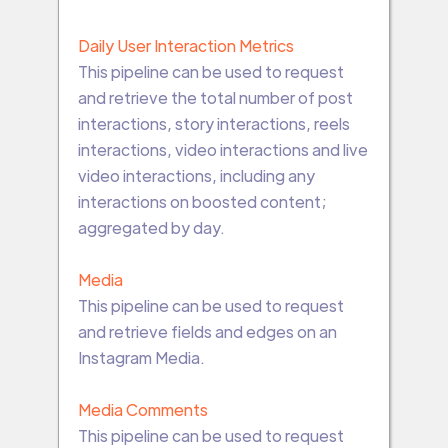
Daily User Interaction Metrics
This pipeline can be used to request
and retrieve the total number of post
interactions, story interactions, reels
interactions, video interactions and live
video interactions, including any
interactions on boosted content;
aggregated by day.
Media
This pipeline can be used to request
and retrieve fields and edges on an
Instagram Media.
Media Comments
This pipeline can be used to request