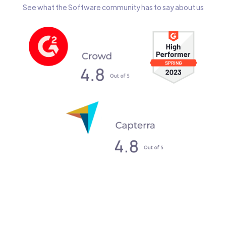
See what the Software community has to say about us