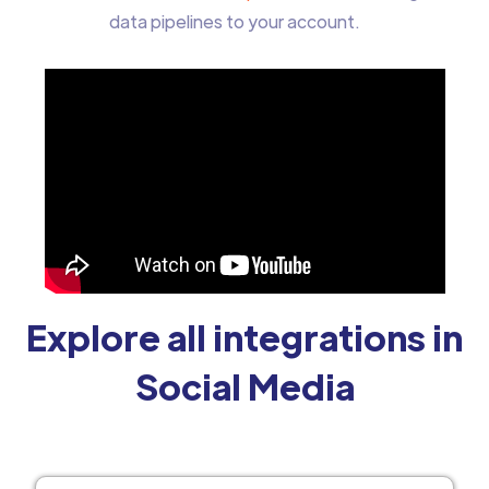
data pipelines to your account.
Explore all integrations in
Social Media