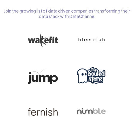
Join the growing list of data driven companies transforming their
data stack with DataChannel