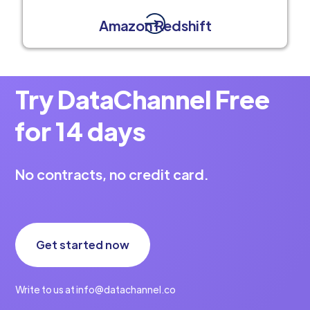
Amazon Redshift
Try DataChannel Free
for 14 days
No contracts, no credit card.
Get started now
Write to us at info@datachannel.co