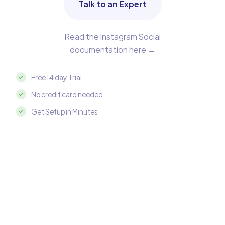
Talk to an Expert
Read the Instagram Social
documentation here →
Free 14 day Trial
No credit card needed
Get Setup in Minutes