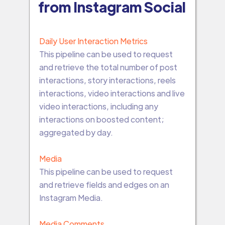
from Instagram Social
Daily User Interaction Metrics
This pipeline can be used to request
and retrieve the total number of post
interactions, story interactions, reels
interactions, video interactions and live
video interactions, including any
interactions on boosted content;
aggregated by day.
Media
This pipeline can be used to request
and retrieve fields and edges on an
Instagram Media.
Media Comments