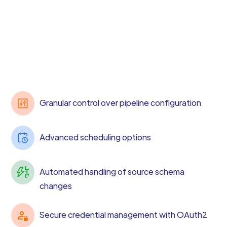
Granular control over pipeline configuration
Advanced scheduling options
Automated handling of source schema
changes
Secure credential management with OAuth2