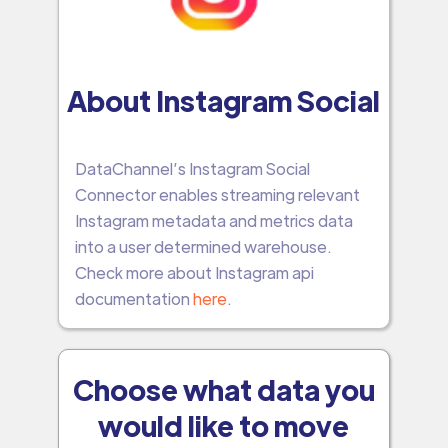
About Instagram Social
DataChannel’s Instagram Social
Connector enables streaming relevant
Instagram metadata and metrics data
into a user determined warehouse.
Check more about Instagram api
documentation
here
.
Choose what data you
would like to move