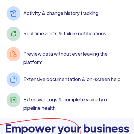
Activity & change history tracking
Real time alerts & failure notifications
Preview data without ever leaving the
platform
Extensive documentation & on-screen help
Extensive Logs & complete visibility of
pipeline health
Empower your business