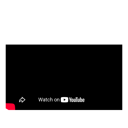
Select Google BigQuery as your target and
start loading your data
Start today for Free