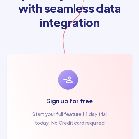
with seamless data
integration
Sign up for free
Start your full feature 14 day trial
today. No Credit card required