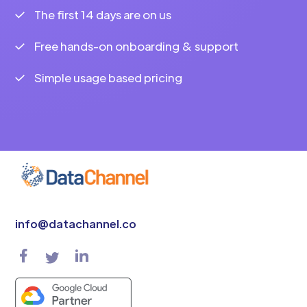
The first 14 days are on us
Free hands-on onboarding & support
Simple usage based pricing
info@datachannel.co