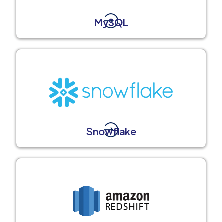
MySQL
Snowflake