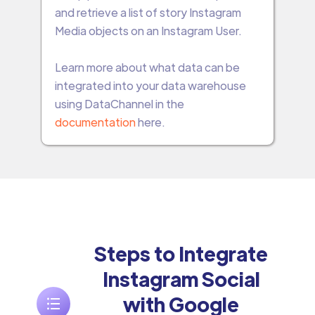
and retrieve a list of story Instagram
Media objects on an Instagram User.
Learn more about what data can be
integrated into your data warehouse
using DataChannel in the
documentation
here.
Steps to Integrate
Instagram Social
with Google