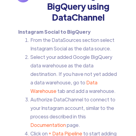
BigQuery using
DataChannel
Instagram Social to BigQuery
From the DataSources section select
Instagram Social
as the data source.
Select your added Google BigQuery
data warehouse as the data
destination. If you have not yet added
a data warehouse, go to
Data
Warehouse
tab and add a warehouse.
Authorize DataChannel to connect to
your Instagram account, similar to the
process described in this
Documentation
page.
Click on
+ Data Pipeline
to start adding