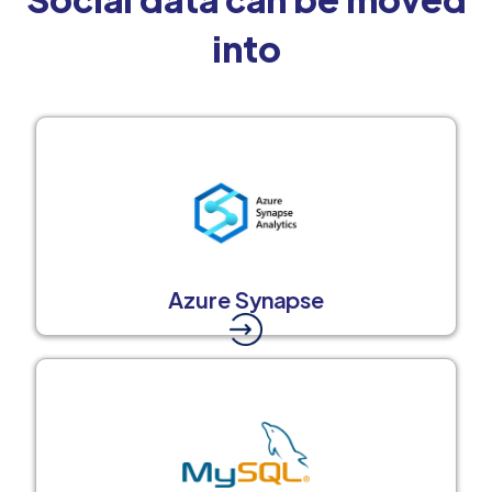
into
Azure Synapse