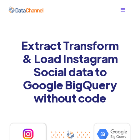
Extract Transform
& Load Instagram
Social data to
Google BigQuery
without code