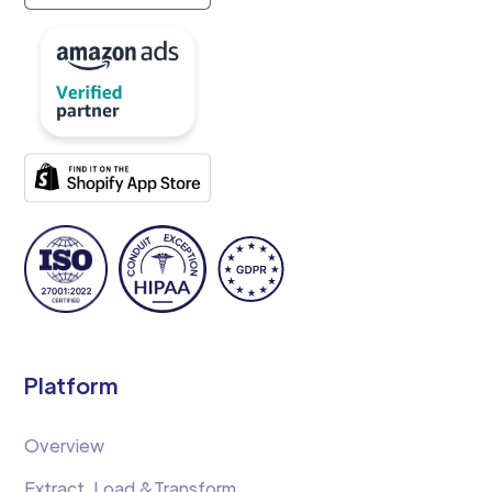
Platform
Overview
Extract, Load &Transform