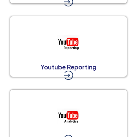
Youtube Reporting