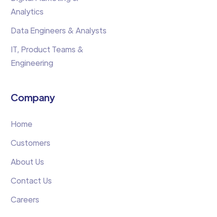
Analytics
Data Engineers & Analysts
IT, Product Teams &
Engineering
Company
Home
Customers
About Us
Contact Us
Careers