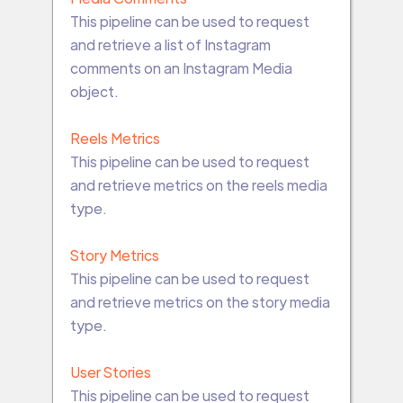
This pipeline can be used to request
and retrieve a list of Instagram
comments on an Instagram Media
object.
Reels Metrics
This pipeline can be used to request
and retrieve metrics on the reels media
type.
Story Metrics
This pipeline can be used to request
and retrieve metrics on the story media
type.
User Stories
This pipeline can be used to request