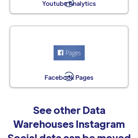
Youtube Analytics
Facebook Pages
See other Data
Warehouses Instagram
Social data can be moved