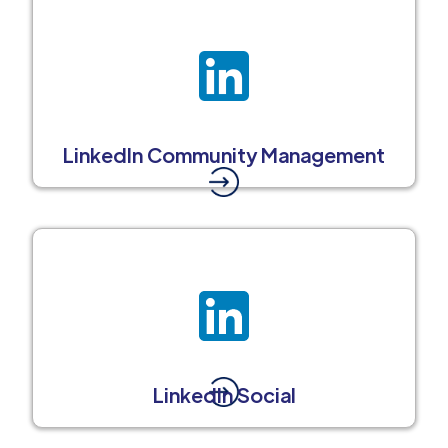
LinkedIn Community Management
LinkedIn Social