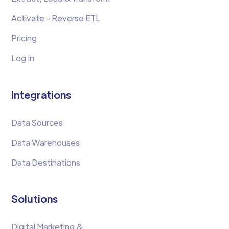
Activate - Reverse ETL
Pricing
Log In
Integrations
Data Sources
Data Warehouses
Data Destinations
Solutions
Digital Marketing &