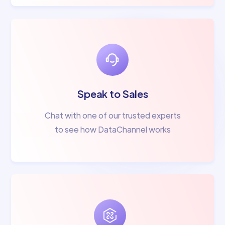
Speak to Sales
Chat with one of our trusted experts
to see how DataChannel works