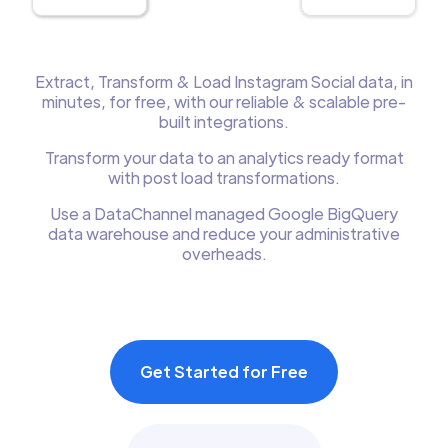
Extract, Transform & Load Instagram Social data, in
minutes, for free, with our reliable & scalable pre-
built integrations.
Transform your data to an analytics ready format
with post load transformations.
Use a DataChannel managed Google BigQuery
data warehouse and reduce your administrative
overheads.
Get Started for Free