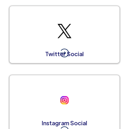
Twitter Social
Instagram Social