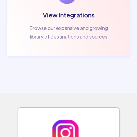
View Integrations
Browse our expansive and growing
library of destinations and sources