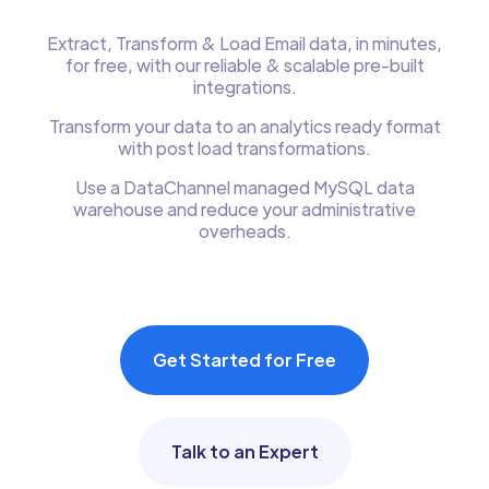
Extract, Transform & Load Email data, in minutes,
for free, with our reliable & scalable pre-built
integrations.
Transform your data to an analytics ready format
with post load transformations.
Use a DataChannel managed MySQL data
warehouse and reduce your administrative
overheads.
Get Started for Free
Talk to an Expert