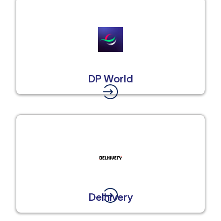
DP World
Delhivery