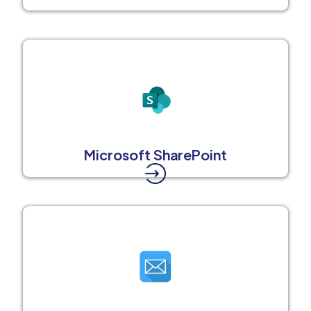
Microsoft SharePoint