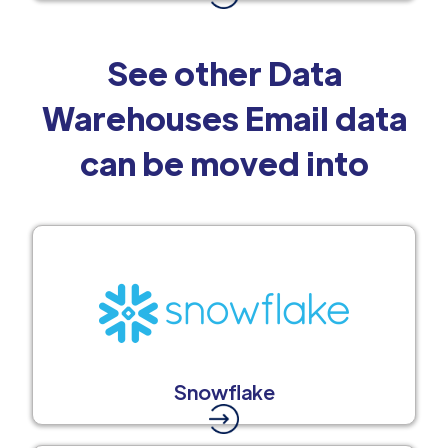
See other Data
Warehouses Email data
can be moved into
Snowflake