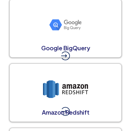
Google BigQuery
Amazon Redshift