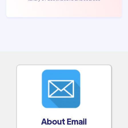
About Email