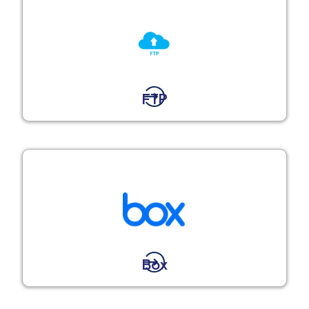
FTP
Box