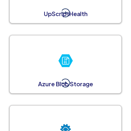
UpScriptHealth
Azure Blob Storage