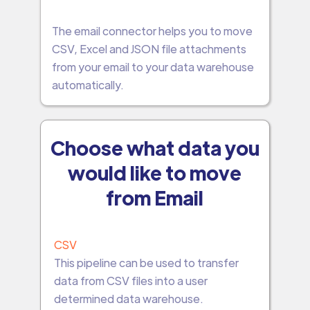
The email connector helps you to move
CSV, Excel and JSON file attachments
from your email to your data warehouse
automatically.
Choose what data you
would like to move
from Email
CSV
This pipeline can be used to transfer
data from CSV files into a user
determined data warehouse.