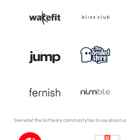
See what the Software community has to say about us