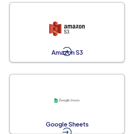
Amazon S3
Google Sheets