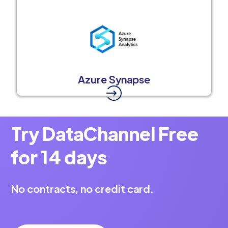
Azure Synapse
Try DataChannel Free
for 14 days
No contracts, no credit card.