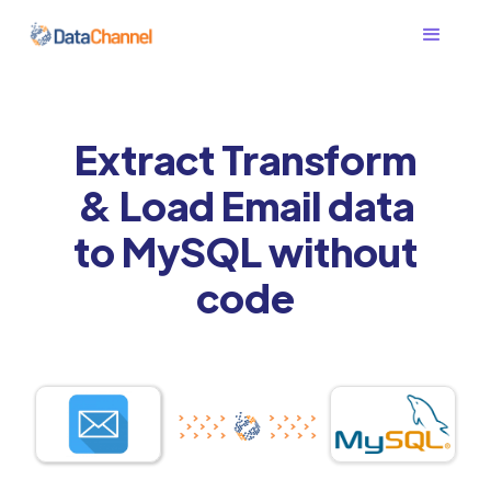
Extract Transform
& Load Email data
to MySQL without
code