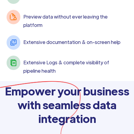
Preview data without ever leaving the
platform
Extensive documentation & on-screen help
Extensive Logs & complete visibility of
pipeline health
Empower your business
with seamless data
integration