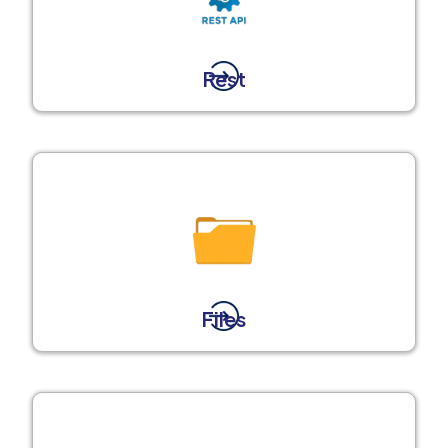
Rest
Files