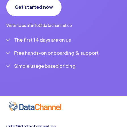
Get started now
Write to us at info@datachannel.co
The first 14 days are on us
Free hands-on onboarding & support
Simple usage based pricing
info@datachannel.co