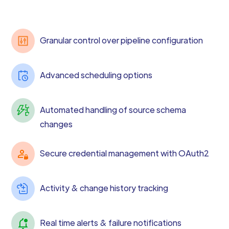
Granular control over pipeline configuration
Advanced scheduling options
Automated handling of source schema
changes
Secure credential management with OAuth2
Activity & change history tracking
Real time alerts & failure notifications