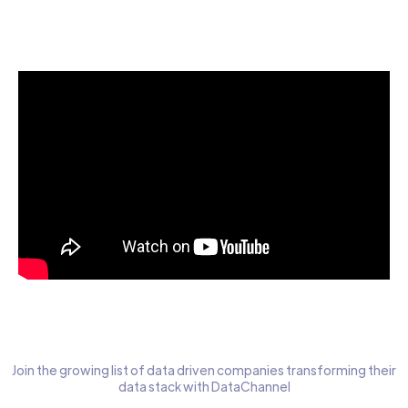
Start today for Free
Join the growing list of data driven companies transforming their
data stack with DataChannel