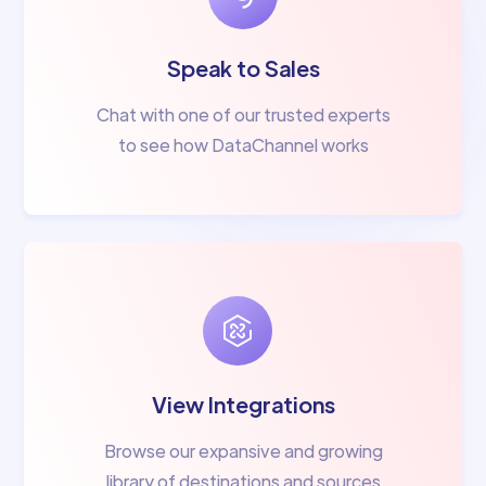
Speak to Sales
Chat with one of our trusted experts
to see how DataChannel works
View Integrations
Browse our expansive and growing
library of destinations and sources