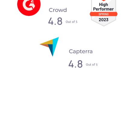
What our clients say