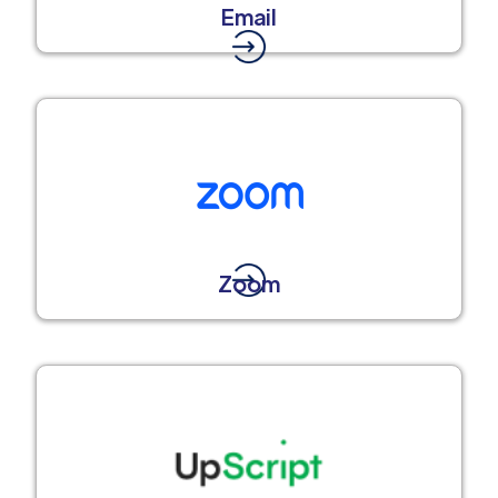
Email
Zoom