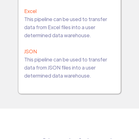
Excel
This pipeline can be used to transfer
data from Excel files into a user
determined data warehouse.
JSON
This pipeline can be used to transfer
data from JSON files into a user
determined data warehouse.