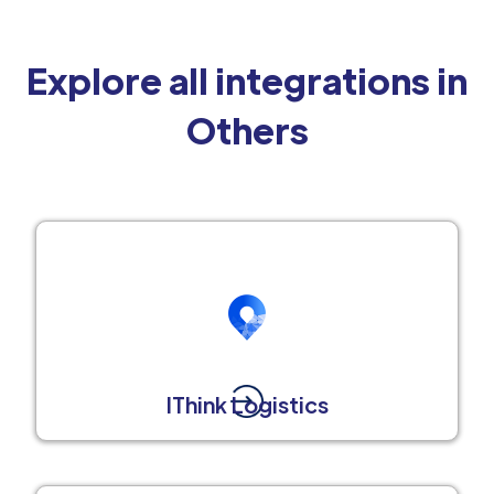
Explore all integrations in
Others
IThink Logistics