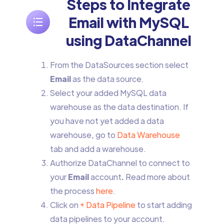
Steps to Integrate
Email with MySQL
using DataChannel
From the DataSources section select
Email
as the data source.
Select your added MySQL data
warehouse as the data destination. If
you have not yet added a data
warehouse, go to
Data Warehouse
tab and add a warehouse.
Authorize DataChannel to connect to
your
Email
account
.
Read more about
the process
here
.
Click on
+ Data Pipeline
to start adding
data pipelines to your account.