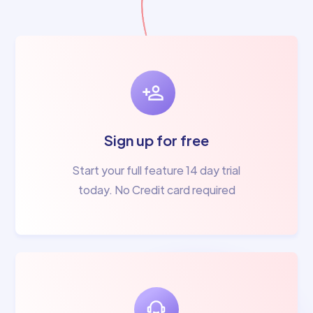
Sign up for free
Start your full feature 14 day trial
today. No Credit card required