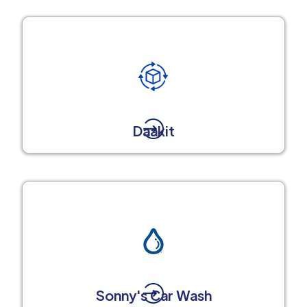
Daakit
Sonny's Car Wash