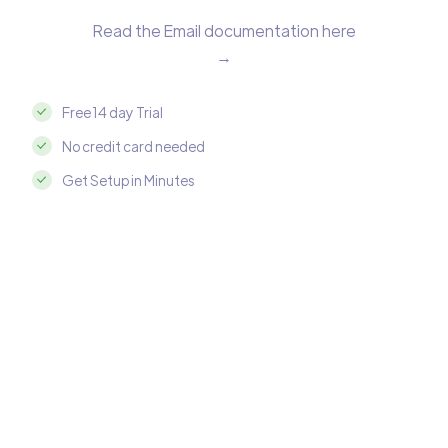
Read the Email documentation here
→
Free 14 day Trial
No credit card needed
Get Setup in Minutes
Integrate Email with MySQL in