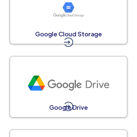
Google Cloud Storage
Google Drive