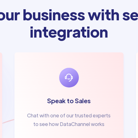
ur business with se
integration
Speak to Sales
Chat with one of our trusted experts
to see how DataChannel works