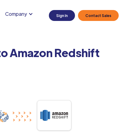
Company
Sign In
Contact Sales
 to Amazon Redshift