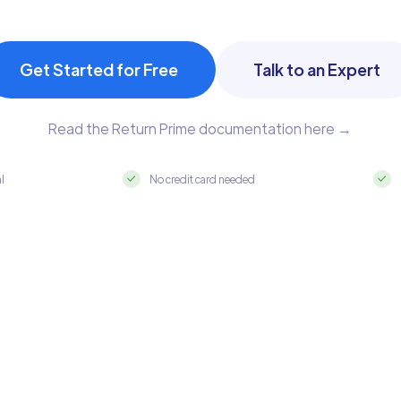
Get Started for Free
Talk to an Expert
Read the Return Prime documentation here →
al
No credit card needed