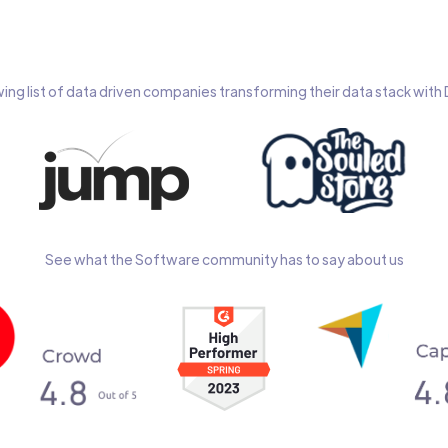
wing list of data driven companies transforming their data stack wit
See what the Software community has to say about us