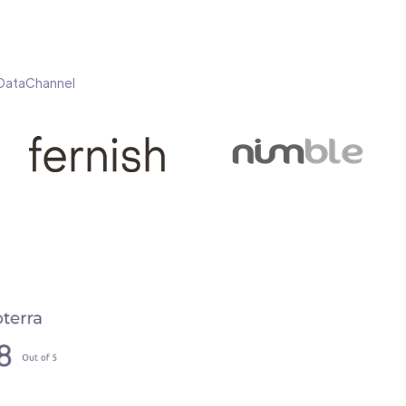
h DataChannel