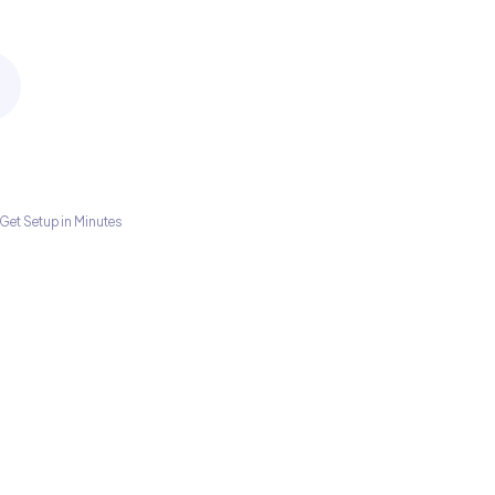
Get Setup in Minutes