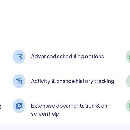
Advanced scheduling options
Activity & change history tracking
g
Extensive documentation & on-
screen help