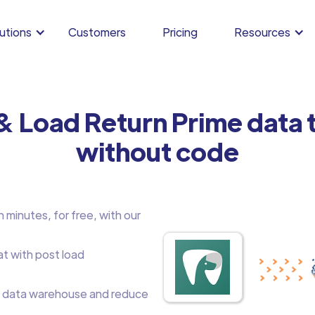
utions
Customers
Pricing
Resources
& Load Return Prime data
without code
 minutes, for free, with our
at with post load
 data warehouse and reduce