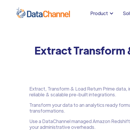
Product
Sol
Extract Transform 
Extract, Transform & Load Return Prime data, in
reliable & scalable pre-built integrations.
Transform your data to an analytics ready form
transformations.
Use a DataChannel managed Amazon Redshift
your administrative overheads.