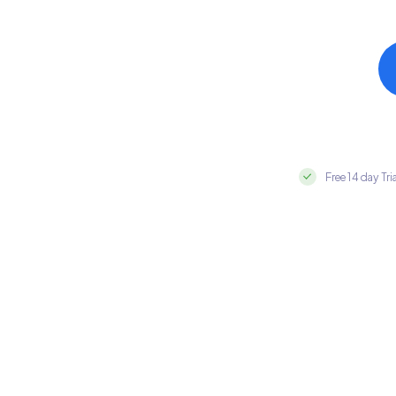
Free 14 day Tri