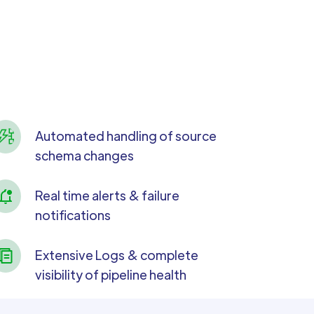
Automated handling of source
schema changes
Real time alerts & failure
notifications
Extensive Logs & complete
visibility of pipeline health