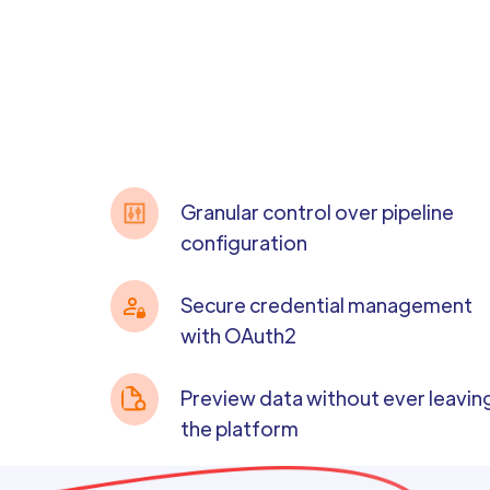
Granular control over pipeline
configuration
Secure credential management
with OAuth2
Preview data without ever leavin
the platform