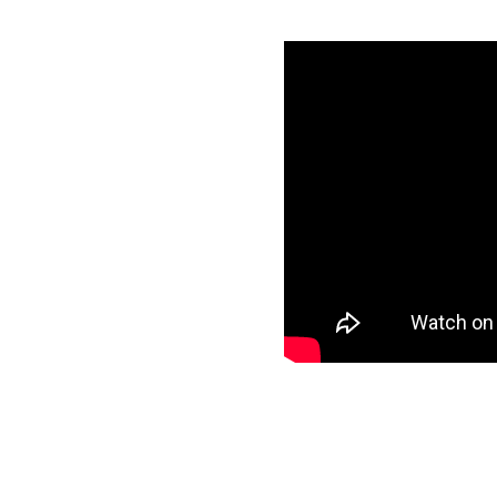
 with Amazon
ntials
specific data to
r target and start
ee