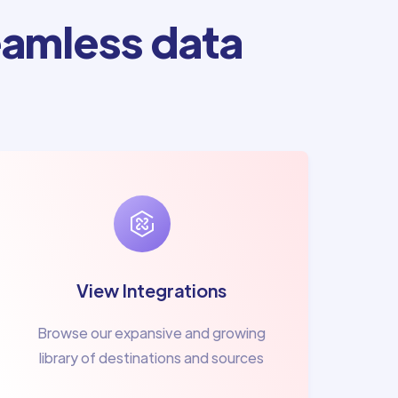
amless data
View Integrations
Browse our expansive and growing
library of destinations and sources