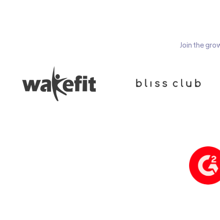
Join the gro