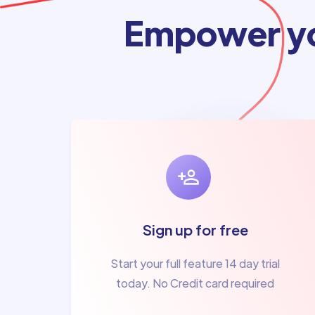
Empower yo
Sign up for free
Start your full feature 14 day trial
today. No Credit card required