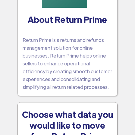
About Return Prime
Return Prime is a returns and refunds
management solution for online
businesses. Return Prime helps online
sellers to enhance operational
efficiency by creating smooth customer
experiences and consolidating and
simplifying all return related processes.
Choose what data you
would like to move