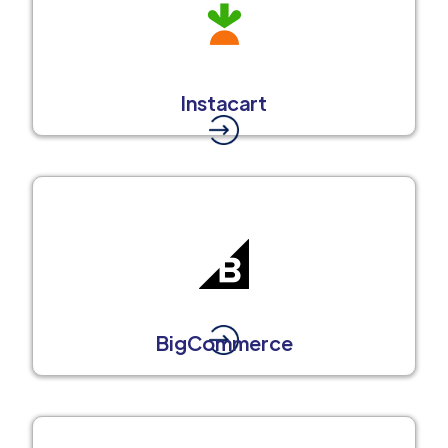
Instacart
BigCommerce