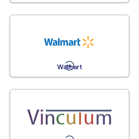
Walmart