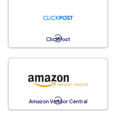
ClickPost
Amazon Vendor Central