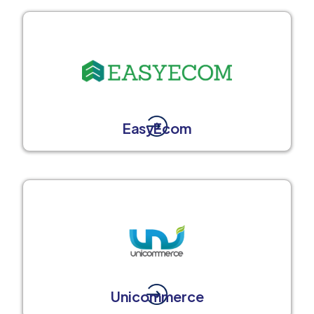
EasyEcom
Unicommerce