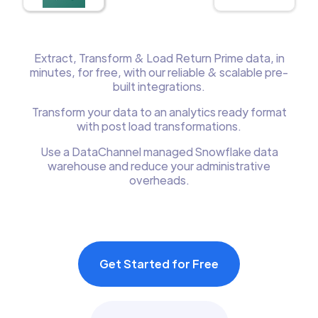
Extract, Transform & Load Return Prime data, in
minutes, for free, with our reliable & scalable pre-
built integrations.
Transform your data to an analytics ready format
with post load transformations.
Use a DataChannel managed Snowflake data
warehouse and reduce your administrative
overheads.
Get Started for Free