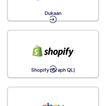
Dukaan
Shopify (Graph QL)