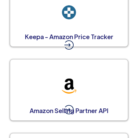
Keepa - Amazon Price Tracker
Amazon Selling Partner API