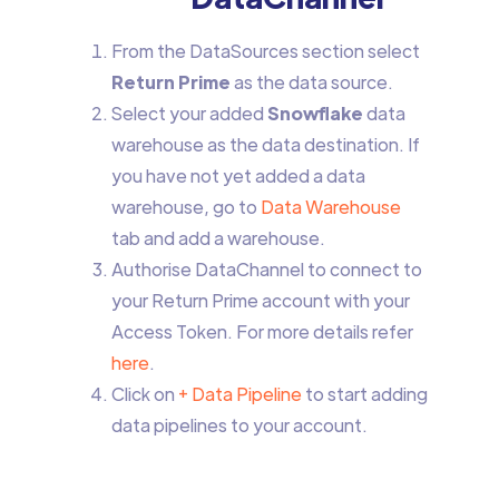
From the DataSources section select
Return Prime
as the data source.
Select your added
Snowflake
data
warehouse as the data destination. If
you have not yet added a data
warehouse, go to
Data Warehouse
tab and add a warehouse.
Authorise DataChannel to connect to
your Return Prime account with your
Access Token. For more details refer
here
.
Click on
+ Data Pipeline
to start adding
data pipelines to your account.