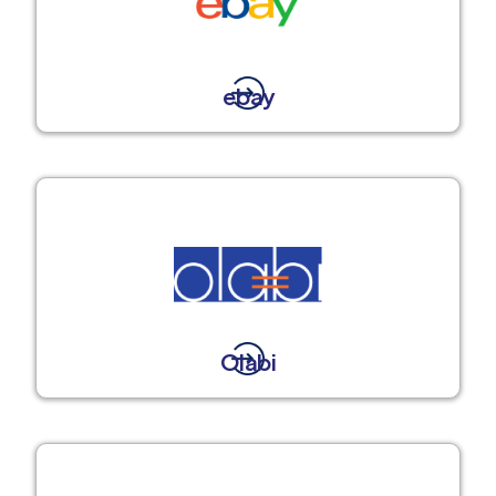
ebay
Olabi