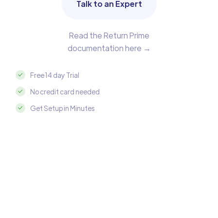
Talk to an Expert
Read the Return Prime
documentation here →
Free 14 day Trial
No credit card needed
Get Setup in Minutes