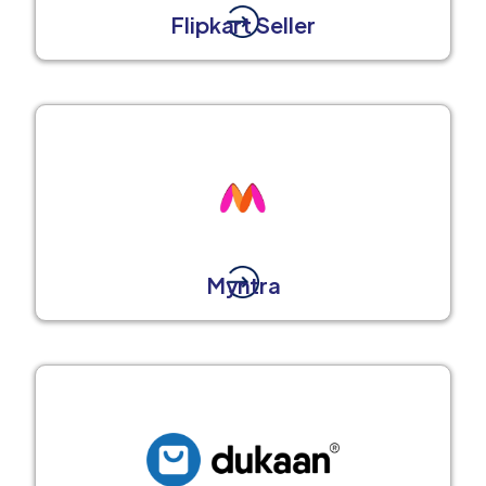
Flipkart Seller
Myntra