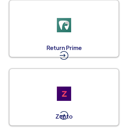
Return Prime
Zepto