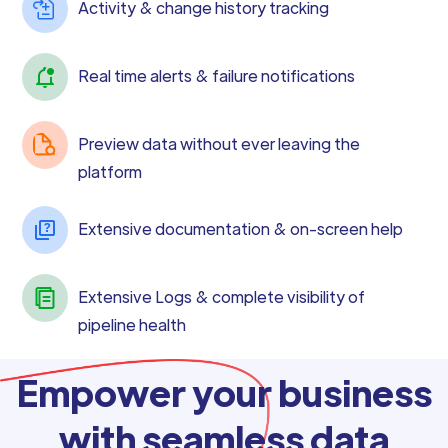
Activity & change history tracking
Real time alerts & failure notifications
Preview data without ever leaving the
platform
Extensive documentation & on-screen help
Extensive Logs & complete visibility of
pipeline health
Empower your business
with seamless data