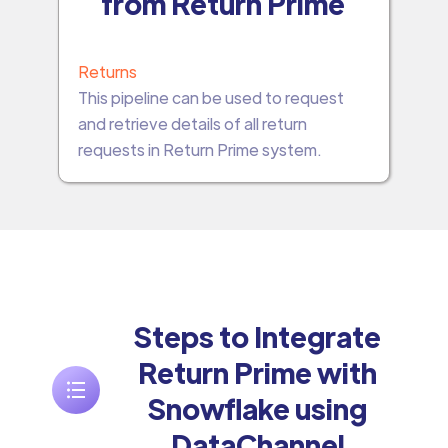
from Return Prime
Returns
This pipeline can be used to request
and retrieve details of all return
requests in Return Prime system.
Steps to Integrate
Return Prime with
Snowflake using
DataChannel