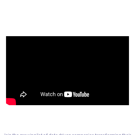
Start today for Free