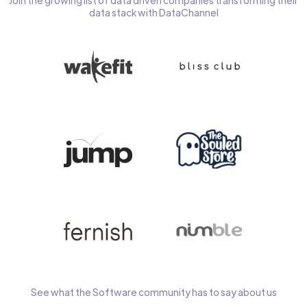
Join the growing list of data driven companies transforming their
data stack with DataChannel
See what the Software community has to say about us