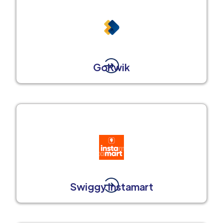
GoKwik
Swiggy Instamart