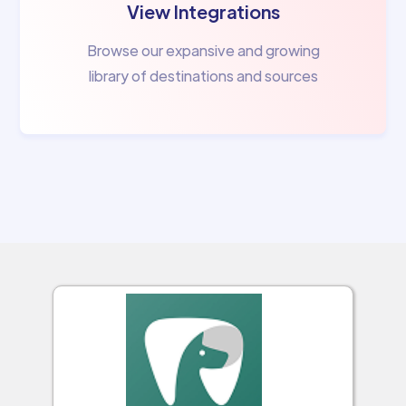
View Integrations
Browse our expansive and growing
library of destinations and sources