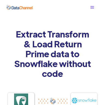
Extract Transform
& Load Return
Prime data to
Snowflake without
code