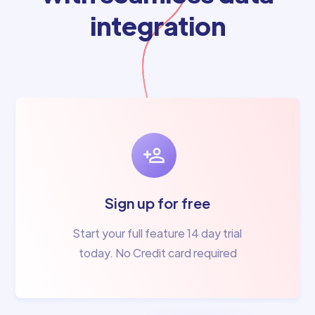
integration
Sign up for free
Start your full feature 14 day trial
today. No Credit card required