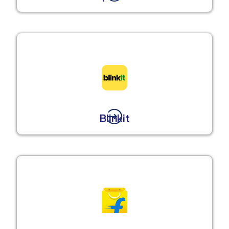
Blinkit