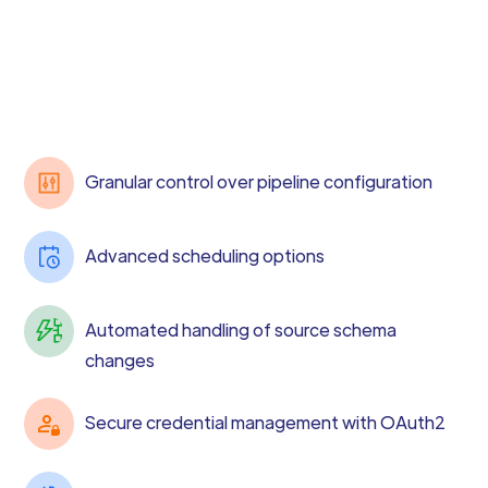
Granular control over pipeline configuration
Advanced scheduling options
Automated handling of source schema
changes
Secure credential management with OAuth2