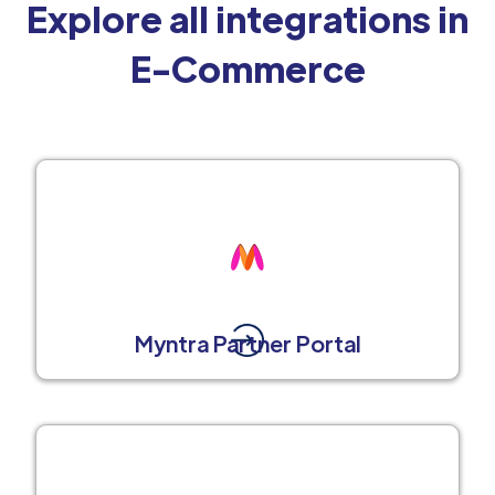
Explore all integrations in
E-Commerce
Myntra Partner Portal