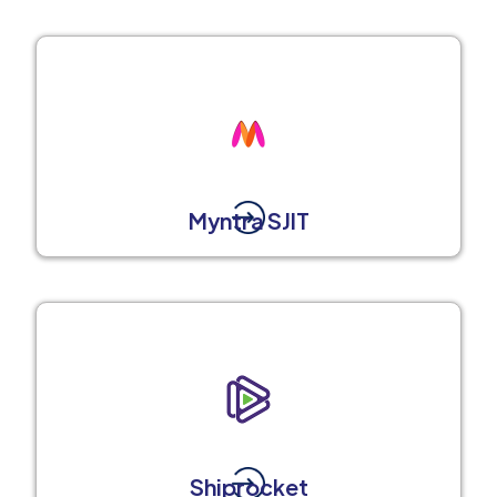
Myntra SJIT
Shiprocket