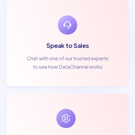
Speak to Sales
Chat with one of our trusted experts
to see how DataChannel works