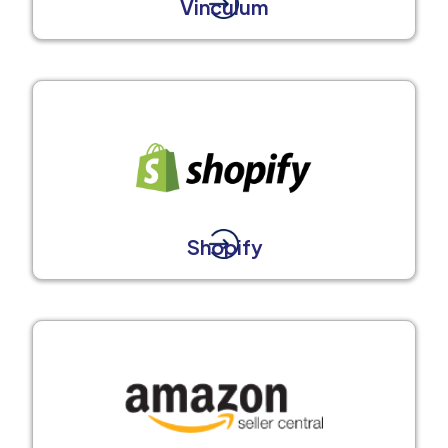
Vinculum
Shopify