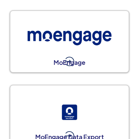
MoEngage
MoEngage Data Export