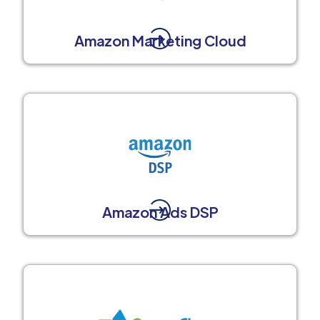
Amazon Marketing Cloud
Amazon Ads DSP