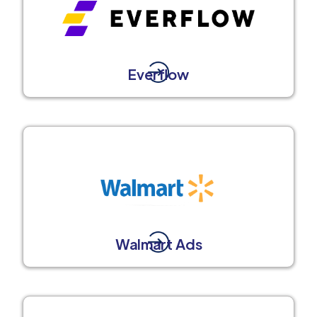
Everflow
Walmart Ads