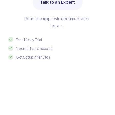
Talk to an Expert
Read the AppLovin documentation
here →
Free 14 day Trial
No credit card needed
Get Setup in Minutes