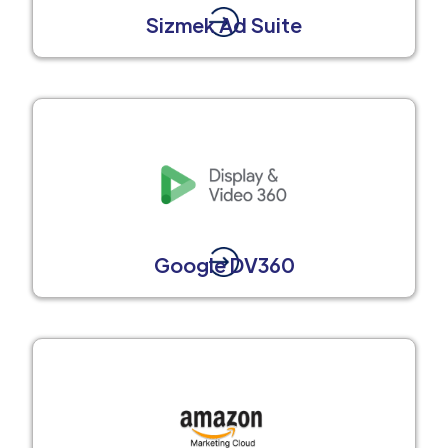
Sizmek Ad Suite
Google DV360