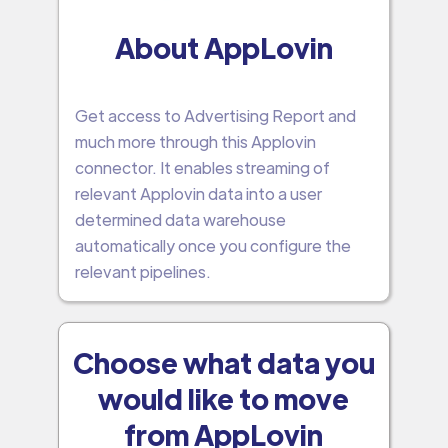
About AppLovin
Get access to Advertising Report and
much more through this Applovin
connector. It enables streaming of
relevant Applovin data into a user
determined data warehouse
automatically once you configure the
relevant pipelines.
Choose what data you
would like to move
from AppLovin