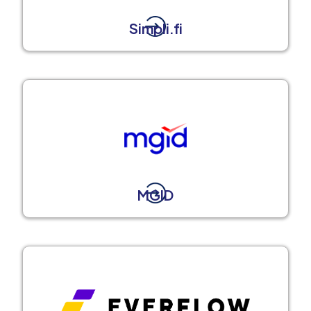
Simpli.fi
MGID