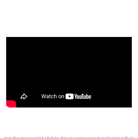
Start today for Free