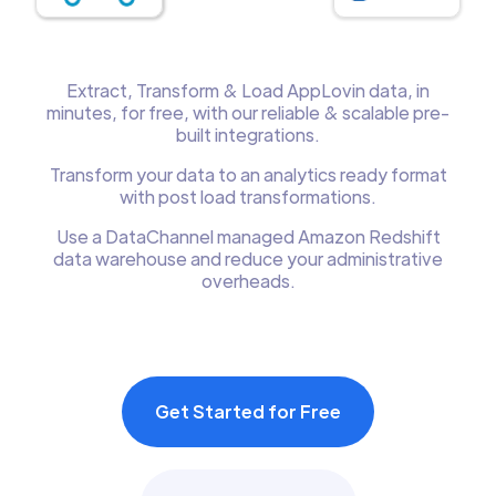
Extract, Transform & Load AppLovin data, in
minutes, for free, with our reliable & scalable pre-
built integrations.
Transform your data to an analytics ready format
with post load transformations.
Use a DataChannel managed Amazon Redshift
data warehouse and reduce your administrative
overheads.
Get Started for Free