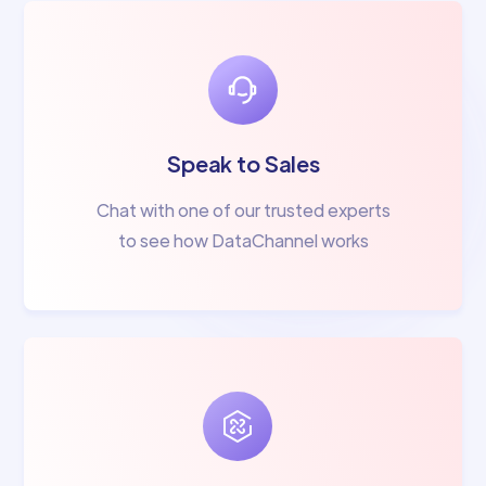
Speak to Sales
Chat with one of our trusted experts
to see how DataChannel works