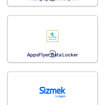
AppsFlyer Data Locker