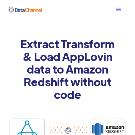
Extract Transform
& Load AppLovin
data to Amazon
Redshift without
code