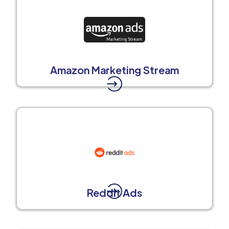
Amazon Marketing Stream
Reddit Ads