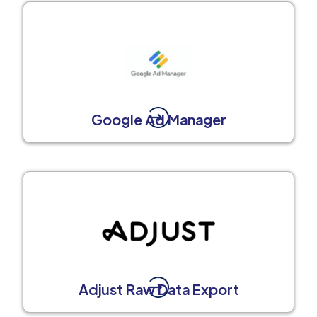
Google Ad Manager
Adjust Raw Data Export