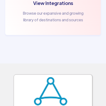
View Integrations
Browse our expansive and growing
library of destinations and sources