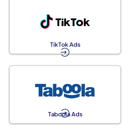
TikTok Ads
Taboola Ads