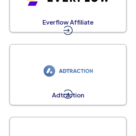
Everflow Affiliate
Adtraction