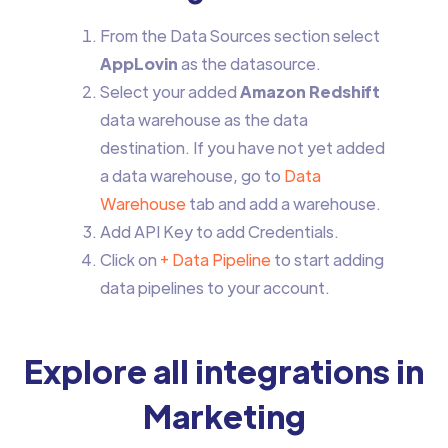
From the Data Sources section select
AppLovin
as the datasource.
Select your added
Amazon Redshift
data warehouse as the data
destination. If you have not yet added
a data warehouse, go to
Data
Warehouse
tab and add a warehouse.
Add API Key to add Credentials.
Click on
+ Data Pipeline
to start adding
data pipelines to your account.
Explore all integrations in
Marketing