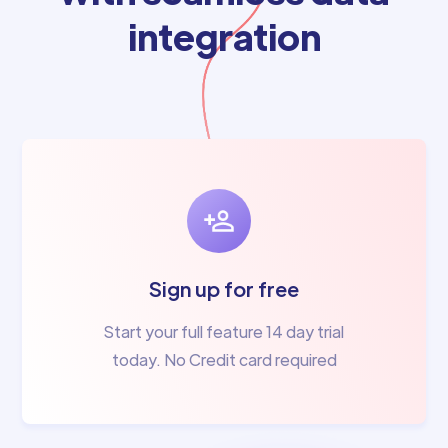
integration
Sign up for free
Start your full feature 14 day trial
today. No Credit card required