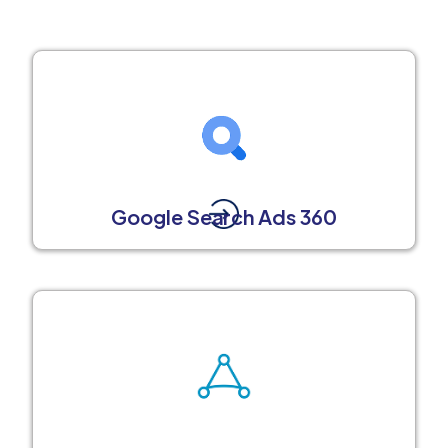
Google Search Ads 360