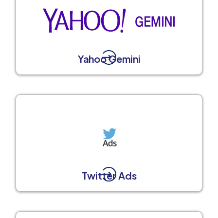
Yahoo Gemini
Twitter Ads