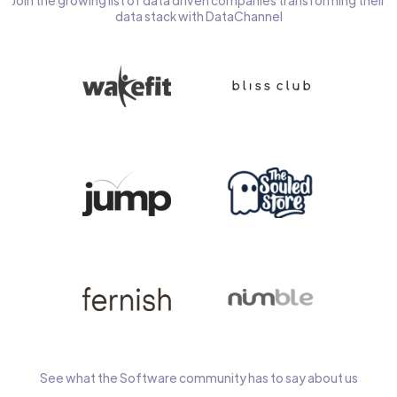
Join the growing list of data driven companies transforming their
data stack with DataChannel
See what the Software community has to say about us