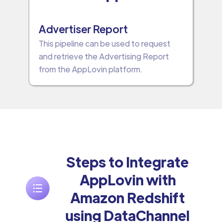
Advertiser Report
This pipeline can be used to request
and retrieve the Advertising Report
from the AppLovin platform.
Steps to Integrate
AppLovin with
Amazon Redshift
using DataChannel