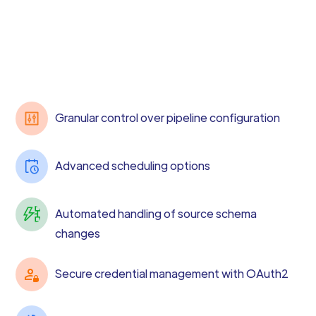
Granular control over pipeline configuration
Advanced scheduling options
Automated handling of source schema
changes
Secure credential management with OAuth2