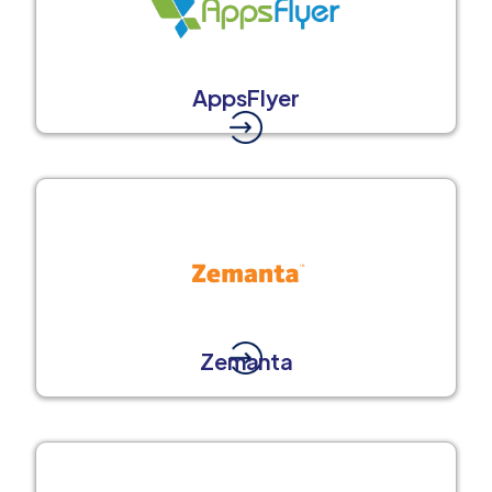
AppsFlyer
Zemanta