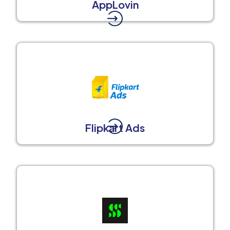
AppLovin
Flipkart Ads