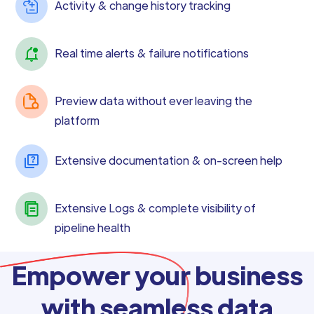
Activity & change history tracking
Real time alerts & failure notifications
Preview data without ever leaving the
platform
Extensive documentation & on-screen help
Extensive Logs & complete visibility of
pipeline health
Empower your business
with seamless data