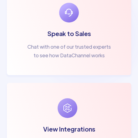
Speak to Sales
Chat with one of our trusted experts
to see how DataChannel works
View Integrations