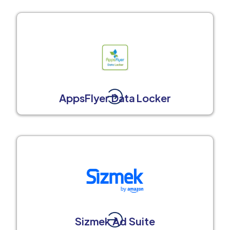
AppsFlyer Data Locker
Sizmek Ad Suite