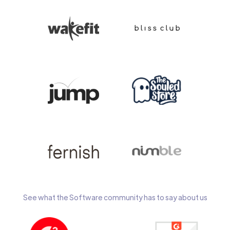
See what the Software community has to say about us