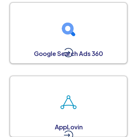
Google Search Ads 360
AppLovin