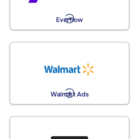
Everflow
Walmart Ads