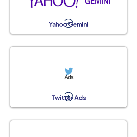
Yahoo Gemini
Twitter Ads