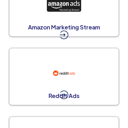
Amazon Marketing Stream
Reddit Ads