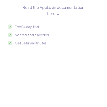
Read the AppLovin documentation
here →
Free 14 day Trial
No credit card needed
Get Setup in Minutes
Integrate AppLovin with