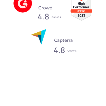
What our clients say