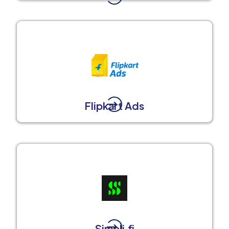
Flipkart Ads
Simpli.fi