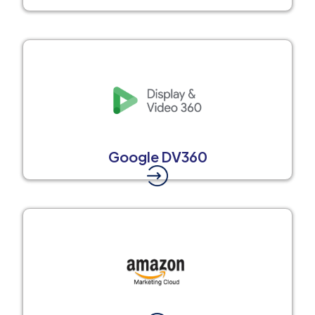
Google DV360