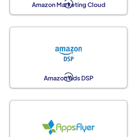
Amazon Marketing Cloud
Amazon Ads DSP