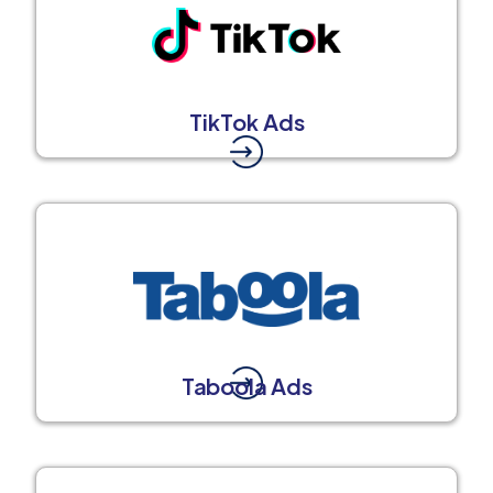
TikTok Ads
Taboola Ads