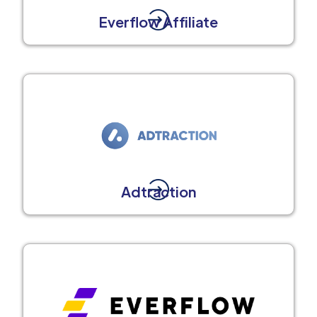
Everflow Affiliate
Adtraction