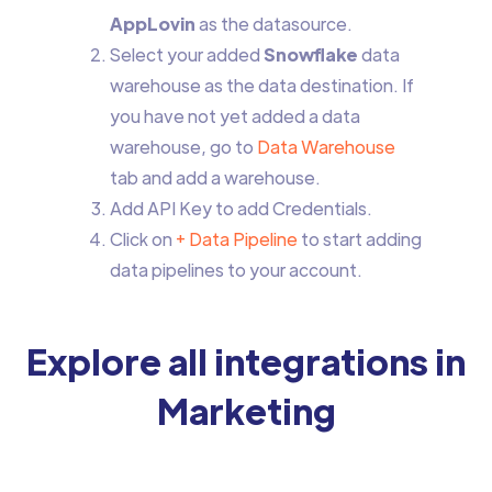
AppLovin
as the datasource.
Select your added
Snowflake
data
warehouse as the data destination. If
you have not yet added a data
warehouse, go to
Data Warehouse
tab and add a warehouse.
Add API Key to add Credentials.
Click on
+ Data Pipeline
to start adding
data pipelines to your account.
Explore all integrations in
Marketing