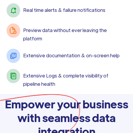
Real time alerts & failure notifications
Preview data without ever leaving the
platform
Extensive documentation & on-screen help
Extensive Logs & complete visibility of
pipeline health
Empower your business
with seamless data
integration