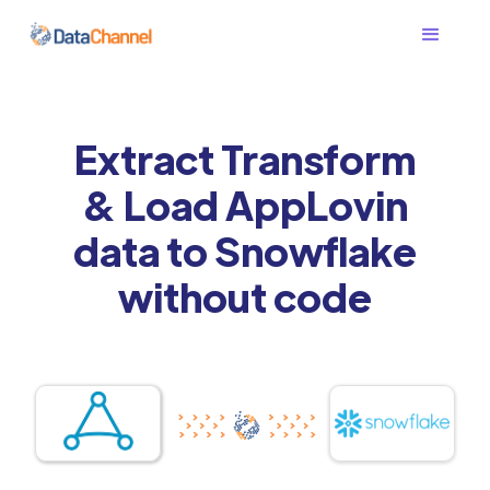
Extract Transform
& Load AppLovin
data to Snowflake
without code