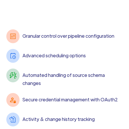
Granular control over pipeline configuration
Advanced scheduling options
Automated handling of source schema
changes
Secure credential management with OAuth2
Activity & change history tracking