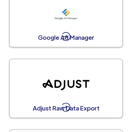
Google Ad Manager
Adjust Raw Data Export