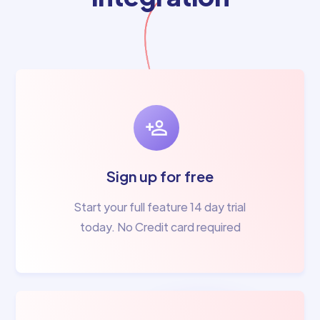
Sign up for free
Start your full feature 14 day trial
today. No Credit card required