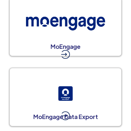
MoEngage
MoEngage Data Export