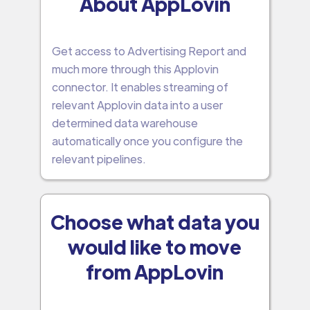
About AppLovin
Get access to Advertising Report and
much more through this Applovin
connector. It enables streaming of
relevant Applovin data into a user
determined data warehouse
automatically once you configure the
relevant pipelines.
Choose what data you
would like to move
from AppLovin