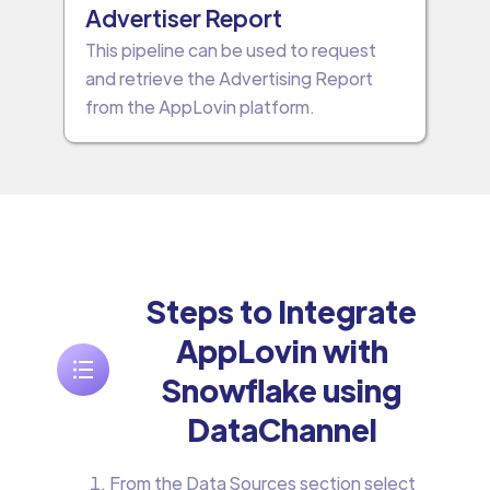
Advertiser Report
This pipeline can be used to request
and retrieve the Advertising Report
from the AppLovin platform.
Steps to Integrate
AppLovin with
Snowflake using
DataChannel
From the Data Sources section select