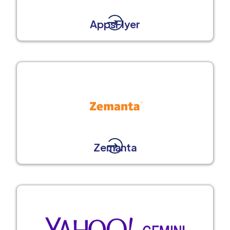
AppsFlyer
Zemanta