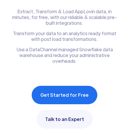
Extract, Transform & Load AppLovin data, in
minutes, for free, with our reliable & scalable pre-
built integrations.
Transform your data to an analytics ready format
with post load transformations.
Use a DataChannel managed Snowflake data
warehouse and reduce your administrative
overheads.
Get Started for Free
Talk to an Expert