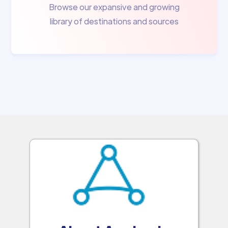
Browse our expansive and growing
library of destinations and sources