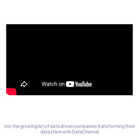
Start today for Free
Join the growing list of data driven companies transforming their
data stack with DataChannel