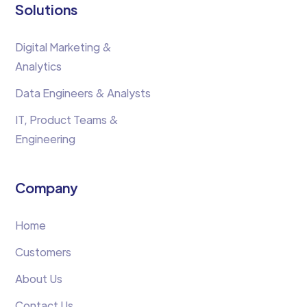
Solutions
Digital Marketing &
Analytics
Data Engineers & Analysts
IT, Product Teams &
Engineering
Company
Home
Customers
About Us
Contact Us