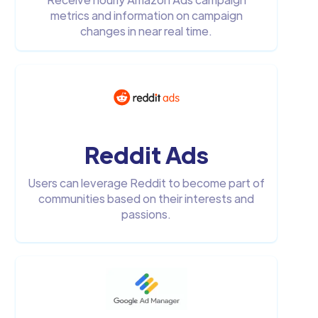
metrics and information on campaign
changes in near real time.
Reddit Ads
Users can leverage Reddit to become part of
communities based on their interests and
passions.