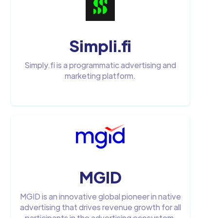
Simpli.fi
Simply.fi is a programmatic advertising and
marketing platform.
MGID
MGID is an innovative global pioneer in native
advertising that drives revenue growth for all
participants in the advertising ecosystem.