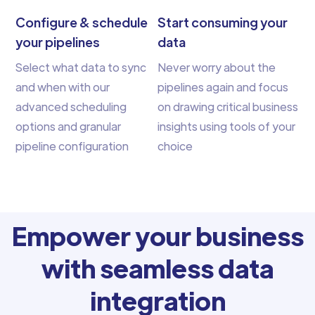
Configure & schedule
Start consuming your
your pipelines
data
Select what data to sync
Never worry about the
and when with our
pipelines again and focus
advanced scheduling
on drawing critical business
options and granular
insights using tools of your
pipeline configuration
choice
Empower your business
with seamless data
integration