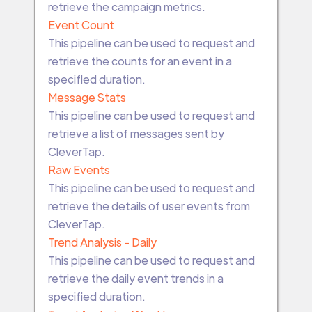
retrieve the campaign metrics.
Event Count
This pipeline can be used to request and
retrieve the counts for an event in a
specified duration.
Message Stats
This pipeline can be used to request and
retrieve a list of messages sent by
CleverTap.
Raw Events
This pipeline can be used to request and
retrieve the details of user events from
CleverTap.
Trend Analysis - Daily
This pipeline can be used to request and
retrieve the daily event trends in a
specified duration.