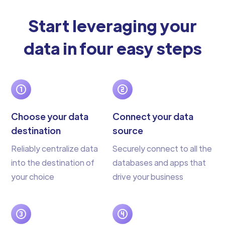
Start leveraging your
data in four easy steps
Choose your data
Connect your data
destination
source
Reliably centralize data
Securely connect to all the
into the destination of
databases and apps that
your choice
drive your business