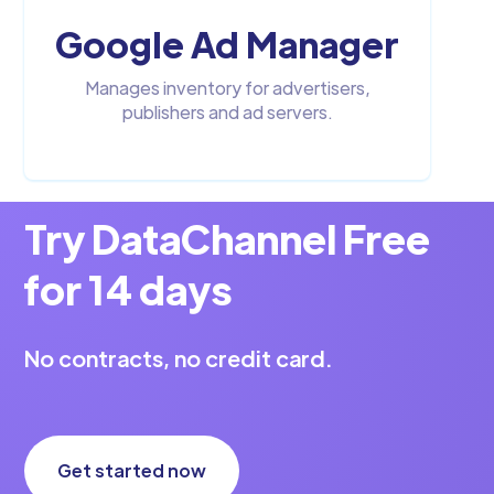
Google Ad Manager
Manages inventory for advertisers,
publishers and ad servers.
Try DataChannel Free
for 14 days
No contracts, no credit card.
Get started now