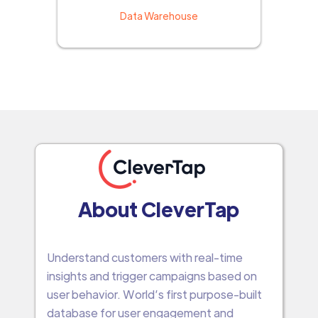
Data Warehouse
About CleverTap
Understand customers with real-time
insights and trigger campaigns based on
user behavior. World’s first purpose-built
database for user engagement and