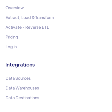
Overview
Extract, Load &Transform
Activate - Reverse ETL
Pricing
Log In
Integrations
Data Sources
Data Warehouses
Data Destinations