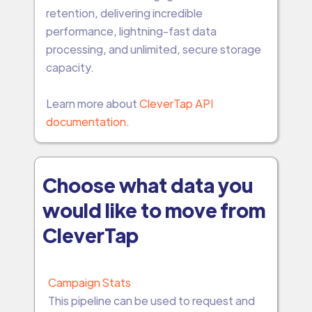
retention, delivering incredible
performance, lightning-fast data
processing, and unlimited, secure storage
capacity.
Learn more about
CleverTap API
documentation.
Choose what data you
would like to move from
CleverTap
Campaign Stats
This pipeline can be used to request and