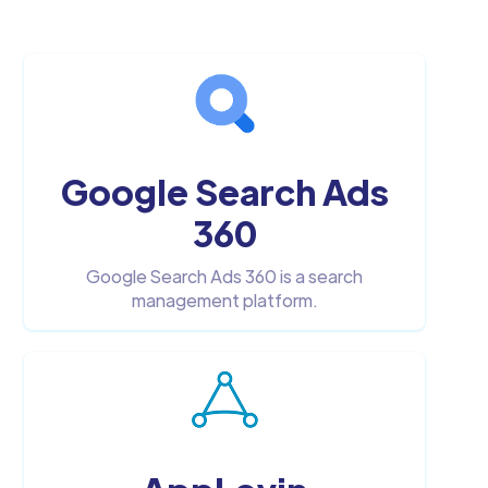
Google Search Ads
360
Google Search Ads 360 is a search
management platform.