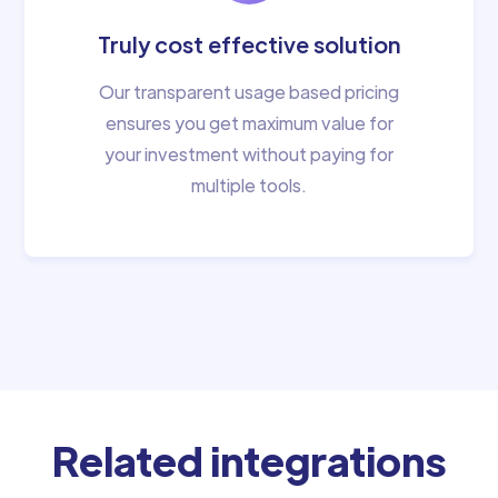
Truly cost effective solution
Our transparent usage based pricing
ensures you get maximum value for
your investment without paying for
multiple tools.
Related integrations