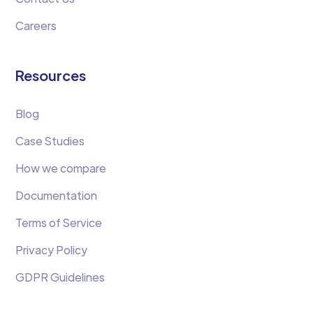
Careers
Resources
Blog
Case Studies
How we compare
Documentation
Terms of Service
Privacy Policy
GDPR Guidelines