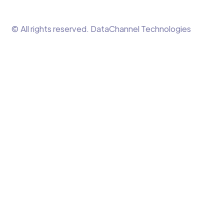
© All rights reserved. DataChannel Technologies