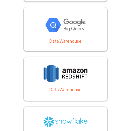
Data Warehouse
Data Warehouse