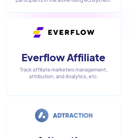
Everflow Affiliate
Track affiliate marketers management,
attribution, and Analytics, etc.