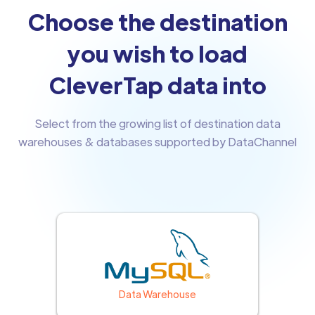
Choose the destination
you wish to load
CleverTap data into
Select from the growing list of destination data
warehouses & databases supported by DataChannel
Data Warehouse