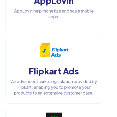
AppLovin
AppLovin help monetize and scale mobile
apps.
Flipkart Ads
An advanced marketing solution provided by
Flipkart, enabling you to promote your
products to an extensive customer base.