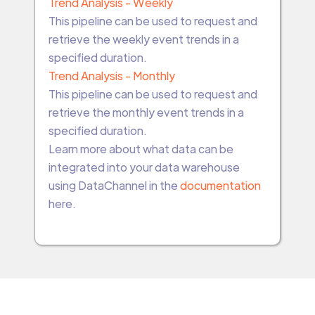
Trend Analysis - Weekly
This pipeline can be used to request and
retrieve the weekly event trends in a
specified duration.
Trend Analysis - Monthly
This pipeline can be used to request and
retrieve the monthly event trends in a
specified duration.
Learn more about what data can be
integrated into your data warehouse
using DataChannel in the
documentation
here.