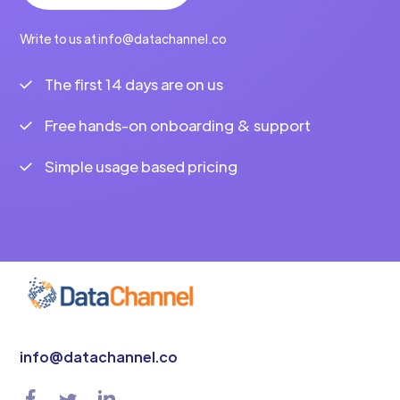
Write to us at info@datachannel.co
The first 14 days are on us
Free hands-on onboarding & support
Simple usage based pricing
info@datachannel.co