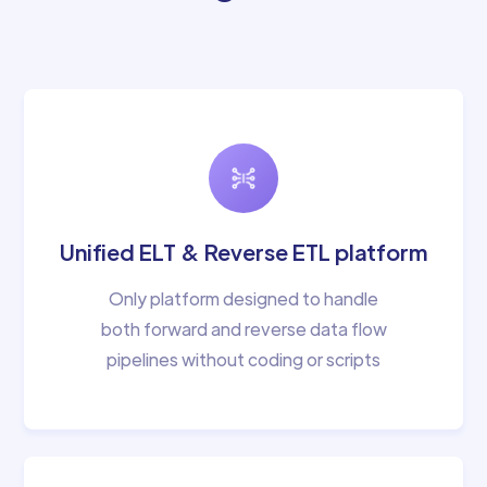
Unified ELT & Reverse ETL platform
Only platform designed to handle
both forward and reverse data flow
pipelines without coding or scripts