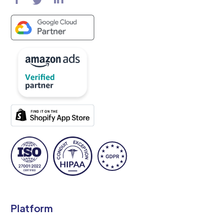
Platform