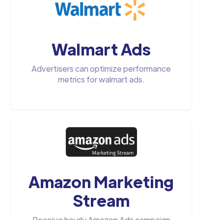
Walmart Ads
Advertisers can optimize performance
metrics for walmart ads.
Amazon Marketing
Stream
Receive hourly Amazon Ads campaign