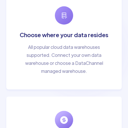
Choose where your data resides
All popular cloud data warehouses
supported. Connect your own data
warehouse or choose a DataChannel
managed warehouse.