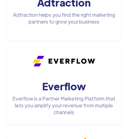
Adtraction
Adtraction helps you find the right marketing
partners to grow your business
Everflow
Everflow is a Partner Marketing Platform that
lets you amplify your revenue from multiple
channels