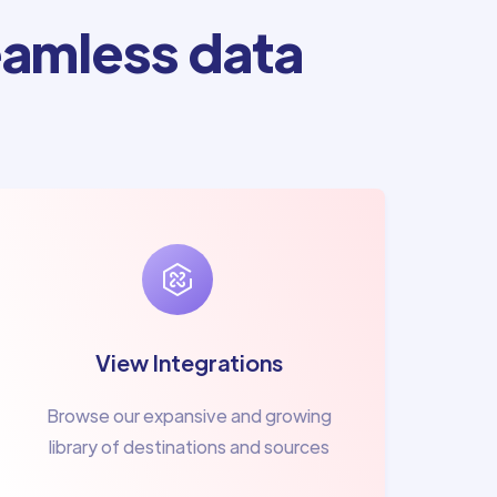
amless data
View Integrations
Browse our expansive and growing
library of destinations and sources