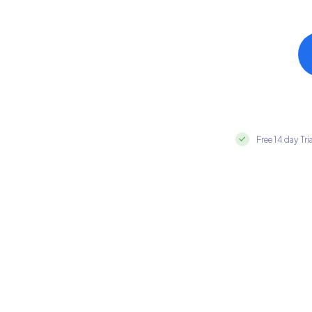
Free 14 day Tri