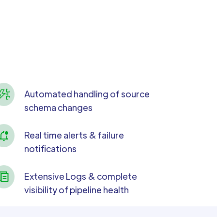
Automated handling of source
schema changes
Real time alerts & failure
notifications
Extensive Logs & complete
visibility of pipeline health