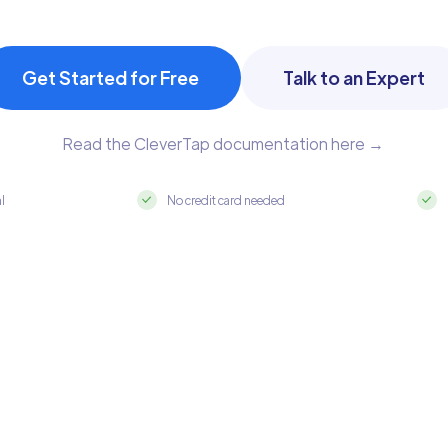
Get Started for Free
Talk to an Expert
Read the CleverTap documentation here →
al
No credit card needed