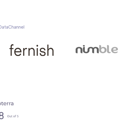
h DataChannel