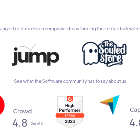
wing list of data driven companies transforming their data stack wit
See what the Software community has to say about us