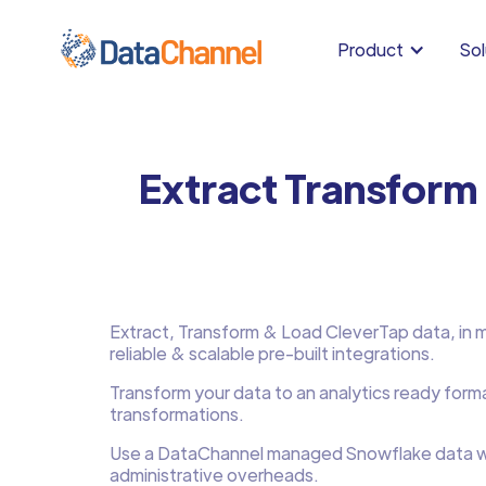
Product
Sol
Extract Transform
Extract, Transform & Load CleverTap data, in mi
reliable & scalable pre-built integrations.
Transform your data to an analytics ready form
transformations.
Use a DataChannel managed Snowflake data w
administrative overheads.