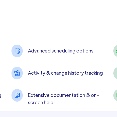
Advanced scheduling options
Activity & change history tracking
g
Extensive documentation & on-
screen help