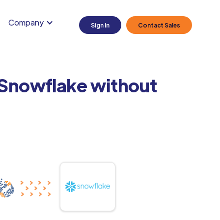
Company
Sign In
Contact Sales
 Snowflake without