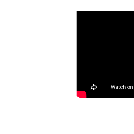
h Snowflake in
als
specific data to
et and start loading
ee