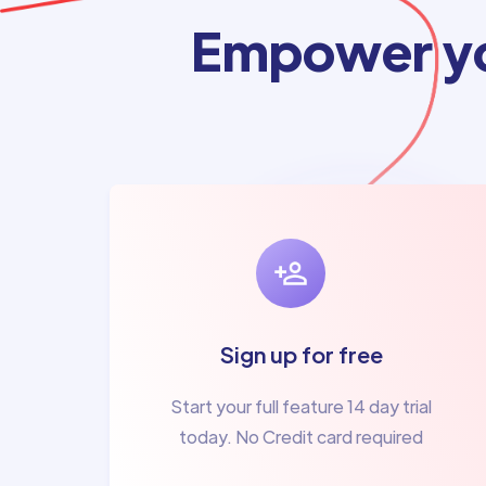
Empower yo
Sign up for free
Start your full feature 14 day trial
today. No Credit card required