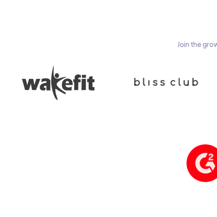
Join the gro