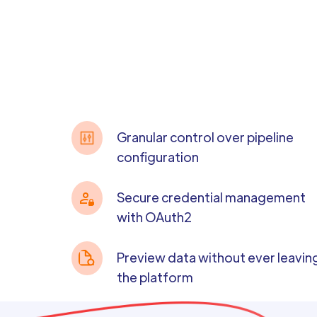
Granular control over pipeline
configuration
Secure credential management
with OAuth2
Preview data without ever leavin
the platform