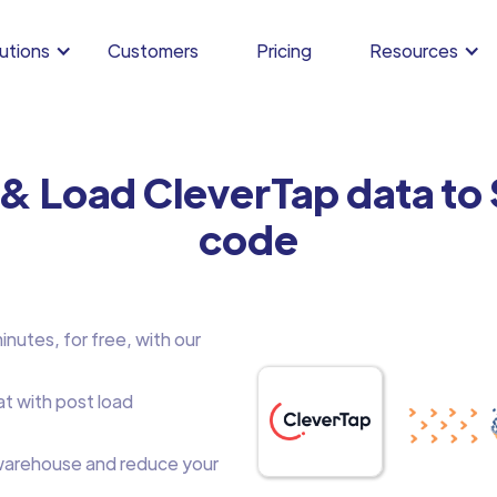
utions
Customers
Pricing
Resources
 & Load CleverTap data to
code
nutes, for free, with our
at with post load
arehouse and reduce your