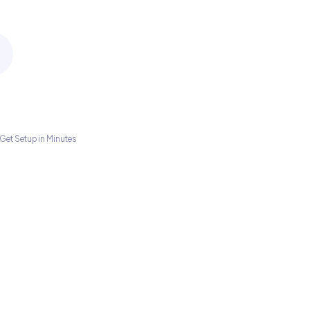
Get Setup in Minutes