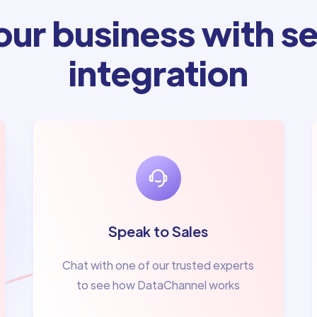
ur business with se
integration
Speak to Sales
Chat with one of our trusted experts
to see how DataChannel works