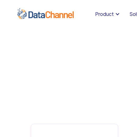
Product
Sol