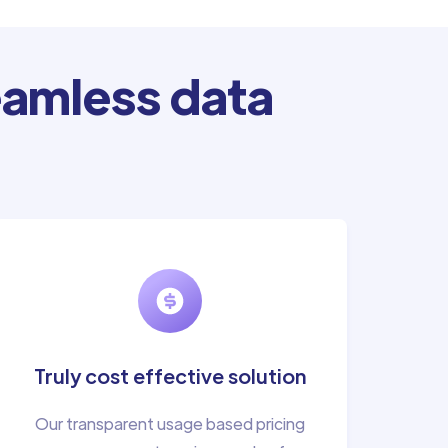
amless data
Truly cost effective solution
Our transparent usage based pricing