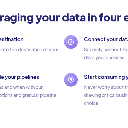
raging your data in four
stination
Connect your dat
 into the destination of your
Securely connect to 
drive your business
e your pipelines
Start consuming 
nc and when with our
Never worry about th
tions and granular pipeline
drawing critical busin
choice