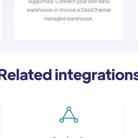
supported. Connect your own data
warehouse or choose a DataChannel
managed warehouse.
Related integration