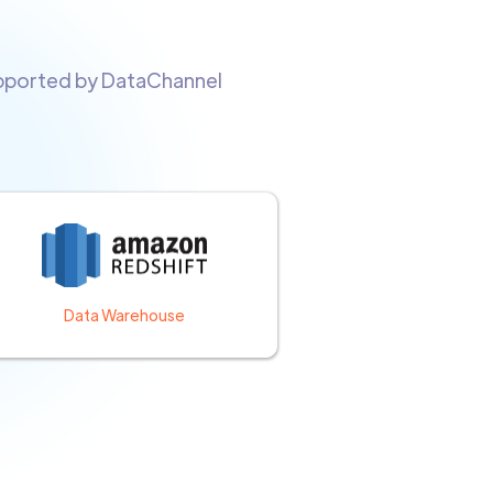
upported by DataChannel
Data Warehouse