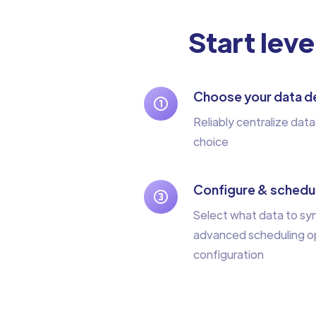
Start leve
Choose your data de
Reliably centralize data
choice
Configure & schedul
Select what data to sy
advanced scheduling op
configuration