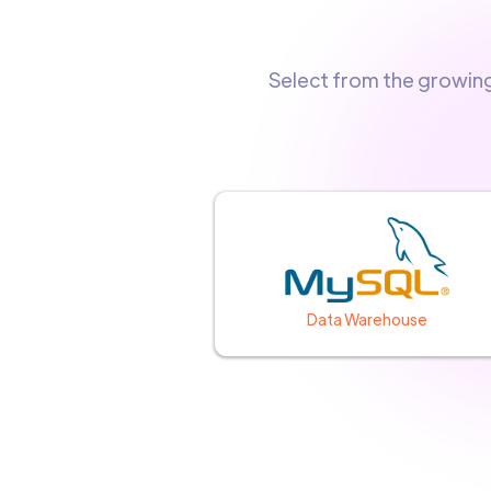
Select from the growin
Data Warehouse