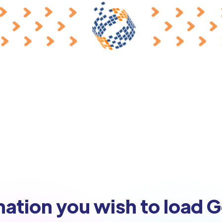
nation you wish to load 