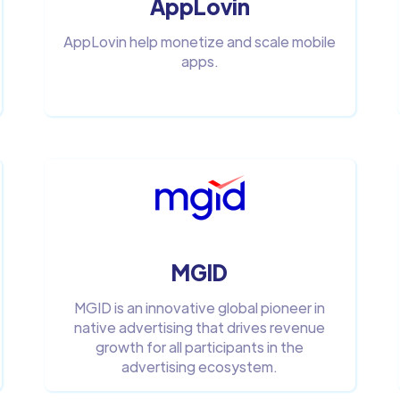
AppLovin
AppLovin help monetize and scale mobile
apps.
MGID
MGID is an innovative global pioneer in
native advertising that drives revenue
growth for all participants in the
advertising ecosystem.