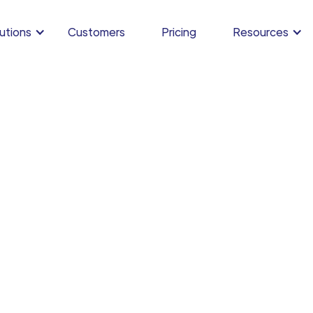
utions
Customers
Pricing
Resources