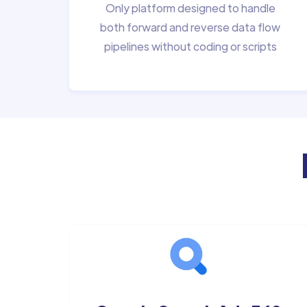
Only platform designed to handle
both forward and reverse data flow
pipelines without coding or scripts