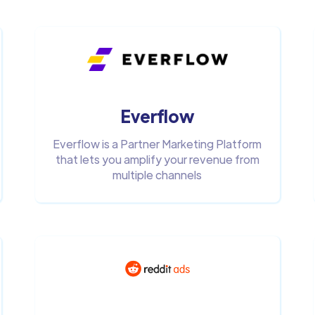
Everflow
Everflow is a Partner Marketing Platform
that lets you amplify your revenue from
multiple channels