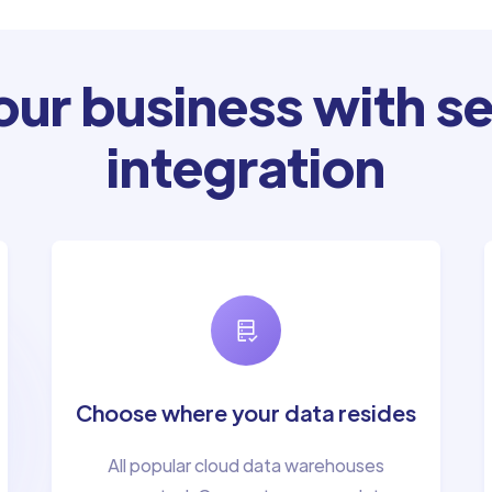
ur business with se
integration
Choose where your data resides
All popular cloud data warehouses