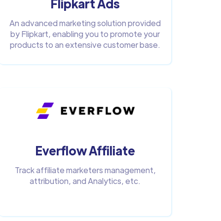
Flipkart Ads
An advanced marketing solution provided
by Flipkart, enabling you to promote your
products to an extensive customer base.
Everflow Affiliate
Track affiliate marketers management,
attribution, and Analytics, etc.