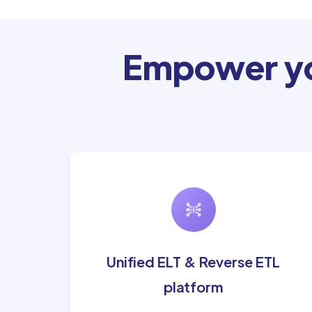
Empower yo
Unified ELT & Reverse ETL
platform