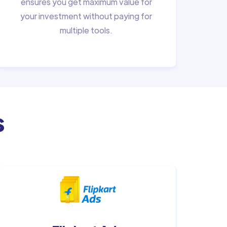
ensures you get maximum value for
your investment without paying for
multiple tools.
s