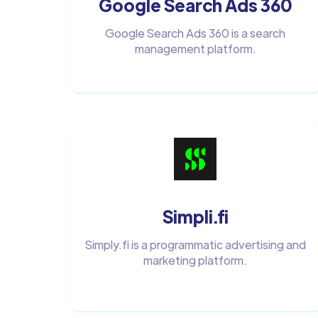
Google Search Ads 360
Google Search Ads 360 is a search
management platform.
Simpli.fi
Simply.fi is a programmatic advertising and
marketing platform.