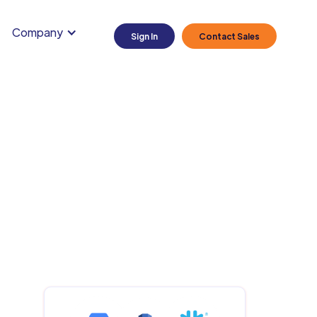
Company
Sign In
Contact Sales