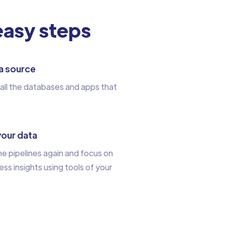
 easy steps
a source
all the databases and apps that
your data
e pipelines again and focus on
ess insights using tools of your