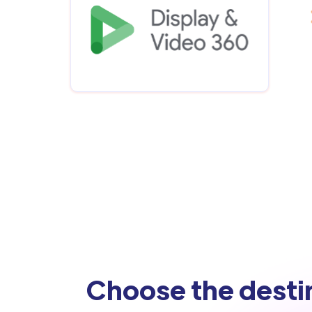
Choose the desti