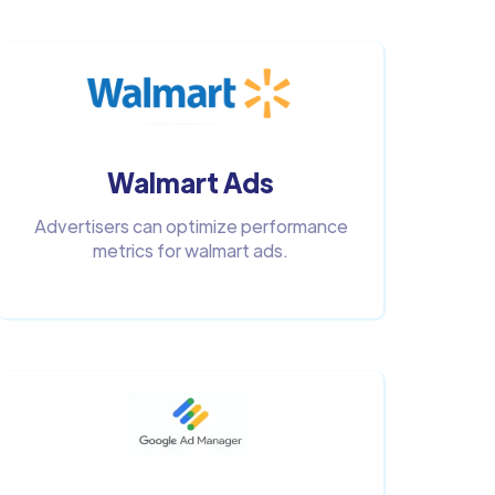
Walmart Ads
Advertisers can optimize performance
metrics for walmart ads.