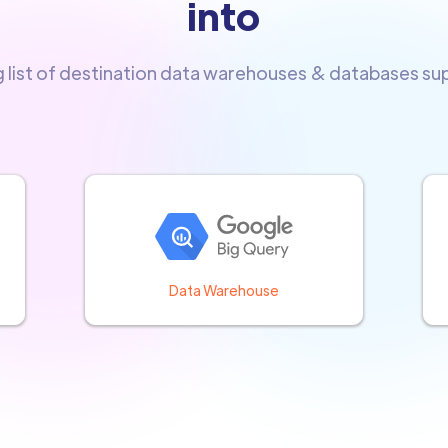
into
g list of destination data warehouses & databases s
Data Warehouse