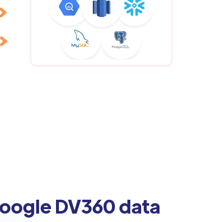
Google DV360 data