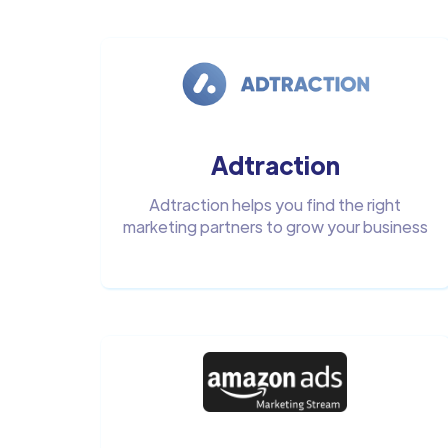
Adtraction
Adtraction helps you find the right
marketing partners to grow your business