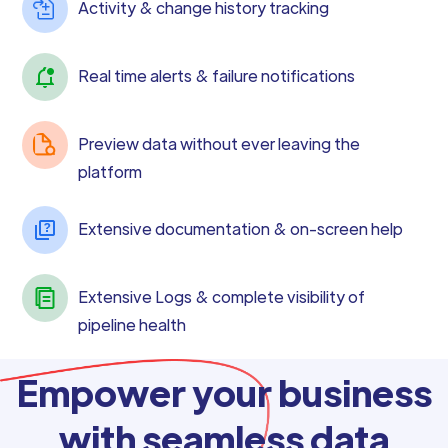
Activity & change history tracking
Real time alerts & failure notifications
Preview data without ever leaving the
platform
Extensive documentation & on-screen help
Extensive Logs & complete visibility of
pipeline health
Empower your business
with seamless data