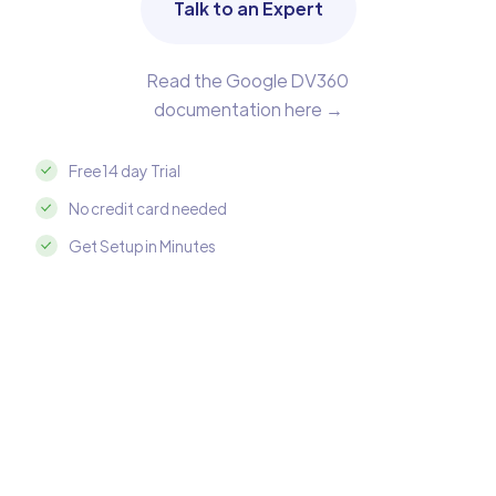
Talk to an Expert
Read the Google DV360
documentation here →
Free 14 day Trial
No credit card needed
Get Setup in Minutes