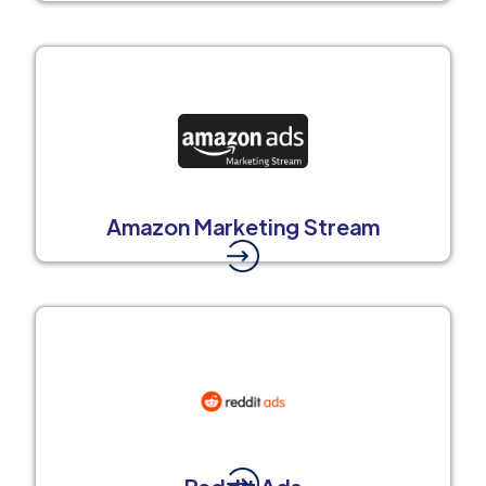
Amazon Marketing Stream