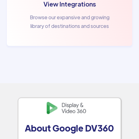
View Integrations
Browse our expansive and growing
library of destinations and sources
About Google DV360