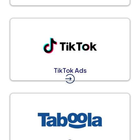
TikTok Ads