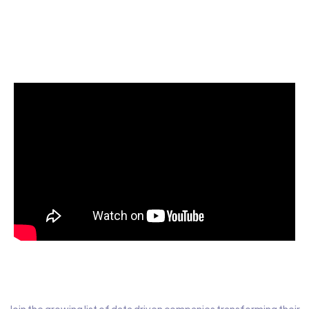
Start today for Free