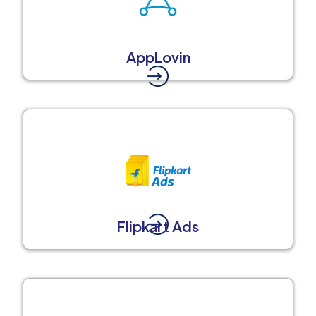
AppLovin
Flipkart Ads