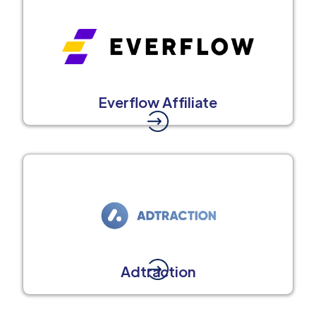
Everflow Affiliate
Adtraction