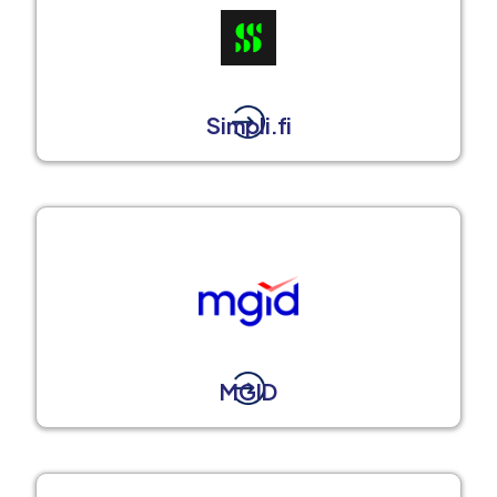
Simpli.fi
MGID