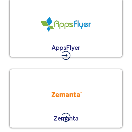
AppsFlyer
Zemanta