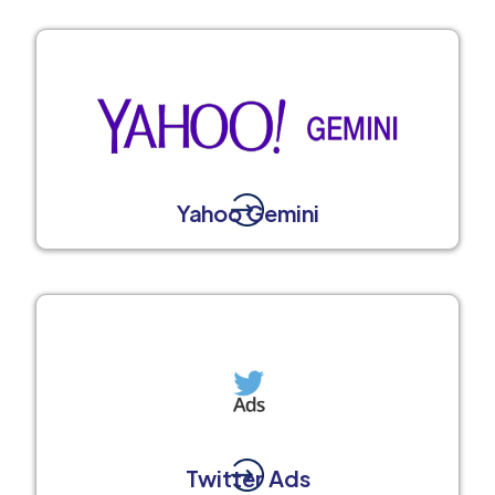
Yahoo Gemini
Twitter Ads