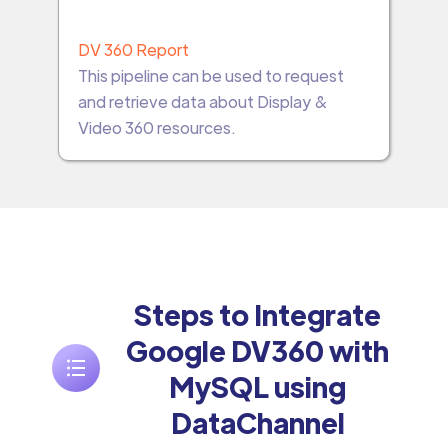
DV 360 Report
This pipeline can be used to request
and retrieve data about Display &
Video 360 resources.
Steps to Integrate
Google DV360 with
MySQL using
DataChannel