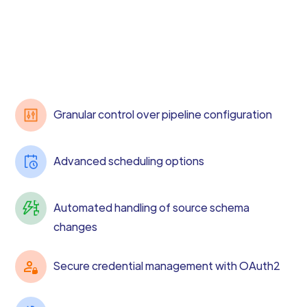
Granular control over pipeline configuration
Advanced scheduling options
Automated handling of source schema
changes
Secure credential management with OAuth2