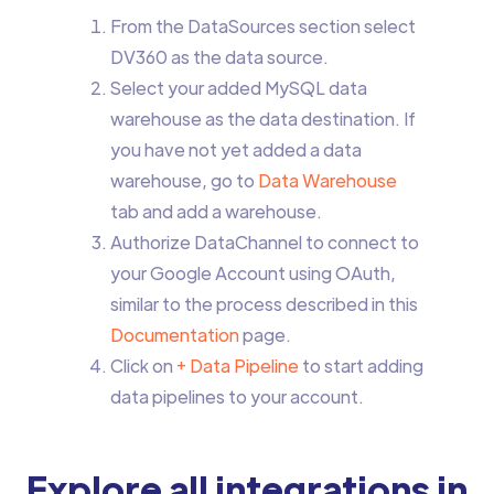
From the DataSources section select
DV360 as the data source.
Select your added MySQL data
warehouse as the data destination. If
you have not yet added a data
warehouse, go to
Data Warehouse
tab and add a warehouse.
Authorize DataChannel to connect to
your Google Account using OAuth,
similar to the process described in this
Documentation
page.
Click on
+ Data Pipeline
to start adding
data pipelines to your account.
Explore all integrations in