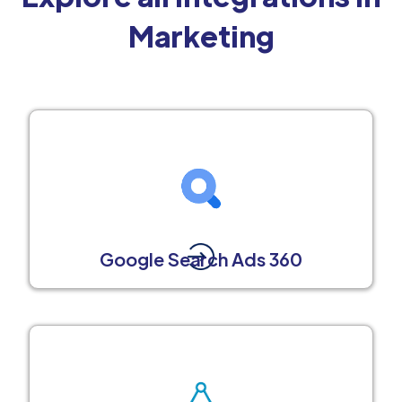
Marketing
Google Search Ads 360