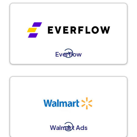
Everflow
Walmart Ads