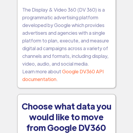
The Display & Video 360 (DV 360) is a
programmatic advertising platform
developed by Google which provides
advertisers and agencies with a single
platform to plan, execute, and measure
digital ad campaigns across a variety of
channels and formats, including display,
video, audio, and social media.
Learn more about
Google DV360 API
documentation
.
Choose what data you
would like to move
from Google DV360