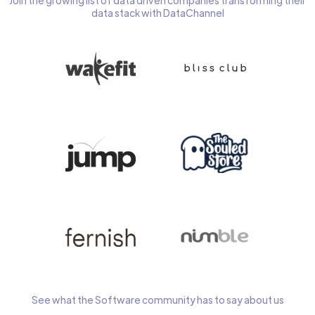
Join the growing list of data driven companies transforming their
data stack with DataChannel
See what the Software community has to say about us