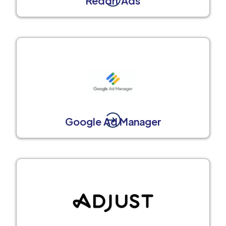
Reddit Ads
Google Ad Manager