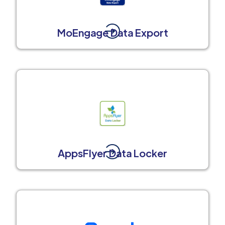
MoEngage Data Export
AppsFlyer Data Locker