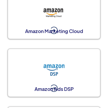
Amazon Marketing Cloud
Amazon Ads DSP