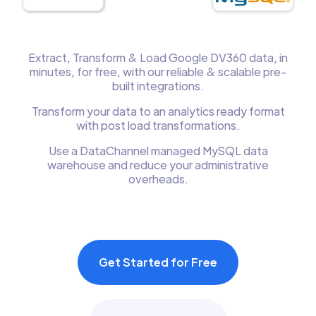
Extract, Transform & Load Google DV360 data, in
minutes, for free, with our reliable & scalable pre-
built integrations.
Transform your data to an analytics ready format
with post load transformations.
Use a DataChannel managed MySQL data
warehouse and reduce your administrative
overheads.
Get Started for Free