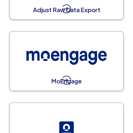
Adjust Raw Data Export
MoEngage