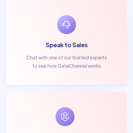
Speak to Sales
Chat with one of our trusted experts
to see how DataChannel works