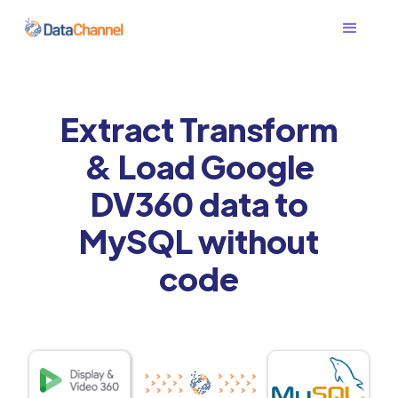
Extract Transform
& Load Google
DV360 data to
MySQL without
code