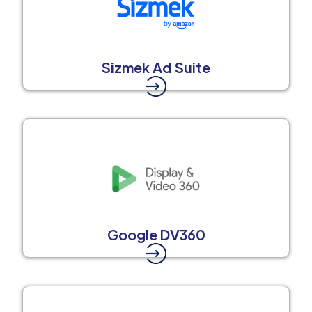
Sizmek Ad Suite
Google DV360