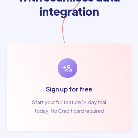
integration
Sign up for free
Start your full feature 14 day trial
today. No Credit card required