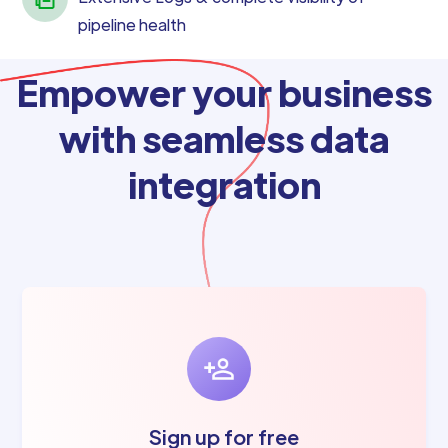
pipeline health
Empower your business
with seamless data
integration
Sign up for free