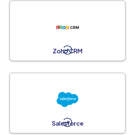
Zoho CRM
Salesforce