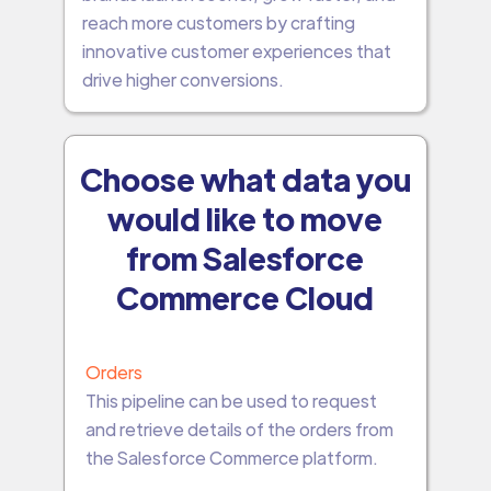
reach more customers by crafting
innovative customer experiences that
drive higher conversions.
Choose what data you
would like to move
from Salesforce
Commerce Cloud
Orders
This pipeline can be used to request
and retrieve details of the orders from
the Salesforce Commerce platform.