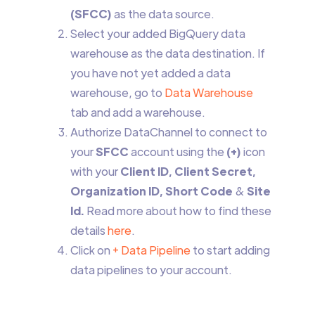
(SFCC)
as the data source.
Select your added BigQuery data
warehouse as the data destination. If
you have not yet added a data
warehouse, go to
Data Warehouse
tab and add a warehouse.
Authorize DataChannel to connect to
your
SFCC
account using the
(+)
icon
with your
Client ID, Client Secret,
Organization ID, Short Code
&
Site
Id.
Read more about how to find these
details
here
.
Click on
+ Data Pipeline
to start adding
data pipelines to your account.