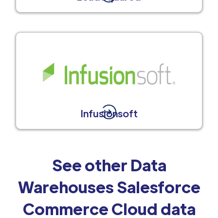
Infusionsoft
See other Data
Warehouses Salesforce
Commerce Cloud data