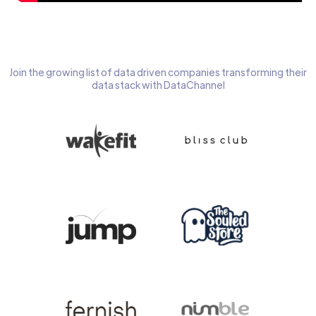
Join the growing list of data driven companies transforming their
data stack with DataChannel