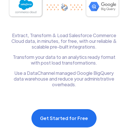
Extract, Transform & Load Salesforce Commerce
Cloud data, in minutes, for free, with our reliable &
scalable pre-built integrations.
Transform your data to an analytics ready format
with post load transformations.
Use a DataChannel managed Google BigQuery
data warehouse and reduce your administrative
overheads.
Get Started for Free