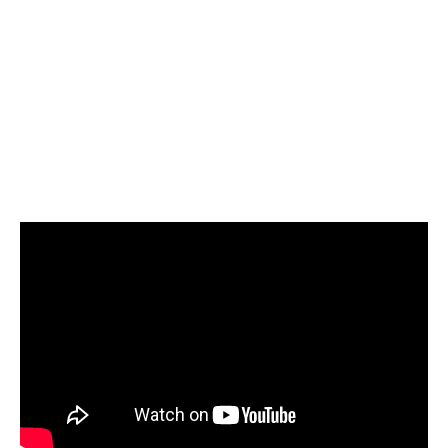
Select Google BigQuery as your target and
start loading your data
Start today for Free