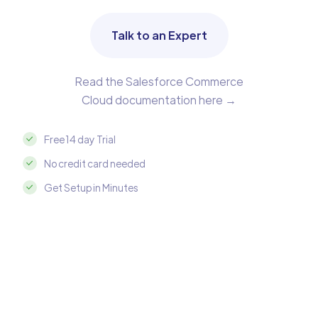
Talk to an Expert
Read the Salesforce Commerce
Cloud documentation here →
Free 14 day Trial
No credit card needed
Get Setup in Minutes