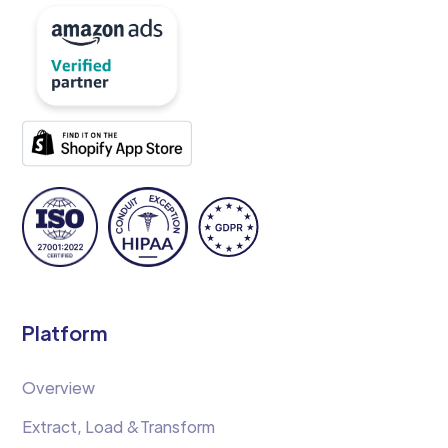
Platform
Overview
Extract, Load &Transform