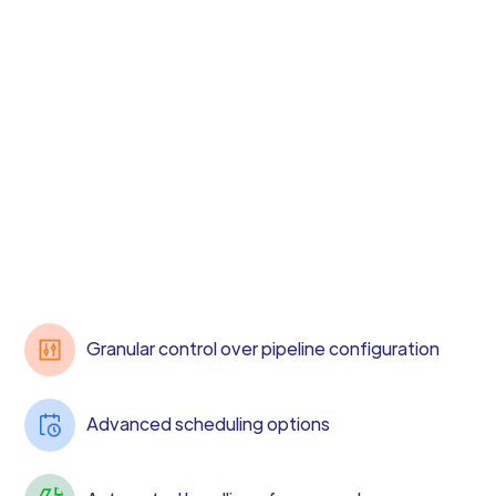
Granular control over pipeline configuration
Advanced scheduling options