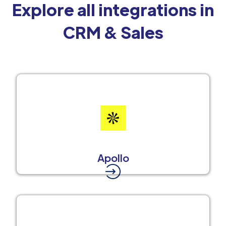
Explore all integrations in
CRM & Sales
Apollo