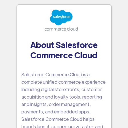
About Salesforce
Commerce Cloud
Salesforce Commerce Cloud is a
complete unified commerce experience
including digital storefronts, customer
acquisition and loyalty tools, reporting
and insights, order management,
payments, and embedded apps.
Salesforce Commerce Cloud helps
brands launch sooner, grow faster, and