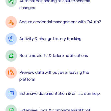
Automated handling of source schema
changes
Secure credential management with OAuth2
Activity & change history tracking
Real time alerts & failure notifications
Preview data without ever leaving the
platform
Extensive documentation & on-screen help
Extensive Logs & complete visibility of