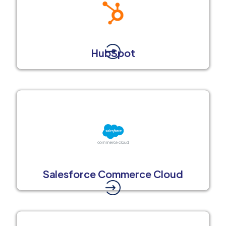
HubSpot
Salesforce Commerce Cloud