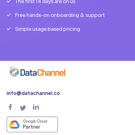
The first 14 days are on us
Free hands-on onboarding & support
Simple usage based pricing
info@datachannel.co