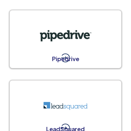
Pipedrive
LeadSquared