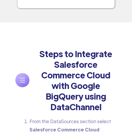
Steps to Integrate
Salesforce
Commerce Cloud
with Google
BigQuery using
DataChannel
From the DataSources section select
Salesforce Commerce Cloud