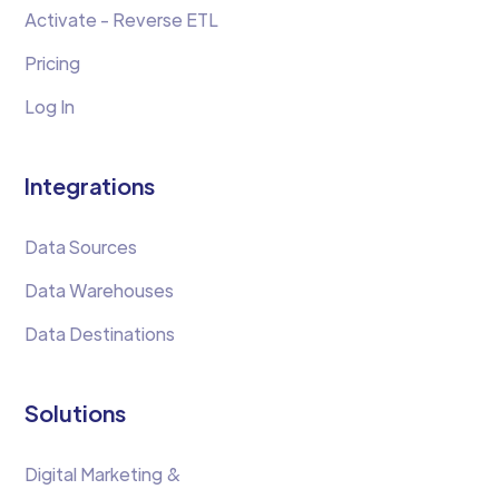
Activate - Reverse ETL
Pricing
Log In
Integrations
Data Sources
Data Warehouses
Data Destinations
Solutions
Digital Marketing &