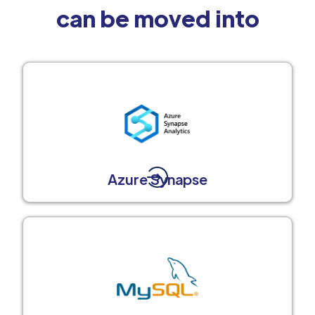
can be moved into
Azure Synapse