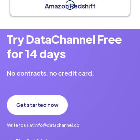
Amazon Redshift
Try DataChannel Free
for 14 days
No contracts, no credit card.
Get started now
Write to us at info@datachannel.co