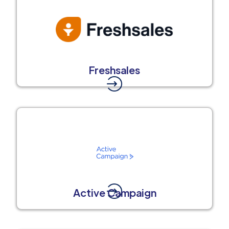
Freshsales
Active Campaign