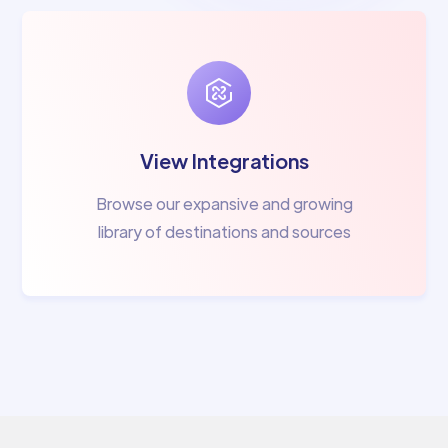
View Integrations
Browse our expansive and growing
library of destinations and sources