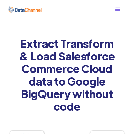
Extract Transform
& Load Salesforce
Commerce Cloud
data to Google
BigQuery without
code