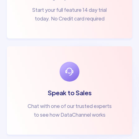
Start your full feature 14 day trial
today. No Credit card required
Speak to Sales
Chat with one of our trusted experts
to see how DataChannel works