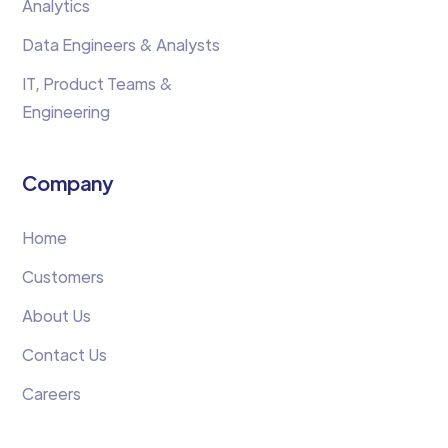
Analytics
Data Engineers & Analysts
IT, Product Teams &
Engineering
Company
Home
Customers
About Us
Contact Us
Careers