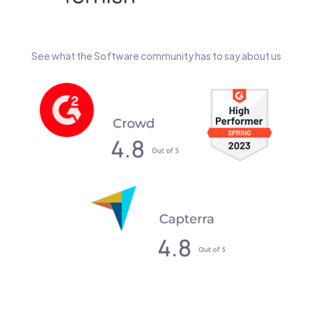
See what the Software community has to say about us