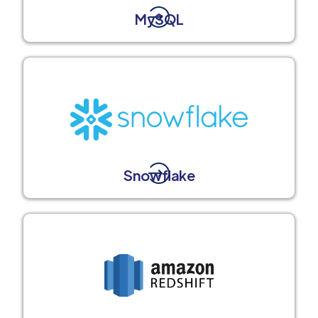
MySQL
Snowflake