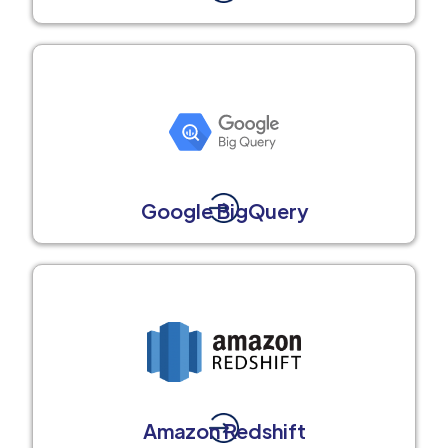
Google BigQuery
Amazon Redshift