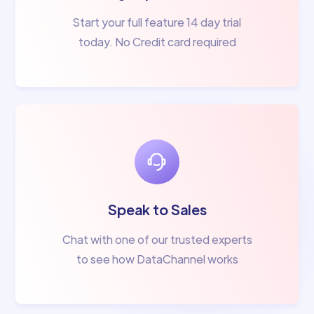
Start your full feature 14 day trial
today. No Credit card required
Speak to Sales
Chat with one of our trusted experts
to see how DataChannel works