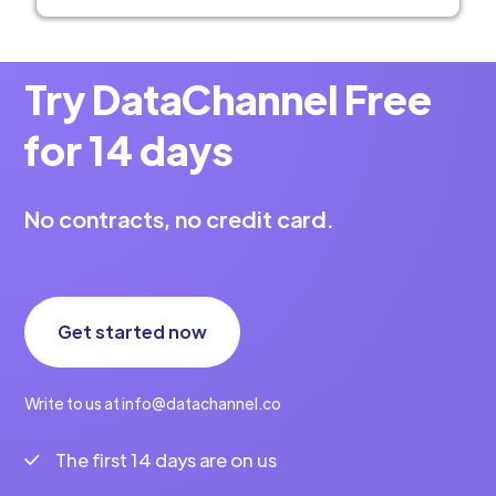
Try DataChannel Free
for 14 days
No contracts, no credit card.
Get started now
Write to us at info@datachannel.co
The first 14 days are on us