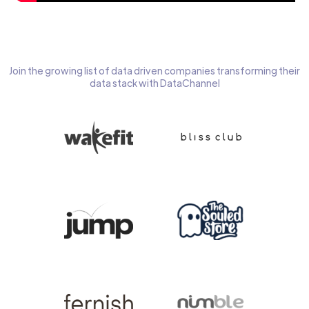
Join the growing list of data driven companies transforming their
data stack with DataChannel