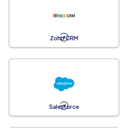
Zoho CRM
Salesforce