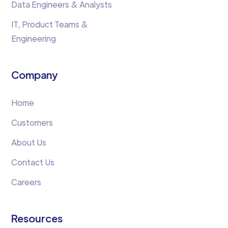
Data Engineers & Analysts
IT, Product Teams &
Engineering
Company
Home
Customers
About Us
Contact Us
Careers
Resources