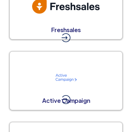
Freshsales
Active Campaign