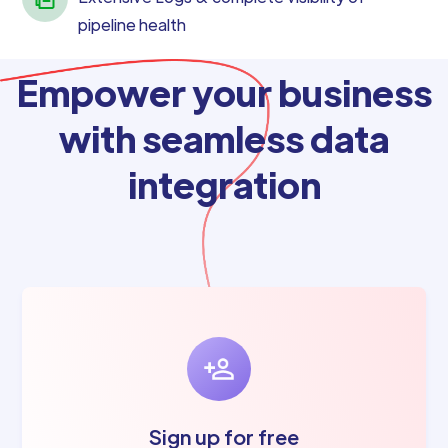
pipeline health
Empower your business
with seamless data
integration
Sign up for free