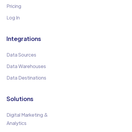
Pricing
Log In
Integrations
Data Sources
Data Warehouses
Data Destinations
Solutions
Digital Marketing &
Analytics