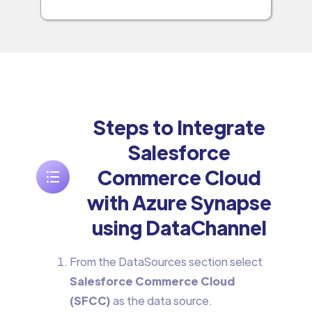
Steps to Integrate
Salesforce
Commerce Cloud
with Azure Synapse
using DataChannel
From the DataSources section select
Salesforce Commerce Cloud
(SFCC)
as the data source.