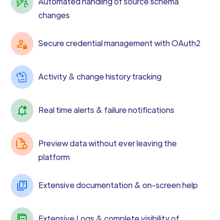
Automated handling of source schema
changes
Secure credential management with OAuth2
Activity & change history tracking
Real time alerts & failure notifications
Preview data without ever leaving the
platform
Extensive documentation & on-screen help
Extensive Logs & complete visibility of