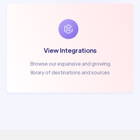
View Integrations
Browse our expansive and growing
library of destinations and sources