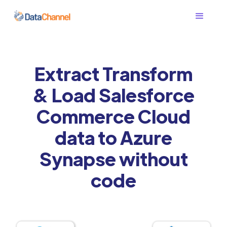
Extract Transform
& Load Salesforce
Commerce Cloud
data to Azure
Synapse without
code