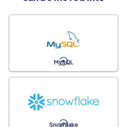
MySQL
Snowflake