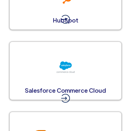
HubSpot
Salesforce Commerce Cloud