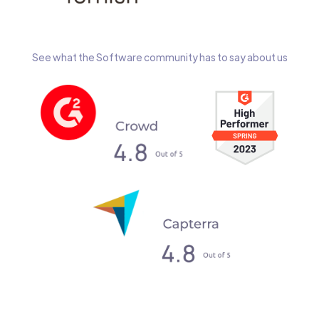
See what the Software community has to say about us