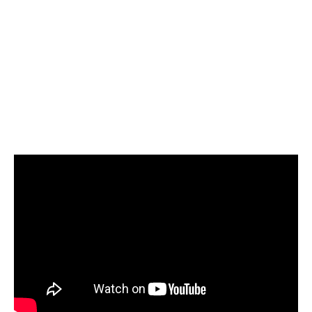
Select Azure Synapse as your target and start
loading your data
Start today for Free