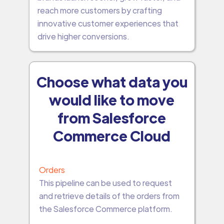
reach more customers by crafting
innovative customer experiences that
drive higher conversions.
Choose what data you
would like to move
from Salesforce
Commerce Cloud
Orders
This pipeline can be used to request
and retrieve details of the orders from
the Salesforce Commerce platform.