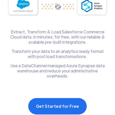
Extract, Transform & Load Salesforce Commerce
Cloud data, in minutes, for free, with our reliable &
scalable pre-built integrations.
Transform your data to an analytics ready format
with post load transformations.
Use a DataChannel managed Azure Synapse data
warehouse and reduce your administrative
overheads.
Get Started for Free