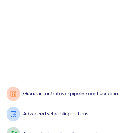
Granular control over pipeline configuration
Advanced scheduling options