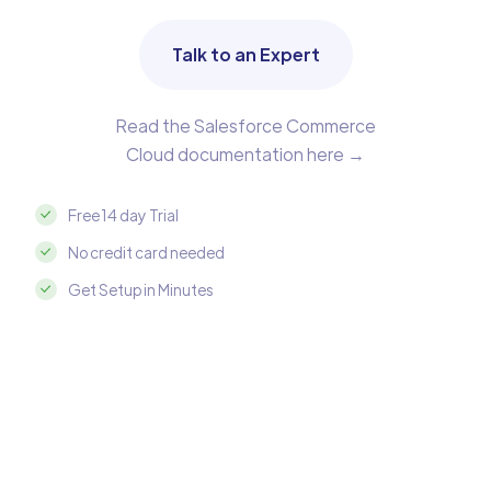
Talk to an Expert
Read the Salesforce Commerce
Cloud documentation here →
Free 14 day Trial
No credit card needed
Get Setup in Minutes