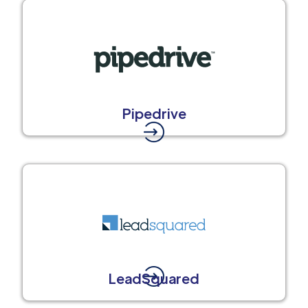
Pipedrive
LeadSquared