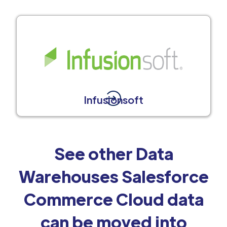
Infusionsoft
See other Data
Warehouses Salesforce
Commerce Cloud data
can be moved into