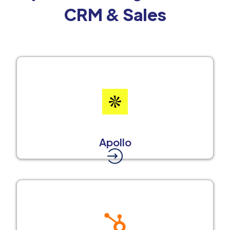
CRM & Sales
Apollo