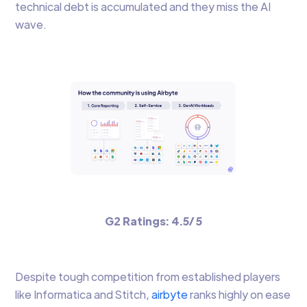
technical debt is accumulated and they miss the AI
wave.
G2 Ratings: 4.5/ 5
Despite tough competition from established players
like Informatica and Stitch,
airbyte
ranks highly on ease