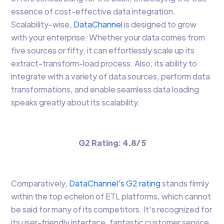
essence of cost-effective data integration.
Scalability-wise,
DataChannel
is designed to grow
with your enterprise. Whether your data comes from
five sources or fifty, it can effortlessly scale up its
extract-transform-load process. Also, its ability to
integrate with a variety of data sources, perform data
transformations, and enable seamless data loading
speaks greatly about its scalability.
G2 Rating: 4.8/ 5
Comparatively,
DataChannel's G2 rating
stands firmly
within the top echelon of ETL platforms, which cannot
be said for many of its competitors. It's recognized for
its user-friendly interface, fantastic customer service,