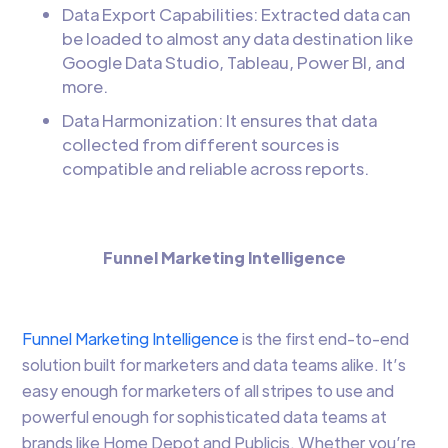
Data Export Capabilities: Extracted data can
be loaded to almost any data destination like
Google Data Studio, Tableau, Power BI, and
more.
Data Harmonization: It ensures that data
collected from different sources is
compatible and reliable across reports.
Funnel Marketing Intelligence
Funnel Marketing Intelligence
is the first end-to-end
solution built for marketers and data teams alike. It’s
easy enough for marketers of all stripes to use and
powerful enough for sophisticated data teams at
brands like Home Depot and Publicis. Whether you’re