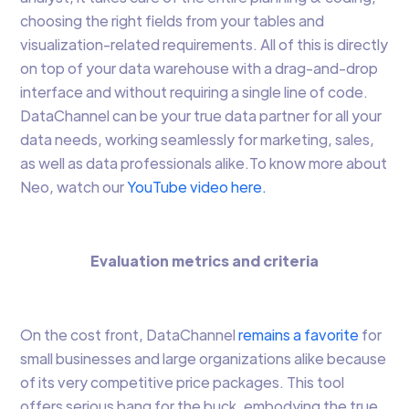
choosing the right fields from your tables and
visualization-related requirements. All of this is directly
on top of your data warehouse with a drag-and-drop
interface and without requiring a single line of code.
DataChannel can be your true data partner for all your
data needs, working seamlessly for marketing, sales,
as well as data professionals alike.To know more about
Neo, watch our
YouTube video here.
Evaluation metrics and criteria
On the cost front, DataChannel
remains a favorite
for
small businesses and large organizations alike because
of its very competitive price packages. This tool
offers serious bang for the buck, embodying the true