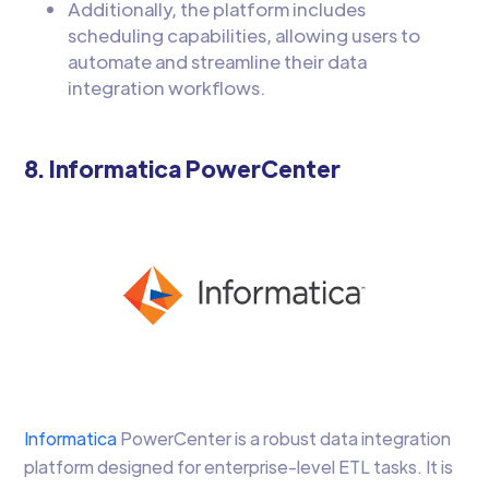
Additionally, the platform includes
scheduling capabilities, allowing users to
automate and streamline their data
integration workflows.
8. Informatica PowerCenter
Informatica
PowerCenter is a robust data integration
platform designed for enterprise-level ETL tasks. It is