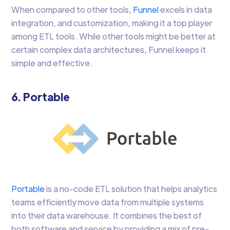
When compared to other tools,
Funnel
excels in data
integration, and customization, making it a top player
among ETL tools. While other tools might be better at
certain complex data architectures, Funnel keeps it
simple and effective.
6. Portable
Portable
is a no-code ETL solution that helps analytics
teams efficiently move data from multiple systems
into their data warehouse. It combines the best of
both software and service by providing a mix of pre-