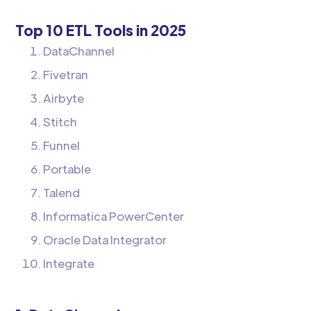
Top 10 ETL Tools in 2025
DataChannel
Fivetran
Airbyte
Stitch
Funnel
Portable
Talend
Informatica PowerCenter
Oracle Data Integrator
Integrate