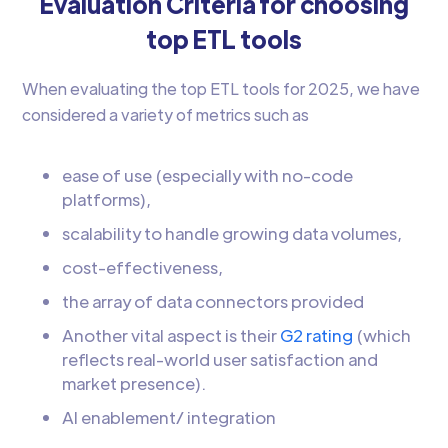
Evaluation Criteria for choosing
top ETL tools
When evaluating the top ETL tools for 2025, we have
considered a variety of metrics such as
ease of use (especially with no-code
platforms),
scalability to handle growing data volumes,
cost-effectiveness,
the array of data connectors provided
Another vital aspect is their
G2 rating
(which
reflects real-world user satisfaction and
market presence).
AI enablement/ integration