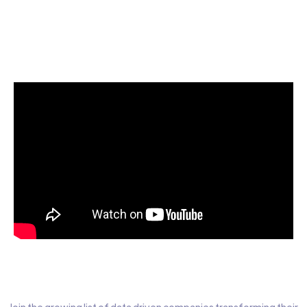
Start today for Free