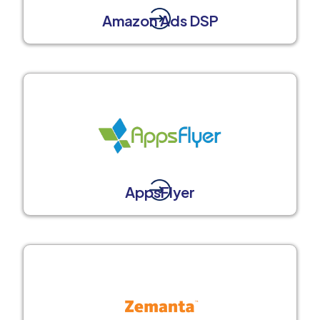
Amazon Ads DSP
AppsFlyer