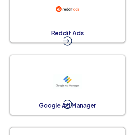
Reddit Ads
Google Ad Manager