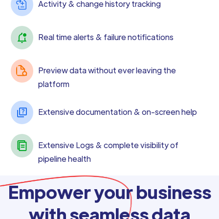
Activity & change history tracking
Real time alerts & failure notifications
Preview data without ever leaving the
platform
Extensive documentation & on-screen help
Extensive Logs & complete visibility of
pipeline health
Empower your business
with seamless data