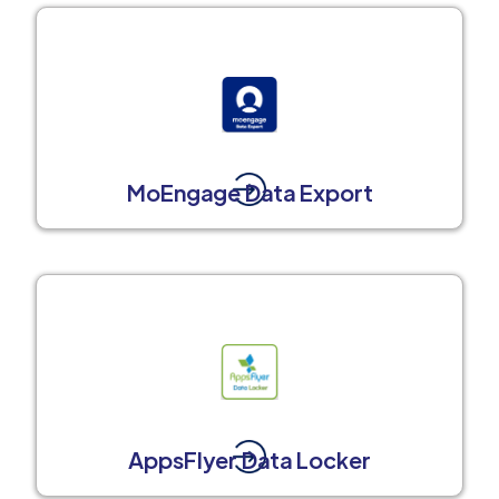
MoEngage Data Export
AppsFlyer Data Locker