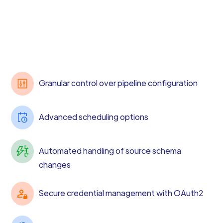
Granular control over pipeline configuration
Advanced scheduling options
Automated handling of source schema
changes
Secure credential management with OAuth2