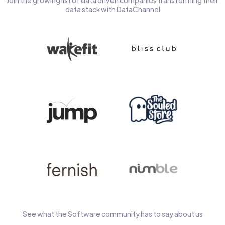
Join the growing list of data driven companies transforming their
data stack with DataChannel
See what the Software community has to say about us