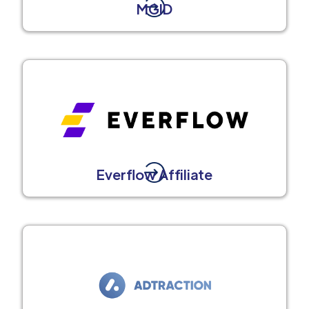
MGID
Everflow Affiliate