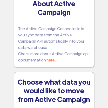
About Active
Campaign
The Active Campaign Connector lets
you sync data from the Active
Campaign API automatically into your
data warehouse.
Check more about Active Campaign api
documentation
here
.
Choose what data you
would like to move
from Active Campaign