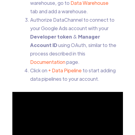
warehouse, go to
Data Warehouse
tab and add a warehouse.
Authorize DataChannel to connect to
your Google Ads account with your
Developer token
&
Manager
Account ID
using OAuth, similar to the
process described in this
Documentation
page.
Click on
+ Data Pipeline
to start adding
data pipelines to your account.