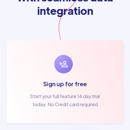
integration
Sign up for free
Start your full feature 14 day trial
today. No Credit card required