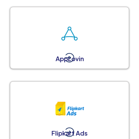
AppLovin
Flipkart Ads