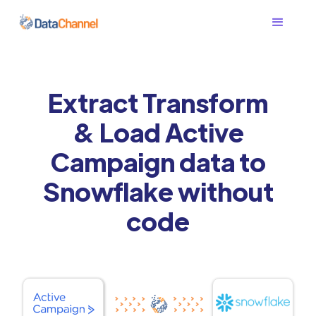
Extract Transform
& Load Active
Campaign data to
Snowflake without
code