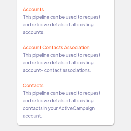
Accounts
This pipeline can be used to request
and retrieve details of all existing
accounts.
Account Contacts Association
This pipeline can be used to request
and retrieve details of all existing
account- contact associations.
Contacts
This pipeline can be used to request
and retrieve details of all existing
contacts in your ActiveCampaign
account.