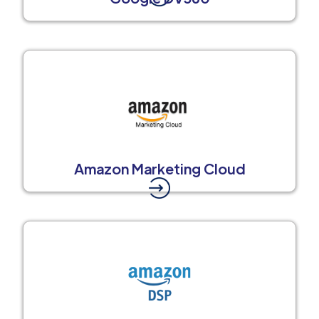
Amazon Marketing Cloud