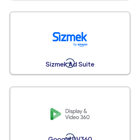
Sizmek Ad Suite
Google DV360