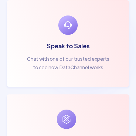
Speak to Sales
Chat with one of our trusted experts
to see how DataChannel works