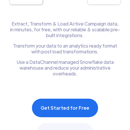
Extract, Transform & Load Active Campaign data,
in minutes, for free, with our reliable & scalable pre-
built integrations.
Transform your data to an analytics ready format
with post load transformations.
Use a DataChannel managed Snowflake data
warehouse and reduce your administrative
overheads.
Get Started for Free