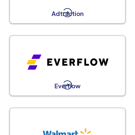
Adtraction
Everflow