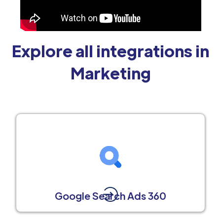
Explore all integrations in
Marketing
Google Search Ads 360