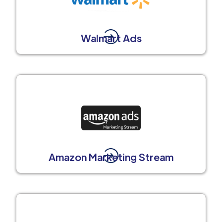
Walmart Ads
Amazon Marketing Stream