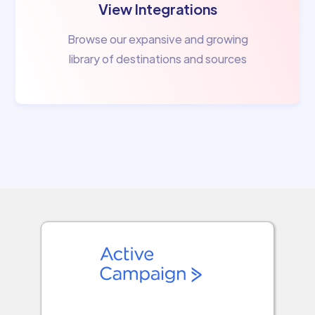
View Integrations
Browse our expansive and growing
library of destinations and sources