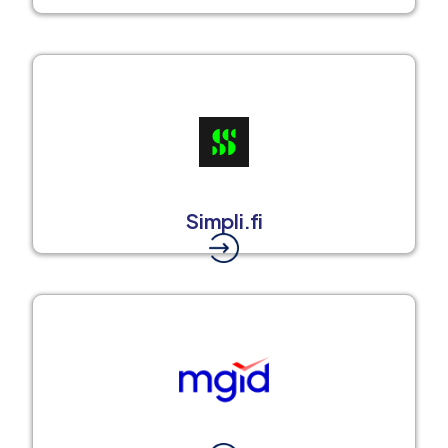
Simpli.fi