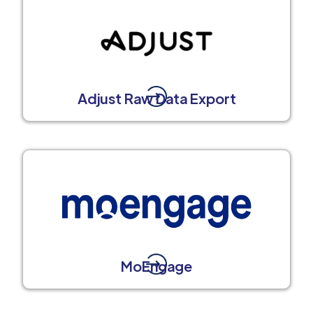
Adjust Raw Data Export
MoEngage