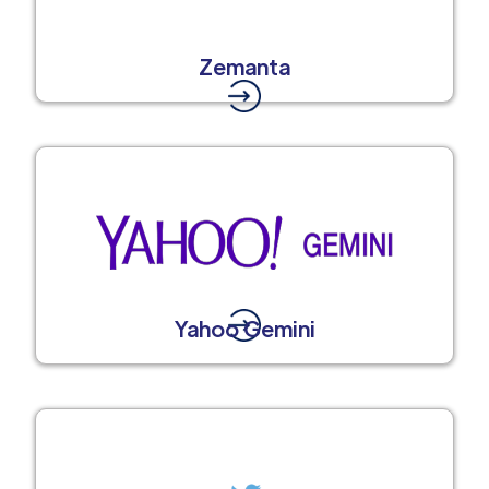
Zemanta
Yahoo Gemini