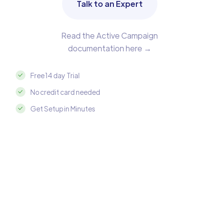
Talk to an Expert
Read the Active Campaign
documentation here →
Free 14 day Trial
No credit card needed
Get Setup in Minutes