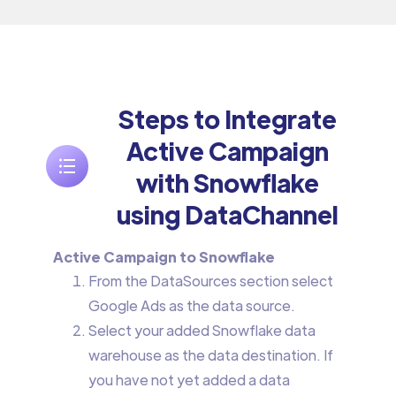
Steps to Integrate
Active Campaign
with Snowflake
using DataChannel
Active Campaign to Snowflake
From the DataSources section select
Google Ads as the data source.
Select your added Snowflake data
warehouse as the data destination. If
you have not yet added a data