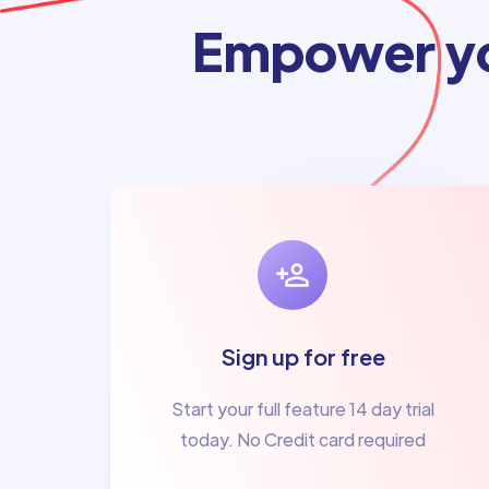
Empower yo
Sign up for free
Start your full feature 14 day trial
today. No Credit card required