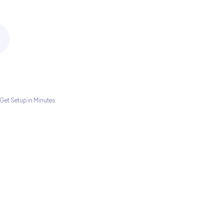
Get Setup in Minutes