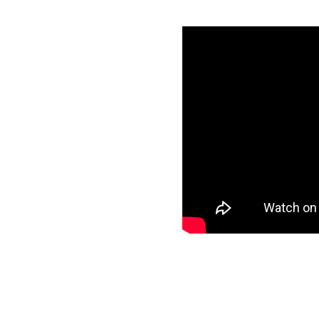
ting Cloud
es
Cloud credentials
specific data to
et and start loading
ee