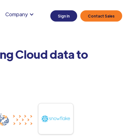
Company
Sign In
Contact Sales
ng Cloud data to