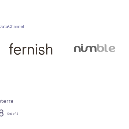
h DataChannel