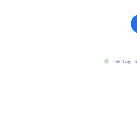
Free 14 day Tri