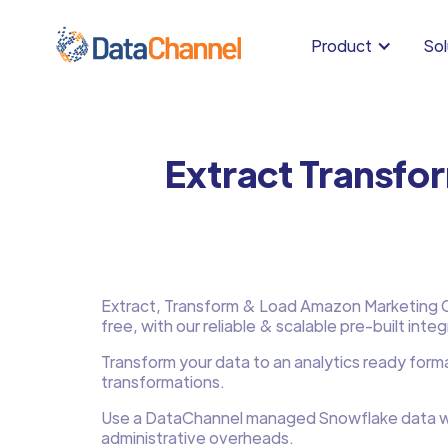
Product
Sol
Extract Transfo
Extract, Transform & Load Amazon Marketing Cl
free, with our reliable & scalable pre-built integ
Transform your data to an analytics ready form
transformations.
Use a DataChannel managed Snowflake data w
administrative overheads.