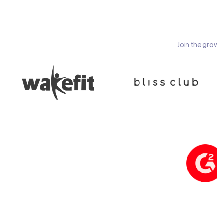
Join the gro