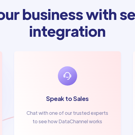
ur business with se
integration
Speak to Sales
Chat with one of our trusted experts
to see how DataChannel works