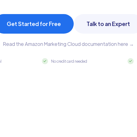
Get Started for Free
Talk to an Expert
Read the Amazon Marketing Cloud documentation here →
al
No credit card needed