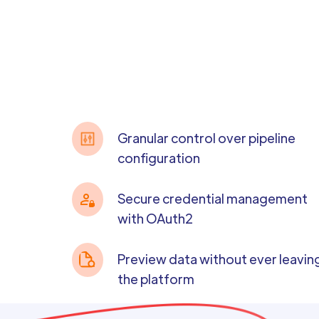
Granular control over pipeline
configuration
Secure credential management
with OAuth2
Preview data without ever leavin
the platform