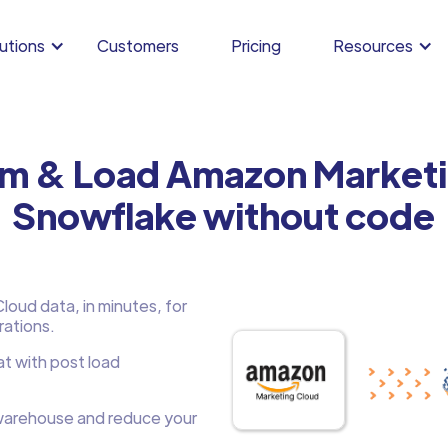
utions
Customers
Pricing
Resources
rm & Load Amazon Marketi
Snowflake without code
oud data, in minutes, for
rations.
at with post load
arehouse and reduce your