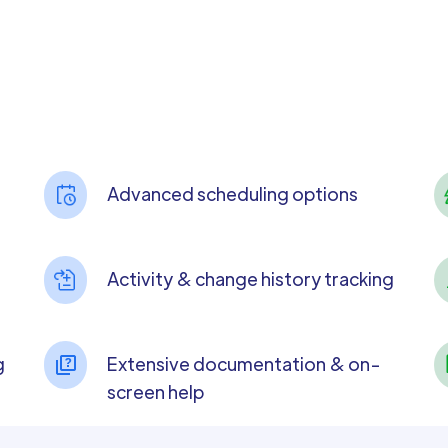
Advanced scheduling options
Activity & change history tracking
g
Extensive documentation & on-
screen help