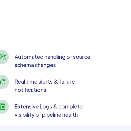
Automated handling of source
schema changes
Real time alerts & failure
notifications
Extensive Logs & complete
visibility of pipeline health