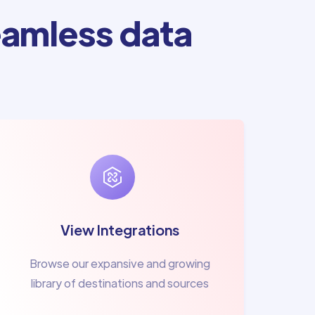
amless data
View Integrations
Browse our expansive and growing
library of destinations and sources