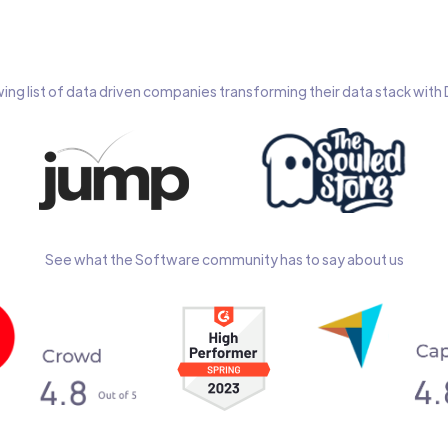
wing list of data driven companies transforming their data stack wit
See what the Software community has to say about us