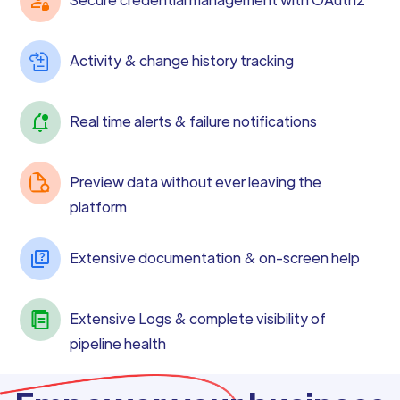
Activity & change history tracking
Real time alerts & failure notifications
Preview data without ever leaving the
platform
Extensive documentation & on-screen help
Extensive Logs & complete visibility of
pipeline health