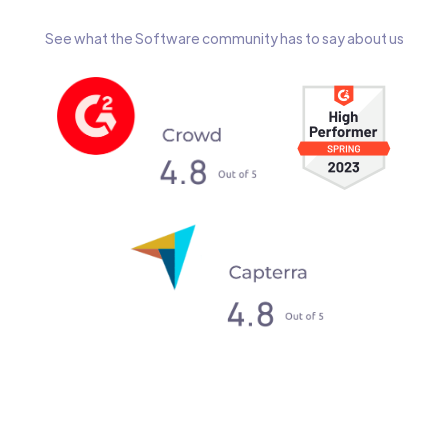
See what the Software community has to say about us