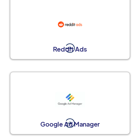
Reddit Ads
Google Ad Manager