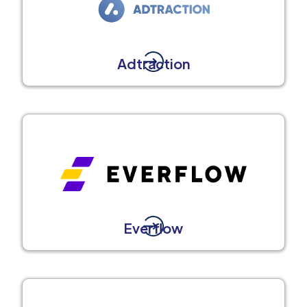
Adtraction
Everflow