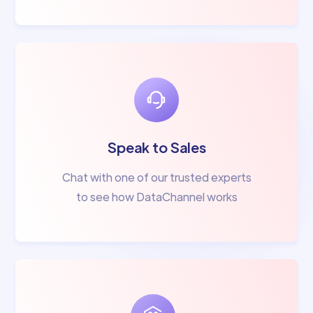
Speak to Sales
Chat with one of our trusted experts
to see how DataChannel works