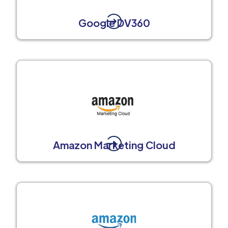
Google DV360
Amazon Marketing Cloud