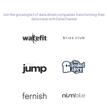
Join the growing list of data driven companies transforming their
data stack with DataChannel