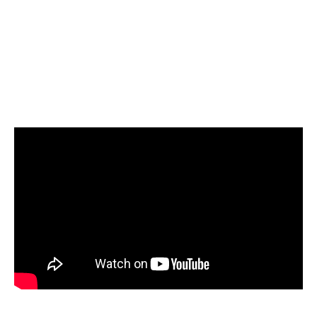
Select Snowflake as your target and start
loading your data
Start today for Free