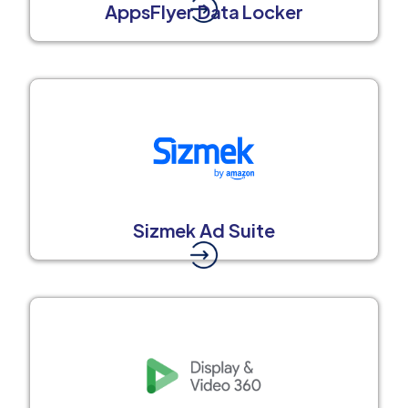
AppsFlyer Data Locker
Sizmek Ad Suite