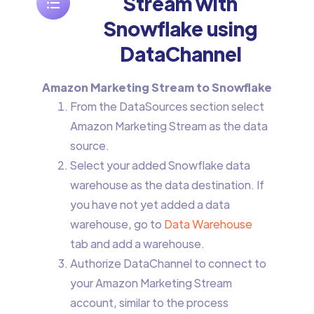
Stream with
Snowflake using
DataChannel
Amazon Marketing Stream to Snowflake
From the DataSources section select
Amazon Marketing Stream as the data
source.
Select your added Snowflake data
warehouse as the data destination. If
you have not yet added a data
warehouse, go to
Data Warehouse
tab and add a warehouse.
Authorize DataChannel to connect to
your Amazon Marketing Stream
account, similar to the process