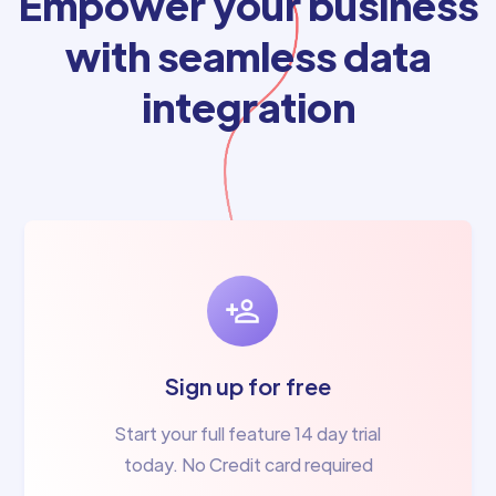
Empower your business
with seamless data
integration
Sign up for free
Start your full feature 14 day trial
today. No Credit card required