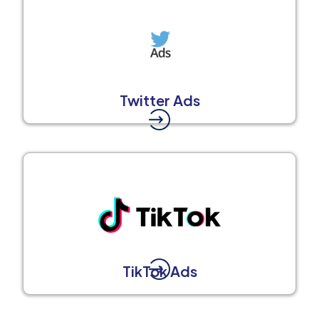
Twitter Ads
TikTok Ads