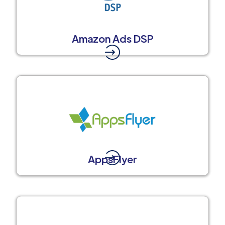
Amazon Ads DSP
AppsFlyer