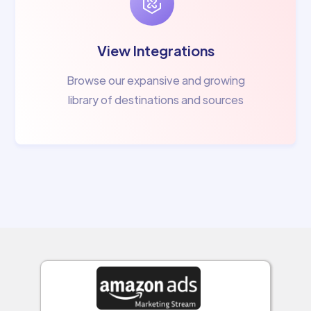
View Integrations
Browse our expansive and growing
library of destinations and sources