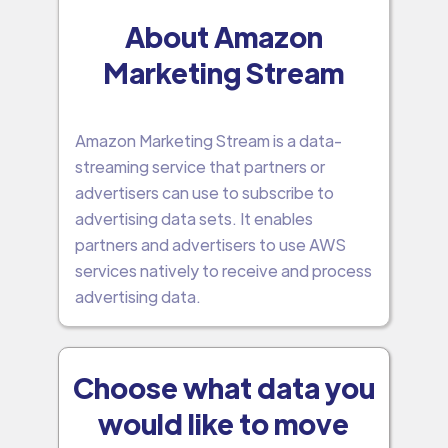
About Amazon
Marketing Stream
Amazon Marketing Stream is a data-
streaming service that partners or
advertisers can use to subscribe to
advertising data sets. It enables
partners and advertisers to use AWS
services natively to receive and process
advertising data.
Choose what data you
would like to move