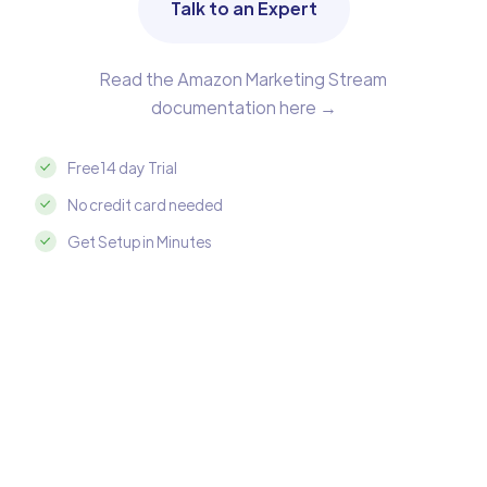
Talk to an Expert
Read the Amazon Marketing Stream
documentation here →
Free 14 day Trial
No credit card needed
Get Setup in Minutes