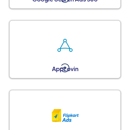
AppLovin