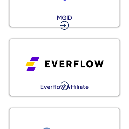
MGID
Everflow Affiliate