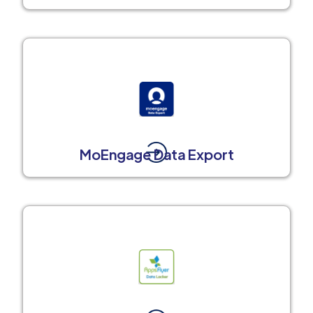
MoEngage Data Export