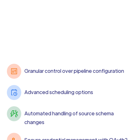
Granular control over pipeline configuration
Advanced scheduling options
Automated handling of source schema
changes
Secure credential management with OAuth2