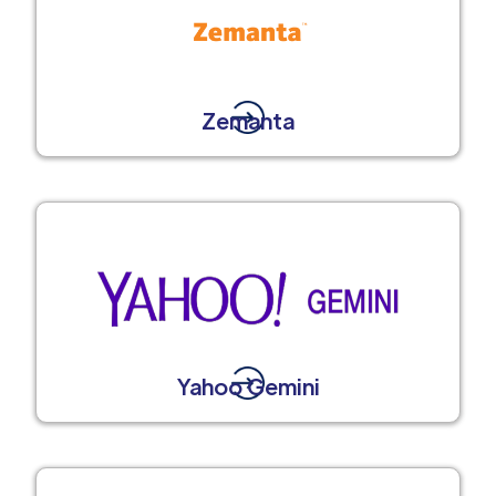
Zemanta
Yahoo Gemini