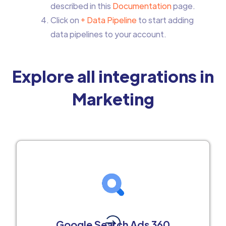
described in this
Documentation
page.
Click on
+ Data Pipeline
to start adding
data pipelines to your account.
Explore all integrations in
Marketing
Google Search Ads 360