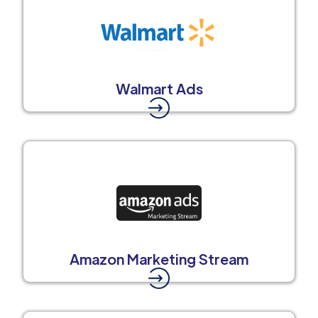
Walmart Ads
Amazon Marketing Stream