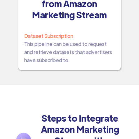
from Amazon
Marketing Stream
Dataset Subscription
This pipeline can be used to request
and retrieve datasets that advertisers
have subscribed to.
Steps to Integrate
Amazon Marketing