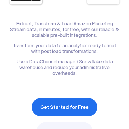
Extract, Transform & Load Amazon Marketing
Stream data, in minutes, for free, with our reliable &
scalable pre-built integrations.
Transform your data to an analytics ready format
with post load transformations.
Use a DataChannel managed Snowflake data
warehouse and reduce your administrative
overheads.
Get Started for Free