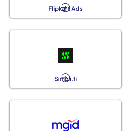
Flipkart Ads
Simpli.fi