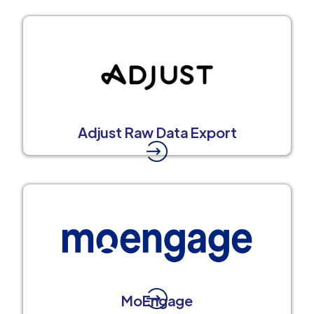
Adjust Raw Data Export
MoEngage