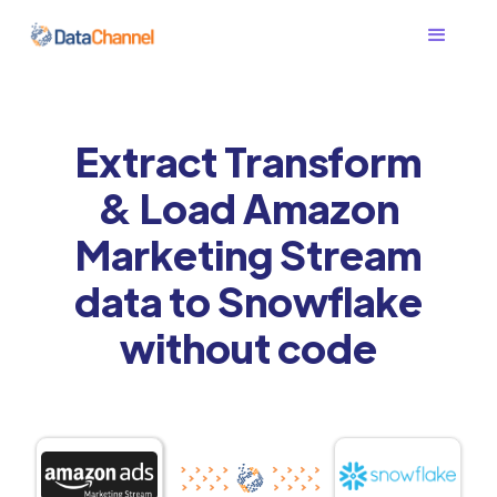
Extract Transform
& Load Amazon
Marketing Stream
data to Snowflake
without code