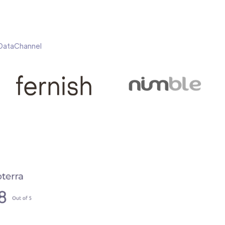
h DataChannel