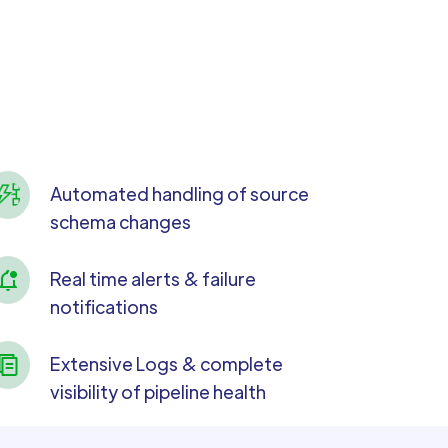
Automated handling of source
schema changes
Real time alerts & failure
notifications
Extensive Logs & complete
visibility of pipeline health