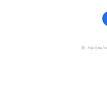
Free 14 day Tri