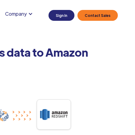
Company
Sign In
Contact Sales
s data to Amazon