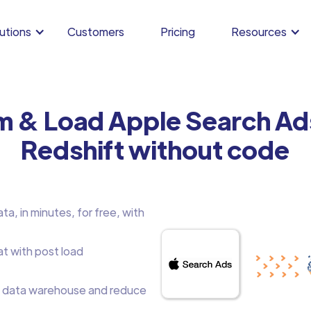
utions
Customers
Pricing
Resources
rm & Load Apple Search Ad
Redshift without code
a, in minutes, for free, with
at with post load
 data warehouse and reduce