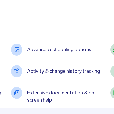
Advanced scheduling options
Activity & change history tracking
g
Extensive documentation & on-
screen help