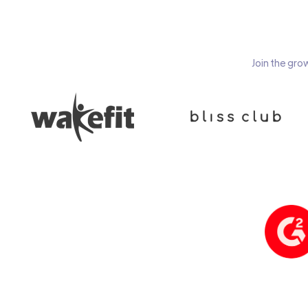
Join the gro