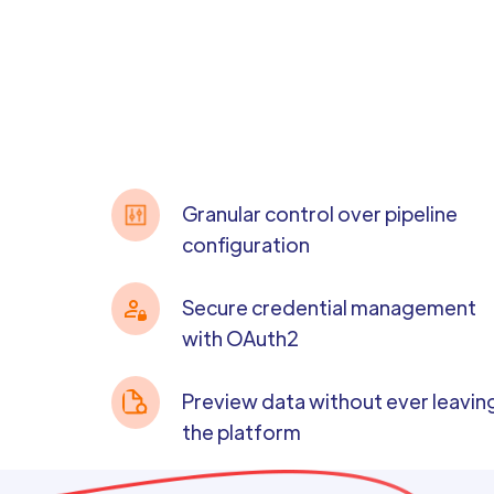
Granular control over pipeline
configuration
Secure credential management
with OAuth2
Preview data without ever leavin
the platform