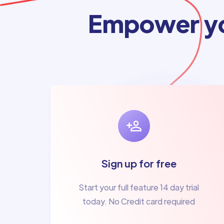
Empower yo
Sign up for free
Start your full feature 14 day trial
today. No Credit card required