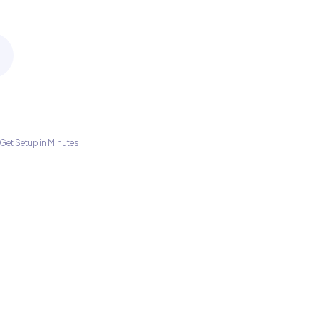
Get Setup in Minutes