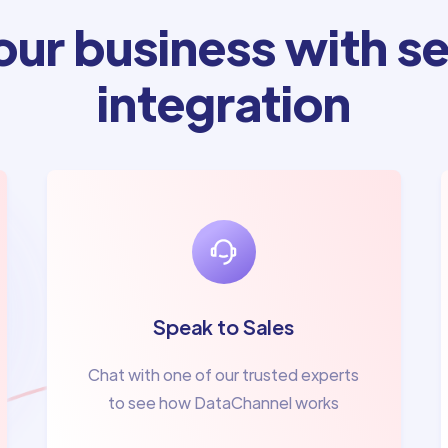
ur business with se
integration
Speak to Sales
Chat with one of our trusted experts
to see how DataChannel works