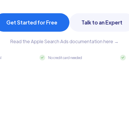
Get Started for Free
Talk to an Expert
Read the Apple Search Ads documentation here →
al
No credit card needed