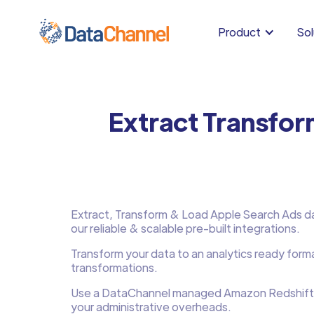
Product
Sol
Extract Transfo
Extract, Transform & Load Apple Search Ads dat
our reliable & scalable pre-built integrations.
Transform your data to an analytics ready form
transformations.
Use a DataChannel managed Amazon Redshift
your administrative overheads.