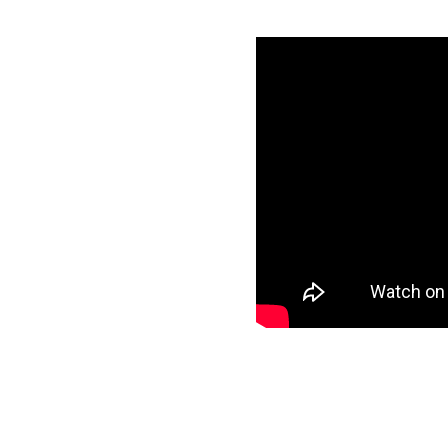
Ads with
utes
redentials
specific data to
r target and start
ee