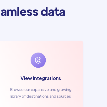
amless data
View Integrations
Browse our expansive and growing
library of destinations and sources