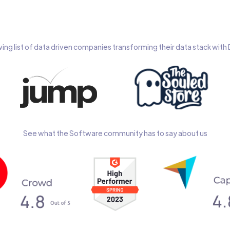
wing list of data driven companies transforming their data stack wit
See what the Software community has to say about us