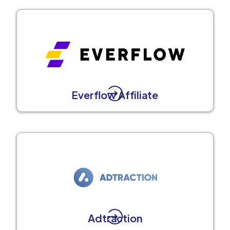
Everflow Affiliate
Adtraction