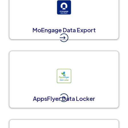
MoEngage Data Export
AppsFlyer Data Locker