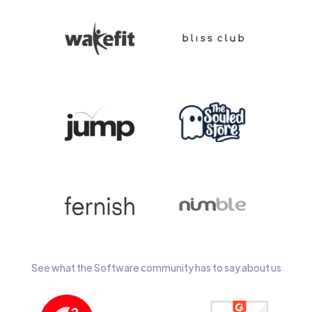
See what the Software community has to say about us