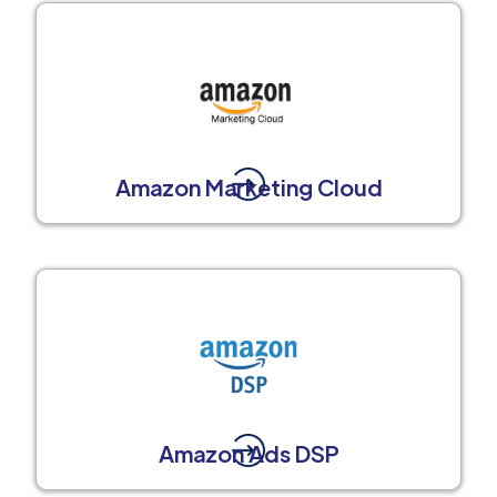
Amazon Marketing Cloud
Amazon Ads DSP