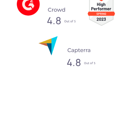
What our clients say