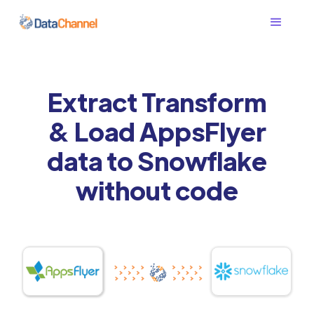
Extract Transform
& Load AppsFlyer
data to Snowflake
without code