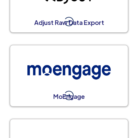
Adjust Raw Data Export
MoEngage