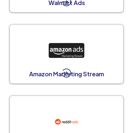
Walmart Ads
Amazon Marketing Stream