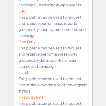
campaign - excluding in-app events.
Geo
This pipeline can be used to request
and retrieve performance reports
grouped by country, media source and
campaign.
Geo Daily
This pipeline can be used to request
and retrieve performance reports
grouped by date, country, media
source and campaign.
Installs
This pipeline can be used to request
and retrieve raw data of all non-organic
installs.
In-app events
This pipeline can be used to request