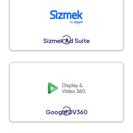
Sizmek Ad Suite
Google DV360