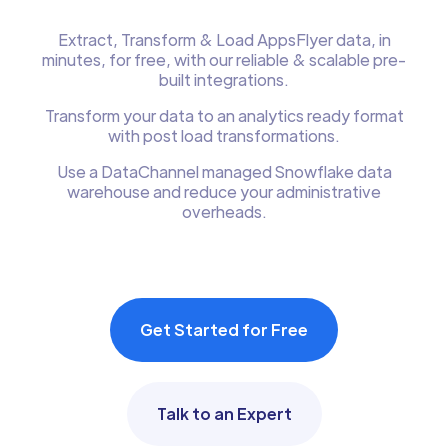
Extract, Transform & Load AppsFlyer data, in
minutes, for free, with our reliable & scalable pre-
built integrations.
Transform your data to an analytics ready format
with post load transformations.
Use a DataChannel managed Snowflake data
warehouse and reduce your administrative
overheads.
Get Started for Free
Talk to an Expert