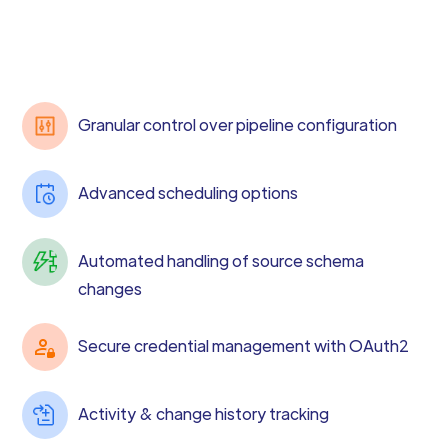
Granular control over pipeline configuration
Advanced scheduling options
Automated handling of source schema
changes
Secure credential management with OAuth2
Activity & change history tracking