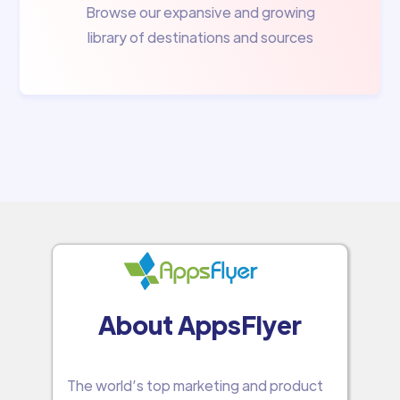
Browse our expansive and growing
library of destinations and sources
About AppsFlyer
The world’s top marketing and product