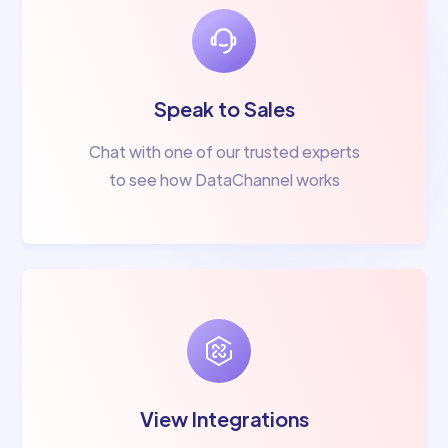
Speak to Sales
Chat with one of our trusted experts
to see how DataChannel works
View Integrations