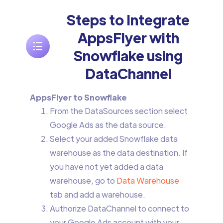
Steps to Integrate
AppsFlyer with
Snowflake using
DataChannel
AppsFlyer to Snowflake
From the DataSources section select
Google Ads as the data source.
Select your added Snowflake data
warehouse as the data destination. If
you have not yet added a data
warehouse, go to
Data Warehouse
tab and add a warehouse.
Authorize DataChannel to connect to
your Google Ads account with your