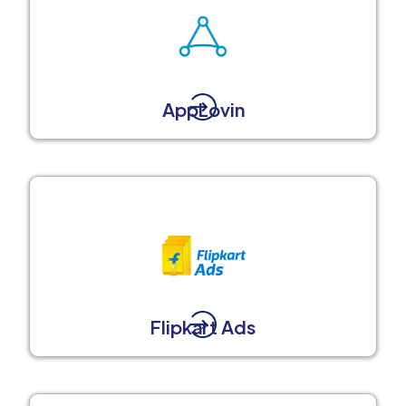
AppLovin
Flipkart Ads