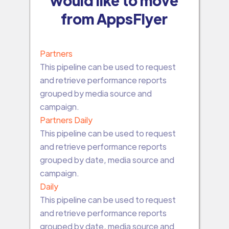
would like to move
from AppsFlyer
Partners
This pipeline can be used to request
and retrieve performance reports
grouped by media source and
campaign.
Partners Daily
This pipeline can be used to request
and retrieve performance reports
grouped by date, media source and
campaign.
Daily
This pipeline can be used to request
and retrieve performance reports
grouped by date, media source and