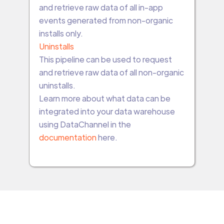
and retrieve raw data of all in-app
events generated from non-organic
installs only.
Uninstalls
This pipeline can be used to request
and retrieve raw data of all non-organic
uninstalls.
Learn more about what data can be
integrated into your data warehouse
using DataChannel in the
documentation
here.