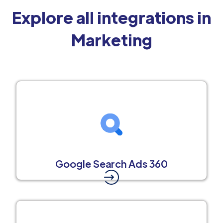
Explore all integrations in
Marketing
Google Search Ads 360