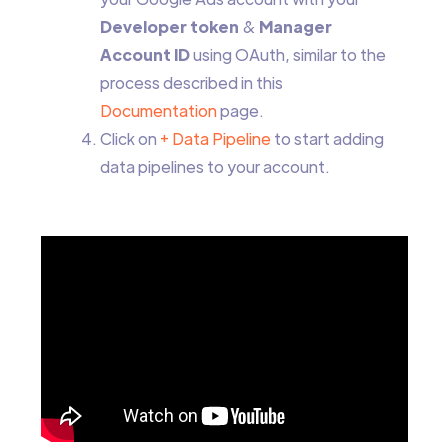
Developer token
&
Manager
Account ID
using OAuth, similar to the
process described in this
Documentation
page.
Click on
+ Data Pipeline
to start adding
data pipelines to your account.