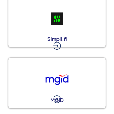
Simpli.fi
MGID