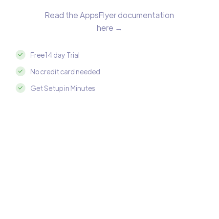
Read the AppsFlyer documentation
here →
Free 14 day Trial
No credit card needed
Get Setup in Minutes
Integrate AppsFlyer with