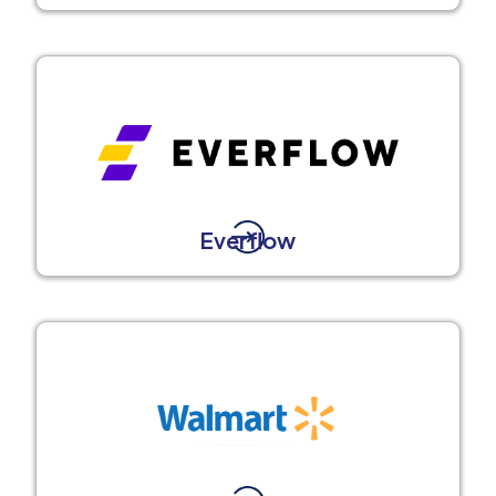
Everflow