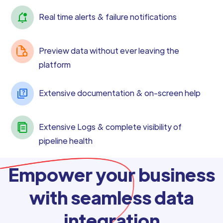
Real time alerts & failure notifications
Preview data without ever leaving the
platform
Extensive documentation & on-screen help
Extensive Logs & complete visibility of
pipeline health
Empower your business
with seamless data
integration