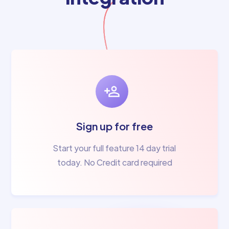
Sign up for free
Start your full feature 14 day trial
today. No Credit card required