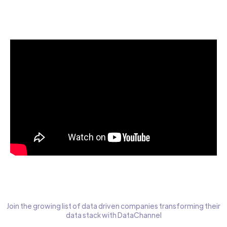
Start today for Free
Join the growing list of data driven companies transforming their
data stack with DataChannel