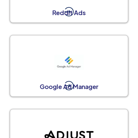
Reddit Ads
Google Ad Manager