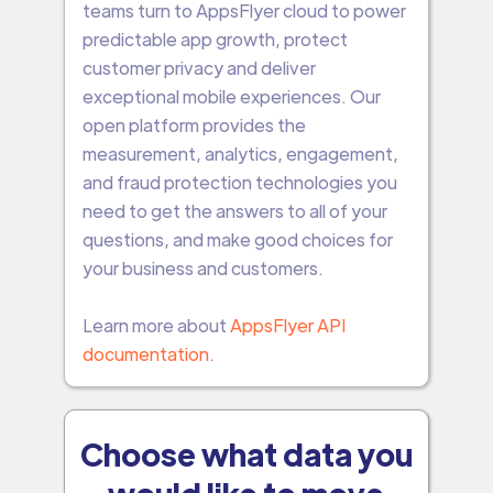
teams turn to AppsFlyer cloud to power
predictable app growth, protect
customer privacy and deliver
exceptional mobile experiences. Our
open platform provides the
measurement, analytics, engagement,
and fraud protection technologies you
need to get the answers to all of your
questions, and make good choices for
your business and customers.
Learn more about
AppsFlyer API
documentation.
Choose what data you