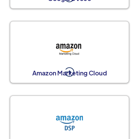
Amazon Marketing Cloud