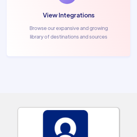
View Integrations
Browse our expansive and growing
library of destinations and sources