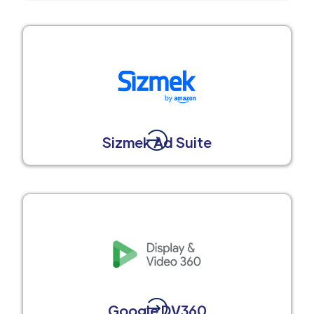
Sizmek Ad Suite
Google DV360