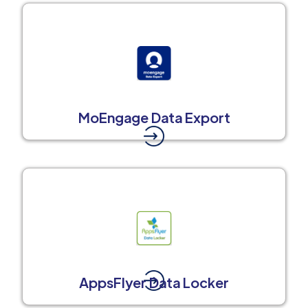
MoEngage Data Export
AppsFlyer Data Locker