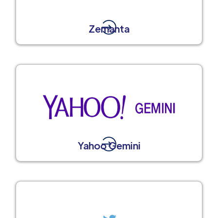
Zemanta
Yahoo Gemini