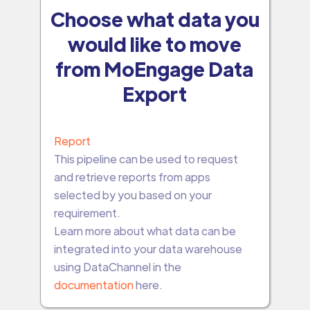
Choose what data you
would like to move
from MoEngage Data
Export
Report
This pipeline can be used to request
and retrieve reports from apps
selected by you based on your
requirement.
Learn more about what data can be
integrated into your data warehouse
using DataChannel in the
documentation
here.