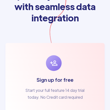
with seamless data
integration
Sign up for free
Start your full feature 14 day trial
today. No Credit card required