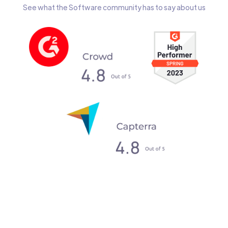
See what the Software community has to say about us