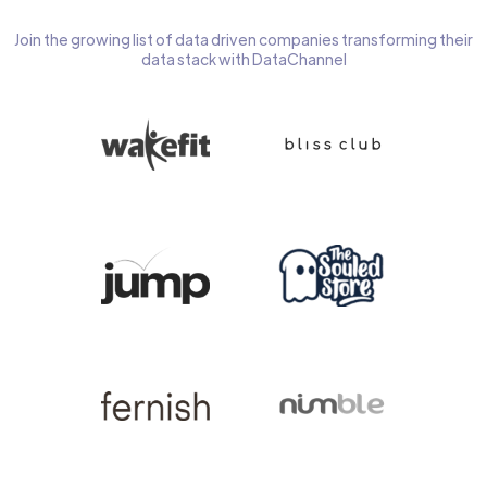
Join the growing list of data driven companies transforming their
data stack with DataChannel