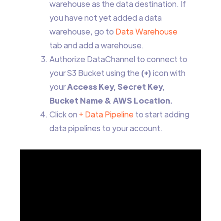
warehouse as the data destination. If
you have not yet added a data
warehouse, go to
Data Warehouse
tab and add a warehouse.
Authorize DataChannel to connect to
your S3 Bucket using the
(+)
icon with
your
Access Key, Secret Key,
Bucket Name & AWS Location.
Click on
+ Data Pipeline
to start adding
data pipelines to your account.