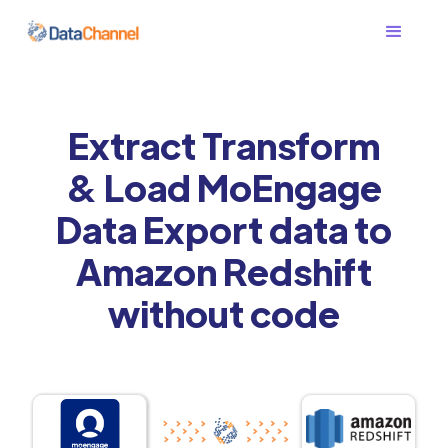
Extract Transform
& Load MoEngage
Data Export data to
Amazon Redshift
without code