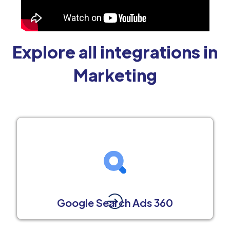
Explore all integrations in
Marketing
Google Search Ads 360