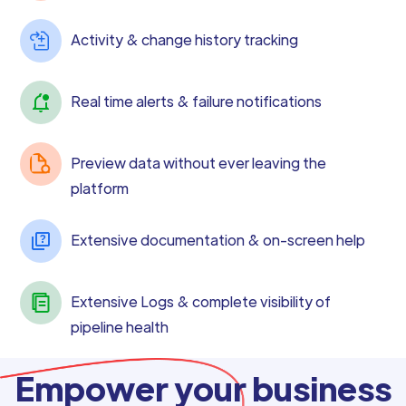
Activity & change history tracking
Real time alerts & failure notifications
Preview data without ever leaving the
platform
Extensive documentation & on-screen help
Extensive Logs & complete visibility of
pipeline health
Empower your business