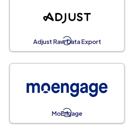
Adjust Raw Data Export
MoEngage