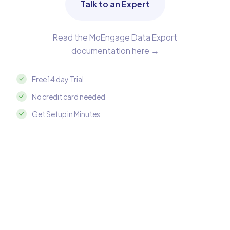
Talk to an Expert
Read the MoEngage Data Export
documentation here →
Free 14 day Trial
No credit card needed
Get Setup in Minutes