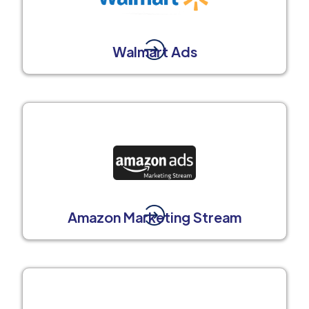
Walmart Ads
Amazon Marketing Stream