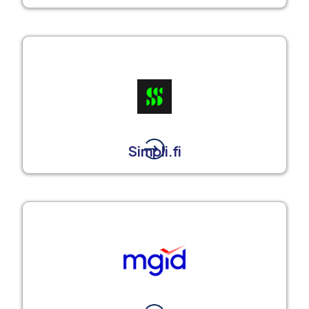
Simpli.fi