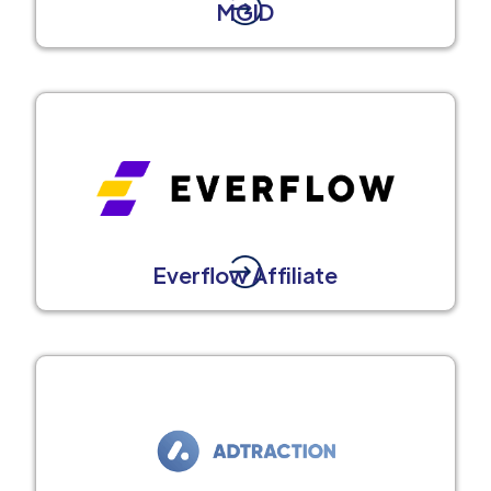
MGID
Everflow Affiliate