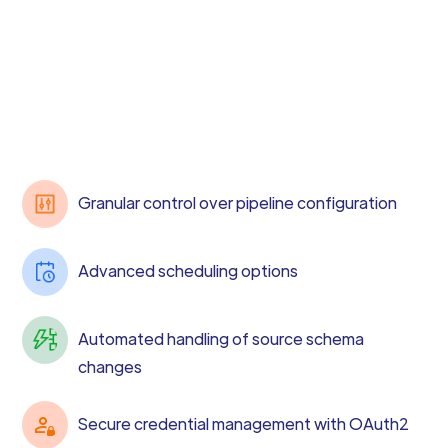
Granular control over pipeline configuration
Advanced scheduling options
Automated handling of source schema
changes
Secure credential management with OAuth2