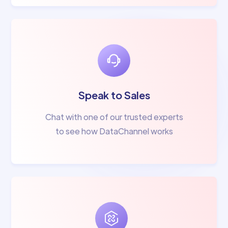
Speak to Sales
Chat with one of our trusted experts
to see how DataChannel works