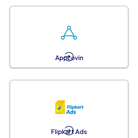
AppLovin
Flipkart Ads