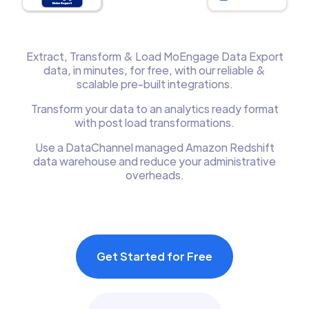
Extract, Transform & Load MoEngage Data Export
data, in minutes, for free, with our reliable &
scalable pre-built integrations.
Transform your data to an analytics ready format
with post load transformations.
Use a DataChannel managed Amazon Redshift
data warehouse and reduce your administrative
overheads.
Get Started for Free