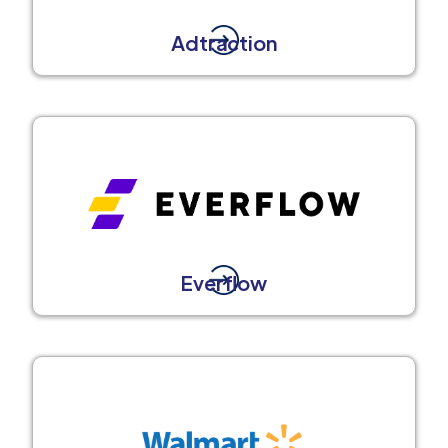
Adtraction
Everflow