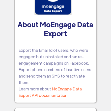
About MoEngage Data
Export
Export the Email Id of users, who were
engaged but uninstalled and run re-
engagement campaigns on Facebook.
Export phone numbers of inactive users
and send them an SMS to reactivate
them.
Learn more about
MoEngage Data
Export API documentation.