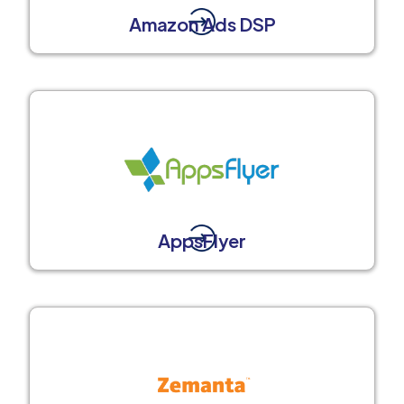
Amazon Ads DSP
AppsFlyer