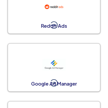
Reddit Ads
Google Ad Manager