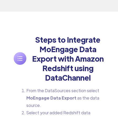
Steps to Integrate
MoEngage Data
Export with Amazon
Redshift using
DataChannel
From the DataSources section select
MoEngage Data Export
as the data
source.
Select your added Redshift data