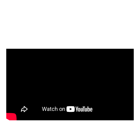
Select Amazon Redshift as your target and start
loading your data
Start today for Free