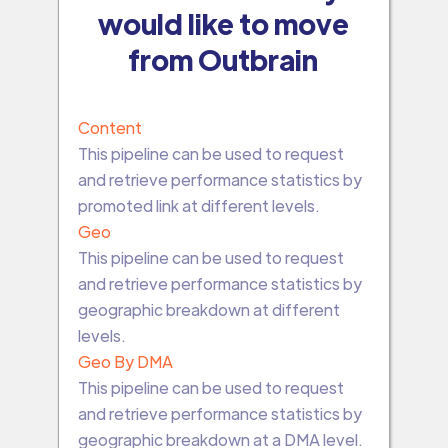
would like to move
from Outbrain
Content
This pipeline can be used to request
and retrieve performance statistics by
promoted link at different levels.
Geo
This pipeline can be used to request
and retrieve performance statistics by
geographic breakdown at different
levels.
Geo By DMA
This pipeline can be used to request
and retrieve performance statistics by
geographic breakdown at a DMA level.