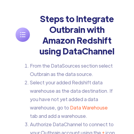
Steps to Integrate
Outbrain with
Amazon Redshift
using DataChannel
From the DataSources section select
Outbrain as the data source.
Select your added Redshift data
warehouse as the data destination. If
you have not yet added a data
warehouse, go to
Data Warehouse
tab and add a warehouse.
Authorize DataChannel to connect to
your Outbrain account using the
+
icon