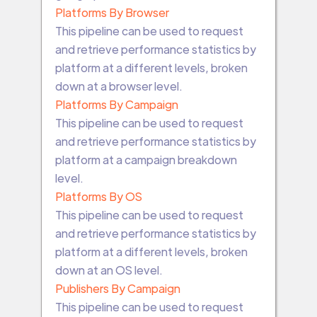
Platforms By Browser
This pipeline can be used to request
and retrieve performance statistics by
platform at a different levels, broken
down at a browser level.
Platforms By Campaign
This pipeline can be used to request
and retrieve performance statistics by
platform at a campaign breakdown
level.
Platforms By OS
This pipeline can be used to request
and retrieve performance statistics by
platform at a different levels, broken
down at an OS level.
Publishers By Campaign
This pipeline can be used to request