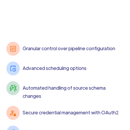
Granular control over pipeline configuration
Advanced scheduling options
Automated handling of source schema
changes
Secure credential management with OAuth2