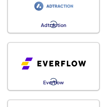
Adtraction
Everflow