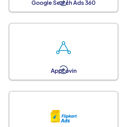
Google Search Ads 360
AppLovin