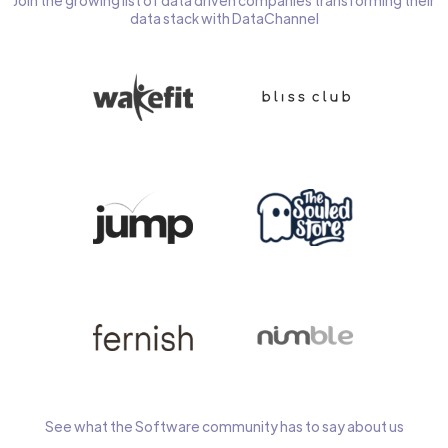
Join the growing list of data driven companies transforming their
data stack with DataChannel
See what the Software community has to say about us