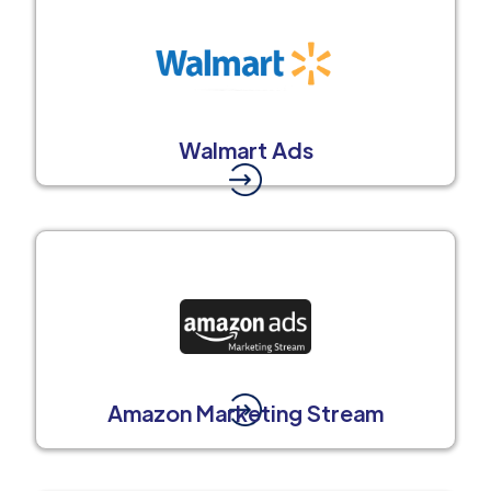
Walmart Ads
Amazon Marketing Stream