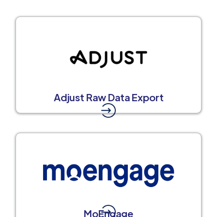
Adjust Raw Data Export
MoEngage