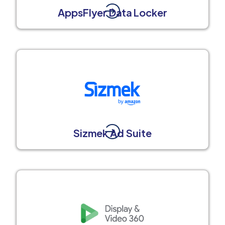
AppsFlyer Data Locker
Sizmek Ad Suite