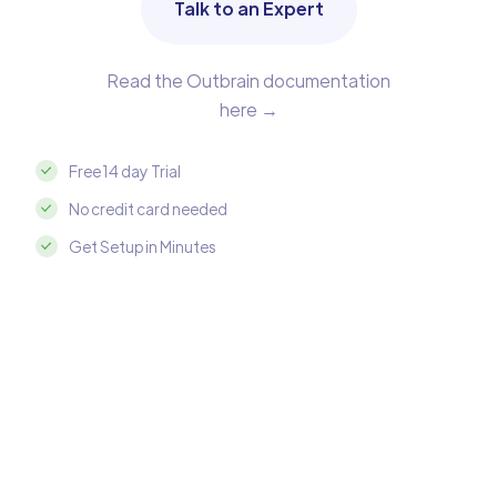
Talk to an Expert
Read the Outbrain documentation
here →
Free 14 day Trial
No credit card needed
Get Setup in Minutes