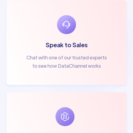
Speak to Sales
Chat with one of our trusted experts
to see how DataChannel works