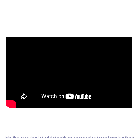
Start today for Free