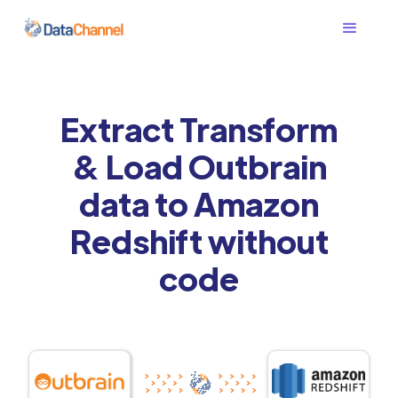
Extract Transform
& Load Outbrain
data to Amazon
Redshift without
code