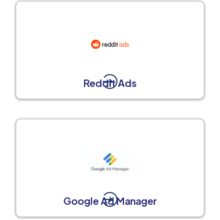
Reddit Ads
Google Ad Manager