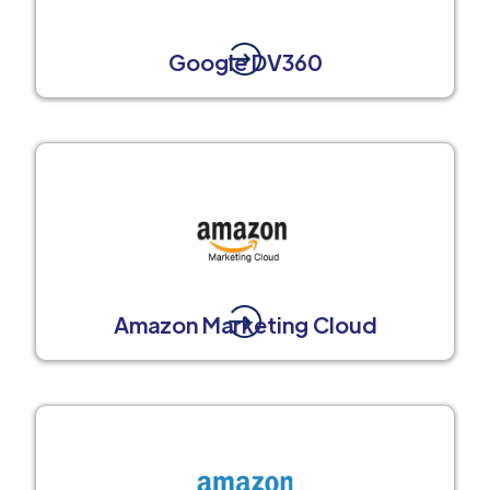
Google DV360
Amazon Marketing Cloud