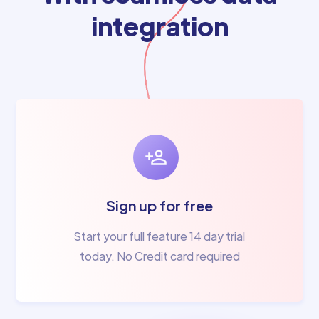
integration
Sign up for free
Start your full feature 14 day trial
today. No Credit card required