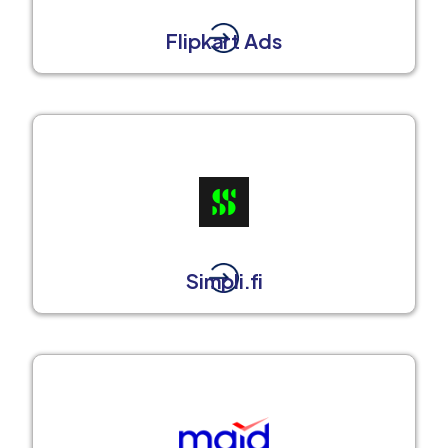
Flipkart Ads
Simpli.fi