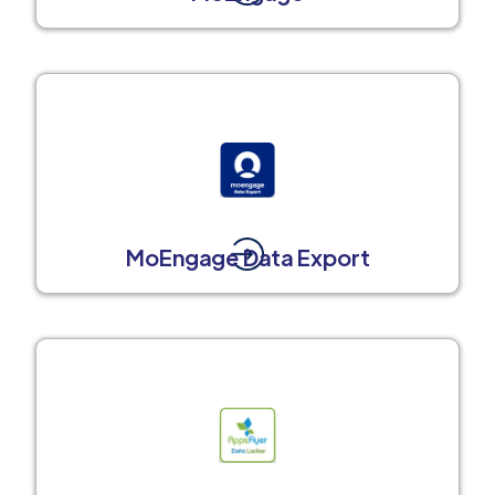
MoEngage Data Export