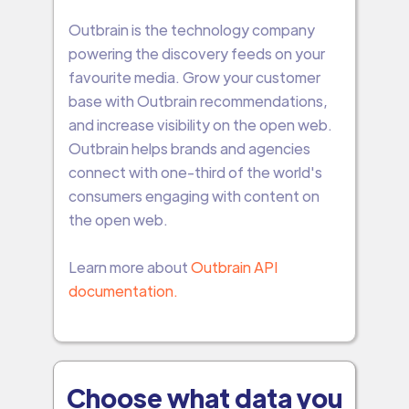
Outbrain is the technology company
powering the discovery feeds on your
favourite media. Grow your customer
base with Outbrain recommendations,
and increase visibility on the open web.
Outbrain helps brands and agencies
connect with one-third of the world's
consumers engaging with content on
the open web.
Learn more about
Outbrain API
documentation.
Choose what data you