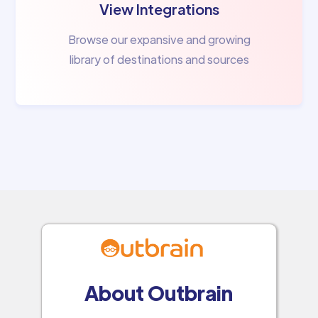
View Integrations
Browse our expansive and growing
library of destinations and sources
About Outbrain