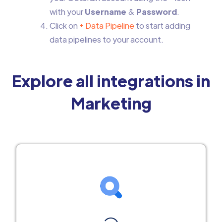
with your
Username
&
Password
.
Click on
+ Data Pipeline
to start adding
data pipelines to your account.
Explore all integrations in
Marketing