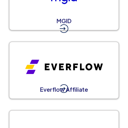
MGID
Everflow Affiliate