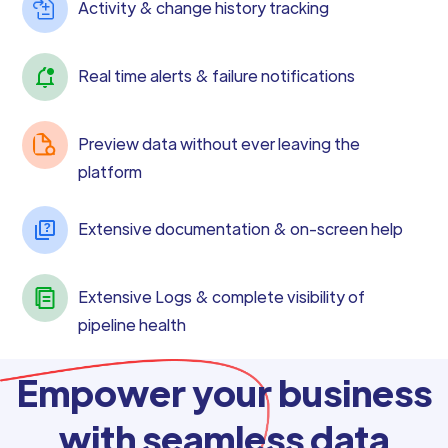
Activity & change history tracking
Real time alerts & failure notifications
Preview data without ever leaving the
platform
Extensive documentation & on-screen help
Extensive Logs & complete visibility of
pipeline health
Empower your business
with seamless data