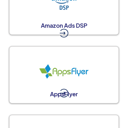
Amazon Ads DSP
AppsFlyer