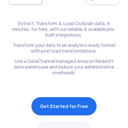
Extract, Transform & Load Outbrain data, in
minutes, for free, with our reliable & scalable pre-
built integrations.
Transform your data to an analytics ready format
with post load transformations.
Use a DataChannel managed Amazon Redshift
data warehouse and reduce your administrative
overheads.
Get Started for Free