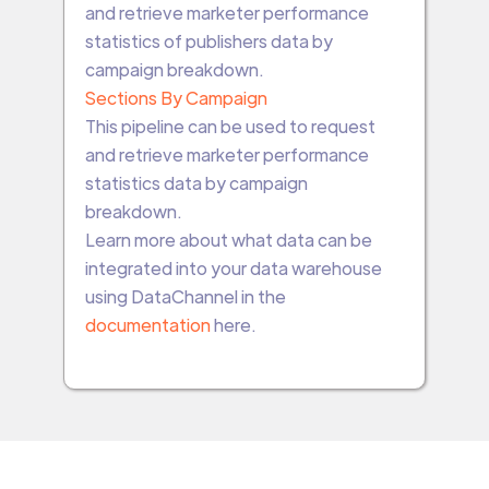
and retrieve marketer performance
statistics of publishers data by
campaign breakdown.
Sections By Campaign
This pipeline can be used to request
and retrieve marketer performance
statistics data by campaign
breakdown.
Learn more about what data can be
integrated into your data warehouse
using DataChannel in the
documentation
here.