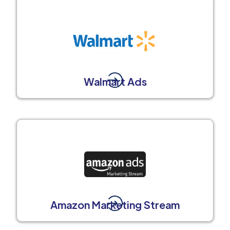
Walmart Ads
Amazon Marketing Stream