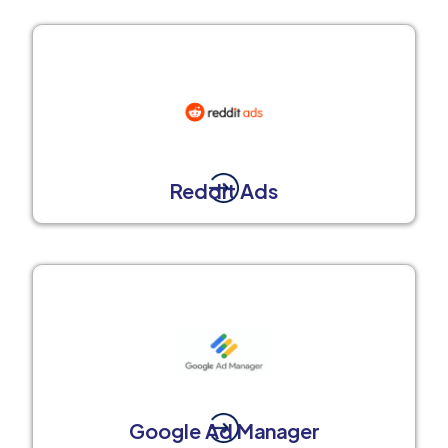
Reddit Ads
Google Ad Manager