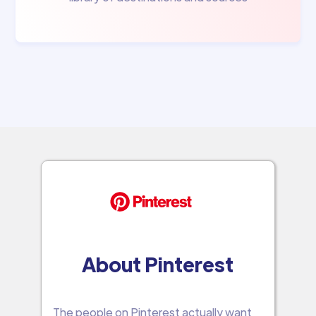
About Pinterest
The people on Pinterest actually want