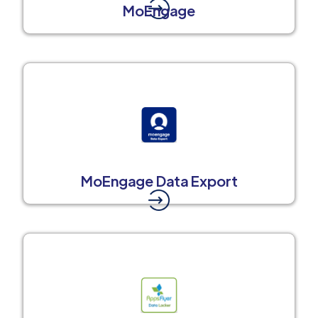
MoEngage
MoEngage Data Export