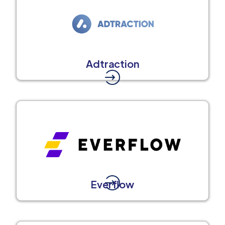
Adtraction
Everflow