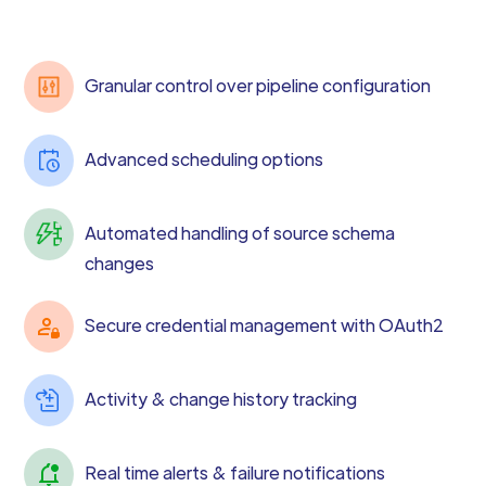
Granular control over pipeline configuration
Advanced scheduling options
Automated handling of source schema
changes
Secure credential management with OAuth2
Activity & change history tracking
Real time alerts & failure notifications