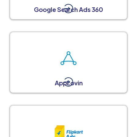
Google Search Ads 360
AppLovin