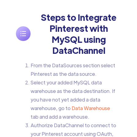
Steps to Integrate
Pinterest with
MySQL using
DataChannel
From the DataSources section select
Pinterest as the data source.
Select your added MySQL data
warehouse as the data destination. If
you have not yet added a data
warehouse, go to
Data Warehouse
tab and add a warehouse.
Authorize DataChannel to connect to
your Pinterest account using OAuth,