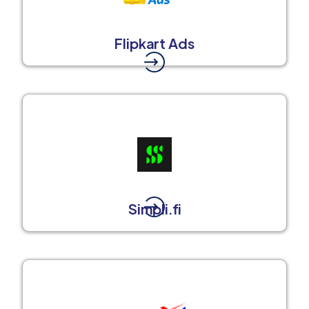
Flipkart Ads
Simpli.fi