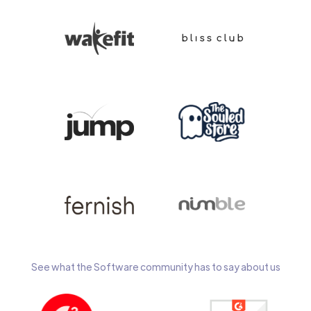
See what the Software community has to say about us