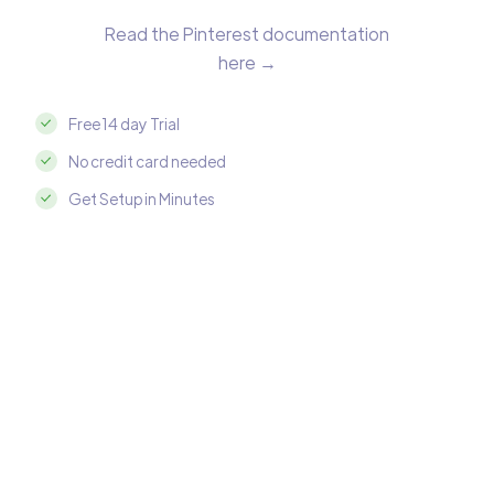
Read the Pinterest documentation
here →
Free 14 day Trial
No credit card needed
Get Setup in Minutes
Integrate Pinterest with