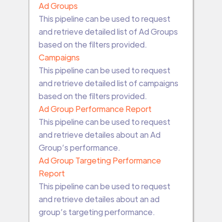
Ad Groups
This pipeline can be used to request
and retrieve detailed list of Ad Groups
based on the filters provided.
Campaigns
This pipeline can be used to request
and retrieve detailed list of campaigns
based on the filters provided.
Ad Group Performance Report
This pipeline can be used to request
and retrieve detailes about an Ad
Group’s performance.
Ad Group Targeting Performance
Report
This pipeline can be used to request
and retrieve detailes about an ad
group’s targeting performance.