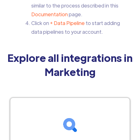
similar to the process described in this
Documentation
page.
Click on
+ Data Pipeline
to start adding
data pipelines to your account.
Explore all integrations in
Marketing