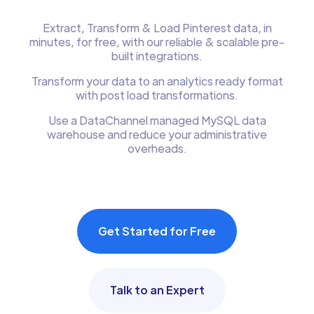
Extract, Transform & Load Pinterest data, in
minutes, for free, with our reliable & scalable pre-
built integrations.
Transform your data to an analytics ready format
with post load transformations.
Use a DataChannel managed MySQL data
warehouse and reduce your administrative
overheads.
Get Started for Free
Talk to an Expert