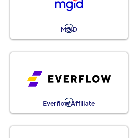
MGID
Everflow Affiliate