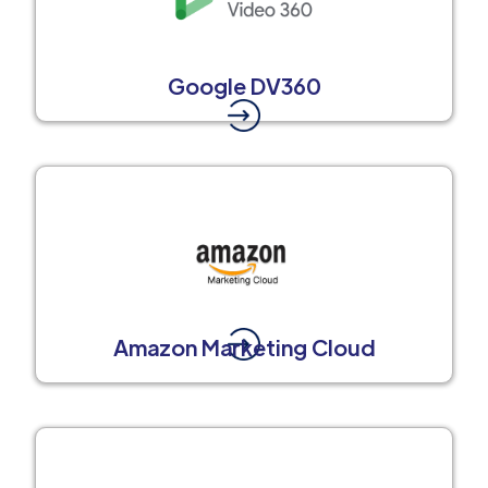
Google DV360
Amazon Marketing Cloud