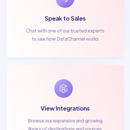
Speak to Sales
Chat with one of our trusted experts
to see how DataChannel works
View Integrations
Browse our expansive and growing
library of destinations and sources