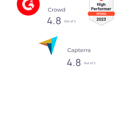
What our clients say