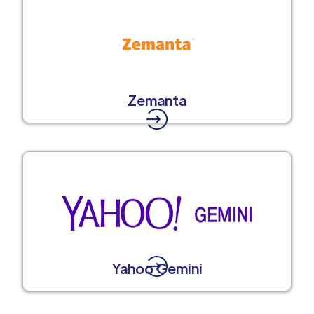
Zemanta
Yahoo Gemini