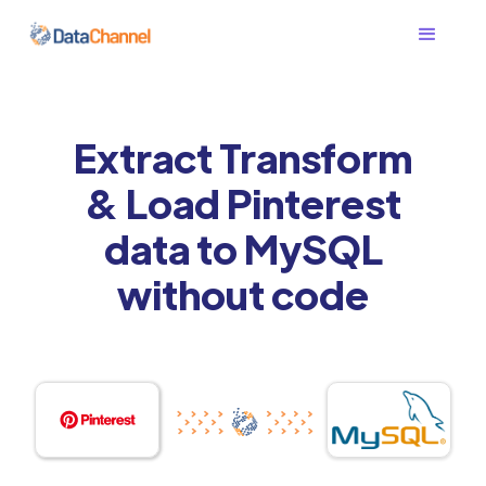
Extract Transform
& Load Pinterest
data to MySQL
without code