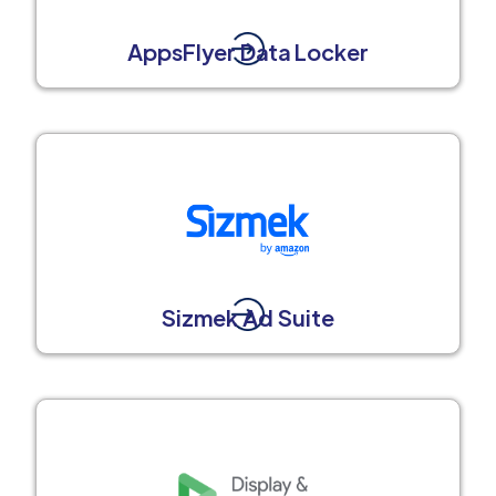
AppsFlyer Data Locker
Sizmek Ad Suite