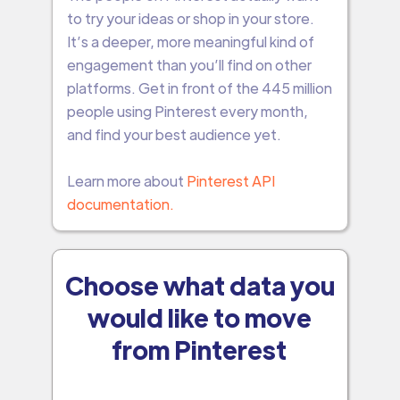
to try your ideas or shop in your store.
It’s a deeper, more meaningful kind of
engagement than you’ll find on other
platforms. Get in front of the 445 million
people using Pinterest every month,
and find your best audience yet.
Learn more about
Pinterest API
documentation.
Choose what data you
would like to move
from Pinterest