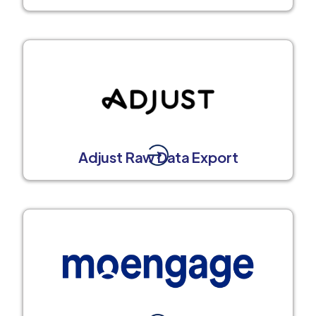
Adjust Raw Data Export