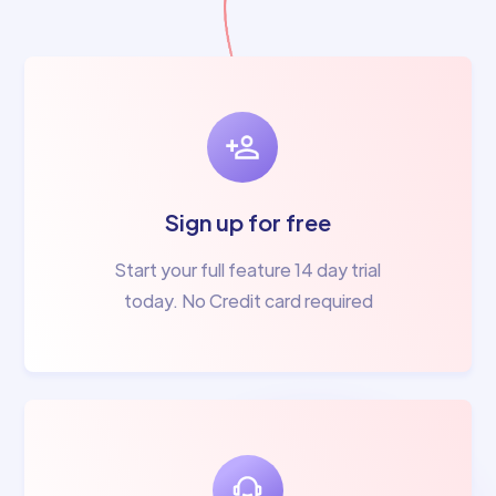
Sign up for free
Start your full feature 14 day trial
today. No Credit card required