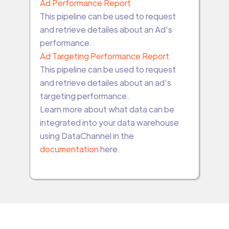
Ad Performance Report
This pipeline can be used to request
and retrieve detailes about an Ad’s
performance.
Ad Targeting Performance Report
This pipeline can be used to request
and retrieve detailes about an ad’s
targeting performance.
Learn more about what data can be
integrated into your data warehouse
using DataChannel in the
documentation
here.