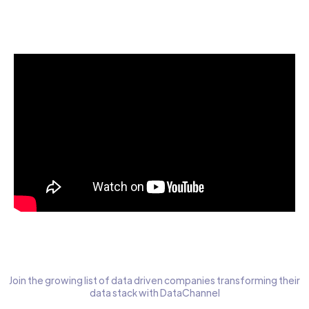
Start today for Free
Join the growing list of data driven companies transforming their
data stack with DataChannel