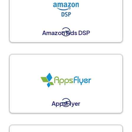
Amazon Ads DSP
AppsFlyer