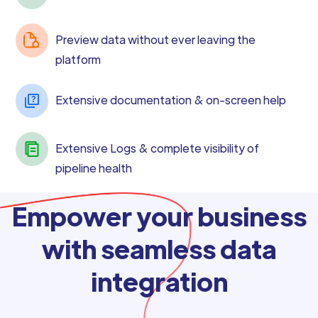
Preview data without ever leaving the
platform
Extensive documentation & on-screen help
Extensive Logs & complete visibility of
pipeline health
Empower your business
with seamless data
integration