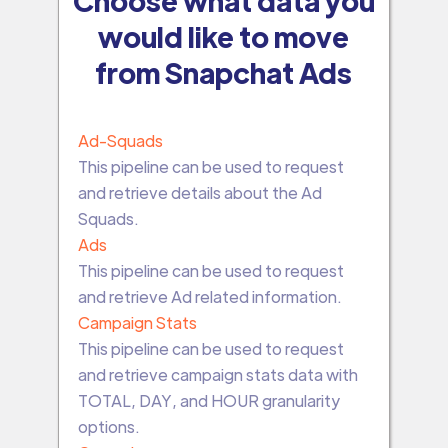
would like to move
from Snapchat Ads
Ad-Squads
This pipeline can be used to request
and retrieve details about the Ad
Squads.
Ads
This pipeline can be used to request
and retrieve Ad related information.
Campaign Stats
This pipeline can be used to request
and retrieve campaign stats data with
TOTAL, DAY, and HOUR granularity
options.