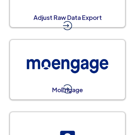
Adjust Raw Data Export
MoEngage