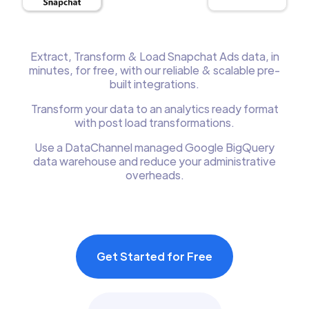
Extract, Transform & Load Snapchat Ads data, in
minutes, for free, with our reliable & scalable pre-
built integrations.
Transform your data to an analytics ready format
with post load transformations.
Use a DataChannel managed Google BigQuery
data warehouse and reduce your administrative
overheads.
Get Started for Free