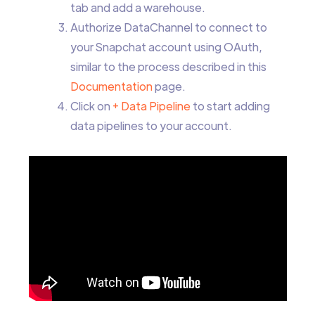
tab and add a warehouse.
Authorize DataChannel to connect to
your Snapchat account using OAuth,
similar to the process described in this
Documentation
page.
Click on
+ Data Pipeline
to start adding
data pipelines to your account.