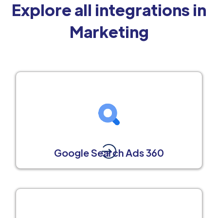
Explore all integrations in
Marketing
Google Search Ads 360