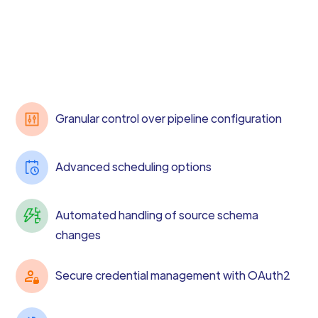
Granular control over pipeline configuration
Advanced scheduling options
Automated handling of source schema
changes
Secure credential management with OAuth2