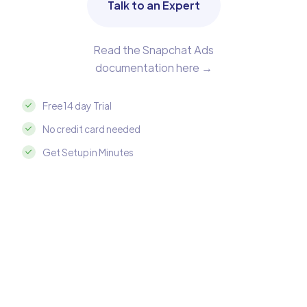
Talk to an Expert
Read the Snapchat Ads
documentation here →
Free 14 day Trial
No credit card needed
Get Setup in Minutes