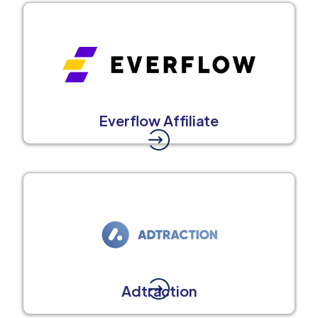
Everflow Affiliate
Adtraction