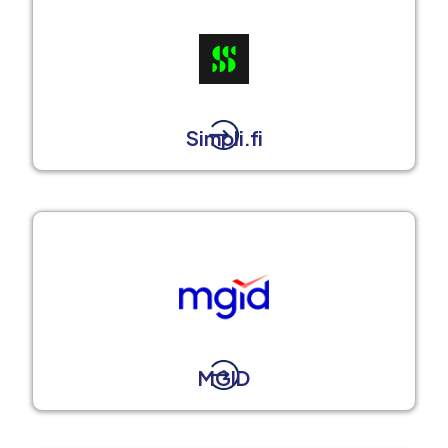
Simpli.fi
MGID