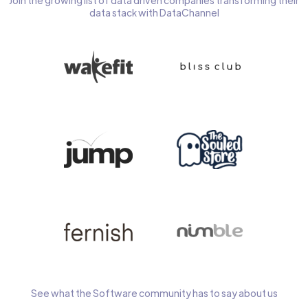
Join the growing list of data driven companies transforming their
data stack with DataChannel
See what the Software community has to say about us