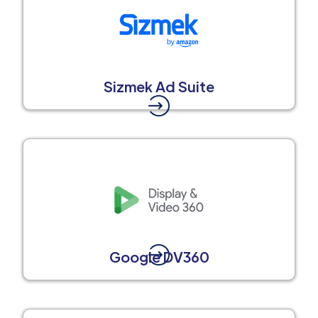
Sizmek Ad Suite
Google DV360