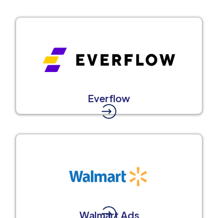
Everflow
Walmart Ads