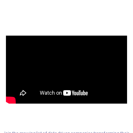
Start today for Free