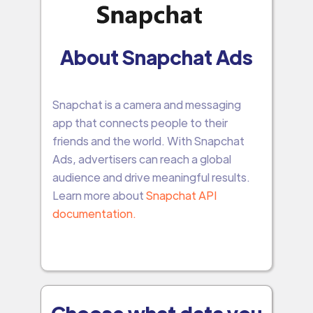
About Snapchat Ads
Snapchat is a camera and messaging
app that connects people to their
friends and the world. With Snapchat
Ads, advertisers can reach a global
audience and drive meaningful results.
Learn more about
Snapchat API
documentation.
Choose what data you