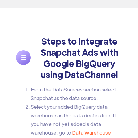
Steps to Integrate
Snapchat Ads with
Google BigQuery
using DataChannel
From the DataSources section select
Snapchat as the data source.
Select your added BigQuery data
warehouse as the data destination. If
you have not yet added a data
warehouse, go to
Data Warehouse