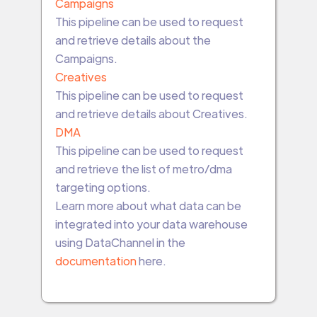
Campaigns
This pipeline can be used to request
and retrieve details about the
Campaigns.
Creatives
This pipeline can be used to request
and retrieve details about Creatives.
DMA
This pipeline can be used to request
and retrieve the list of metro/dma
targeting options.
Learn more about what data can be
integrated into your data warehouse
using DataChannel in the
documentation
here.