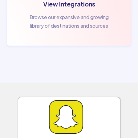
View Integrations
Browse our expansive and growing
library of destinations and sources