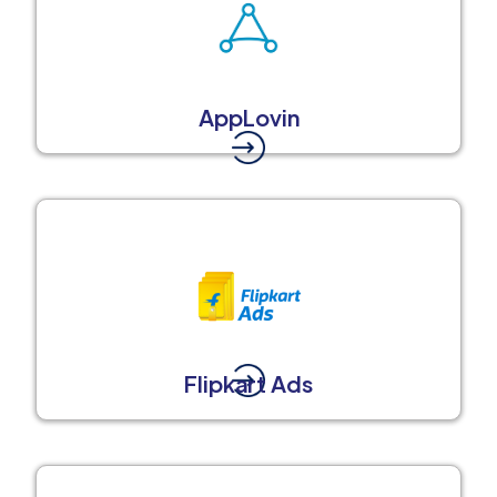
AppLovin
Flipkart Ads