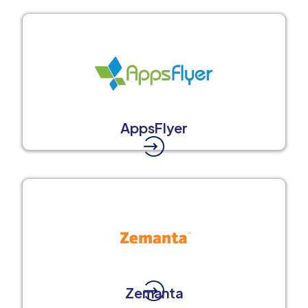
AppsFlyer
Zemanta