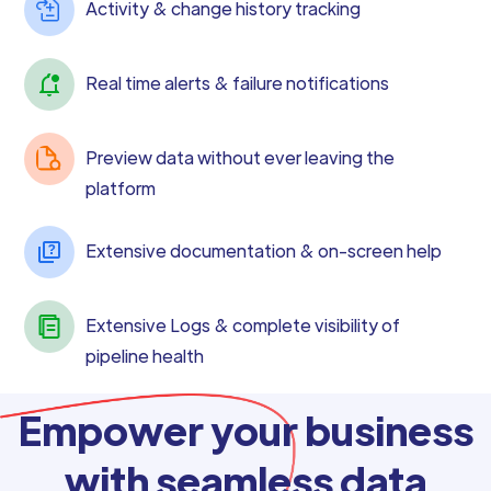
Activity & change history tracking
Real time alerts & failure notifications
Preview data without ever leaving the
platform
Extensive documentation & on-screen help
Extensive Logs & complete visibility of
pipeline health
Empower your business
with seamless data