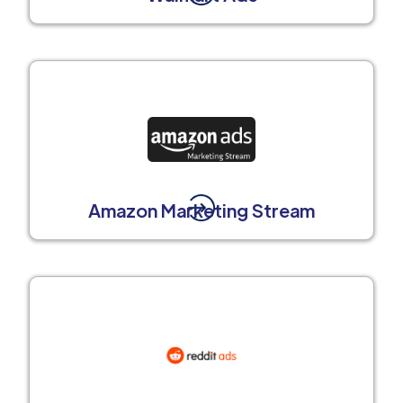
Amazon Marketing Stream