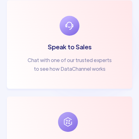
Speak to Sales
Chat with one of our trusted experts
to see how DataChannel works