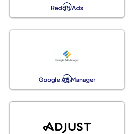
Reddit Ads
Google Ad Manager