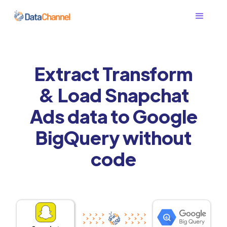
Extract Transform
& Load Snapchat
Ads data to Google
BigQuery without
code