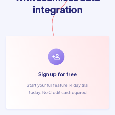
integration
Sign up for free
Start your full feature 14 day trial
today. No Credit card required