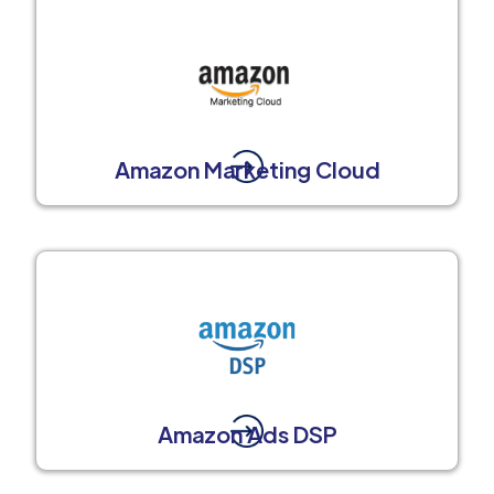
Amazon Marketing Cloud
Amazon Ads DSP