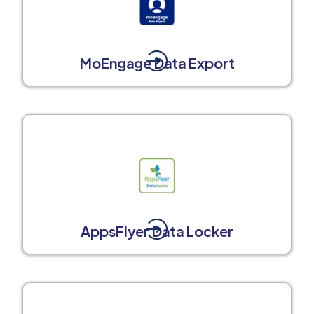
MoEngage Data Export
AppsFlyer Data Locker