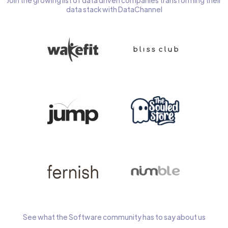
Join the growing list of data driven companies transforming their
data stack with DataChannel
See what the Software community has to say about us