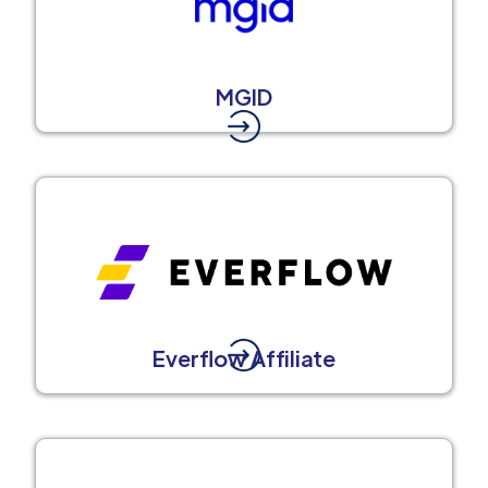
MGID
Everflow Affiliate