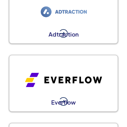
Adtraction
Everflow