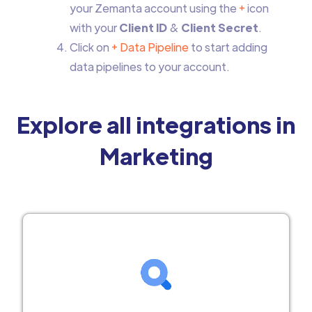
your Zemanta account using the
+
icon
with your
Client ID
&
Client Secret
.
Click on
+ Data Pipeline
to start adding
data pipelines to your account.
Explore all integrations in
Marketing