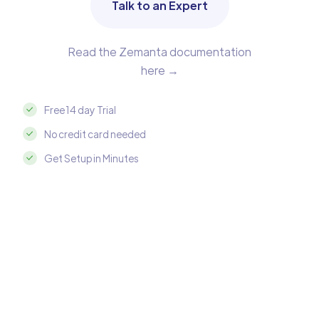
Talk to an Expert
Read the Zemanta documentation
here →
Free 14 day Trial
No credit card needed
Get Setup in Minutes