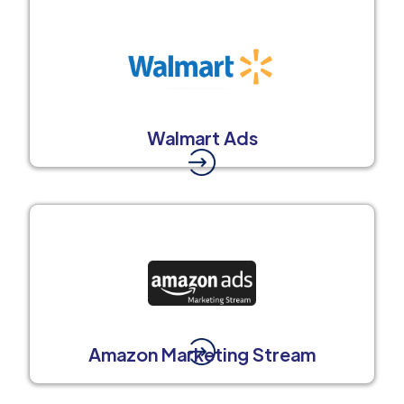
Walmart Ads
Amazon Marketing Stream