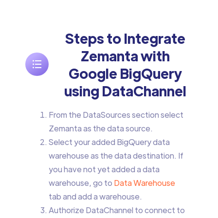
Steps to Integrate
Zemanta with
Google BigQuery
using DataChannel
From the DataSources section select
Zemanta as the data source.
Select your added BigQuery data
warehouse as the data destination. If
you have not yet added a data
warehouse, go to
Data Warehouse
tab and add a warehouse.
Authorize DataChannel to connect to