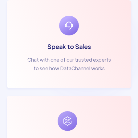
Speak to Sales
Chat with one of our trusted experts
to see how DataChannel works