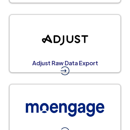
Adjust Raw Data Export