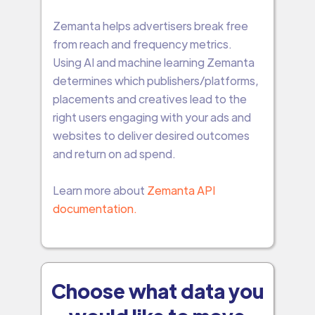
Zemanta helps advertisers break free
from reach and frequency metrics.
Using AI and machine learning Zemanta
determines which publishers/platforms,
placements and creatives lead to the
right users engaging with your ads and
websites to deliver desired outcomes
and return on ad spend.
Learn more about
Zemanta API
documentation.
Choose what data you