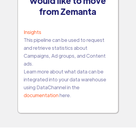
would like to move
from Zemanta
Insights
This pipeline can be used to request
and retrieve statistics about
Campaigns, Ad groups, and Content
ads.
Learn more about what data can be
integrated into your data warehouse
using DataChannel in the
documentation
here.