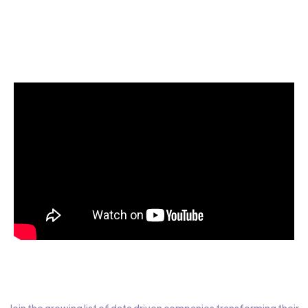
Start today for Free