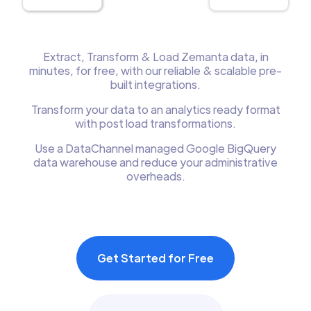
Extract, Transform & Load Zemanta data, in
minutes, for free, with our reliable & scalable pre-
built integrations.
Transform your data to an analytics ready format
with post load transformations.
Use a DataChannel managed Google BigQuery
data warehouse and reduce your administrative
overheads.
Get Started for Free