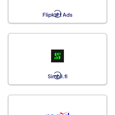
Flipkart Ads
Simpli.fi