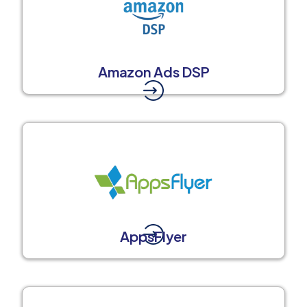
Amazon Ads DSP
AppsFlyer