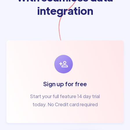
integration
Sign up for free
Start your full feature 14 day trial
today. No Credit card required