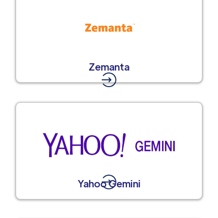
Zemanta
Yahoo Gemini