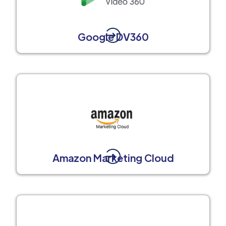
Google DV360
Amazon Marketing Cloud