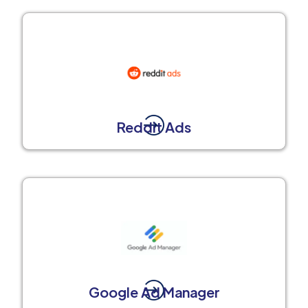
Reddit Ads
Google Ad Manager