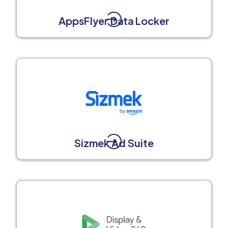
AppsFlyer Data Locker
Sizmek Ad Suite