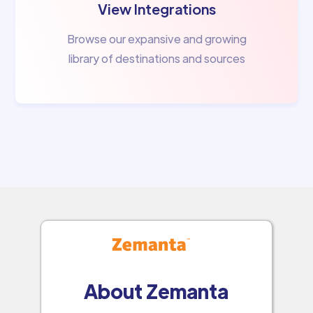
View Integrations
Browse our expansive and growing
library of destinations and sources
About Zemanta