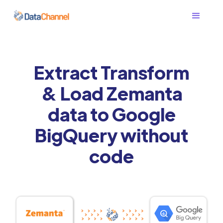
Extract Transform
& Load Zemanta
data to Google
BigQuery without
code