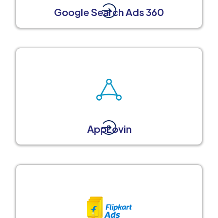
Google Search Ads 360
AppLovin