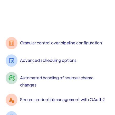
Granular control over pipeline configuration
Advanced scheduling options
Automated handling of source schema
changes
Secure credential management with OAuth2