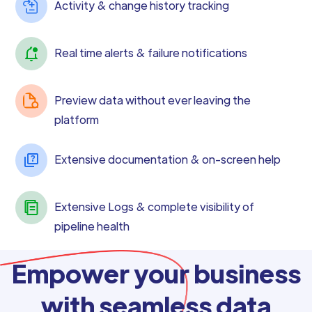
Activity & change history tracking
Real time alerts & failure notifications
Preview data without ever leaving the
platform
Extensive documentation & on-screen help
Extensive Logs & complete visibility of
pipeline health
Empower your business
with seamless data