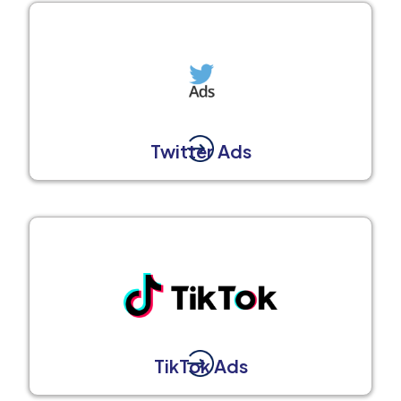
Twitter Ads
TikTok Ads