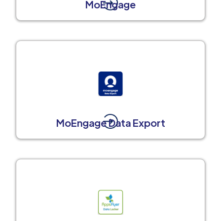
MoEngage
MoEngage Data Export