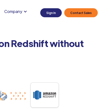
Company
Sign In
Contact Sales
on Redshift without