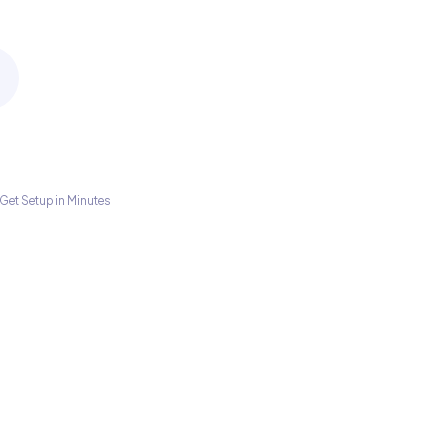
Get Setup in Minutes