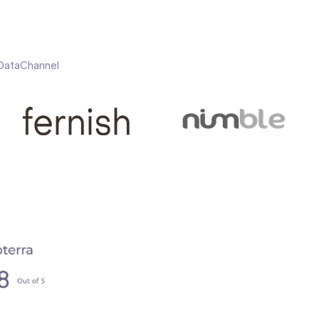
h DataChannel