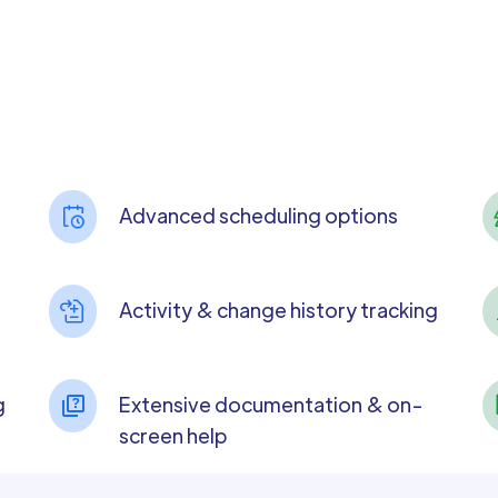
Advanced scheduling options
Activity & change history tracking
g
Extensive documentation & on-
screen help