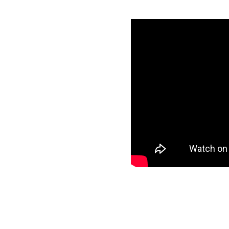
azon Redshift
specific data to
r target and start
ee