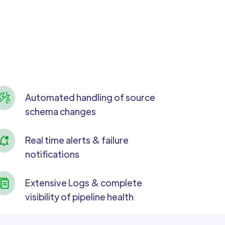
Automated handling of source
schema changes
Real time alerts & failure
notifications
Extensive Logs & complete
visibility of pipeline health