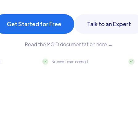
Get Started for Free
Talk to an Expert
Read the MGID documentation here →
al
No credit card needed