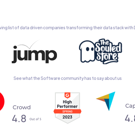
wing list of data driven companies transforming their data stack wit
See what the Software community has to say about us