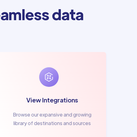
amless data
View Integrations
Browse our expansive and growing
library of destinations and sources