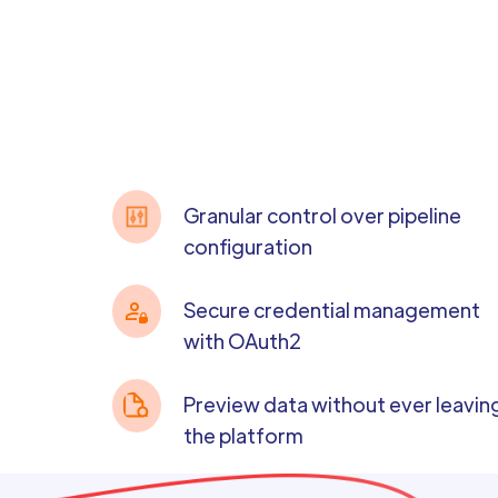
Granular control over pipeline
configuration
Secure credential management
with OAuth2
Preview data without ever leavin
the platform