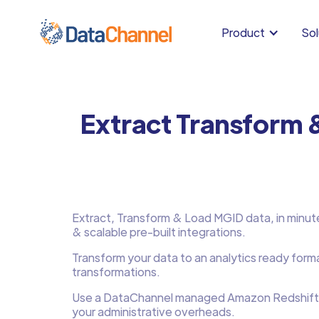
Product
Sol
Extract Transform 
Extract, Transform & Load MGID data, in minutes,
& scalable pre-built integrations.
Transform your data to an analytics ready form
transformations.
Use a DataChannel managed Amazon Redshift
your administrative overheads.