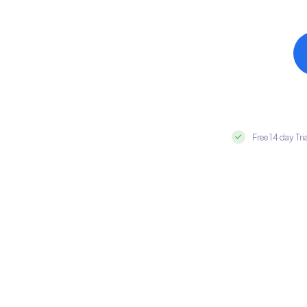
Free 14 day Tri