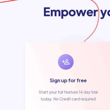
Empower yo
Sign up for free
Start your full feature 14 day trial
today. No Credit card required