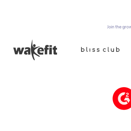
Join the gro