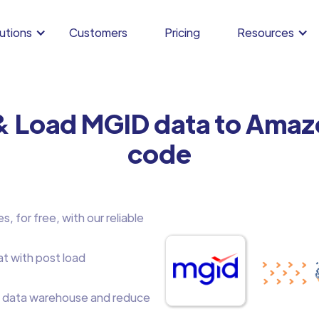
utions
Customers
Pricing
Resources
& Load MGID data to Amaz
code
 for free, with our reliable
at with post load
 data warehouse and reduce