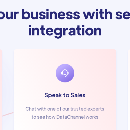
ur business with se
integration
Speak to Sales
Chat with one of our trusted experts
to see how DataChannel works