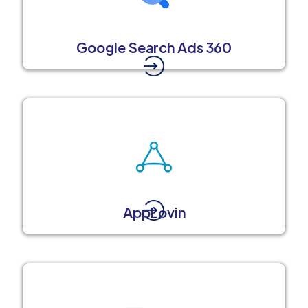
Google Search Ads 360
AppLovin