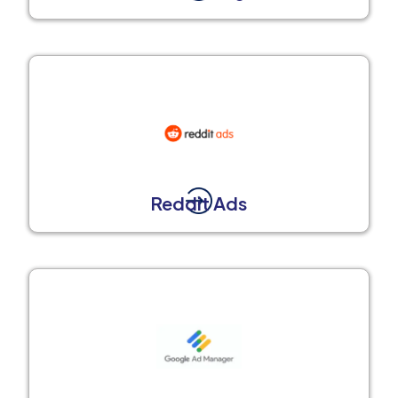
Reddit Ads