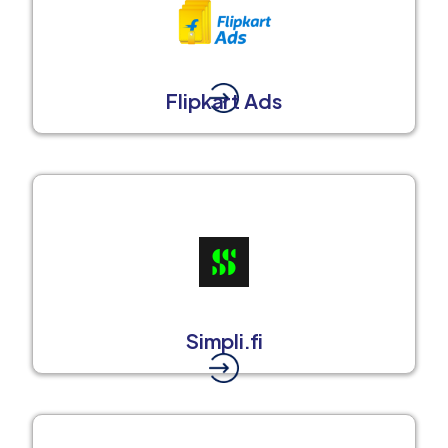
Flipkart Ads
Simpli.fi