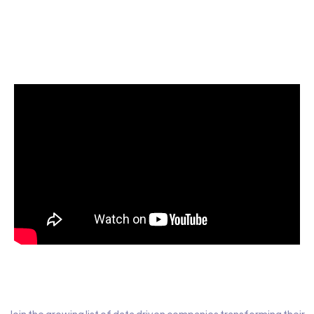
Start today for Free