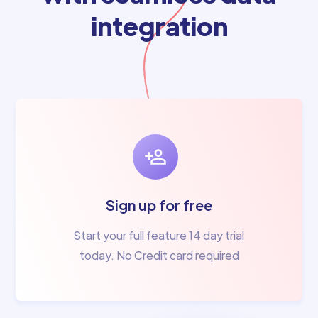
integration
Sign up for free
Start your full feature 14 day trial
today. No Credit card required