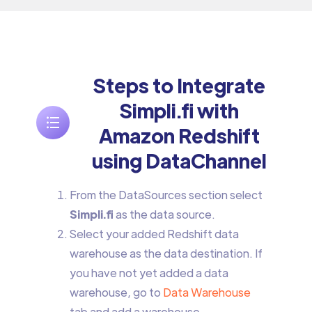
Steps to Integrate
Simpli.fi with
Amazon Redshift
using DataChannel
From the DataSources section select
Simpli.fi
as the data source.
Select your added Redshift data
warehouse as the data destination. If
you have not yet added a data
warehouse, go to
Data Warehouse
tab and add a warehouse.