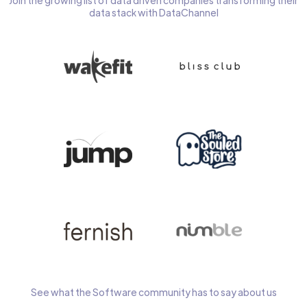
Join the growing list of data driven companies transforming their
data stack with DataChannel
See what the Software community has to say about us