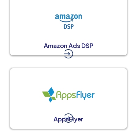
Amazon Ads DSP
AppsFlyer