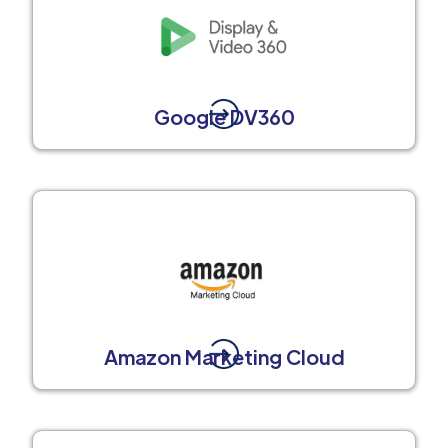
Google DV360
Amazon Marketing Cloud