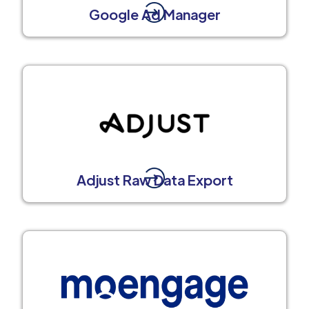
Google Ad Manager
Adjust Raw Data Export