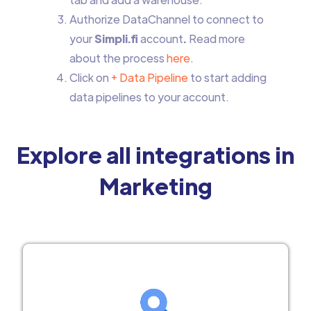
Authorize DataChannel to connect to
your
Simpli.fi
account
.
Read more
about the process
here
.
Click on
+ Data Pipeline
to start adding
data pipelines to your account.
Explore all integrations in
Marketing