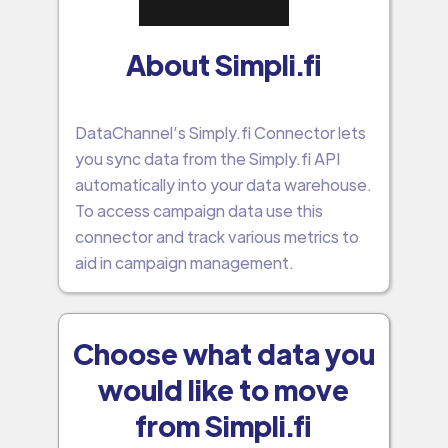
About Simpli.fi
DataChannel’s Simply.fi Connector lets
you sync data from the Simply.fi API
automatically into your data warehouse.
To access campaign data use this
connector and track various metrics to
aid in campaign management.
Choose what data you
would like to move
from Simpli.fi