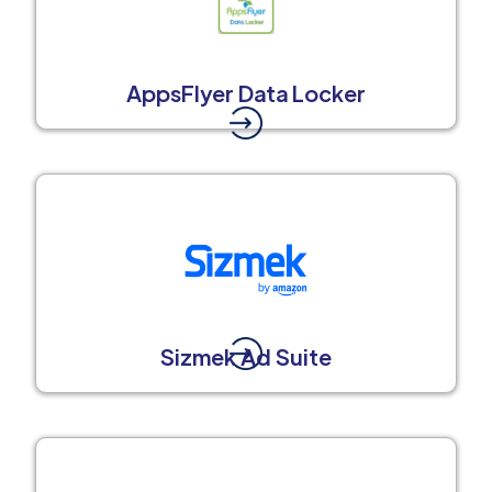
AppsFlyer Data Locker
Sizmek Ad Suite