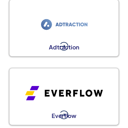
Adtraction
Everflow