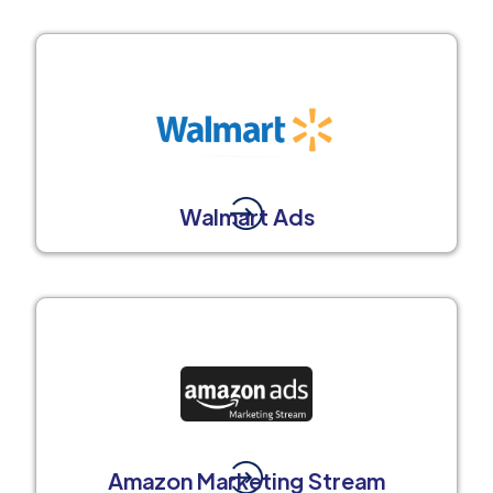
Walmart Ads
Amazon Marketing Stream