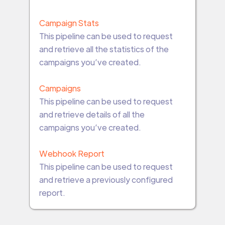
Campaign Stats
This pipeline can be used to request
and retrieve all the statistics of the
campaigns you’ve created.
Campaigns
This pipeline can be used to request
and retrieve details of all the
campaigns you’ve created.
Webhook Report
This pipeline can be used to request
and retrieve a previously configured
report.