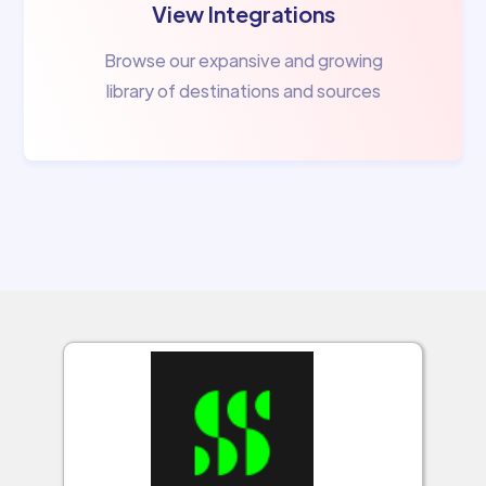
View Integrations
Browse our expansive and growing
library of destinations and sources