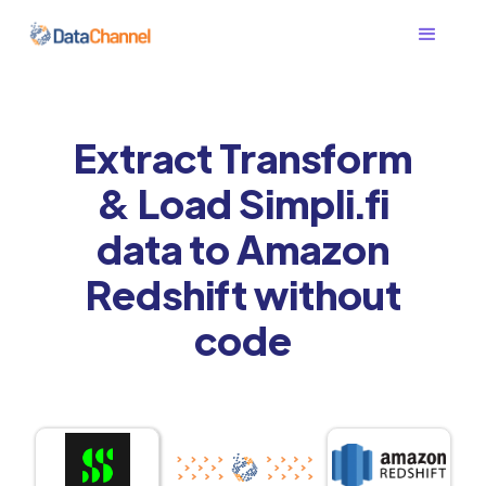
Extract Transform
& Load Simpli.fi
data to Amazon
Redshift without
code