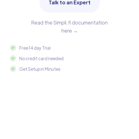
Talk to an Expert
Read the Simpli.fi documentation
here →
Free 14 day Trial
No credit card needed
Get Setup in Minutes