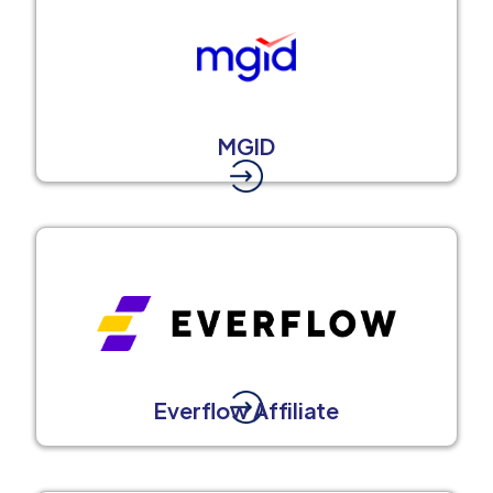
MGID
Everflow Affiliate