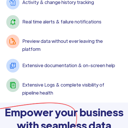
Activity & change history tracking
Real time alerts & failure notifications
Preview data without ever leaving the
platform
Extensive documentation & on-screen help
Extensive Logs & complete visibility of
pipeline health
Empower your business
with seamless data