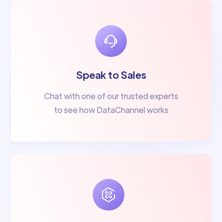
Speak to Sales
Chat with one of our trusted experts
to see how DataChannel works