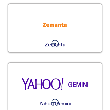
Zemanta
Yahoo Gemini