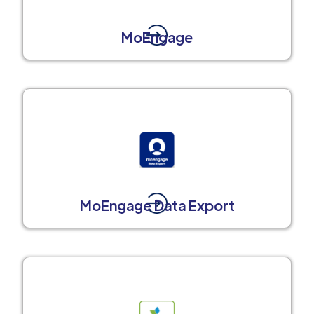
MoEngage
MoEngage Data Export