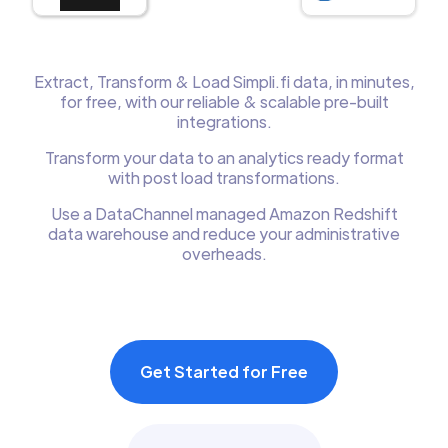
Extract, Transform & Load Simpli.fi data, in minutes,
for free, with our reliable & scalable pre-built
integrations.
Transform your data to an analytics ready format
with post load transformations.
Use a DataChannel managed Amazon Redshift
data warehouse and reduce your administrative
overheads.
Get Started for Free