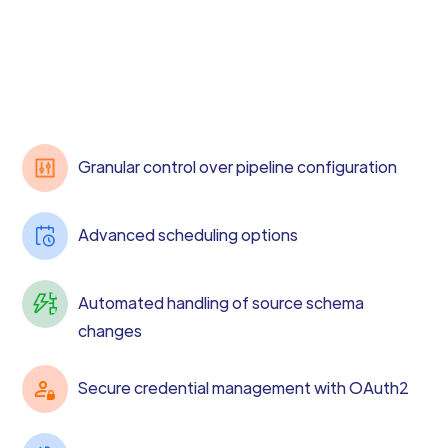
Granular control over pipeline configuration
Advanced scheduling options
Automated handling of source schema
changes
Secure credential management with OAuth2