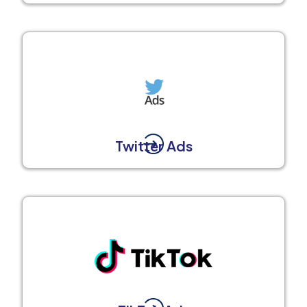
Twitter Ads