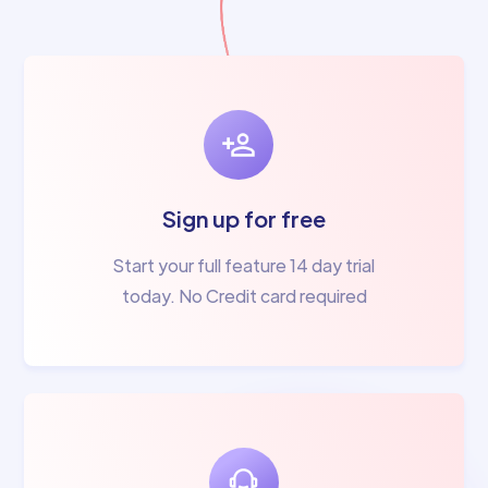
Sign up for free
Start your full feature 14 day trial
today. No Credit card required