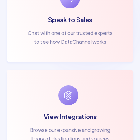
Speak to Sales
Chat with one of our trusted experts
to see how DataChannel works
View Integrations
Browse our expansive and growing
library of destinations and sources