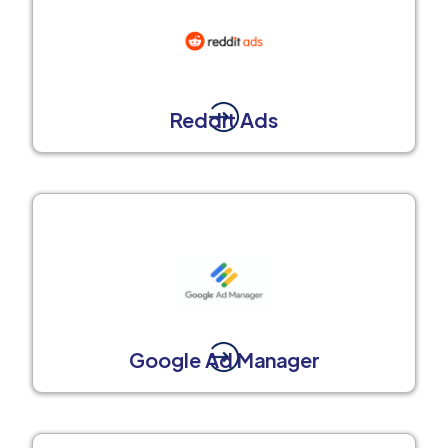
Reddit Ads
Google Ad Manager