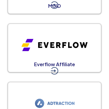
MGID
Everflow Affiliate