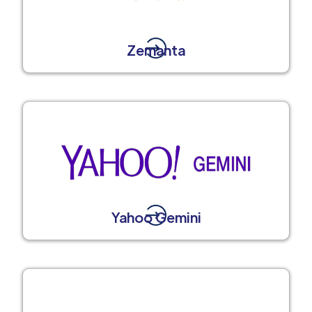
Zemanta
Yahoo Gemini