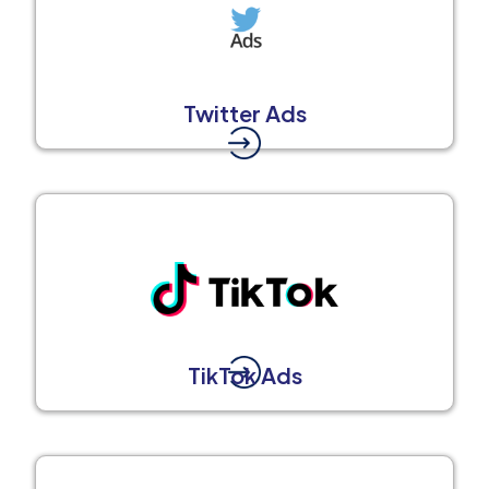
Twitter Ads
TikTok Ads