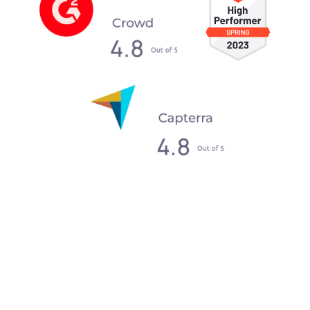
What our clients say