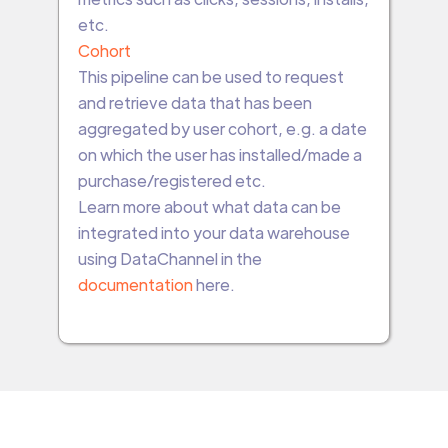
etc.
Cohort
This pipeline can be used to request
and retrieve data that has been
aggregated by user cohort, e.g. a date
on which the user has installed/made a
purchase/registered etc.
Learn more about what data can be
integrated into your data warehouse
using DataChannel in the
documentation
here.