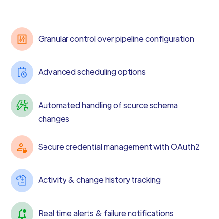
Granular control over pipeline configuration
Advanced scheduling options
Automated handling of source schema
changes
Secure credential management with OAuth2
Activity & change history tracking
Real time alerts & failure notifications