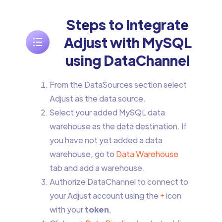
Steps to Integrate
Adjust with MySQL
using DataChannel
From the DataSources section select
Adjust as the data source.
Select your added MySQL data
warehouse as the data destination. If
you have not yet added a data
warehouse, go to
Data Warehouse
tab and add a warehouse.
Authorize DataChannel to connect to
your Adjust account using the
+
icon
with your
token
.