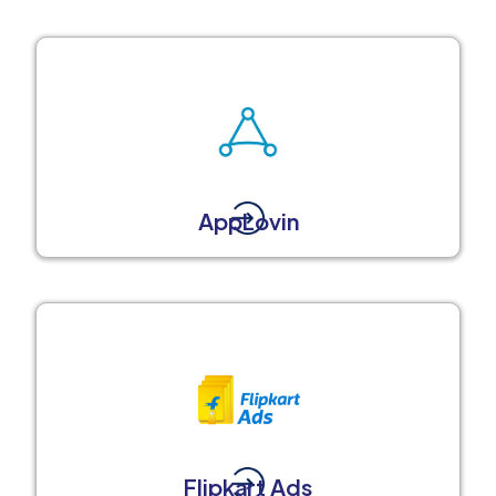
AppLovin
Flipkart Ads