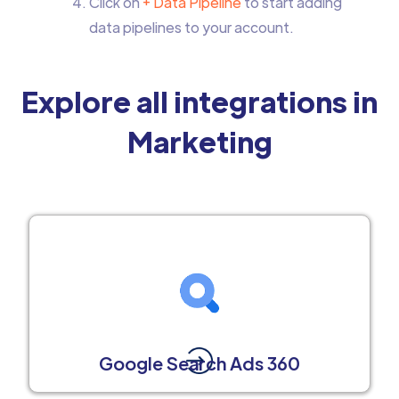
Click on
+ Data Pipeline
to start adding
data pipelines to your account.
Explore all integrations in
Marketing
Google Search Ads 360