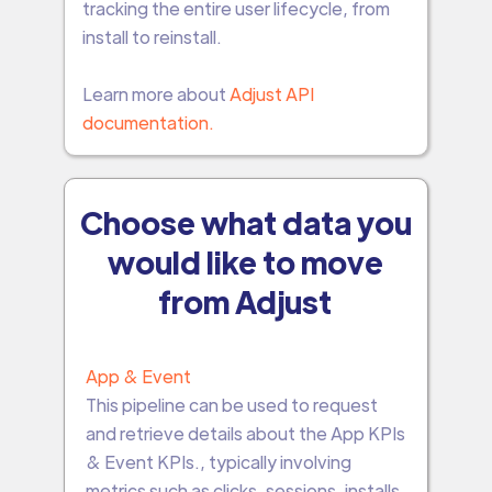
tracking the entire user lifecycle, from
install to reinstall.
Learn more about
Adjust API
documentation.
Choose what data you
would like to move
from Adjust
App & Event
This pipeline can be used to request
and retrieve details about the App KPIs
& Event KPIs., typically involving
metrics such as clicks, sessions, installs,