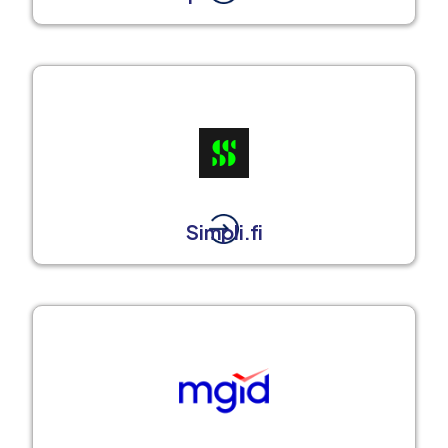
Simpli.fi