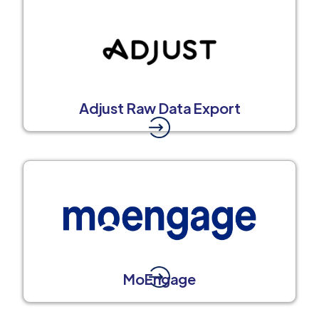
Adjust Raw Data Export
MoEngage