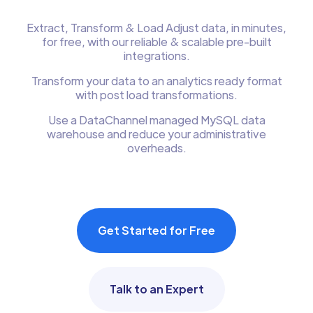
Extract, Transform & Load Adjust data, in minutes,
for free, with our reliable & scalable pre-built
integrations.
Transform your data to an analytics ready format
with post load transformations.
Use a DataChannel managed MySQL data
warehouse and reduce your administrative
overheads.
Get Started for Free
Talk to an Expert