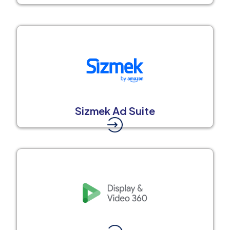
Sizmek Ad Suite