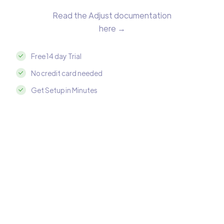
Read the Adjust documentation
here →
Free 14 day Trial
No credit card needed
Get Setup in Minutes
Integrate Adjust with MySQL