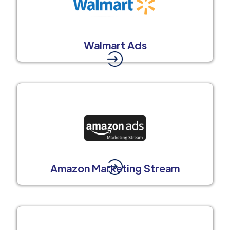
Walmart Ads
Amazon Marketing Stream