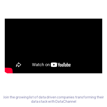
Start today for Free
Join the growing list of data driven companies transforming their
data stack with DataChannel