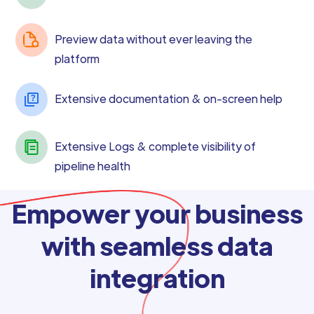
Preview data without ever leaving the
platform
Extensive documentation & on-screen help
Extensive Logs & complete visibility of
pipeline health
Empower your business
with seamless data
integration