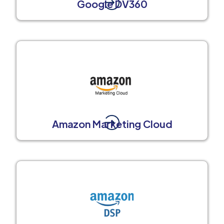
Google DV360
Amazon Marketing Cloud