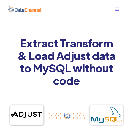
Extract Transform
& Load Adjust data
to MySQL without
code