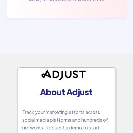
About Adjust
Track your marketing efforts across
social media platforms and hundreds of
networks. Request a demo to start