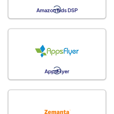
Amazon Ads DSP
AppsFlyer