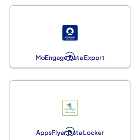
MoEngage Data Export
AppsFlyer Data Locker