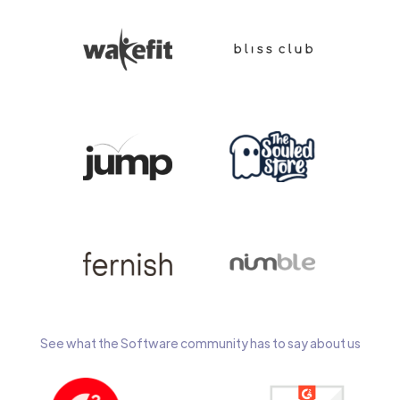
See what the Software community has to say about us