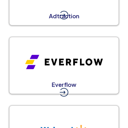
Adtraction
Everflow