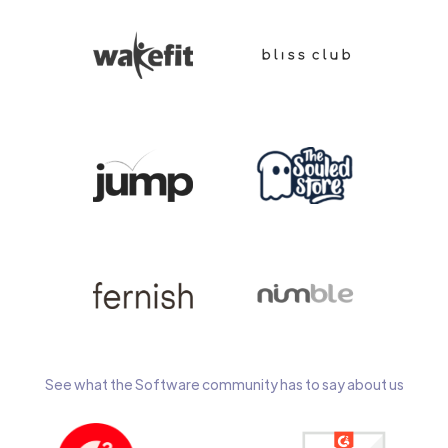
See what the Software community has to say about us