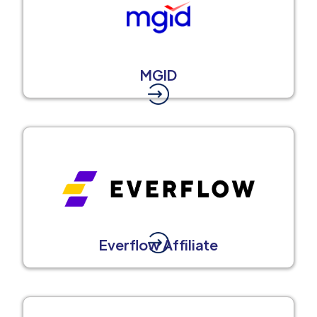
MGID
Everflow Affiliate