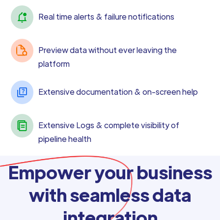
Real time alerts & failure notifications
Preview data without ever leaving the
platform
Extensive documentation & on-screen help
Extensive Logs & complete visibility of
pipeline health
Empower your business
with seamless data
integration