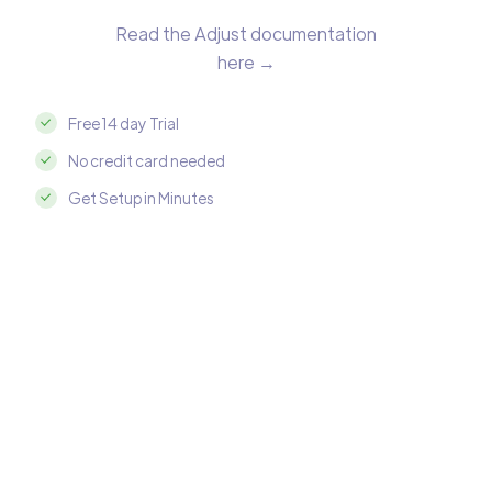
Read the Adjust documentation
here →
Free 14 day Trial
No credit card needed
Get Setup in Minutes
Integrate Adjust with Amazon