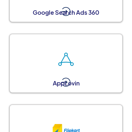
Google Search Ads 360
AppLovin