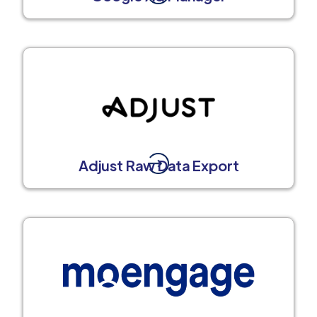
Adjust Raw Data Export