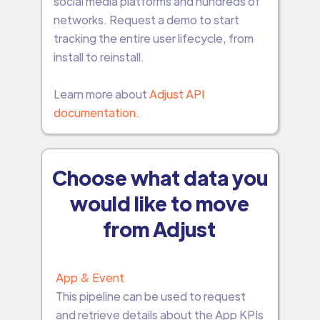
social media platforms and hundreds of
networks. Request a demo to start
tracking the entire user lifecycle, from
install to reinstall.
Learn more about
Adjust API
documentation.
Choose what data you
would like to move
from Adjust
App & Event
This pipeline can be used to request
and retrieve details about the App KPIs