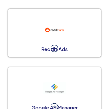
Reddit Ads
Google Ad Manager