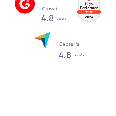
What our clients say