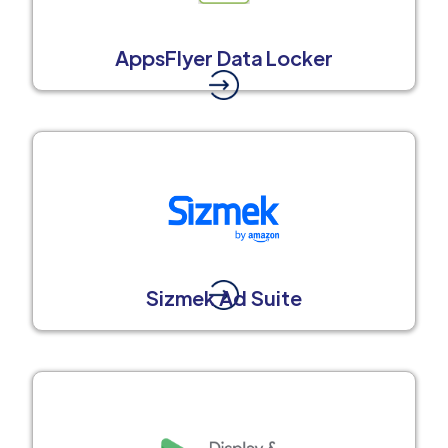
AppsFlyer Data Locker
Sizmek Ad Suite