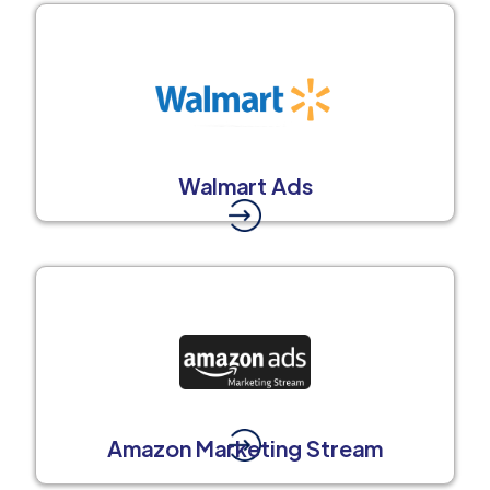
Walmart Ads
Amazon Marketing Stream