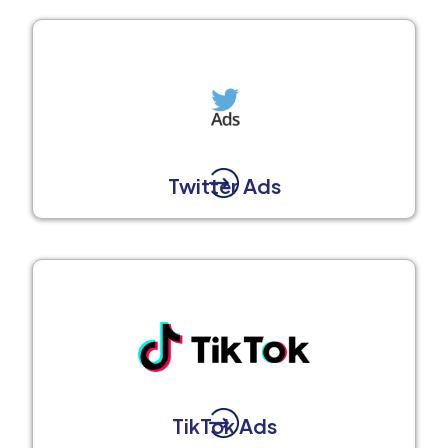
Twitter Ads
TikTok Ads