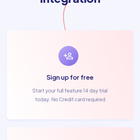
Sign up for free
Start your full feature 14 day trial
today. No Credit card required