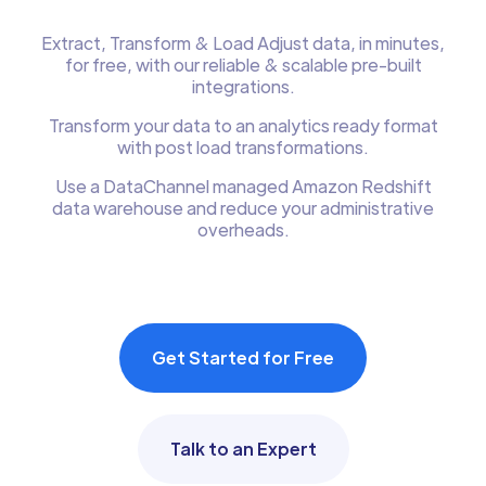
Extract, Transform & Load Adjust data, in minutes,
for free, with our reliable & scalable pre-built
integrations.
Transform your data to an analytics ready format
with post load transformations.
Use a DataChannel managed Amazon Redshift
data warehouse and reduce your administrative
overheads.
Get Started for Free
Talk to an Expert