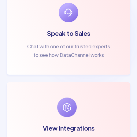
Speak to Sales
Chat with one of our trusted experts
to see how DataChannel works
View Integrations