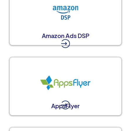
Amazon Ads DSP
AppsFlyer