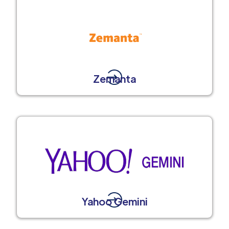
Zemanta
Yahoo Gemini