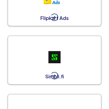
Flipkart Ads
Simpli.fi