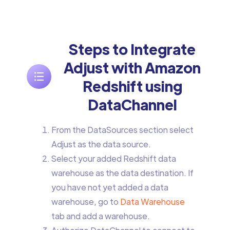
Steps to Integrate
Adjust with Amazon
Redshift using
DataChannel
From the DataSources section select
Adjust as the data source.
Select your added Redshift data
warehouse as the data destination. If
you have not yet added a data
warehouse, go to
Data Warehouse
tab and add a warehouse.