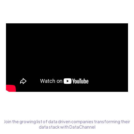
Start today for Free
Join the growing list of data driven companies transforming their
data stack with DataChannel