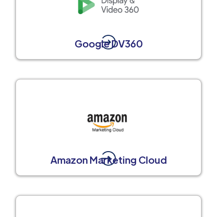
Google DV360
Amazon Marketing Cloud