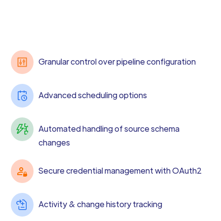
Granular control over pipeline configuration
Advanced scheduling options
Automated handling of source schema
changes
Secure credential management with OAuth2
Activity & change history tracking