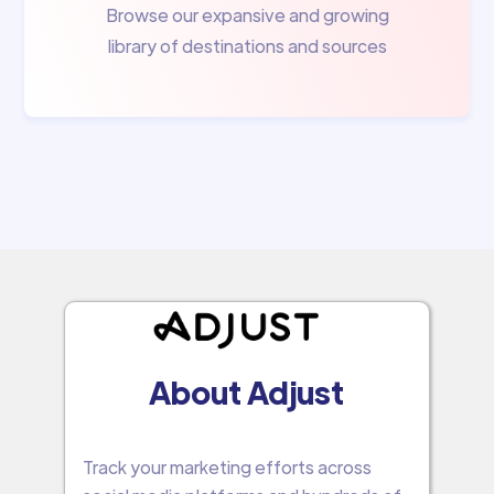
Browse our expansive and growing
library of destinations and sources
About Adjust
Track your marketing efforts across