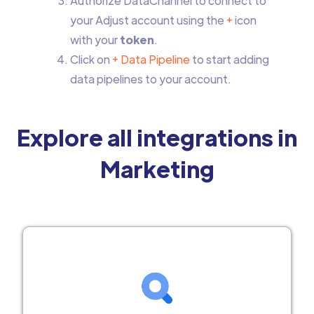
Authorize DataChannel to connect to
your Adjust account using the
+
icon
with your
token
.
Click on
+ Data Pipeline
to start adding
data pipelines to your account.
Explore all integrations in
Marketing