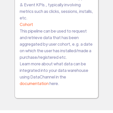
& Event KPIs., typically involving
metrics such as clicks, sessions, installs,
etc.
Cohort
This pipeline can be used to request
and retrieve data that has been
aggregated by user cohort, e.g. a date
on which the user has installed/made a
purchase/registered etc.
Learn more about what data can be
integrated into your data warehouse
using DataChannel in the
documentation
here.