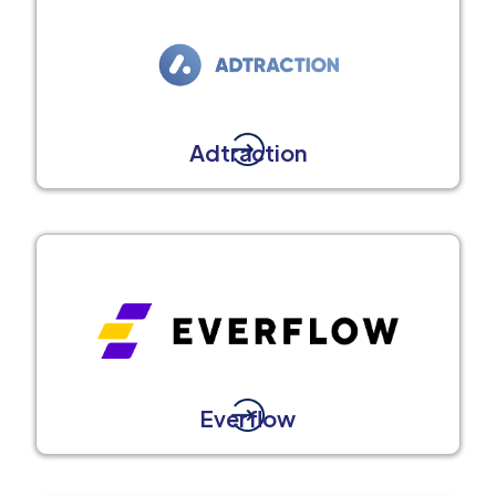
Adtraction
Everflow