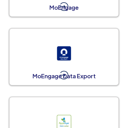
MoEngage
MoEngage Data Export