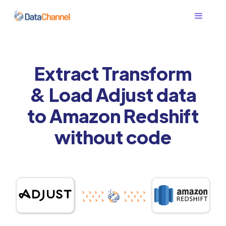
Extract Transform
& Load Adjust data
to Amazon Redshift
without code