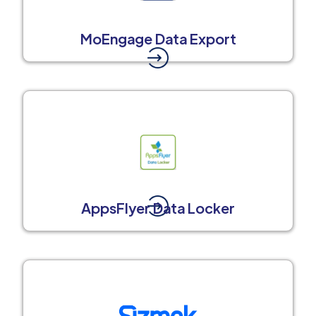
MoEngage Data Export
AppsFlyer Data Locker