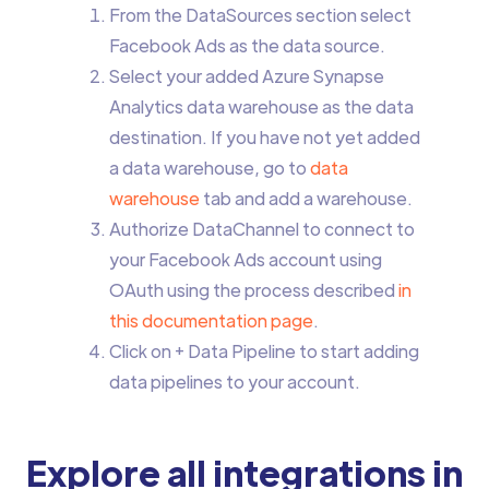
From the DataSources section select
Facebook Ads as the data source.
Select your added Azure Synapse
Analytics data warehouse as the data
destination. If you have not yet added
a data warehouse, go to
data
warehouse
tab and add a warehouse.
Authorize DataChannel to connect to
your Facebook Ads account using
OAuth using the process described
in
this documentation page
.
Click on + Data Pipeline to start adding
data pipelines to your account.
Explore all integrations in