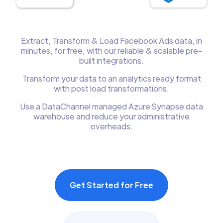
Extract, Transform & Load Facebook Ads data, in
minutes, for free, with our reliable & scalable pre-
built integrations.
Transform your data to an analytics ready format
with post load transformations.
Use a DataChannel managed Azure Synapse data
warehouse and reduce your administrative
overheads.
Get Started for Free