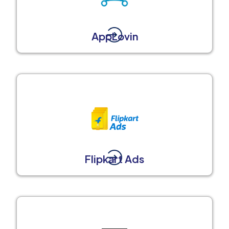
AppLovin
Flipkart Ads