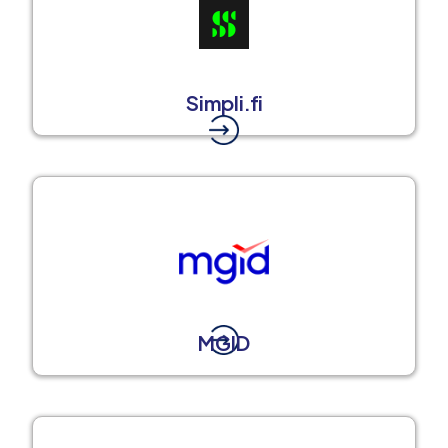
Simpli.fi
MGID