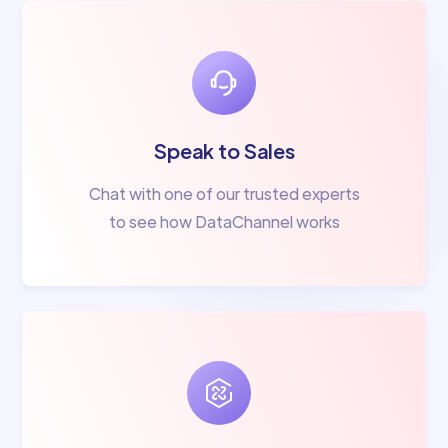
Speak to Sales
Chat with one of our trusted experts
to see how DataChannel works