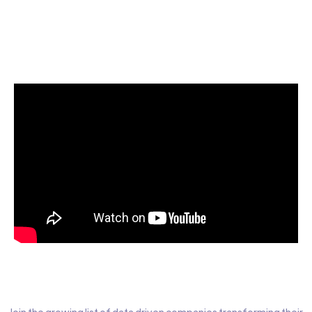
Start today for Free