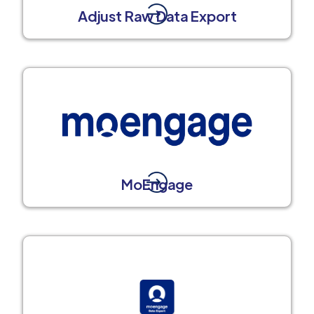
Adjust Raw Data Export
MoEngage