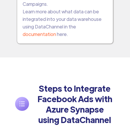
Campaigns.
Learn more about what data can be
integrated into your data warehouse
using DataChannel in the
documentation
here.
Steps to Integrate
Facebook Ads with
Azure Synapse
using DataChannel