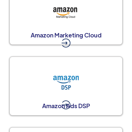
Amazon Marketing Cloud
Amazon Ads DSP