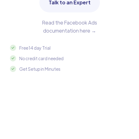
Talk to an Expert
Read the Facebook Ads
documentation here →
Free 14 day Trial
No credit card needed
Get Setup in Minutes