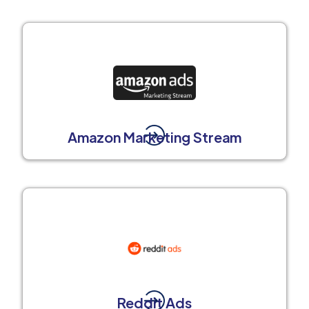
Amazon Marketing Stream
Reddit Ads