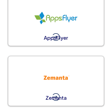
AppsFlyer
Zemanta