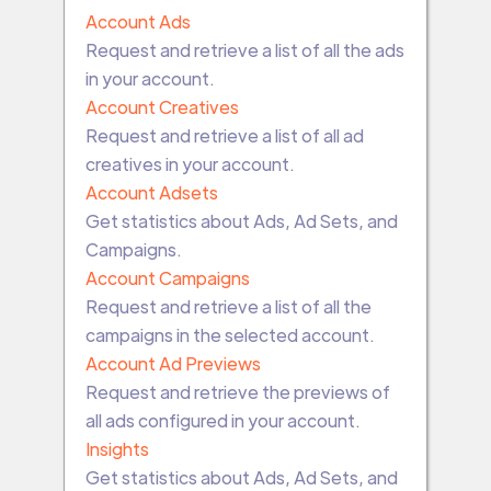
Account Ads
Request and retrieve a list of all the ads
in your account.
Account Creatives
Request and retrieve a list of all ad
creatives in your account.
Account Adsets
Get statistics about Ads, Ad Sets, and
Campaigns.
Account Campaigns
Request and retrieve a list of all the
campaigns in the selected account.
Account Ad Previews
Request and retrieve the previews of
all ads configured in your account.
Insights
Get statistics about Ads, Ad Sets, and