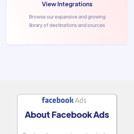
View Integrations
Browse our expansive and growing
library of destinations and sources
About Facebook Ads