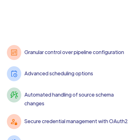
Granular control over pipeline configuration
Advanced scheduling options
Automated handling of source schema
changes
Secure credential management with OAuth2