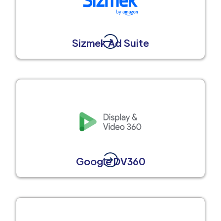
Sizmek Ad Suite
Google DV360