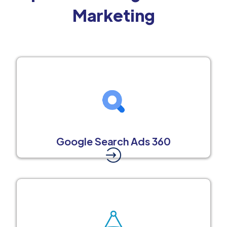
Marketing
Google Search Ads 360