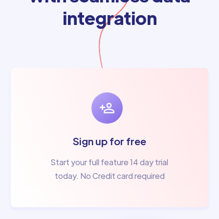
integration
Sign up for free
Start your full feature 14 day trial
today. No Credit card required