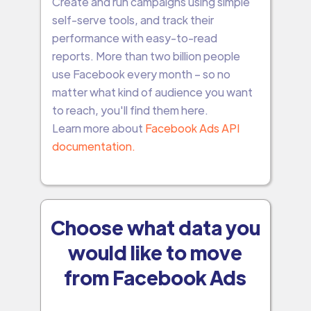
Create and run campaigns using simple
self-serve tools, and track their
performance with easy-to-read
reports. More than two billion people
use Facebook every month – so no
matter what kind of audience you want
to reach, you'll find them here.
Learn more about
Facebook Ads API
documentation.
Choose what data you
would like to move
from Facebook Ads