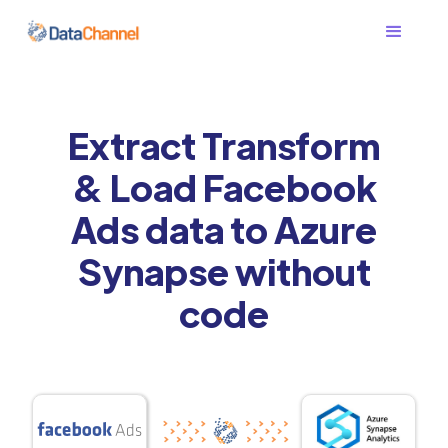
Extract Transform
& Load Facebook
Ads data to Azure
Synapse without
code