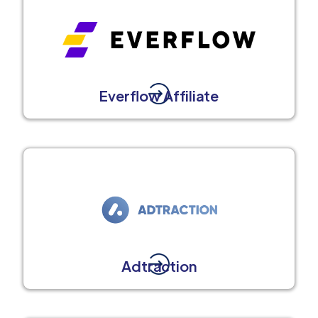
Everflow Affiliate
Adtraction