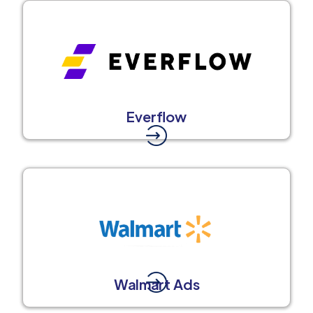
Everflow
Walmart Ads