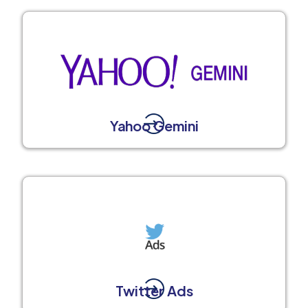
Yahoo Gemini
Twitter Ads