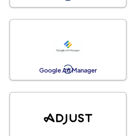
Google Ad Manager