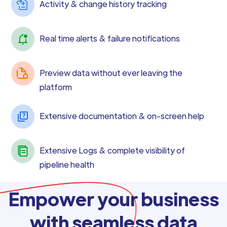
Activity & change history tracking
Real time alerts & failure notifications
Preview data without ever leaving the
platform
Extensive documentation & on-screen help
Extensive Logs & complete visibility of
pipeline health
Empower your business
with seamless data