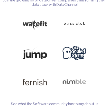
Join the growing list of data driven companies transforming their
data stack with DataChannel
See what the Software community has to say about us