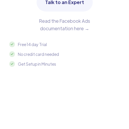
Talk to an Expert
Read the Facebook Ads
documentation here →
Free 14 day Trial
No credit card needed
Get Setup in Minutes