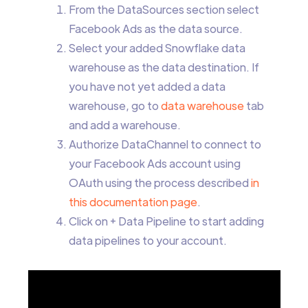
From the DataSources section select
Facebook Ads as the data source.
Select your added Snowflake data
warehouse as the data destination. If
you have not yet added a data
warehouse, go to
data warehouse
tab
and add a warehouse.
Authorize DataChannel to connect to
your Facebook Ads account using
OAuth using the process described
in
this documentation page
.
Click on + Data Pipeline to start adding
data pipelines to your account.