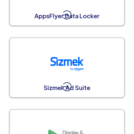
AppsFlyer Data Locker
Sizmek Ad Suite