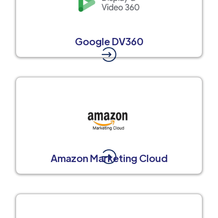
Google DV360
Amazon Marketing Cloud