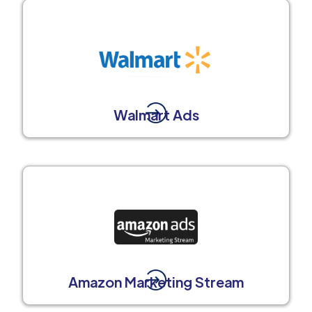
Walmart Ads
Amazon Marketing Stream