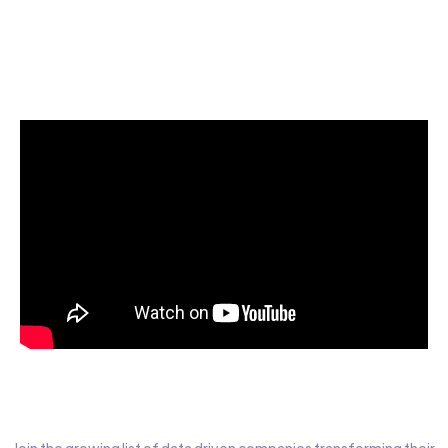
Start today for Free