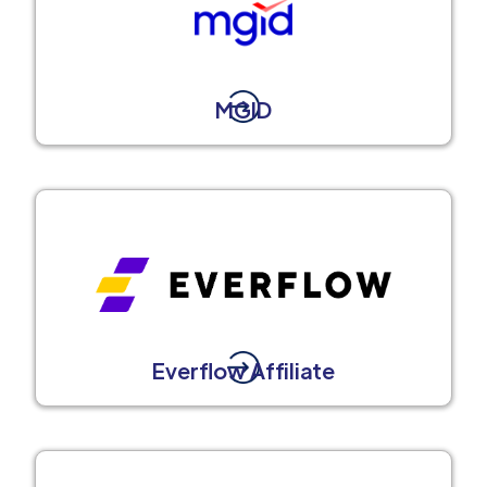
MGID
Everflow Affiliate