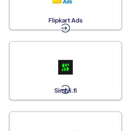
Flipkart Ads
Simpli.fi