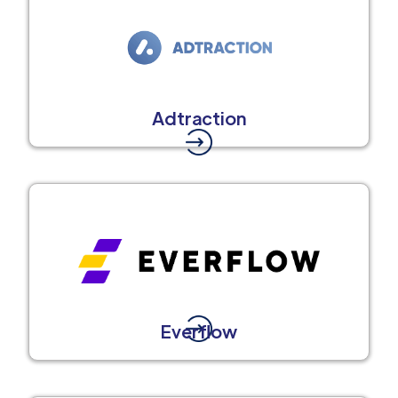
Adtraction
Everflow