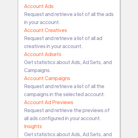
Account Ads
Request and retrieve a list of all the ads
in your account.
Account Creatives
Request and retrieve a list of all ad
creatives in your account.
Account Adsets
Get statistics about Ads, Ad Sets, and
Campaigns.
Account Campaigns
Request and retrieve a list of all the
campaigns in the selected account.
Account Ad Previews
Request and retrieve the previews of
all ads configured in your account.
Insights
Get statistics about Ads, Ad Sets, and