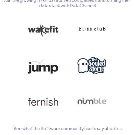
Join the growing list of data driven companies transforming their
data stack with DataChannel
See what the Software community has to say about us