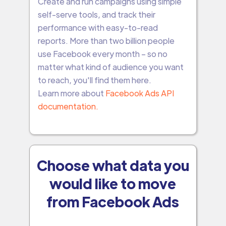
Create and run campaigns using simple
self-serve tools, and track their
performance with easy-to-read
reports. More than two billion people
use Facebook every month – so no
matter what kind of audience you want
to reach, you'll find them here.
Learn more about
Facebook Ads API
documentation.
Choose what data you
would like to move
from Facebook Ads