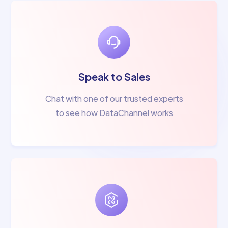
Speak to Sales
Chat with one of our trusted experts
to see how DataChannel works