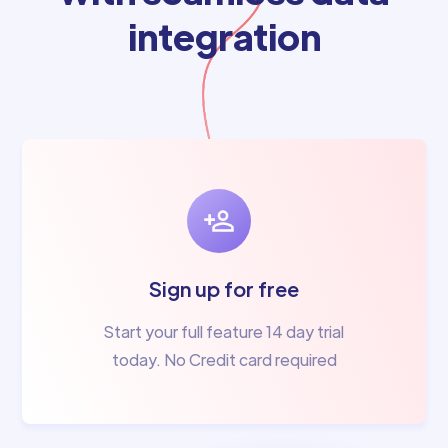
integration
Sign up for free
Start your full feature 14 day trial
today. No Credit card required