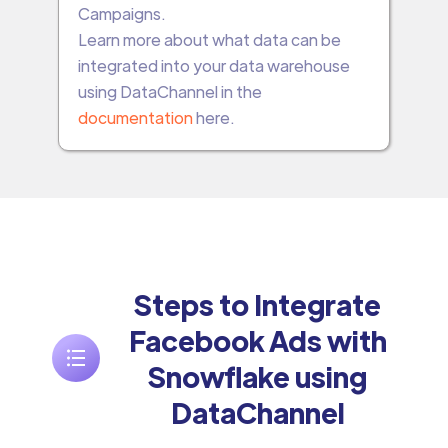
Campaigns.
Learn more about what data can be
integrated into your data warehouse
using DataChannel in the
documentation
here.
Steps to Integrate
Facebook Ads with
Snowflake using
DataChannel