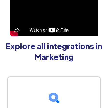
Explore all integrations in
Marketing