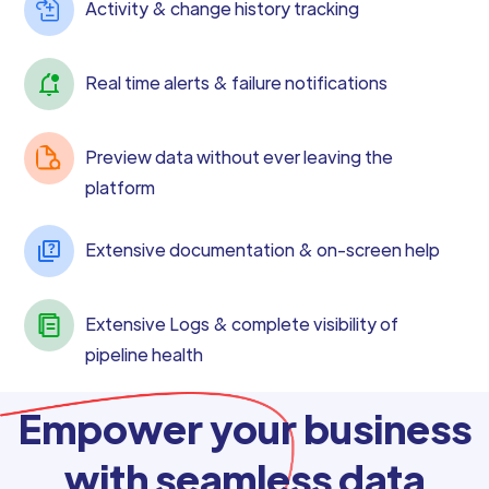
Activity & change history tracking
Real time alerts & failure notifications
Preview data without ever leaving the
platform
Extensive documentation & on-screen help
Extensive Logs & complete visibility of
pipeline health
Empower your business
with seamless data