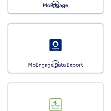
MoEngage
MoEngage Data Export