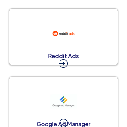
Reddit Ads
Google Ad Manager