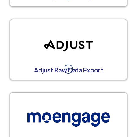
Adjust Raw Data Export