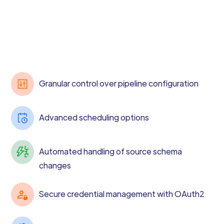
Granular control over pipeline configuration
Advanced scheduling options
Automated handling of source schema
changes
Secure credential management with OAuth2