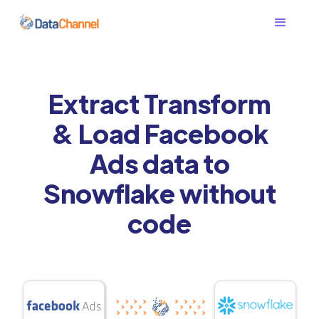
Extract Transform
& Load Facebook
Ads data to
Snowflake without
code