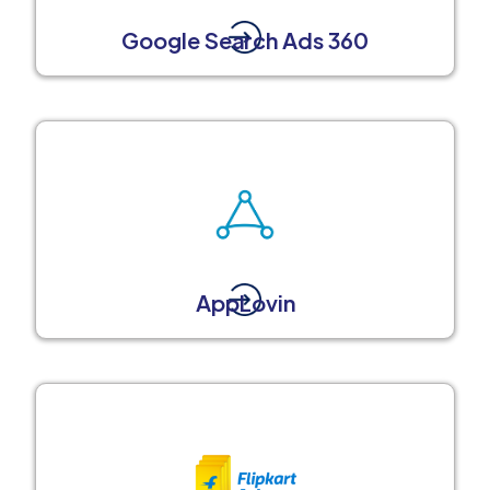
Google Search Ads 360
AppLovin