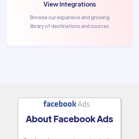
View Integrations
Browse our expansive and growing
library of destinations and sources
About Facebook Ads