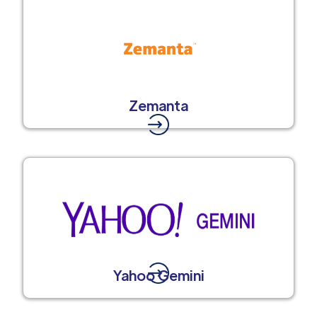
Zemanta
Yahoo Gemini