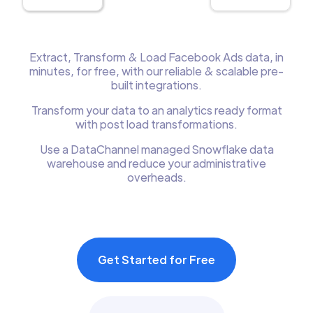
Extract, Transform & Load Facebook Ads data, in
minutes, for free, with our reliable & scalable pre-
built integrations.
Transform your data to an analytics ready format
with post load transformations.
Use a DataChannel managed Snowflake data
warehouse and reduce your administrative
overheads.
Get Started for Free