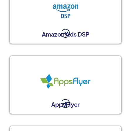
Amazon Ads DSP
AppsFlyer