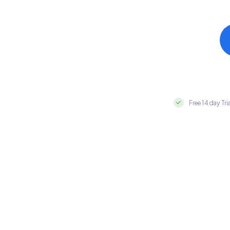
Free 14 day Tri