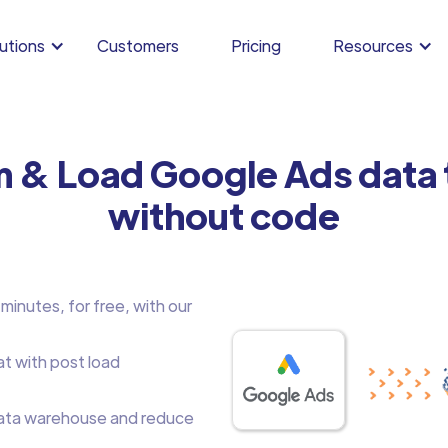
utions
Customers
Pricing
Resources
m & Load Google Ads data
without code
inutes, for free, with our
at with post load
ata warehouse and reduce