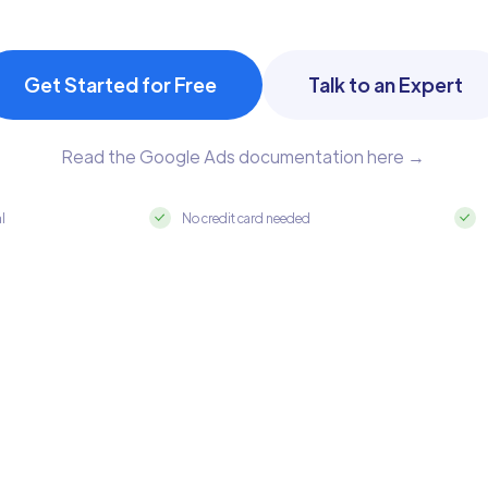
Get Started for Free
Talk to an Expert
Read the Google Ads documentation here →
al
No credit card needed