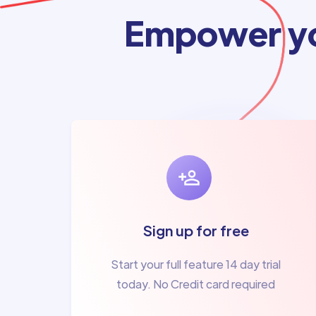
Empower yo
Sign up for free
Start your full feature 14 day trial
today. No Credit card required