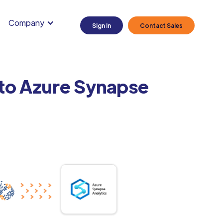
Company
Sign In
Contact Sales
 to Azure Synapse