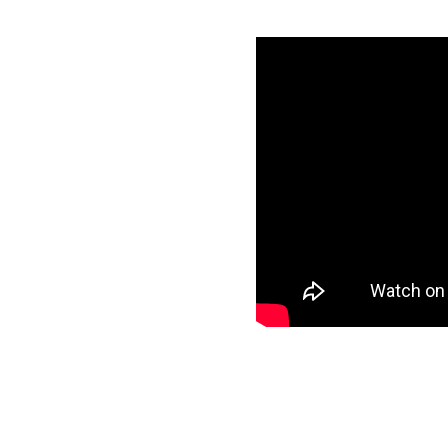
ith Azure
tials
specific data to
target and start
ee