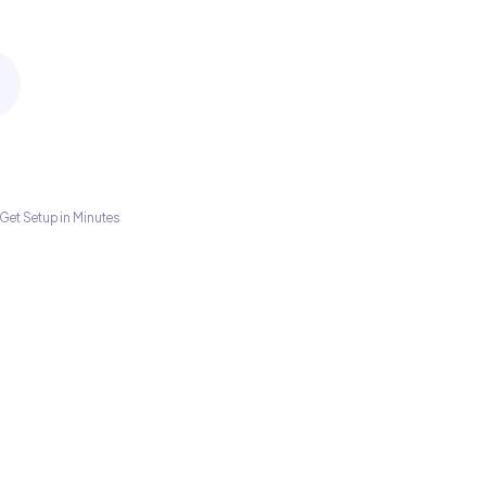
Get Setup in Minutes