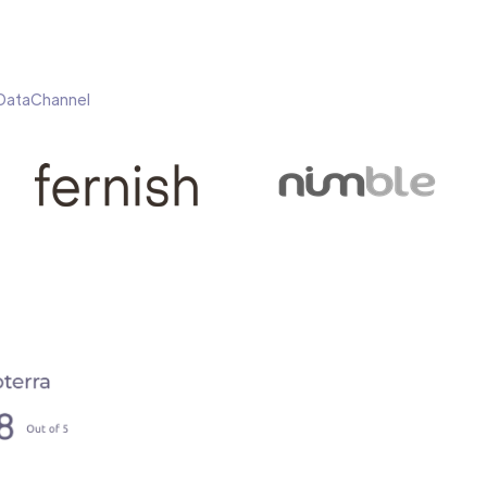
h DataChannel