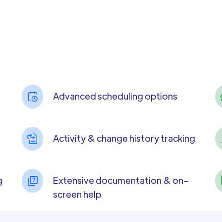
Advanced scheduling options
Activity & change history tracking
g
Extensive documentation & on-
screen help