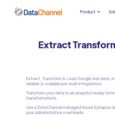
Product
Sol
Extract Transfor
Extract, Transform & Load Google Ads data, in m
reliable & scalable pre-built integrations.
Transform your data to an analytics ready form
transformations.
Use a DataChannel managed Azure Synapse d
your administrative overheads.