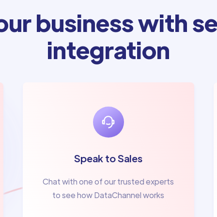
ur business with se
integration
Speak to Sales
Chat with one of our trusted experts
to see how DataChannel works