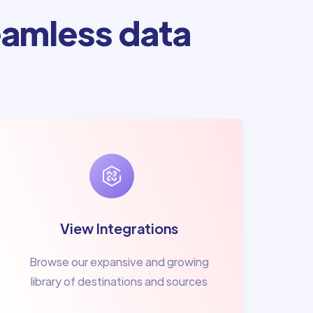
amless data
View Integrations
Browse our expansive and growing
library of destinations and sources