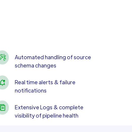
Automated handling of source
schema changes
Real time alerts & failure
notifications
Extensive Logs & complete
visibility of pipeline health