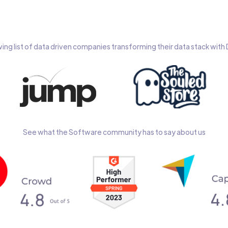
wing list of data driven companies transforming their data stack wit
See what the Software community has to say about us