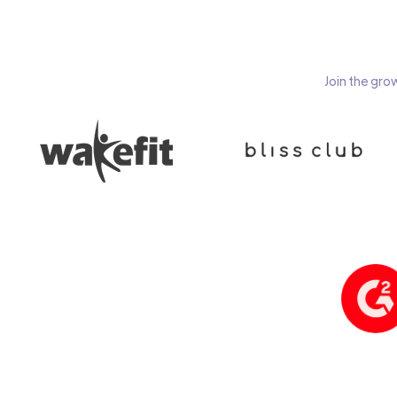
Join the gro