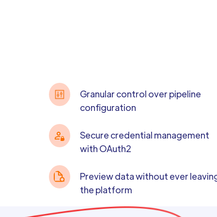
Granular control over pipeline
configuration
Secure credential management
with OAuth2
Preview data without ever leavin
the platform