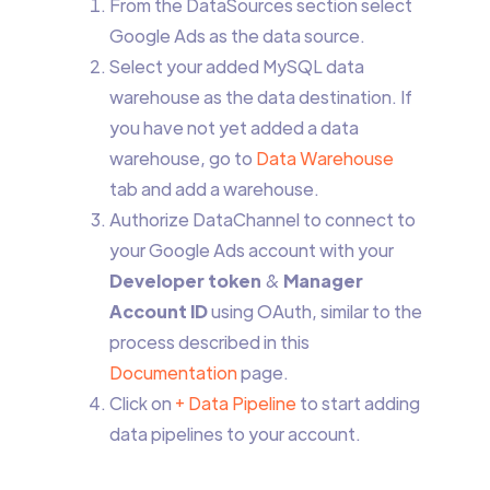
From the DataSources section select
Google Ads as the data source.
Select your added MySQL data
warehouse as the data destination. If
you have not yet added a data
warehouse, go to
Data Warehouse
tab and add a warehouse.
Authorize DataChannel to connect to
your Google Ads account with your
Developer token
&
Manager
Account ID
using OAuth, similar to the
process described in this
Documentation
page.
Click on
+ Data Pipeline
to start adding
data pipelines to your account.