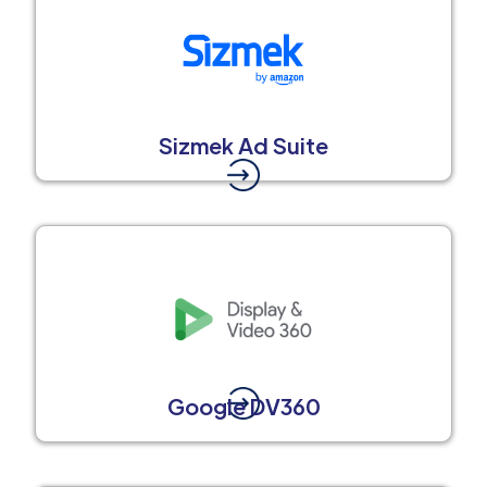
Sizmek Ad Suite
Google DV360