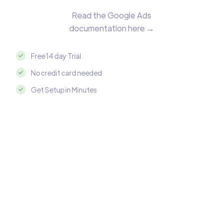
Read the Google Ads
documentation here →
Free 14 day Trial
No credit card needed
Get Setup in Minutes
Integrate Google Ads with