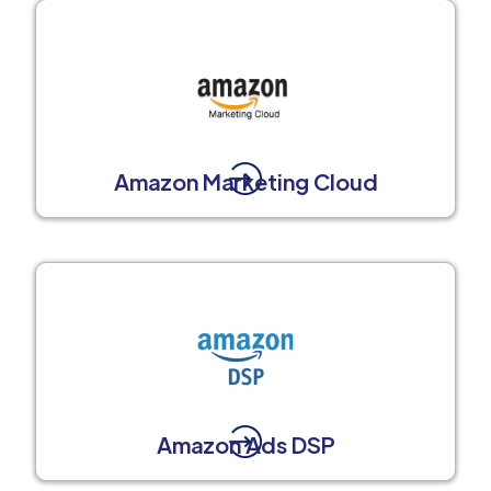
Amazon Marketing Cloud
Amazon Ads DSP