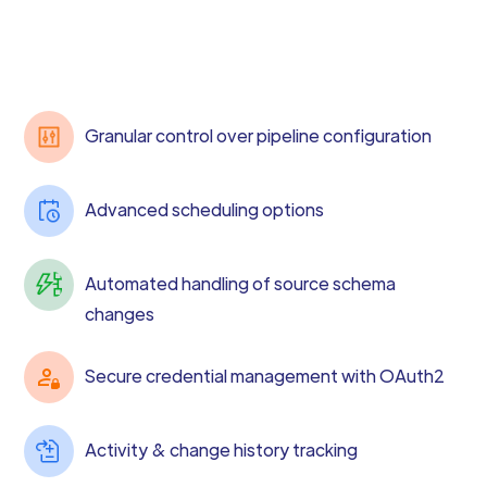
Granular control over pipeline configuration
Advanced scheduling options
Automated handling of source schema
changes
Secure credential management with OAuth2
Activity & change history tracking