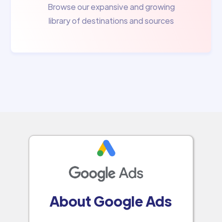
Browse our expansive and growing
library of destinations and sources
About Google Ads