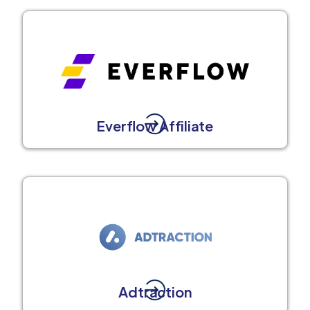
Everflow Affiliate
Adtraction