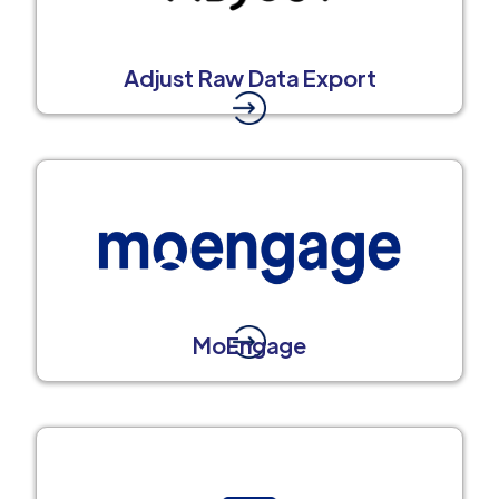
Adjust Raw Data Export
MoEngage