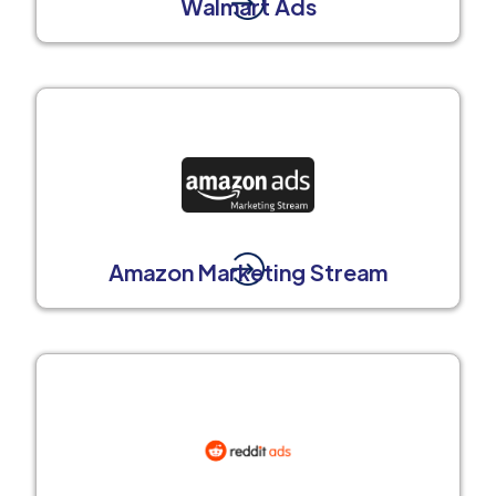
Walmart Ads
Amazon Marketing Stream