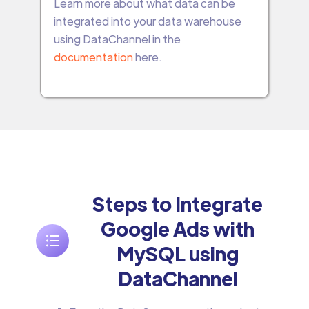
Learn more about what data can be
integrated into your data warehouse
using DataChannel in the
documentation
here.
Steps to Integrate
Google Ads with
MySQL using
DataChannel