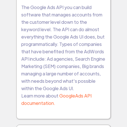
The Google Ads API you can build
software that manages accounts from
the customer level down to the
keyword level. The API can do almost
everything the Google Ads UI does, but
programmatically. Types of companies
that have benefited from the AdWords
API include: Ad agencies, Search Engine
Marketing (SEM) companies, Big brands
managing a large number of accounts,
with needs beyond what's possible
within the Google Ads UI.
Learn more about
GoogleAds API
documentation.