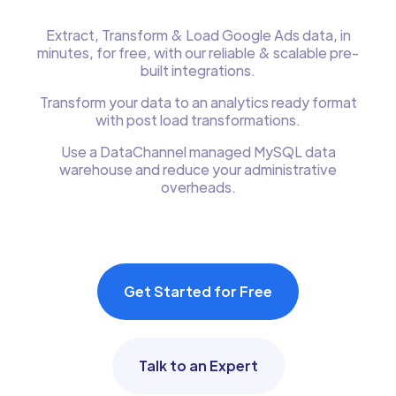
Extract, Transform & Load Google Ads data, in
minutes, for free, with our reliable & scalable pre-
built integrations.
Transform your data to an analytics ready format
with post load transformations.
Use a DataChannel managed MySQL data
warehouse and reduce your administrative
overheads.
Get Started for Free
Talk to an Expert