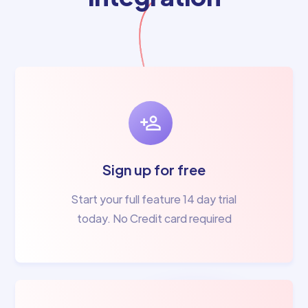
Sign up for free
Start your full feature 14 day trial
today. No Credit card required