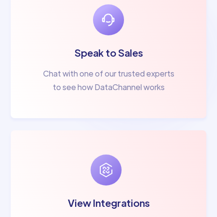
Speak to Sales
Chat with one of our trusted experts
to see how DataChannel works
View Integrations