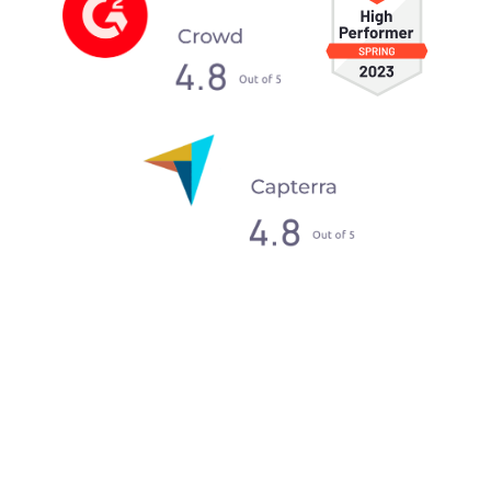
What our clients say