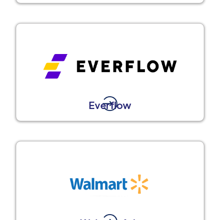
Everflow