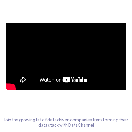
Start today for Free
Join the growing list of data driven companies transforming their
data stack with DataChannel