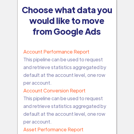
Choose what data you
would like to move
from Google Ads
Account Performance Report
This pipeline can be used to request
and retrieve statistics aggregated by
default at the account level, one row
per account.
Account Conversion Report
This pipeline can be used to request
and retrieve statistics aggregated by
default at the account level, one row
per account.
Asset Performance Report