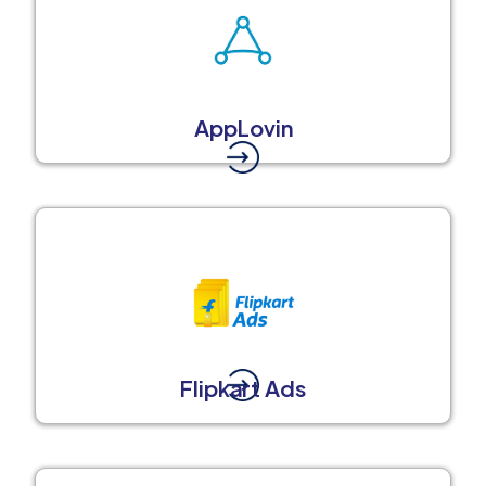
AppLovin
Flipkart Ads