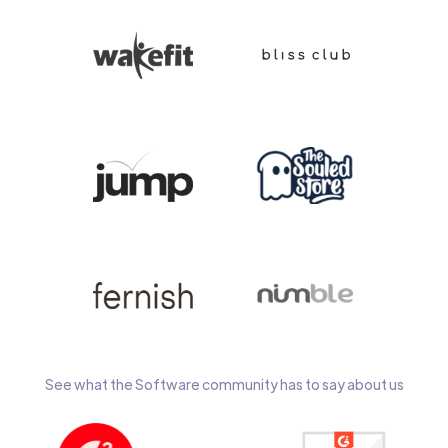
See what the Software community has to say about us