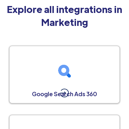
Explore all integrations in
Marketing
Google Search Ads 360