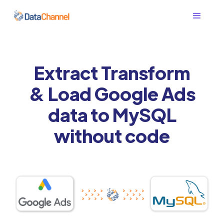
Extract Transform
& Load Google Ads
data to MySQL
without code