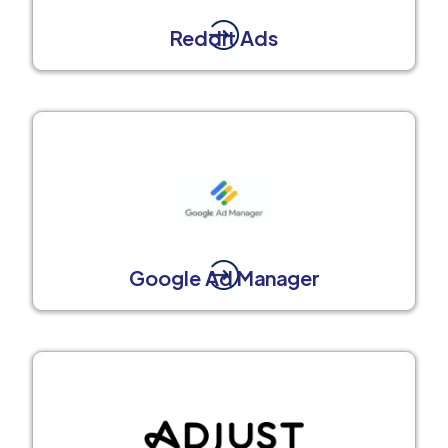
Reddit Ads
Google Ad Manager