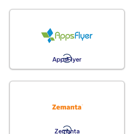
AppsFlyer
Zemanta