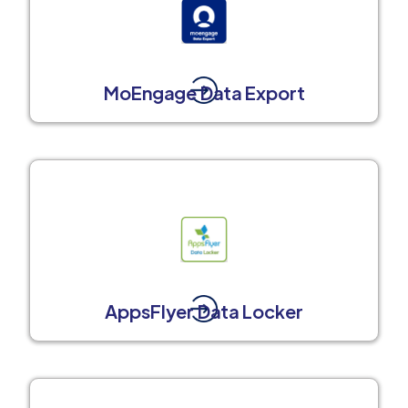
MoEngage Data Export
AppsFlyer Data Locker