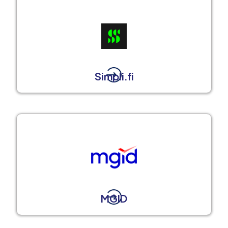
Simpli.fi
MGID