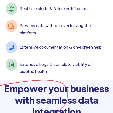
Real time alerts & failure notifications
Preview data without ever leaving the
platform
Extensive documentation & on-screen help
Extensive Logs & complete visibility of
pipeline health
Empower your business
with seamless data
integration