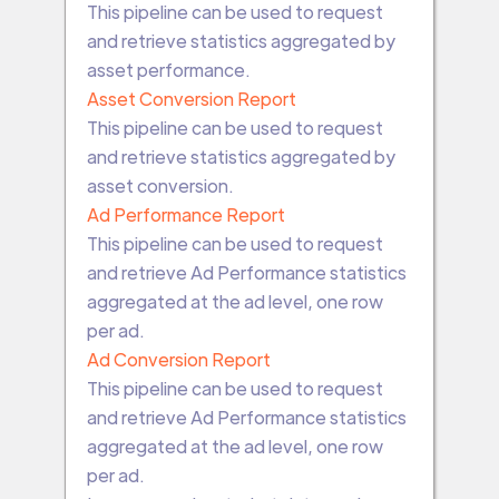
This pipeline can be used to request
and retrieve statistics aggregated by
asset performance.
Asset Conversion Report
This pipeline can be used to request
and retrieve statistics aggregated by
asset conversion.
Ad Performance Report
This pipeline can be used to request
and retrieve Ad Performance statistics
aggregated at the ad level, one row
per ad.
Ad Conversion Report
This pipeline can be used to request
and retrieve Ad Performance statistics
aggregated at the ad level, one row
per ad.